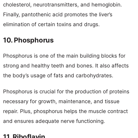
cholesterol, neurotransmitters, and hemoglobin.
Finally, pantothenic acid promotes the liver’s
elimination of certain toxins and drugs.
10. Phosphorus
Phosphorus is one of the main building blocks for
strong and healthy teeth and bones. It also affects
the body’s usage of fats and carbohydrates.
Phosphorus is crucial for the production of proteins
necessary for growth, maintenance, and tissue
repair. Plus, phosphorus helps the muscle contract
and ensures adequate nerve functioning.
11. Riboflavin