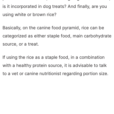
is it incorporated in dog treats? And finally, are you
using white or brown rice?
Basically, on the canine food pyramid, rice can be
categorized as either staple food, main carbohydrate
source, or a treat.
If using the rice as a staple food, in a combination
with a healthy protein source, it is advisable to talk
to a vet or canine nutritionist regarding portion size.