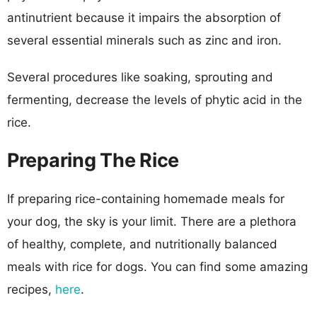
antinutrient because it impairs the absorption of
several essential minerals such as zinc and iron.
Several procedures like soaking, sprouting and
fermenting, decrease the levels of phytic acid in the
rice.
Preparing The Rice
If preparing rice-containing homemade meals for
your dog, the sky is your limit. There are a plethora
of healthy, complete, and nutritionally balanced
meals with rice for dogs. You can find some amazing
recipes,
here
.