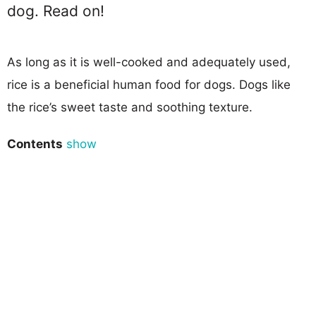
dog. Read on!
As long as it is well-cooked and adequately used,
rice is a beneficial human food for dogs. Dogs like
the rice’s sweet taste and soothing texture.
Contents
show