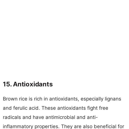
15. Antioxidants
Brown rice is rich in antioxidants, especially lignans
and ferulic acid. These antioxidants fight free
radicals and have antimicrobial and anti-
inflammatory properties. They are also beneficial for