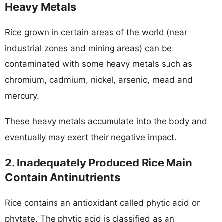
Heavy Metals
Rice grown in certain areas of the world (near
industrial zones and mining areas) can be
contaminated with some heavy metals such as
chromium, cadmium, nickel, arsenic, mead and
mercury.
These heavy metals accumulate into the body and
eventually may exert their negative impact.
2. Inadequately Produced Rice Main
Contain Antinutrients
Rice contains an antioxidant called phytic acid or
phytate. The phytic acid is classified as an