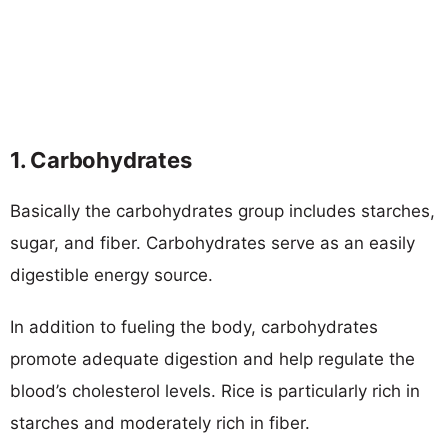
1. Carbohydrates
Basically the carbohydrates group includes starches,
sugar, and fiber. Carbohydrates serve as an easily
digestible energy source.
In addition to fueling the body, carbohydrates
promote adequate digestion and help regulate the
blood’s cholesterol levels. Rice is particularly rich in
starches and moderately rich in fiber.