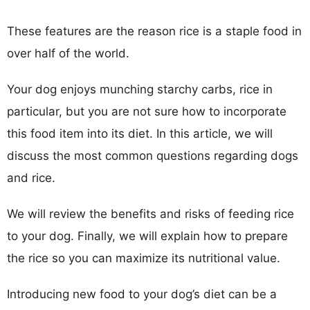
These features are the reason rice is a staple food in
over half of the world.
Your dog enjoys munching starchy carbs, rice in
particular, but you are not sure how to incorporate
this food item into its diet. In this article, we will
discuss the most common questions regarding dogs
and rice.
We will review the benefits and risks of feeding rice
to your dog. Finally, we will explain how to prepare
the rice so you can maximize its nutritional value.
Introducing new food to your dog’s diet can be a