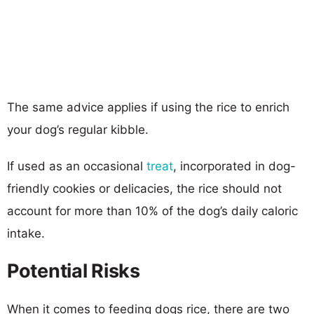
The same advice applies if using the rice to enrich
your dog’s regular kibble.
If used as an occasional
treat
, incorporated in dog-
friendly cookies or delicacies, the rice should not
account for more than 10% of the dog’s daily caloric
intake.
Potential Risks
When it comes to feeding dogs rice, there are two