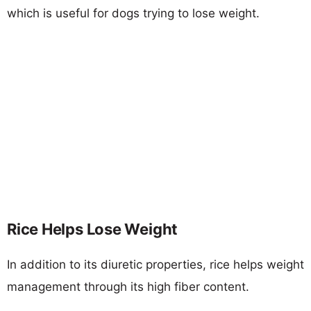
which is useful for dogs trying to lose weight.
Rice Helps Lose Weight
In addition to its diuretic properties, rice helps weight
management through its high fiber content.