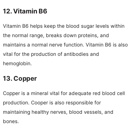
12. Vitamin B6
Vitamin B6 helps keep the blood sugar levels within
the normal range, breaks down proteins, and
maintains a normal nerve function. Vitamin B6 is also
vital for the production of antibodies and
hemoglobin.
13. Copper
Copper is a mineral vital for adequate red blood cell
production. Cooper is also responsible for
maintaining healthy nerves, blood vessels, and
bones.