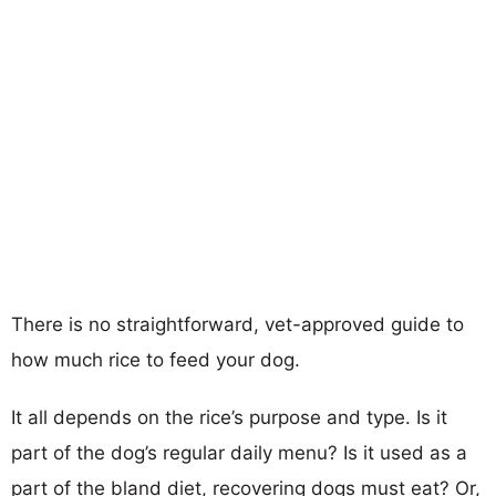
There is no straightforward, vet-approved guide to
how much rice to feed your dog.
It all depends on the rice’s purpose and type. Is it
part of the dog’s regular daily menu? Is it used as a
part of the bland diet, recovering dogs must eat? Or,