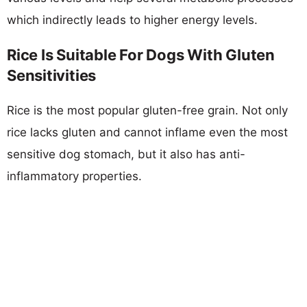
which indirectly leads to higher energy levels.
Rice Is Suitable For Dogs With Gluten
Sensitivities
Rice is the most popular gluten-free grain. Not only
rice lacks gluten and cannot inflame even the most
sensitive dog stomach, but it also has anti-
inflammatory properties.