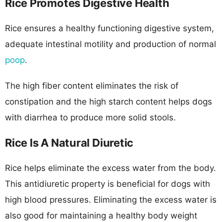
Rice Promotes Digestive Health
Rice ensures a healthy functioning digestive system,
adequate intestinal motility and production of normal
poop
.
The high fiber content eliminates the risk of
constipation and the high starch content helps dogs
with diarrhea to produce more solid stools.
Rice Is A Natural Diuretic
Rice helps eliminate the excess water from the body.
This antidiuretic property is beneficial for dogs with
high blood pressures. Eliminating the excess water is
also good for maintaining a healthy body weight