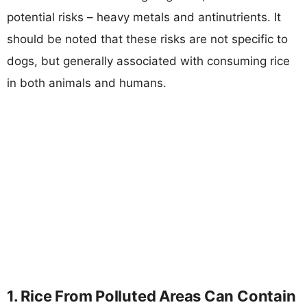
potential risks – heavy metals and antinutrients. It
should be noted that these risks are not specific to
dogs, but generally associated with consuming rice
in both animals and humans.
1. Rice From Polluted Areas Can Contain