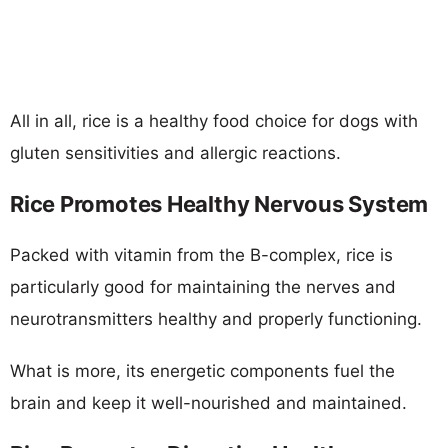
All in all, rice is a healthy food choice for dogs with
gluten sensitivities and allergic reactions.
Rice Promotes Healthy Nervous System
Packed with vitamin from the B-complex, rice is
particularly good for maintaining the nerves and
neurotransmitters healthy and properly functioning.
What is more, its energetic components fuel the
brain and keep it well-nourished and maintained.