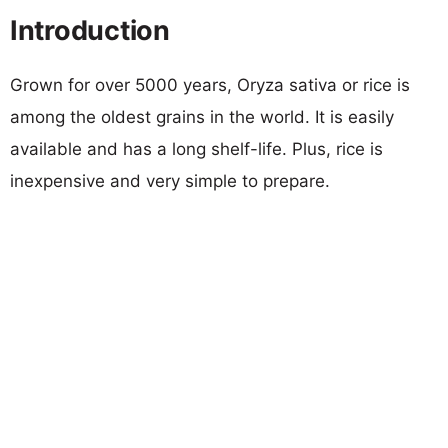
Introduction
Grown for over 5000 years, Oryza sativa or rice is
among the oldest grains in the world. It is easily
available and has a long shelf-life. Plus, rice is
inexpensive and very simple to prepare.