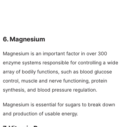
6. Magnesium
Magnesium is an important factor in over 300
enzyme systems responsible for controlling a wide
array of bodily functions, such as blood glucose
control, muscle and nerve functioning, protein
synthesis, and blood pressure regulation.
Magnesium is essential for sugars to break down
and production of usable energy.