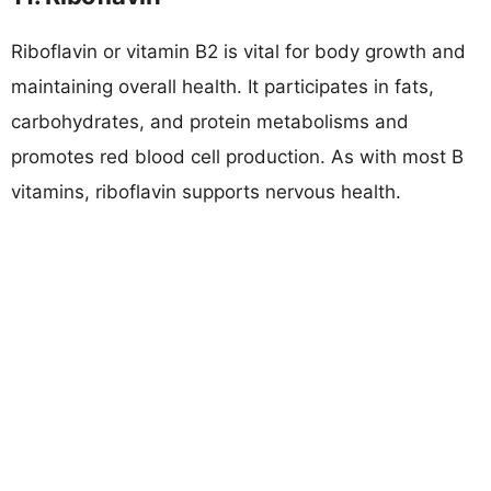
Riboflavin or vitamin B2 is vital for body growth and
maintaining overall health. It participates in fats,
carbohydrates, and protein metabolisms and
promotes red blood cell production. As with most B
vitamins, riboflavin supports nervous health.