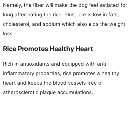
Namely, the fiber will make the dog feel satiated for
long after eating the rice. Plus, rice is low in fats,
cholesterol, and sodium which also aids the weight
loss.
Rice Promotes Healthy Heart
Rich in antioxidants and equipped with anti-
inflammatory properties, rice promotes a healthy
heart and keeps the blood vessels free of
atherosclerotic plaque accumulations.