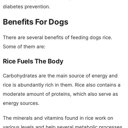
diabetes prevention.
Benefits For Dogs
There are several benefits of feeding dogs rice.
Some of them are:
Rice Fuels The Body
Carbohydrates are the main source of energy and
rice is abundantly rich in them. Rice also contains a
moderate amount of proteins, which also serve as
energy sources.
The minerals and vitamins found in rice work on
various levels and help several metabolic processes