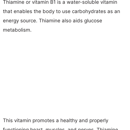
Thiamine or vitamin B1 is a water-soluble vitamin
that enables the body to use carbohydrates as an
energy source. Thiamine also aids glucose
metabolism.
This vitamin promotes a healthy and properly
functioning heart, muscles, and nerves. Thiamine