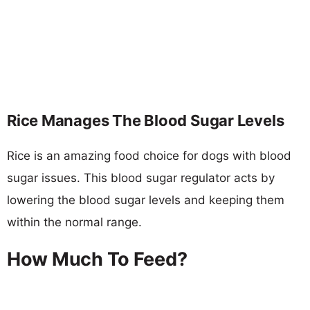
Rice Manages The Blood Sugar Levels
Rice is an amazing food choice for dogs with blood
sugar issues. This blood sugar regulator acts by
lowering the blood sugar levels and keeping them
within the normal range.
How Much To Feed?