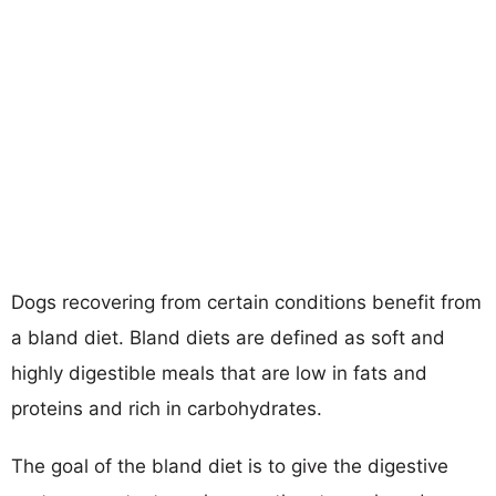
Dogs recovering from certain conditions benefit from
a bland diet. Bland diets are defined as soft and
highly digestible meals that are low in fats and
proteins and rich in carbohydrates.
The goal of the bland diet is to give the digestive