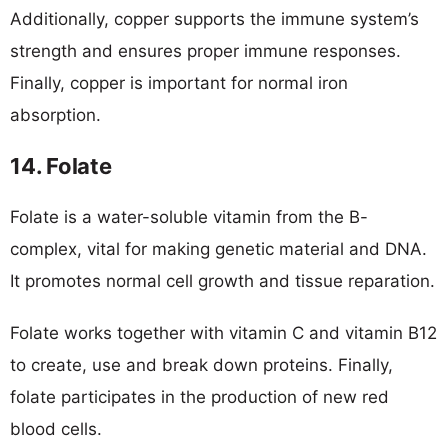
Additionally, copper supports the immune system’s
strength and ensures proper immune responses.
Finally, copper is important for normal iron
absorption.
14. Folate
Folate is a water-soluble vitamin from the B-
complex, vital for making genetic material and DNA.
It promotes normal cell growth and tissue reparation.
Folate works together with vitamin C and vitamin B12
to create, use and break down proteins. Finally,
folate participates in the production of new red
blood cells.