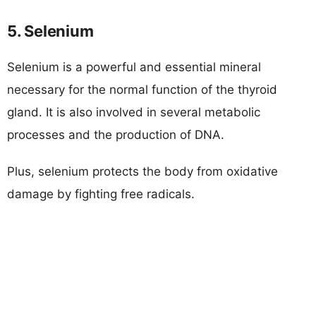
5. Selenium
Selenium is a powerful and essential mineral
necessary for the normal function of the thyroid
gland. It is also involved in several metabolic
processes and the production of DNA.
Plus, selenium protects the body from oxidative
damage by fighting free radicals.