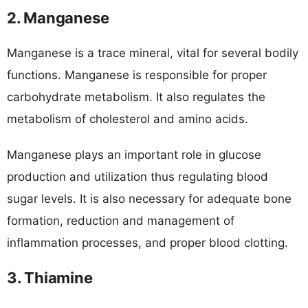
2. Manganese
Manganese is a trace mineral, vital for several bodily
functions. Manganese is responsible for proper
carbohydrate metabolism. It also regulates the
metabolism of cholesterol and amino acids.
Manganese plays an important role in glucose
production and utilization thus regulating blood
sugar levels. It is also necessary for adequate bone
formation, reduction and management of
inflammation processes, and proper blood clotting.
3. Thiamine