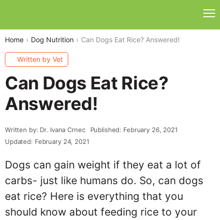
Home
Dog Nutrition
Can Dogs Eat Rice? Answered!
Written by Vet
Can Dogs Eat Rice?
Answered!
Written by: Dr. Ivana Crnec
Published: February 26, 2021
Updated: February 24, 2021
Dogs can gain weight if they eat a lot of
carbs- just like humans do. So, can dogs
eat rice? Here is everything that you
should know about feeding rice to your