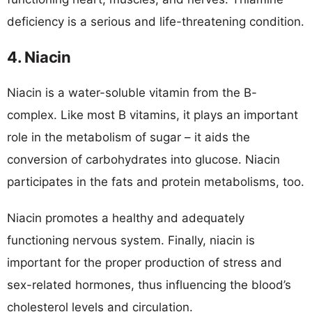
deficiency is a serious and life-threatening condition.
4. Niacin
Niacin is a water-soluble vitamin from the B-
complex. Like most B vitamins, it plays an important
role in the metabolism of sugar – it aids the
conversion of carbohydrates into glucose. Niacin
participates in the fats and protein metabolisms, too.
Niacin promotes a healthy and adequately
functioning nervous system. Finally, niacin is
important for the proper production of stress and
sex-related hormones, thus influencing the blood’s
cholesterol levels and circulation.