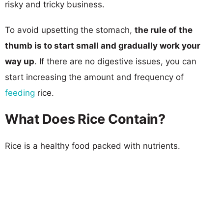
risky and tricky business.
To avoid upsetting the stomach,
the rule of the
thumb is to start small and gradually work your
way up
. If there are no digestive issues, you can
start increasing the amount and frequency of
feeding
rice.
What Does Rice Contain?
Rice is a healthy food packed with nutrients.