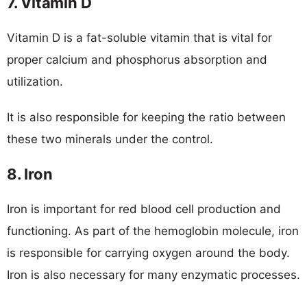
7. Vitamin D
Vitamin D is a fat-soluble vitamin that is vital for
proper calcium and phosphorus absorption and
utilization.
It is also responsible for keeping the ratio between
these two minerals under the control.
8. Iron
Iron is important for red blood cell production and
functioning. As part of the hemoglobin molecule, iron
is responsible for carrying oxygen around the body.
Iron is also necessary for many enzymatic processes.