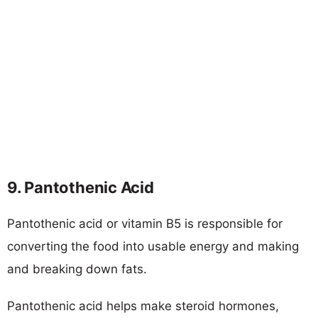
9. Pantothenic Acid
Pantothenic acid or vitamin B5 is responsible for
converting the food into usable energy and making
and breaking down fats.
Pantothenic acid helps make steroid hormones,