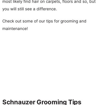
most likely find hair on carpets, floors and so, but
you will still see a difference.
Check out some of our tips for grooming and
maintenance!
Schnauzer Grooming Tips