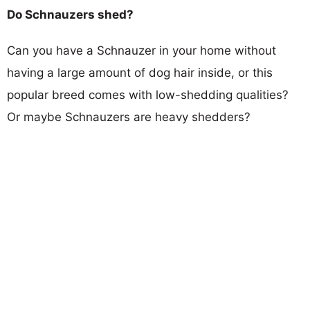
Do Schnauzers shed?
Can you have a Schnauzer in your home without
having a large amount of dog hair inside, or this
popular breed comes with low-shedding qualities?
Or maybe Schnauzers are heavy shedders?