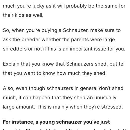
much you’re lucky as it will probably be the same for
their kids as well.
So, when you’re buying a Schnauzer, make sure to
ask the breeder whether the parents were large
shredders or not if this is an important issue for you.
Explain that you know that Schnauzers shed, but tell
that you want to know how much they shed.
Also, even though schnauzers in general don’t shed
much, it can happen that they shed an unusually
large amount. This is mainly when they’re stressed.
For instance, a young schnauzer you’ve just