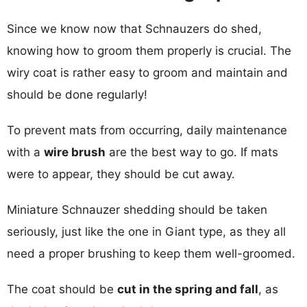
Since we know now that Schnauzers do shed,
knowing how to groom them properly is crucial. The
wiry coat is rather easy to groom and maintain and
should be done regularly!
To prevent mats from occurring, daily maintenance
with a
wire brush
are the best way to go. If mats
were to appear, they should be cut away.
Miniature Schnauzer shedding should be taken
seriously, just like the one in Giant type, as they all
need a proper brushing to keep them well-groomed.
The coat should be
cut in the spring and fall
, as