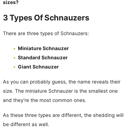
sizes?
3 Types Of Schnauzers
There are three types of Schnauzers:
Miniature Schnauzer
Standard Schnauzer
Giant Schnauzer
As you can probably guess, the name reveals their
size. The miniature Schnauzer is the smallest one
and they’re the most common ones.
As these three types are different, the shedding will
be different as well.