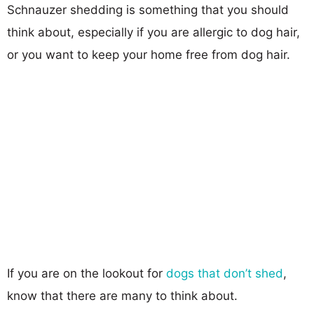
Schnauzer shedding is something that you should
think about, especially if you are allergic to dog hair,
or you want to keep your home free from dog hair.
If you are on the lookout for
dogs that don’t shed
,
know that there are many to think about.