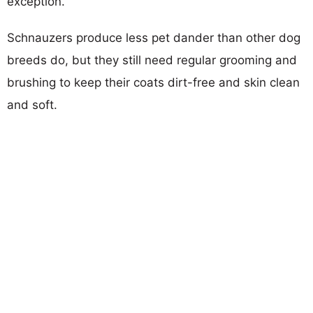
exception.
Schnauzers produce less pet dander than other dog
breeds do, but they still need regular grooming and
brushing to keep their coats dirt-free and skin clean
and soft.