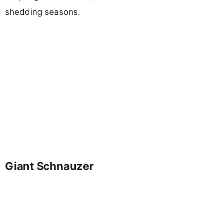
shedding seasons.
Giant Schnauzer