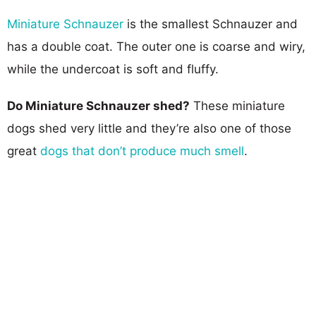
Miniature Schnauzer
is the smallest Schnauzer and
has a double coat. The outer one is coarse and wiry,
while the undercoat is soft and fluffy.
Do Miniature Schnauzer shed?
These miniature
dogs shed very little and they’re also one of those
great
dogs that don’t produce much smell
.