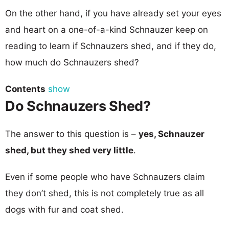
On the other hand, if you have already set your eyes
and heart on a one-of-a-kind Schnauzer keep on
reading to learn if Schnauzers shed, and if they do,
how much do Schnauzers shed?
Contents
show
Do Schnauzers Shed?
The answer to this question is –
yes, Schnauzer
shed, but they shed very little
.
Even if some people who have Schnauzers claim
they don’t shed, this is not completely true as all
dogs with fur and coat shed.