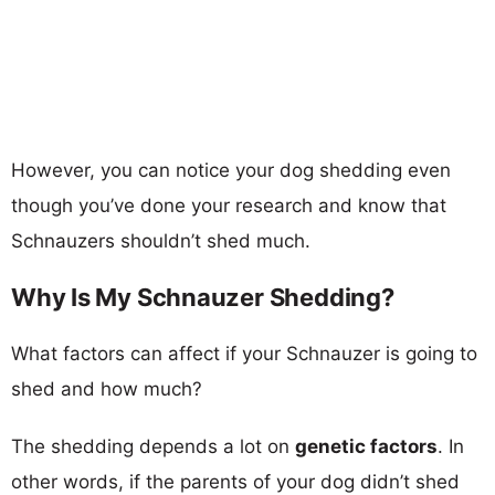
However, you can notice your dog shedding even
though you’ve done your research and know that
Schnauzers shouldn’t shed much.
Why Is My Schnauzer Shedding?
What factors can affect if your Schnauzer is going to
shed and how much?
The shedding depends a lot on
genetic factors
. In
other words, if the parents of your dog didn’t shed