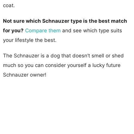
coat.
Not sure which Schnauzer type is the best match
for you?
Compare them
and see which type suits
your lifestyle the best.
The Schnauzer is a dog that doesn’t smell or shed
much so you can consider yourself a lucky future
Schnauzer owner!