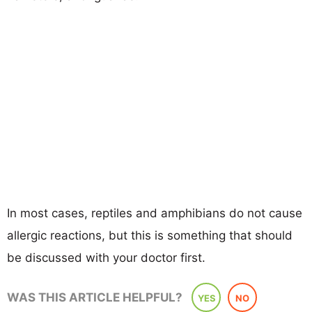
In most cases, reptiles and amphibians do not cause
allergic reactions, but this is something that should
be discussed with your doctor first.
WAS THIS ARTICLE HELPFUL?
YES
NO