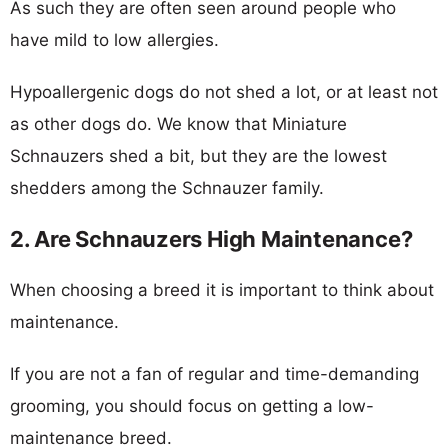
As such they are often seen around people who
have mild to low allergies.
Hypoallergenic dogs do not shed a lot, or at least not
as other dogs do. We know that Miniature
Schnauzers shed a bit, but they are the lowest
shedders among the Schnauzer family.
2. Are Schnauzers High Maintenance?
When choosing a breed it is important to think about
maintenance.
If you are not a fan of regular and time-demanding
grooming, you should focus on getting a low-
maintenance breed.