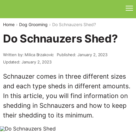
Home
Dog Grooming
Do Schnauzers Shed?
Do Schnauzers Shed?
Written by: Milica Brzakovic
Published: January 2, 2023
Updated: January 2, 2023
Schnauzer comes in three different sizes
and each type sheds in different amounts.
In this article, you will find information on
shedding in Schnauzers and how to keep
their shedding to its minimum.