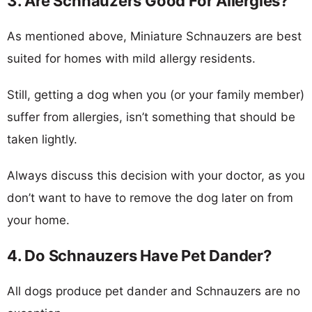
3. Are Schnauzers Good For Allergies?
As mentioned above, Miniature Schnauzers are best
suited for homes with mild allergy residents.
Still, getting a dog when you (or your family member)
suffer from allergies, isn’t something that should be
taken lightly.
Always discuss this decision with your doctor, as you
don’t want to have to remove the dog later on from
your home.
4. Do Schnauzers Have Pet Dander?
All dogs produce pet dander and Schnauzers are no