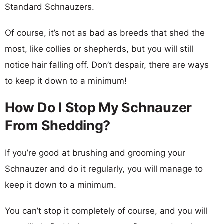
Standard Schnauzers.
Of course, it’s not as bad as breeds that shed the
most, like collies or shepherds, but you will still
notice hair falling off. Don’t despair, there are ways
to keep it down to a minimum!
How Do I Stop My Schnauzer
From Shedding?
If you’re good at brushing and grooming your
Schnauzer and do it regularly, you will manage to
keep it down to a minimum.
You can’t stop it completely of course, and you will