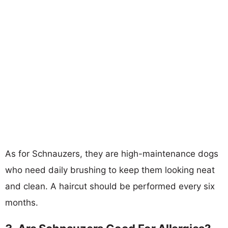
As for Schnauzers, they are high-maintenance dogs
who need daily brushing to keep them looking neat
and clean. A haircut should be performed every six
months.