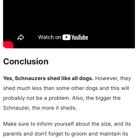
Conclusion
Yes, Schnauzers shed like all dogs.
However, they
shed much less than some other dogs and this will
probably not be a problem. Also, the bigger the
Schnauzer, the more it sheds.
Make sure to inform yourself about the size, and its
parents and don’t forget to groom and maintain its