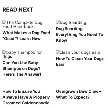
READ NEXT
Dog Boarding –
What Makes a Dog Food
Everything You Need To
"Good"? Learn Now
Know
How To Clean Your Dog’s
Can You Use Baby
Ears
Shampoo on Dogs?
Here’s The Answer!
How To Ensure You
Overgrown Dew Claw –
Always Have A Properly
What To Expect?
Groomed Goldendoodle