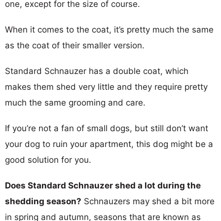
one, except for the size of course.
When it comes to the coat, it’s pretty much the same
as the coat of their smaller version.
Standard Schnauzer has a double coat, which
makes them shed very little and they require pretty
much the same grooming and care.
If you’re not a fan of small dogs, but still don’t want
your dog to ruin your apartment, this dog might be a
good solution for you.
Does Standard Schnauzer shed a lot during the
shedding season?
Schnauzers may shed a bit more
in spring and autumn, seasons that are known as