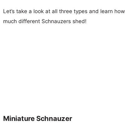
Let’s take a look at all three types and learn how
much different Schnauzers shed!
Miniature Schnauzer