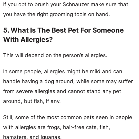
If you opt to brush your Schnauzer make sure that
you have the right grooming tools on hand.
5. What Is The Best Pet For Someone
With Allergies?
This will depend on the person’s allergies.
In some people, allergies might be mild and can
handle having a dog around, while some may suffer
from severe allergies and cannot stand any pet
around, but fish, if any.
Still, some of the most common pets seen in people
with allergies are frogs, hair-free cats, fish,
hamsters, and iguanas.