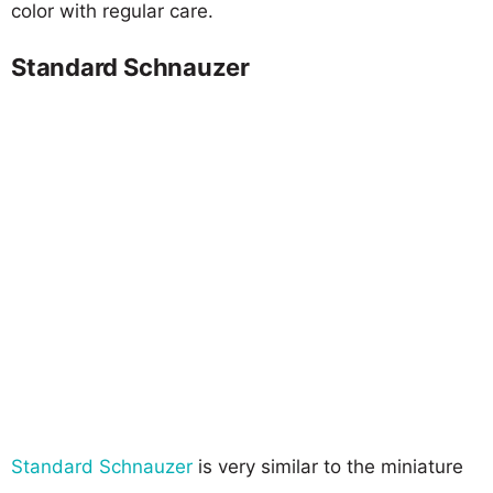
color with regular care.
Standard Schnauzer
Standard Schnauzer
is very similar to the miniature