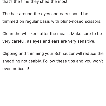
that’s the time they shed the most.
The hair around the eyes and ears should be
trimmed on regular basis with blunt-nosed scissors.
Clean the whiskers after the meals. Make sure to be
very careful, as eyes and ears are very sensitive.
Clipping and trimming your Schnauzer will reduce the
shedding noticeably. Follow these tips and you won’t
even notice it!