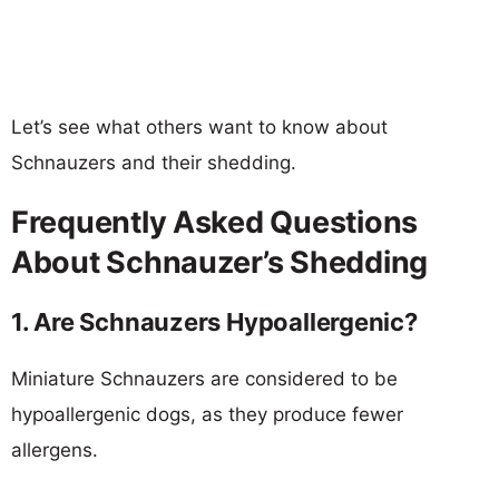
Let’s see what others want to know about
Schnauzers and their shedding.
Frequently Asked Questions
About Schnauzer’s Shedding
1. Are Schnauzers Hypoallergenic?
Miniature Schnauzers are considered to be
hypoallergenic dogs, as they produce fewer
allergens.