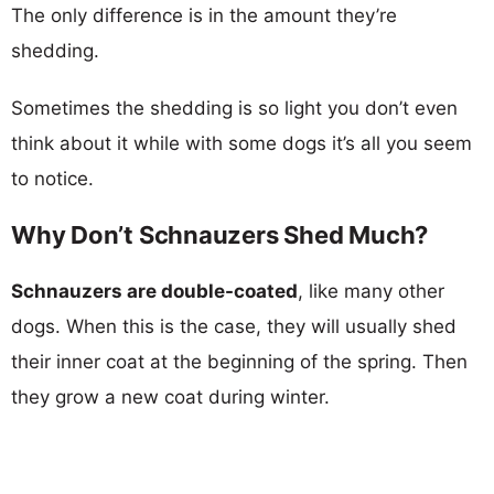
The only difference is in the amount they’re
shedding.
Sometimes the shedding is so light you don’t even
think about it while with some dogs it’s all you seem
to notice.
Why Don’t Schnauzers Shed Much?
Schnauzers are double-coated
, like many other
dogs. When this is the case, they will usually shed
their inner coat at the beginning of the spring. Then
they grow a new coat during winter.