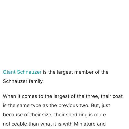
Giant Schnauzer
is the largest member of the
Schnauzer family.
When it comes to the largest of the three, their coat
is the same type as the previous two. But, just
because of their size, their shedding is more
noticeable than what it is with Miniature and