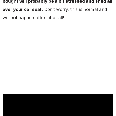
bought will probably be a bit stressed and shed all
over your car seat.
Don’t worry, this is normal and
will not happen often, if at all!