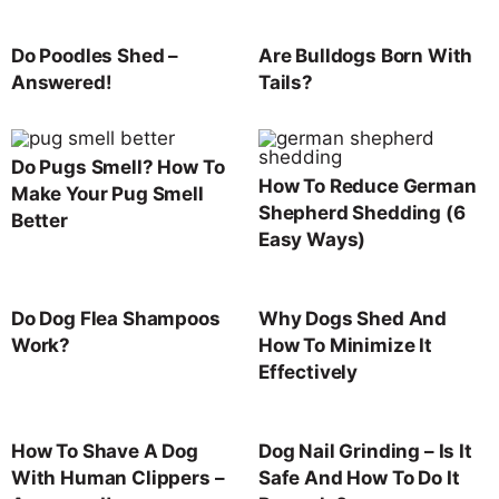
Do Poodles Shed –
Are Bulldogs Born With
Answered!
Tails?
Do Pugs Smell? How To
How To Reduce German
Make Your Pug Smell
Shepherd Shedding (6
Better
Easy Ways)
Do Dog Flea Shampoos
Why Dogs Shed And
Work?
How To Minimize It
Effectively
How To Shave A Dog
Dog Nail Grinding – Is It
With Human Clippers –
Safe And How To Do It