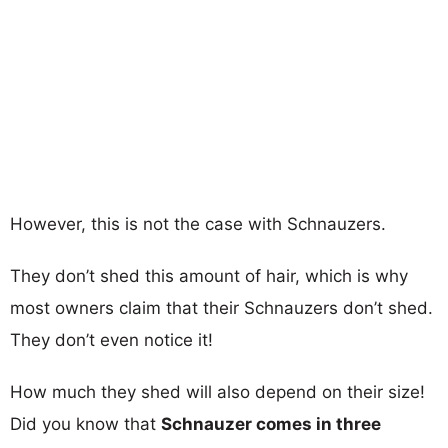
However, this is not the case with Schnauzers.
They don’t shed this amount of hair, which is why
most owners claim that their Schnauzers don’t shed.
They don’t even notice it!
How much they shed will also depend on their size!
Did you know that
Schnauzer comes in three