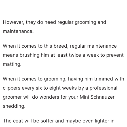
However, they do need regular grooming and
maintenance.
When it comes to this breed, regular maintenance
means brushing him at least twice a week to prevent
matting.
When it comes to grooming, having him trimmed with
clippers every six to eight weeks by a professional
groomer will do wonders for your Mini Schnauzer
shedding.
The coat will be softer and maybe even lighter in