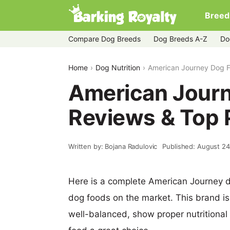
Breed
Compare Dog Breeds
Dog Breeds A-Z
Do
Home
Dog Nutrition
American Journey Dog F
American Jour
Reviews & Top 
Written by: Bojana Radulovic
Published: August 24
Here is a complete American Journey d
dog foods on the market. This brand is
well-balanced, show proper nutritional