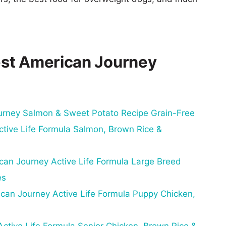
best American Journey
urney Salmon & Sweet Potato Recipe Grain-Free
tive Life Formula Salmon, Brown Rice &
can Journey Active Life Formula Large Breed
es
can Journey Active Life Formula Puppy Chicken,