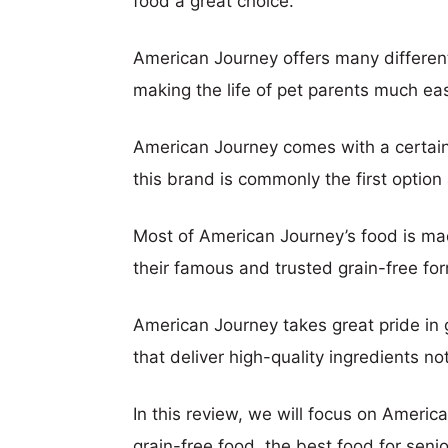
food a great choice.
American Journey offers many differen
making the life of pet parents much eas
American Journey comes with a certain 
this brand is commonly the first opti
Most of American Journey’s food is mad
their famous and trusted grain-free fo
American Journey takes great pride in g
that deliver high-quality ingredients n
In this review, we will focus on America
grain-free food, the best food for sen