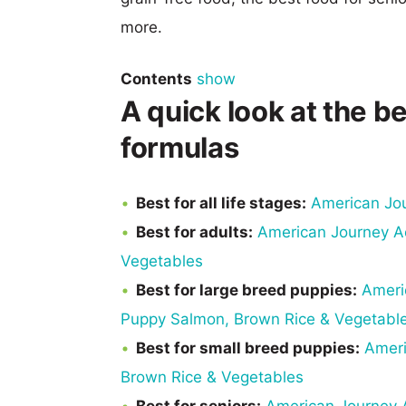
more.
Contents
show
A quick look at the 
formulas
Best for all life stages:
American Jo
Best for adults:
American Journey Ac
Vegetables
Best for large breed puppies:
Ameri
Puppy Salmon, Brown Rice & Vegetabl
Best for small breed puppies:
Ameri
Brown Rice & Vegetables