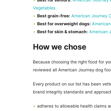
Best for seniors:
American Journey A
Vegetables
Best grain-free:
American Journey C
Best for overweight dogs:
American
Best for skin & stomach:
American J
How we chose
Because choosing the right food for y
reviewed all American Journey dog foo
Every product on our list has been vette
brand integrity standards and approach 
adheres to allowable health claims a