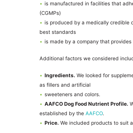
is manufactured in facilities that ad
(CGMPs)
is produced by a medically credible c
best standards
is made by a company that provides 
Additional factors we considered inclu
Ingredients.
We looked for supplemen
as fillers and artificial
sweeteners and colors.
AAFCO Dog Food Nutrient Profile.
W
established by the
AAFCO
.
Price.
We included products to suit a