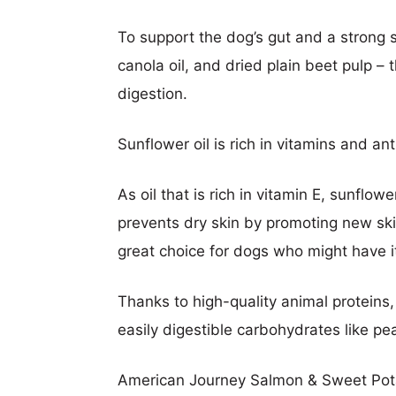
To support the dog’s gut and a strong 
canola oil, and dried plain beet pulp – 
digestion.
Sunflower oil is rich in vitamins and an
As oil that is rich in vitamin E, sunflow
prevents dry skin by promoting new skin
great choice for dogs who might have i
Thanks to high-quality animal proteins,
easily digestible carbohydrates like p
American Journey Salmon & Sweet Pota