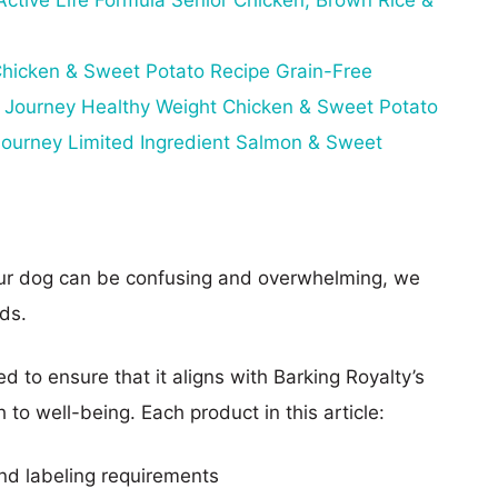
ctive Life Formula Senior Chicken, Brown Rice &
hicken & Sweet Potato Recipe Grain-Free
 Journey Healthy Weight Chicken & Sweet Potato
ourney Limited Ingredient Salmon & Sweet
our dog can be confusing and overwhelming, we
ds.
d to ensure that it aligns with Barking Royalty’s
to well-being. Each product in this article:
nd labeling requirements