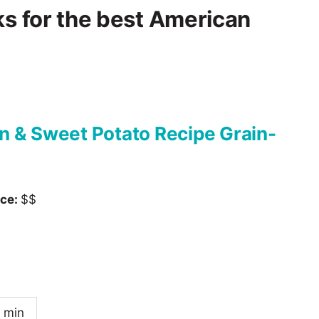
ks for the best American
 & Sweet Potato Recipe Grain-
ice:
$$
 min