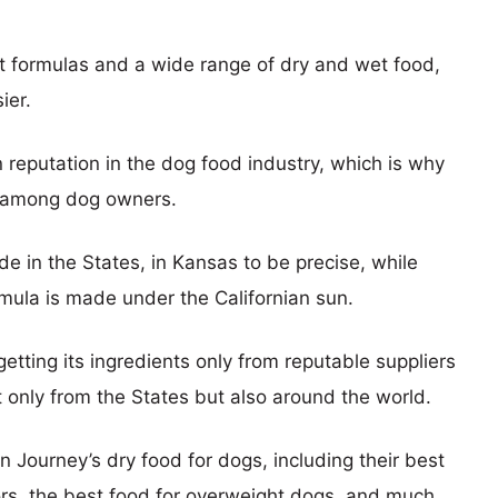
t formulas and a wide range of dry and wet food,
ier.
reputation in the dog food industry, which is why
on among dog owners.
e in the States, in Kansas to be precise, while
rmula is made under the Californian sun.
etting its ingredients only from reputable suppliers
ot only from the States but also around the world.
n Journey’s dry food for dogs, including their best
iors, the best food for overweight dogs, and much