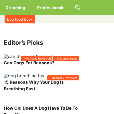
Grooming
Professionals
Dog Food Book
Editor’s Picks
Medically Reviewed
Evidence Based
Can Dogs Eat Bananas?
Medically Reviewed
15 Reasons Why Your Dog Is
Breathing Fast
How Old Does A Dog Have To Be To