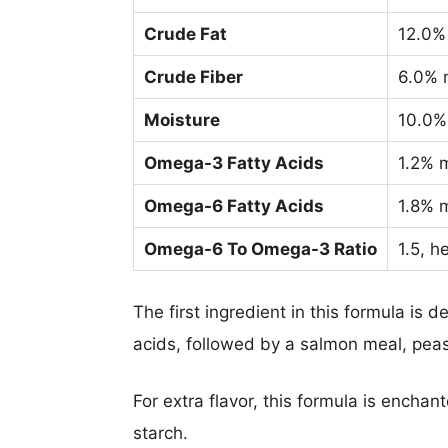
Crude Fat
12.0%
Crude Fiber
6.0% 
Moisture
10.0%
Omega-3 Fatty Acids
1.2% 
Omega-6 Fatty Acids
1.8% 
Omega-6 To Omega-3 Ratio
1.5, h
The first ingredient in this formula is
acids, followed by a salmon meal, pea
For extra flavor, this formula is encha
starch.