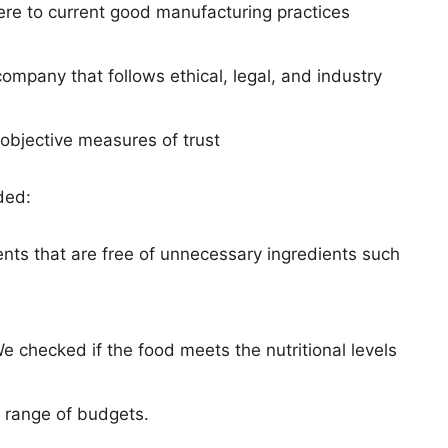
here to current good manufacturing practices
ompany that follows ethical, legal, and industry
objective measures of trust
ded:
ts that are free of unnecessary ingredients such
e checked if the food meets the nutritional levels
 range of budgets.