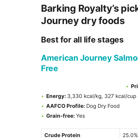
Barking Royalty’s pic
Journey dry foods
Best for all life stages
American Journey Salmon
Free
Pr
Energy:
3,330 kcal/kg, 327 kcal/cup
AAFCO Profile:
Dog Dry Food
Grain-free:
Yes
Crude Protein
25.0%