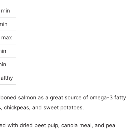
 min
min
 max
min
min
ealthy
 deboned salmon as a great source of omega-3 fatty
s, chickpeas, and sweet potatoes.
nted with dried beet pulp, canola meal, and pea