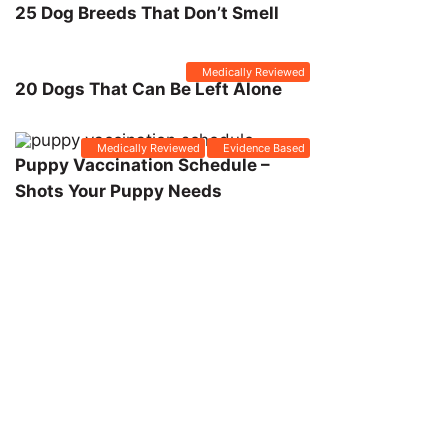
25 Dog Breeds That Don’t Smell
Medically Reviewed
20 Dogs That Can Be Left Alone
Medically Reviewed
Evidence Based
Puppy Vaccination Schedule –
Shots Your Puppy Needs