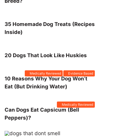
Breed?
35 Homemade Dog Treats (Recipes
Inside)
20 Dogs That Look Like Huskies
Medically Reviewed
Evidence Based
10 Reasons Why Your Dog Won’t
Eat (But Drinking Water)
Medically Reviewed
Can Dogs Eat Capsicum (Bell
Peppers)?