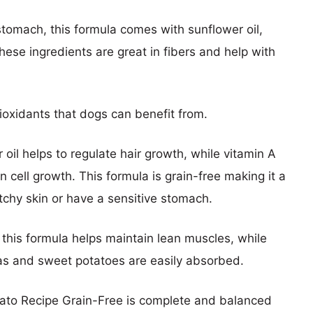
stomach, this formula comes with sunflower oil,
these ingredients are great in fibers and help with
tioxidants that dogs can benefit from.
er oil helps to regulate hair growth, while vitamin A
 cell growth. This formula is grain-free making it a
tchy skin or have a sensitive stomach.
 this formula helps maintain lean muscles, while
eas and sweet potatoes are easily absorbed.
to Recipe Grain-Free is complete and balanced