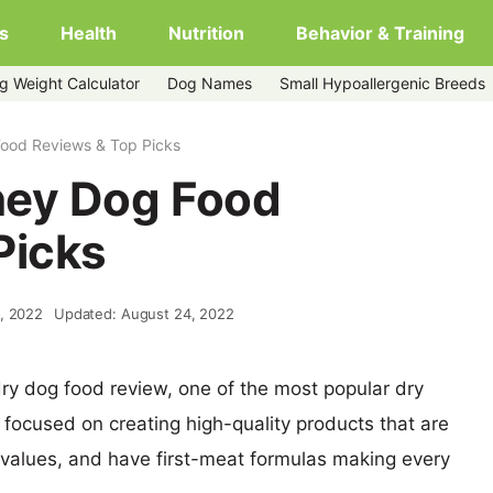
s
Health
Nutrition
Behavior & Training
g Weight Calculator
Dog Names
Small Hypoallergenic Breeds
ood Reviews & Top Picks
ney Dog Food
Picks
, 2022
Updated: August 24, 2022
ry dog food review, one of the most popular dry
 focused on creating high-quality products that are
 values, and have first-meat formulas making every