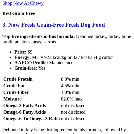
Shop Now At Chewy
Best Grain-Free
3. Now Fresh Grain-Free Fresh Dog Food
Top five ingredients in this formula:
Deboned turkey, turkey bone
broth, potatoes, peas, carrots
Price:
$$
Energy:
ME = 923 kcal/kg or 327 kcal/354 g carton
AAFCO Profile:
Maintenance
Grain-free:
Yes
Crude Protein
8.0% min
Crude Fat
4.5% min
Crude Fiber
1.0% min
Moisture
82.0% max
Omega-3 Fatty Acids
not disclosed
Omega-6 Fatty Acids
not disclosed
Omega-6 To Omega-3 Ratio
not disclosed
Deboned turkey is the first ingredient in this formula, followed by