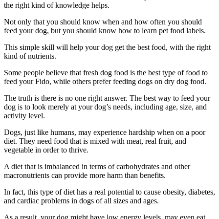
the right kind of knowledge helps.
Not only that you should know when and how often you should
feed your dog, but you should know how to learn pet food labels.
This simple skill will help your dog get the best food, with the right
kind of nutrients.
Some people believe that fresh dog food is the best type of food to
feed your Fido, while others prefer feeding dogs on dry dog food.
The truth is there is no one right answer. The best way to feed your
dog is to look merely at your dog’s needs, including age, size, and
activity level.
Dogs, just like humans, may experience hardship when on a poor
diet. They need food that is mixed with meat, real fruit, and
vegetable in order to thrive.
A diet that is imbalanced in terms of carbohydrates and other
macronutrients can provide more harm than benefits.
In fact, this type of diet has a real potential to cause obesity, diabetes,
and cardiac problems in dogs of all sizes and ages.
As a result, your dog might have low energy levels, may even eat