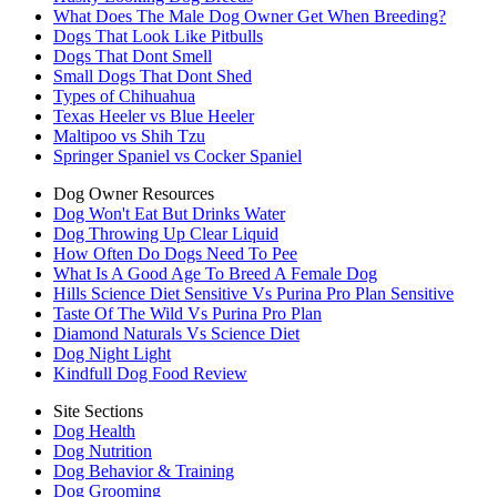
What Does The Male Dog Owner Get When Breeding?
Dogs That Look Like Pitbulls
Dogs That Dont Smell
Small Dogs That Dont Shed
Types of Chihuahua
Texas Heeler vs Blue Heeler
Maltipoo vs Shih Tzu
Springer Spaniel vs Cocker Spaniel
Dog Owner Resources
Dog Won't Eat But Drinks Water
Dog Throwing Up Clear Liquid
How Often Do Dogs Need To Pee
What Is A Good Age To Breed A Female Dog
Hills Science Diet Sensitive Vs Purina Pro Plan Sensitive
Taste Of The Wild Vs Purina Pro Plan
Diamond Naturals Vs Science Diet
Dog Night Light
Kindfull Dog Food Review
Site Sections
Dog Health
Dog Nutrition
Dog Behavior & Training
Dog Grooming