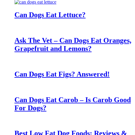
Can Dogs Eat Lettuce?
Ask The Vet – Can Dogs Eat Oranges,
Grapefruit and Lemons?
Can Dogs Eat Figs? Answered!
Can Dogs Eat Carob – Is Carob Good
For Dogs?
Best Low Fat Dog Foods: Reviews &