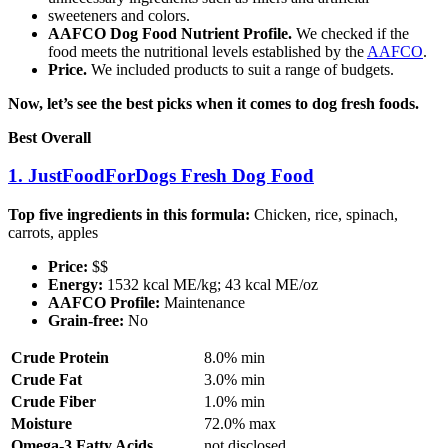
sweeteners and colors.
AAFCO Dog Food Nutrient Profile.
We checked if the
food meets the nutritional levels established by the
AAFCO
.
Price.
We included products to suit a range of budgets.
Now, let’s see the best picks when it comes to dog fresh foods.
Best Overall
1. JustFoodForDogs Fresh Dog Food
Top five ingredients in this formula:
Chicken, rice, spinach,
carrots, apples
Price:
$$
Energy:
1532 kcal ME/kg; 43 kcal ME/oz
AAFCO Profile:
Maintenance
Grain-free:
No
Crude Protein
8.0% min
Crude Fat
3.0% min
Crude Fiber
1.0% min
Moisture
72.0% max
Omega-3 Fatty Acids
not disclosed