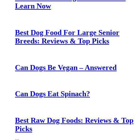
Learn Now
Best Dog Food For Large Senior
Breeds: Reviews & Top Picks
Can Dogs Be Vegan – Answered
Can Dogs Eat Spinach?
Best Raw Dog Foods: Reviews & Top
Picks