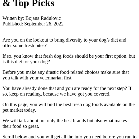
& Top Picks
Written by: Bojana Radulovic
Published: September 26, 2022
Are you on the lookout to bring diversity to your dog’s diet and
offer some fresh bites?
If so, you know that fresh dog foods should be your first option, but
is this diet for your dog?
Before you make any drastic food-related choices make sure that
you talk with your veterinarian first.
You have already done that and you are ready for the next step? If
so, keep on reading, because we have got you covered.
On this page, you will find the best fresh dog foods available on the
pet market today.
We will talk about not only the best brands but also what makes
their food so great.
Scroll below and you will get all the info you need before you run to