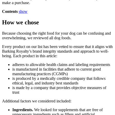
make a purchase.
Contents
show
How we chose
Because choosing the right food for your dog can be confusing and
overwhelming, we reviewed all dog foods.
Every product on our list has been vetted to ensure that it aligns with
Barking Royalty’s brand integrity standards and approach to well-
being. Each product in this article:
adheres to allowable health claims and labeling requirements
is manufactured in facilities that adhere to current good
manufacturing practices (CGMPs)
is produced by a medically credible company that follows
ethical, legal, and industry best standards
is made by a company that provides objective measures of
trust
Additional factors we considered included:
Ingredients.
We looked for supplements that are free of
unnecessary ingredients such as fillers and artificial