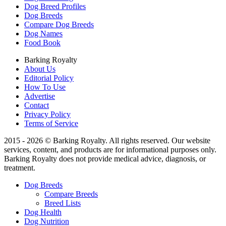
Dog Breed Profiles
Dog Breeds
Compare Dog Breeds
Dog Names
Food Book
Barking Royalty
About Us
Editorial Policy
How To Use
Advertise
Contact
Privacy Policy
Terms of Service
2015 - 2026 © Barking Royalty. All rights reserved. Our website
services, content, and products are for informational purposes only.
Barking Royalty does not provide medical advice, diagnosis, or
treatment.
Dog Breeds
Compare Breeds
Breed Lists
Dog Health
Dog Nutrition