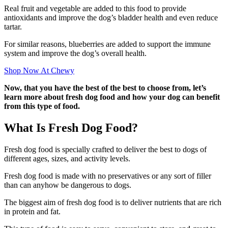
Real fruit and vegetable are added to this food to provide
antioxidants and improve the dog’s bladder health and even reduce
tartar.
For similar reasons, blueberries are added to support the immune
system and improve the dog’s overall health.
Shop Now At Chewy
Now, that you have the best of the best to choose from, let’s
learn more about fresh dog food and how your dog can benefit
from this type of food.
What Is Fresh Dog Food?
Fresh dog food is specially crafted to deliver the best to dogs of
different ages, sizes, and activity levels.
Fresh dog food is made with no preservatives or any sort of filler
than can anyhow be dangerous to dogs.
The biggest aim of fresh dog food is to deliver nutrients that are rich
in protein and fat.