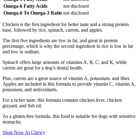
Omega-6 Fatty Acids
not disclosed
Omega-6 To Omega-3 Ratio
not disclosed
Chicken is the first ingredient for better taste and a strong protein
base, followed by rice, spinach, carrots, and apples.
The first five ingredients are low in fat, and great in protein
percentage, which is why the second ingredient in rice is low in fat
and low in sodium.
Spinach offers large amounts of vitamins A, B, C, and K, while
carrots are great for a dog’s dental health.
Plus, carrots are a great source of vitamin A, potassium, and fiber.
Apples are included in this formula to provide vitamin C, vitamin A,
potassium, and antioxidants.
For a richer taste, this formula contains chicken liver, chicken
gizzard, and fish oil.
As a gluten-free formula, this food is suitable for dogs with sensitive
stomachs.
Shop Now At Chewy