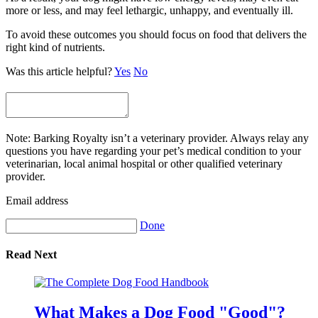
more or less, and may feel lethargic, unhappy, and eventually ill.
To avoid these outcomes you should focus on food that delivers the
right kind of nutrients.
Was this article helpful?
Yes
No
Note: Barking Royalty isn’t a veterinary provider. Always relay any
questions you have regarding your pet’s medical condition to your
veterinarian, local animal hospital or other qualified veterinary
provider.
Email address
Done
Read Next
What Makes a Dog Food "Good"?