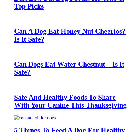
Top Picks
Can A Dog Eat Honey Nut Cheerios?
Is It Safe?
Can Dogs Eat Water Chestnut – Is It
Safe?
Safe And Healthy Foods To Share
With Your Canine This Thanksgiving
5 Things To Feed A Dog For Healthy