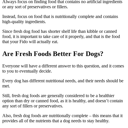
Always focus on finding food that contains no artificial ingredients
or any sort of preservatives or fillers.
Instead, focus on food that is nutritionally complete and contains
high-quality ingredients.
Since fresh dog food has shorter shelf life than kibble or canned
food, it is important to take care of it properly, and that is the food
that your Fido will actually eat.
Are Fresh Foods Better For Dogs?
Everyone will have a different answer to this question, and it comes
to you to eventually decide.
Every dog has different nutritional needs, and their needs should be
met.
Still, fresh dog foods are generally considered to be a healthier
option than dry or canned food, as it is healthy, and doesn’t contain
any sort of fillers or preservatives.
Also, fresh dog foods are nutritionally complete – this means that it
provides all of the nutrients that a dog needs to stay healthy.