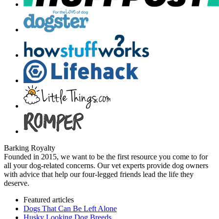
Barking Royalty
Founded in 2015, we want to be the first resource you come to for
all your dog-related concerns. Our vet experts provide dog owners
with advice that help our four-legged friends lead the life they
deserve.
Featured articles
Dogs That Can Be Left Alone
Husky Looking Dog Breeds