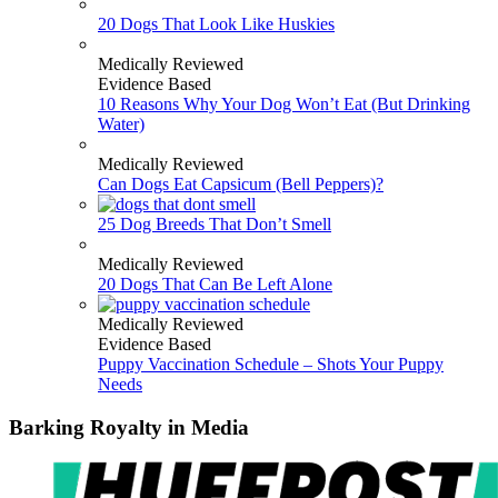
20 Dogs That Look Like Huskies
Medically Reviewed
Evidence Based
10 Reasons Why Your Dog Won’t Eat (But Drinking
Water)
Medically Reviewed
Can Dogs Eat Capsicum (Bell Peppers)?
25 Dog Breeds That Don’t Smell
Medically Reviewed
20 Dogs That Can Be Left Alone
Medically Reviewed
Evidence Based
Puppy Vaccination Schedule – Shots Your Puppy
Needs
Barking Royalty in Media