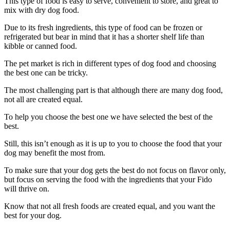
This type of food is easy to serve, convenient to store, and great to
mix with dry dog food.
Due to its fresh ingredients, this type of food can be frozen or
refrigerated but bear in mind that it has a shorter shelf life than
kibble or canned food.
The pet market is rich in different types of dog food and choosing
the best one can be tricky.
The most challenging part is that although there are many dog food,
not all are created equal.
To help you choose the best one we have selected the best of the
best.
Still, this isn’t enough as it is up to you to choose the food that your
dog may benefit the most from.
To make sure that your dog gets the best do not focus on flavor only,
but focus on serving the food with the ingredients that your Fido
will thrive on.
Know that not all fresh foods are created equal, and you want the
best for your dog.