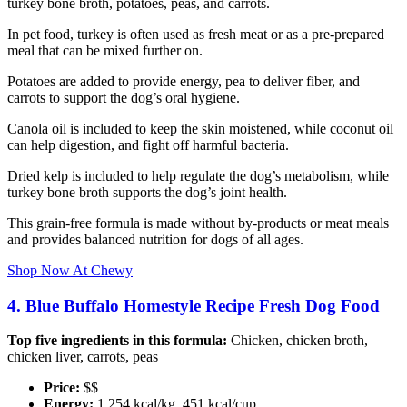
turkey bone broth, potatoes, peas, and carrots.
In pet food, turkey is often used as fresh meat or as a pre-prepared
meal that can be mixed further on.
Potatoes are added to provide energy, pea to deliver fiber, and
carrots to support the dog’s oral hygiene.
Canola oil is included to keep the skin moistened, while coconut oil
can help digestion, and fight off harmful bacteria.
Dried kelp is included to help regulate the dog’s metabolism, while
turkey bone broth supports the dog’s joint health.
This grain-free formula is made without by-products or meat meals
and provides balanced nutrition for dogs of all ages.
Shop Now At Chewy
4. Blue Buffalo Homestyle Recipe Fresh Dog Food
Top five ingredients in this formula:
Chicken, chicken broth,
chicken liver, carrots, peas
Price:
$$
Energy:
1,254 kcal/kg, 451 kcal/cup