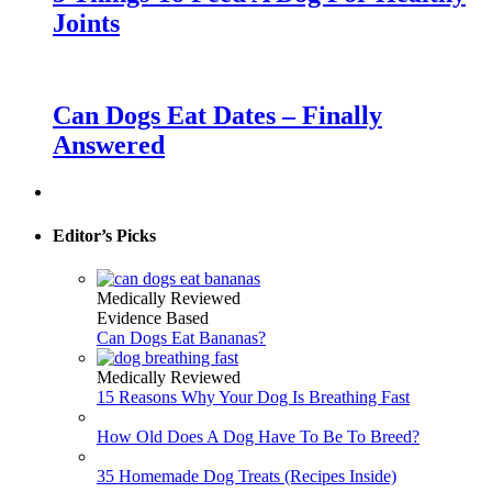
Joints
Can Dogs Eat Dates – Finally
Answered
Editor’s Picks
Medically Reviewed
Evidence Based
Can Dogs Eat Bananas?
Medically Reviewed
15 Reasons Why Your Dog Is Breathing Fast
How Old Does A Dog Have To Be To Breed?
35 Homemade Dog Treats (Recipes Inside)