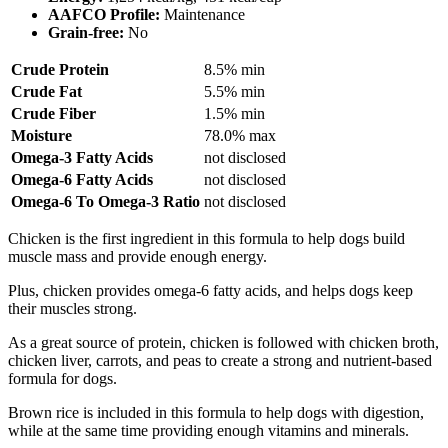
AAFCO Profile:
Maintenance
Grain-free:
No
Crude Protein
8.5% min
Crude Fat
5.5% min
Crude Fiber
1.5% min
Moisture
78.0% max
Omega-3 Fatty Acids
not disclosed
Omega-6 Fatty Acids
not disclosed
Omega-6 To Omega-3 Ratio
not disclosed
Chicken is the first ingredient in this formula to help dogs build
muscle mass and provide enough energy.
Plus, chicken provides omega-6 fatty acids, and helps dogs keep
their muscles strong.
As a great source of protein, chicken is followed with chicken broth,
chicken liver, carrots, and peas to create a strong and nutrient-based
formula for dogs.
Brown rice is included in this formula to help dogs with digestion,
while at the same time providing enough vitamins and minerals.