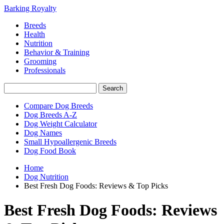
Barking Royalty
Breeds
Health
Nutrition
Behavior & Training
Grooming
Professionals
Compare Dog Breeds
Dog Breeds A-Z
Dog Weight Calculator
Dog Names
Small Hypoallergenic Breeds
Dog Food Book
Home
Dog Nutrition
Best Fresh Dog Foods: Reviews & Top Picks
Best Fresh Dog Foods: Reviews