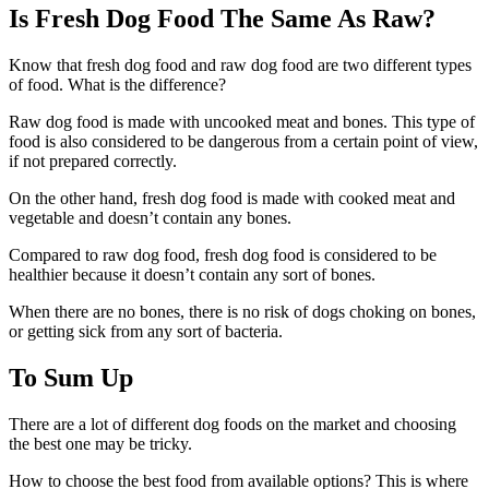
Is Fresh Dog Food The Same As Raw?
Know that fresh dog food and raw dog food are two different types
of food. What is the difference?
Raw dog food is made with uncooked meat and bones. This type of
food is also considered to be dangerous from a certain point of view,
if not prepared correctly.
On the other hand, fresh dog food is made with cooked meat and
vegetable and doesn’t contain any bones.
Compared to raw dog food, fresh dog food is considered to be
healthier because it doesn’t contain any sort of bones.
When there are no bones, there is no risk of dogs choking on bones,
or getting sick from any sort of bacteria.
To Sum Up
There are a lot of different dog foods on the market and choosing
the best one may be tricky.
How to choose the best food from available options? This is where