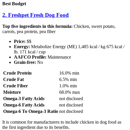
Best Budget
2. Freshpet Fresh Dog Food
Top five ingredients in this formula:
Chicken, sweet potato,
carrots, pea protein, pea fiber
Price:
$$
Energy:
Metabolize Energy (ME) 1,485 kcal / kg 675 kcal /
lb. 171 kcal / cup
AAFCO Profile:
Maintenance
Grain-free:
No
Crude Protein
16.0% min
Crude Fat
6.5% min
Crude Fiber
1.0% min
Moisture
68.0% max
Omega-3 Fatty Acids
not disclosed
Omega-6 Fatty Acids
not disclosed
Omega-6 To Omega-3 Ratio
not disclosed
It is common for manufacturers to include chicken in dog food as
the first ingredient due to its benefits.