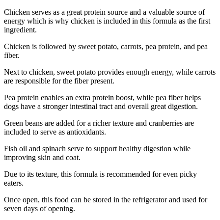
Chicken serves as a great protein source and a valuable source of
energy which is why chicken is included in this formula as the first
ingredient.
Chicken is followed by sweet potato, carrots, pea protein, and pea
fiber.
Next to chicken, sweet potato provides enough energy, while carrots
are responsible for the fiber present.
Pea protein enables an extra protein boost, while pea fiber helps
dogs have a stronger intestinal tract and overall great digestion.
Green beans are added for a richer texture and cranberries are
included to serve as antioxidants.
Fish oil and spinach serve to support healthy digestion while
improving skin and coat.
Due to its texture, this formula is recommended for even picky
eaters.
Once open, this food can be stored in the refrigerator and used for
seven days of opening.