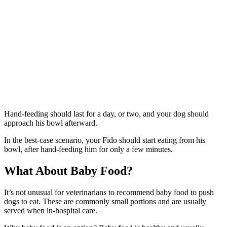
Hand-feeding should last for a day, or two, and your dog should
approach his bowl afterward.
In the best-case scenario, your Fido should start eating from his
bowl, after hand-feeding him for only a few minutes.
What About Baby Food?
It’s not unusual for veterinarians to recommend baby food to push
dogs to eat. These are commonly small portions and are usually
served when in-hospital care.