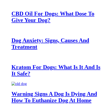
CBD Oil For Dogs: What Dose To
Give Your Dog?
Dog Anxiety: Signs, Causes And
Treatment
Kratom For Dogs: What Is It And Is
It Safe?
Warning Signs A Dog Is Dying And
How To Euthanize Dog At Home