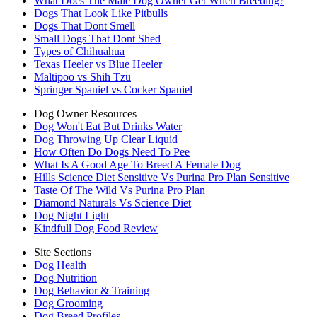
What Does The Male Dog Owner Get When Breeding?
Dogs That Look Like Pitbulls
Dogs That Dont Smell
Small Dogs That Dont Shed
Types of Chihuahua
Texas Heeler vs Blue Heeler
Maltipoo vs Shih Tzu
Springer Spaniel vs Cocker Spaniel
Dog Owner Resources
Dog Won't Eat But Drinks Water
Dog Throwing Up Clear Liquid
How Often Do Dogs Need To Pee
What Is A Good Age To Breed A Female Dog
Hills Science Diet Sensitive Vs Purina Pro Plan Sensitive
Taste Of The Wild Vs Purina Pro Plan
Diamond Naturals Vs Science Diet
Dog Night Light
Kindfull Dog Food Review
Site Sections
Dog Health
Dog Nutrition
Dog Behavior & Training
Dog Grooming
Dog Breed Profiles