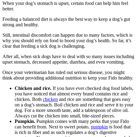
When your dog’s stomach is upset, certain food can help him feel
better.
Feeding a balanced diet is always the best way to keep a dog’s gut
strong and healthy.
Still, intestinal discomfort can happen due to many factors, which is
why you should rely on food to boost your dog’s health. So far, it’s
clear that feeding a sick dog is challenging.
After all, when sick dogs have to deal with so many issues including
upset stomach, decreased appetite, diarrhea, and even vomiting.
Once your veterinarian has ruled out serious disease, you might
think about providing additional nutrition to keep your Fido healthy.
Chicken and rice.
If you have ever checked dog food labels,
you have noticed that almost every brand contains rice and
chicken. Both
chicken
and rice are something that goes easy
on a dog’s stomach. Boil chicken and rice and serve it to your
dog. For a more smooth taste, add a tablespoon of olive oil.
Always cut the chicken into small, bite-sized pieces.
Pumpkin.
Pumpkin comes with many perks that your Fido
can benefit from. Next to sweet potato,
pumpkin
is food that
is rich in fiber and as such regulates a dog’s digestive