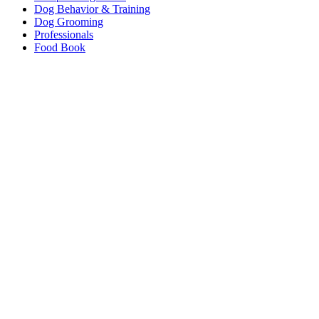
Dog Behavior & Training
Dog Grooming
Professionals
Food Book