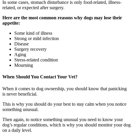
In some cases, stomach disturbance is only food-related, illness-
related, or expected after surgery.
Here are the most common reasons why dogs may lose their
appetite:
Some kind of illness
Strong or mild infection
Disease
Surgery recovery
Aging
Stress-related condition
Mourning
When Should You Contact Your Vet?
When it comes to dog ownership, you should know that panicking
is never beneficial.
This is why you should do your best to stay calm when you notice
something unusual.
Then again, to notice something unusual you need to know your
dog’s regular conditions, which is why you should monitor your dog
on a daily level.