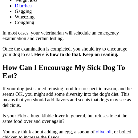
Weight loss
Diarrhea
Gagging
Wheezing
Coughing
In most cases, your veterinarian will schedule an emergency
examination and certain testing.
Once the examination is completed, you should try to encourage
your dog to eat.
Here is how to do that. Keep on reading.
How Can I Encourage My Sick Dog To
Eat?
If your dog just started refusing food for no specific reason, and he
seems OK, you might add some diversity into the dog’s diet. This
means that you should add flavors and scents that dogs may see as
delicious.
Is your Fido a huge kibble lover in general, but refuses to eat the
same food over and over again?
You may think about adding an egg, a spoon of
olive oil
, or boiled
chicken to increase the flavor.