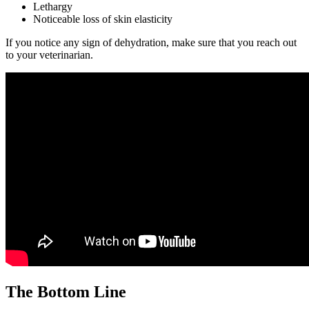
Lethargy
Noticeable loss of skin elasticity
If you notice any sign of dehydration, make sure that you reach out
to your veterinarian.
The Bottom Line