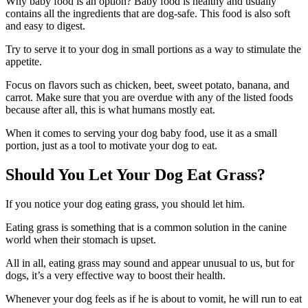
Why baby food is an option? Baby food is healthy and usually
contains all the ingredients that are dog-safe. This food is also soft
and easy to digest.
Try to serve it to your dog in small portions as a way to stimulate the
appetite.
Focus on flavors such as chicken, beet, sweet potato, banana, and
carrot. Make sure that you are overdue with any of the listed foods
because after all, this is what humans mostly eat.
When it comes to serving your dog baby food, use it as a small
portion, just as a tool to motivate your dog to eat.
Should You Let Your Dog Eat Grass?
If you notice your dog eating grass, you should let him.
Eating grass is something that is a common solution in the canine
world when their stomach is upset.
All in all, eating grass may sound and appear unusual to us, but for
dogs, it’s a very effective way to boost their health.
Whenever your dog feels as if he is about to vomit, he will run to eat