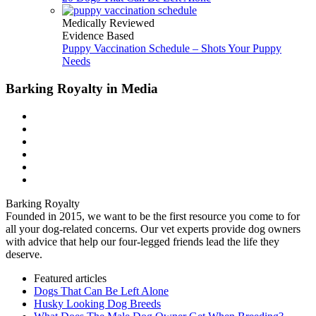
Medically Reviewed
Evidence Based
Puppy Vaccination Schedule – Shots Your Puppy
Needs
Barking Royalty in Media
Barking Royalty
Founded in 2015, we want to be the first resource you come to for
all your dog-related concerns. Our vet experts provide dog owners
with advice that help our four-legged friends lead the life they
deserve.
Featured articles
Dogs That Can Be Left Alone
Husky Looking Dog Breeds