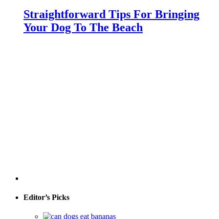
Straightforward Tips For Bringing
Your Dog To The Beach
Editor’s Picks