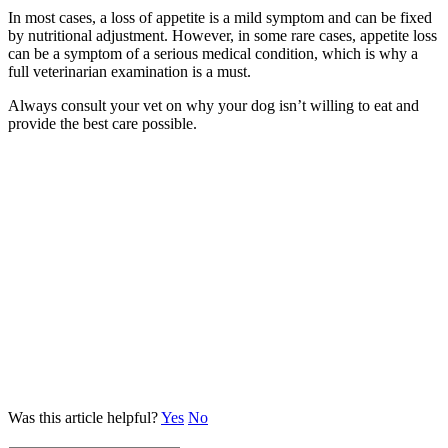
In most cases, a loss of appetite is a mild symptom and can be fixed
by nutritional adjustment. However, in some rare cases, appetite loss
can be a symptom of a serious medical condition, which is why a
full veterinarian examination is a must.
Always consult your vet on why your dog isn’t willing to eat and
provide the best care possible.
Was this article helpful?
Yes
No