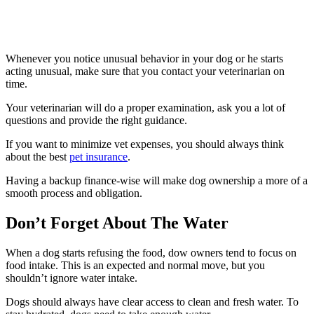
Whenever you notice unusual behavior in your dog or he starts
acting unusual, make sure that you contact your veterinarian on
time.
Your veterinarian will do a proper examination, ask you a lot of
questions and provide the right guidance.
If you want to minimize vet expenses, you should always think
about the best
pet insurance
.
Having a backup finance-wise will make dog ownership a more of a
smooth process and obligation.
Don’t Forget About The Water
When a dog starts refusing the food, dow owners tend to focus on
food intake. This is an expected and normal move, but you
shouldn’t ignore water intake.
Dogs should always have clear access to clean and fresh water. To