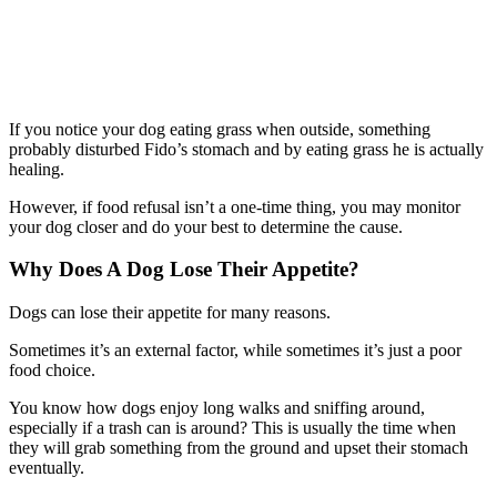
If you notice your dog eating grass when outside, something
probably disturbed Fido’s stomach and by eating grass he is actually
healing.
However, if food refusal isn’t a one-time thing, you may monitor
your dog closer and do your best to determine the cause.
Why Does A Dog Lose Their Appetite?
Dogs can lose their appetite for many reasons.
Sometimes it’s an external factor, while sometimes it’s just a poor
food choice.
You know how dogs enjoy long walks and sniffing around,
especially if a trash can is around? This is usually the time when
they will grab something from the ground and upset their stomach
eventually.