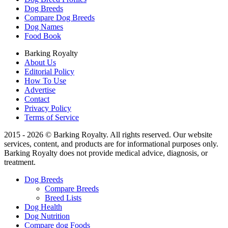
Dog Breeds
Compare Dog Breeds
Dog Names
Food Book
Barking Royalty
About Us
Editorial Policy
How To Use
Advertise
Contact
Privacy Policy
Terms of Service
2015 - 2026 © Barking Royalty. All rights reserved. Our website
services, content, and products are for informational purposes only.
Barking Royalty does not provide medical advice, diagnosis, or
treatment.
Dog Breeds
Compare Breeds
Breed Lists
Dog Health
Dog Nutrition
Compare dog Foods