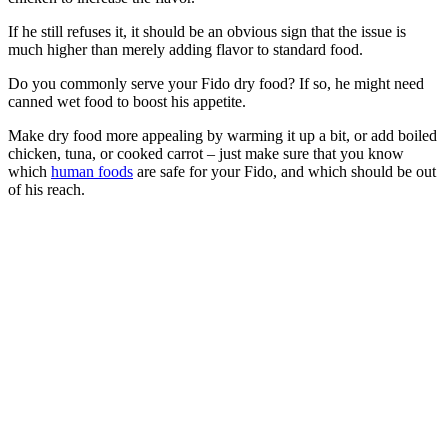
If he still refuses it, it should be an obvious sign that the issue is
much higher than merely adding flavor to standard food.
Do you commonly serve your Fido dry food? If so, he might need
canned wet food to boost his appetite.
Make dry food more appealing by warming it up a bit, or add boiled
chicken, tuna, or cooked carrot – just make sure that you know
which
human foods
are safe for your Fido, and which should be out
of his reach.