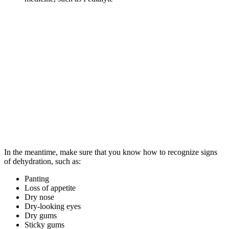
In the meantime, make sure that you know how to recognize signs
of dehydration, such as:
Panting
Loss of appetite
Dry nose
Dry-looking eyes
Dry gums
Sticky gums