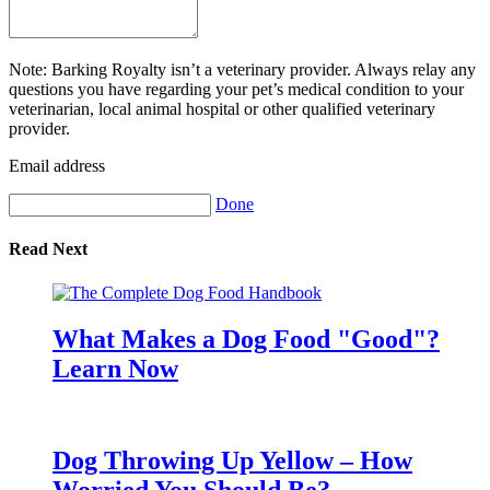
Note: Barking Royalty isn’t a veterinary provider. Always relay any
questions you have regarding your pet’s medical condition to your
veterinarian, local animal hospital or other qualified veterinary
provider.
Email address
Done
Read Next
What Makes a Dog Food "Good"?
Learn Now
Dog Throwing Up Yellow – How