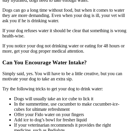
stay hydrated, dogs need to take enough water.
Dogs can go a long time without food, but when it comes to water
they are more demanding. Even when your dog is ill, your vet will
ask you if he is drinking water.
If your dog refuses water it should be clear that something is wrong
health-wise.
If you notice your dog not drinking water or eating for 48 hours or
more, get your dog proper medical attention.
Can You Encourage Water Intake?
Simply said, yes. You will have to be a little creative, but you can
motivate your dog to take an extra sip.
Try the following tricks to get your dog to drink water:
Dogs will usually take an ice cube to lick it
In the summertime, use cucumber to make cucumber-ice-
cubes for ultimate refreshment
Offer your Fido water on your fingers
Add ice to dog’s bowl for fresher liquid
If your veterinarian recommends it provides the right
medicine, such as Pedialyte