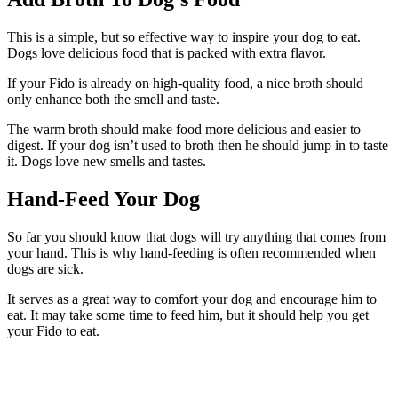
This is a simple, but so effective way to inspire your dog to eat.
Dogs love delicious food that is packed with extra flavor.
If your Fido is already on high-quality food, a nice broth should
only enhance both the smell and taste.
The warm broth should make food more delicious and easier to
digest. If your dog isn’t used to broth then he should jump in to taste
it. Dogs love new smells and tastes.
Hand-Feed Your Dog
So far you should know that dogs will try anything that comes from
your hand. This is why hand-feeding is often recommended when
dogs are sick.
It serves as a great way to comfort your dog and encourage him to
eat. It may take some time to feed him, but it should help you get
your Fido to eat.