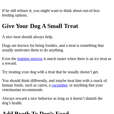
If he still refuses it, you might want to think about out-of-box
feeding options.
Give Your Dog A Small Treat
A nice treat should always help.
Dogs are known for being foodies, and a treat is something that
usually motivates them to do anything.
Even the
training process
is much easier when there is an ice treat as
a reward.
Try treating your dog with a treat that he usually doesn’t get.
You should think differently, and maybe treat him with a snack of
human foods, such as carrot, a
cucumber
, or anything that your
veterinarian recommends.
Always reward a nice behavior as long as it doesn’t disturb the
dog’s health.
Add Broth To Dog’s Food