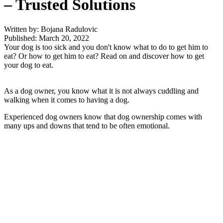
– Trusted Solutions
Written by: Bojana Radulovic
Published: March 20, 2022
Your dog is too sick and you don't know what to do to get him to
eat? Or how to get him to eat? Read on and discover how to get
your dog to eat.
As a dog owner, you know what it is not always cuddling and
walking when it comes to having a dog.
Experienced dog owners know that dog ownership comes with
many ups and downs that tend to be often emotional.