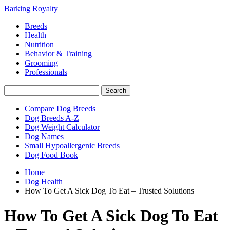
Barking Royalty
Breeds
Health
Nutrition
Behavior & Training
Grooming
Professionals
Compare Dog Breeds
Dog Breeds A-Z
Dog Weight Calculator
Dog Names
Small Hypoallergenic Breeds
Dog Food Book
Home
Dog Health
How To Get A Sick Dog To Eat – Trusted Solutions
How To Get A Sick Dog To Eat