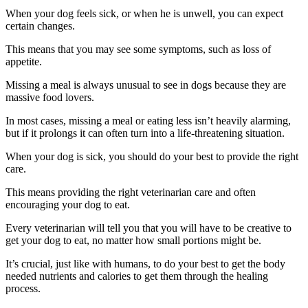
When your dog feels sick, or when he is unwell, you can expect
certain changes.
This means that you may see some symptoms, such as loss of
appetite.
Missing a meal is always unusual to see in dogs because they are
massive food lovers.
In most cases, missing a meal or eating less isn’t heavily alarming,
but if it prolongs it can often turn into a life-threatening situation.
When your dog is sick, you should do your best to provide the right
care.
This means providing the right veterinarian care and often
encouraging your dog to eat.
Every veterinarian will tell you that you will have to be creative to
get your dog to eat, no matter how small portions might be.
It’s crucial, just like with humans, to do your best to get the body
needed nutrients and calories to get them through the healing
process.