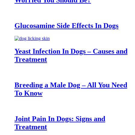
Worried You Should Be?
Glucosamine Side Effects In Dogs
Yeast Infection In Dogs – Causes and
Treatment
Breeding a Male Dog – All You Need
To Know
Joint Pain In Dogs: Signs and
Treatment