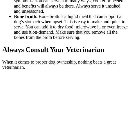
symptoms. You can serve it in many ways, cooker or peeled
and benefits will always be there. Always serve it unsalted
and unseasoned.
Bone broth.
Bone broth is a liquid meal that can support a
dog’s stomach when upset. This is easy to make and quick to
serve. You can add it to dry food, microwave it, or even freeze
and use it on-demand. Make sure that you remove all the
bones from the broth before serving.
Always Consult Your Veterinarian
When it comes to proper dog ownership, nothing beats a great
veterinarian.