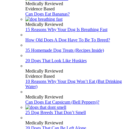
Medically Reviewed
Evidence Based
Can Dogs Eat Bananas?
Medically Reviewed
15 Reasons Why Your Dog Is Breathing Fast
How Old Does A Dog Have To Be To Breed?
35 Homemade Dog Treats (Recipes Inside)
20 Dogs That Look Like Huskies
Medically Reviewed
Evidence Based
10 Reasons Why Your Dog Won’t Eat (But Drinking
Water)
Medically Reviewed
Can Dogs Eat Capsicum (Bell Peppers)?
25 Dog Breeds That Don’t Smell
Medically Reviewed
20 Dogs That Can Be Left Alone