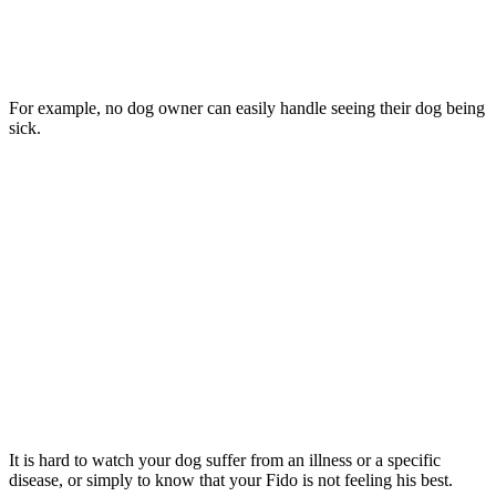
For example, no dog owner can easily handle seeing their dog being
sick.
It is hard to watch your dog suffer from an illness or a specific
disease, or simply to know that your Fido is not feeling his best.