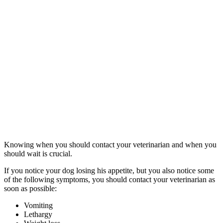
Knowing when you should contact your veterinarian and when you
should wait is crucial.
If you notice your dog losing his appetite, but you also notice some
of the following symptoms, you should contact your veterinarian as
soon as possible:
Vomiting
Lethargy