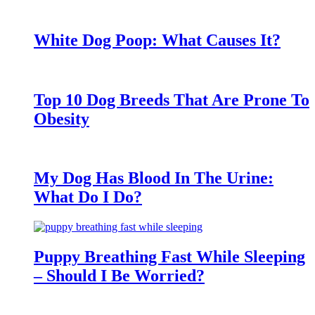
White Dog Poop: What Causes It?
Top 10 Dog Breeds That Are Prone To
Obesity
My Dog Has Blood In The Urine:
What Do I Do?
Puppy Breathing Fast While Sleeping
– Should I Be Worried?