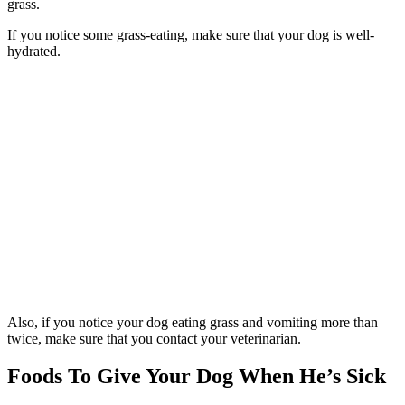
grass.
If you notice some grass-eating, make sure that your dog is well-
hydrated.
Also, if you notice your dog eating grass and vomiting more than
twice, make sure that you contact your veterinarian.
Foods To Give Your Dog When He’s Sick