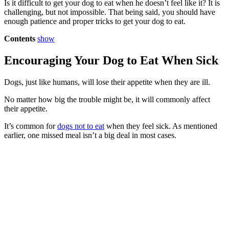
Is it difficult to get your dog to eat when he doesn’t feel like it? It is
challenging, but not impossible. That being said, you should have
enough patience and proper tricks to get your dog to eat.
Contents
show
Encouraging Your Dog to Eat When Sick
Dogs, just like humans, will lose their appetite when they are ill.
No matter how big the trouble might be, it will commonly affect
their appetite.
It’s common for
dogs not to eat
when they feel sick. As mentioned
earlier, one missed meal isn’t a big deal in most cases.