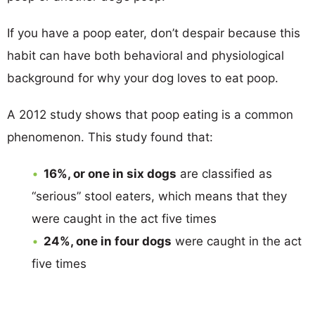
If you have a poop eater, don’t despair because this
habit can have both behavioral and physiological
background for why your dog loves to eat poop.
A 2012 study shows that poop eating is a common
phenomenon. This study found that:
16%, or one in six dogs
are classified as
“serious” stool eaters, which means that they
were caught in the act five times
24%, one in four dogs
were caught in the act
five times