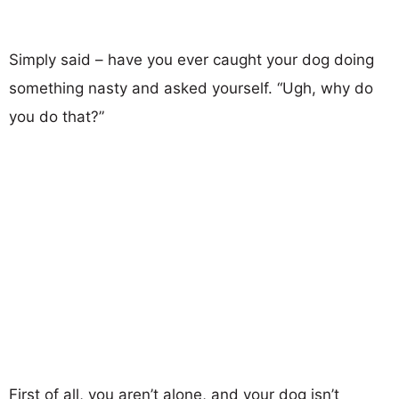
Simply said – have you ever caught your dog doing
something nasty and asked yourself. “Ugh, why do
you do that?”
First of all, you aren’t alone, and your dog isn’t