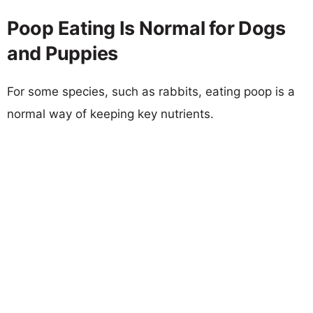
Poop Eating Is Normal for Dogs
and Puppies
For some species, such as rabbits, eating poop is a
normal way of keeping key nutrients.