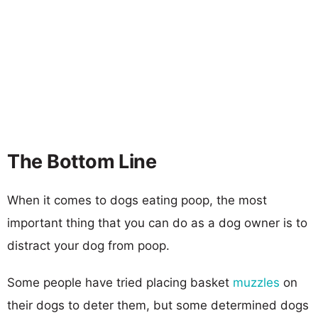
The Bottom Line
When it comes to dogs eating poop, the most
important thing that you can do as a dog owner is to
distract your dog from poop.
Some people have tried placing basket
muzzles
on
their dogs to deter them, but some determined dogs