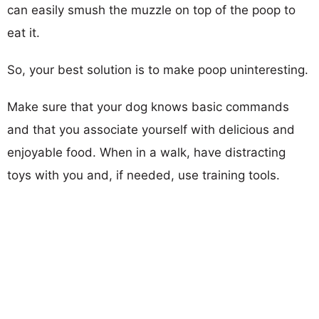
can easily smush the muzzle on top of the poop to
eat it.
So, your best solution is to make poop uninteresting.
Make sure that your dog knows basic commands
and that you associate yourself with delicious and
enjoyable food. When in a walk, have distracting
toys with you and, if needed, use training tools.