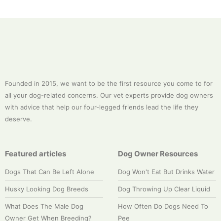
Founded in 2015, we want to be the first resource you come to for
all your dog-related concerns. Our vet experts provide dog owners
with advice that help our four-legged friends lead the life they
deserve.
Featured articles
Dog Owner Resources
Dogs That Can Be Left Alone
Dog Won't Eat But Drinks Water
Husky Looking Dog Breeds
Dog Throwing Up Clear Liquid
What Does The Male Dog
How Often Do Dogs Need To
Owner Get When Breeding?
Pee