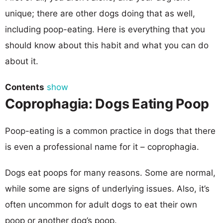
unique; there are other dogs doing that as well,
including poop-eating. Here is everything that you
should know about this habit and what you can do
about it.
Contents
show
Coprophagia: Dogs Eating Poop
Poop-eating is a common practice in dogs that there
is even a professional name for it – coprophagia.
Dogs eat poops for many reasons. Some are normal,
while some are signs of underlying issues. Also, it’s
often uncommon for adult dogs to eat their own
poop or another dog’s poop.