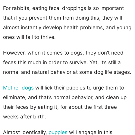
For rabbits, eating fecal droppings is so important
that if you prevent them from doing this, they will
almost instantly develop health problems, and young
ones will fail to thrive.
However, when it comes to dogs, they don’t need
feces this much in order to survive. Yet, it’s still a
normal and natural behavior at some dog life stages.
Mother dogs
will lick their puppies to urge them to
eliminate, and that’s normal behavior, and clean up
their feces by eating it, for about the first three
weeks after birth.
Almost identically,
puppies
will engage in this