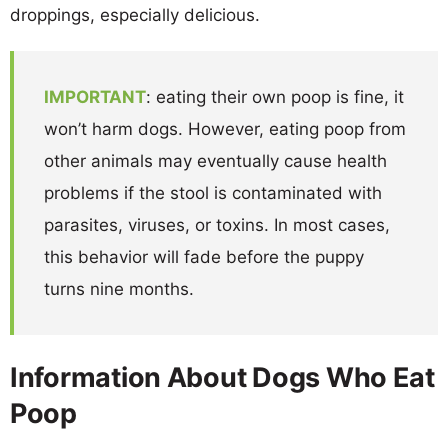
droppings, especially delicious.
IMPORTANT
: eating their own poop is fine, it
won’t harm dogs. However, eating poop from
other animals may eventually cause health
problems if the stool is contaminated with
parasites, viruses, or toxins. In most cases,
this behavior will fade before the puppy
turns nine months.
Information About Dogs Who Eat
Poop