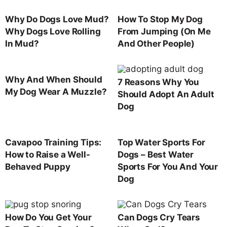
Why Do Dogs Love Mud?
How To Stop My Dog
Why Dogs Love Rolling
From Jumping (On Me
In Mud?
And Other People)
Why And When Should
7 Reasons Why You
My Dog Wear A Muzzle?
Should Adopt An Adult
Dog
Cavapoo Training Tips:
Top Water Sports For
How to Raise a Well-
Dogs – Best Water
Behaved Puppy
Sports For You And Your
Dog
How Do You Get Your
Can Dogs Cry Tears