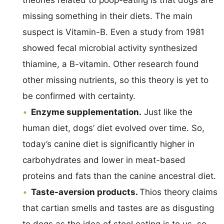
missing something in their diets. The main
suspect is Vitamin-B. Even a study from 1981
showed fecal microbial activity synthesized
thiamine, a B-vitamin. Other research found
other missing nutrients, so this theory is yet to
be confirmed with certainty.
Enzyme supplementation.
Just like the
human diet, dogs’ diet evolved over time. So,
today’s canine diet is significantly higher in
carbohydrates and lower in meat-based
proteins and fats than the canine ancestral diet.
Taste-aversion products.
Thios theory claims
that cartian smells and tastes are as disgusting
to dogs as the idea of stool eating is to us, so