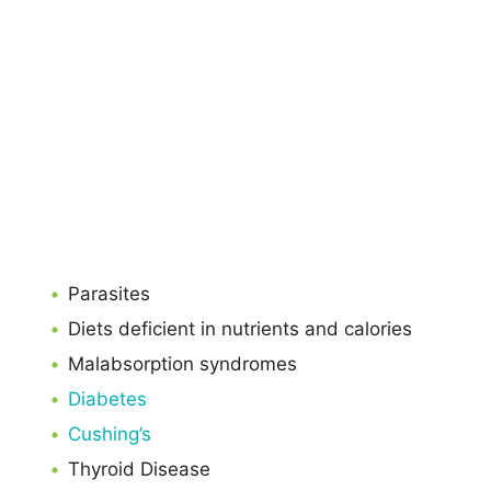
Parasites
Diets deficient in nutrients and calories
Malabsorption syndromes
Diabetes
Cushing’s
Thyroid Disease