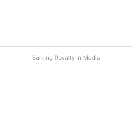
Barking Royalty in Media