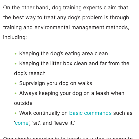
On the other hand, dog training experts claim that
the best way to treat any dog’s problem is through
training and environmental management methods,
including:
Keeping the dog’s eating area clean
Keeping the litter box clean and far from the
dog’s reeach
Suprvisign yoru dog on walks
Always keeping your dog on a leash when
outside
Work continually on
basic commands
such as
‘
come
‘, ‘sit’, and ‘leave it.’
One simple exercise is to teach your dog to come to