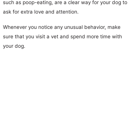
such as poop-eating, are a clear way for your dog to
ask for extra love and attention.
Whenever you notice any unusual behavior, make
sure that you visit a vet and spend more time with
your dog.