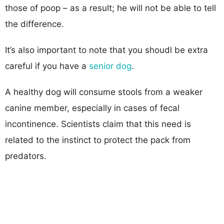
those of poop – as a result; he will not be able to tell
the difference.
It’s also important to note that you shoudl be extra
careful if you have a
senior dog
.
A healthy dog will consume stools from a weaker
canine member, especially in cases of fecal
incontinence. Scientists claim that this need is
related to the instinct to protect the pack from
predators.