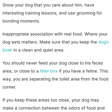
Show your dog that you care about him, have
interesting training lessons, and use grooming for
bonding moments.
Inappropriate association with real food. Where your
dog eats matters. Make sure that you keep the
dog’s
bowl
in a clean and quiet area.
You should never feed your dog close to his feces
area, or close to a
litter box
if you have a feline. This
way, you are separating the toilet area from the food
corner.
If you keep these areas too close, your dog may
make a connection between the odors of food and