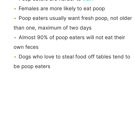
Females are more likely to eat poop
Poop eaters usually want fresh poop, not older
than one, maximum of two days
Almost 90% of poop eaters will not eat their
own feces
Dogs who love to steal food off tables tend to
be poop eaters