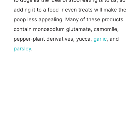
adding it to a food ir even treats will make the
poop less appealing. Many of these products
contain monosodium glutamate, camomile,
pepper-plant derivatives, yucca,
garlic
, and
parsley
.