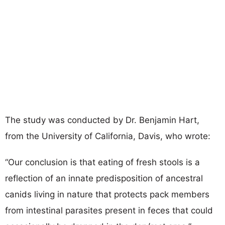
The study was conducted by Dr. Benjamin Hart,
from the University of California, Davis, who wrote:
“Our conclusion is that eating of fresh stools is a
reflection of an innate predisposition of ancestral
canids living in nature that protects pack members
from intestinal parasites present in feces that could