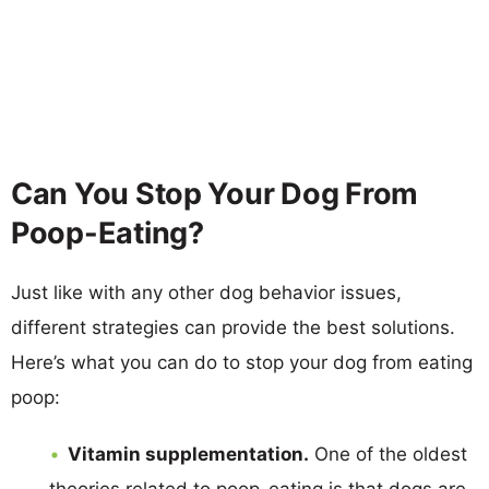
Can You Stop Your Dog From
Poop-Eating?
Just like with any other dog behavior issues,
different strategies can provide the best solutions.
Here’s what you can do to stop your dog from eating
poop:
Vitamin supplementation.
One of the oldest
theories related to poop-eating is that dogs are