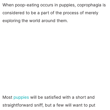
When poop-eating occurs in puppies, coprophagia is
considered to be a part of the process of merely
exploring the world around them.
Most
puppies
will be satisfied with a short and
straightforward sniff, but a few will want to put