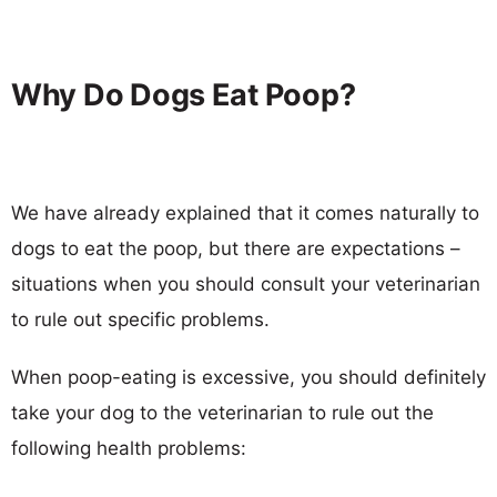
Why Do Dogs Eat Poop?
We have already explained that it comes naturally to
dogs to eat the poop, but there are expectations –
situations when you should consult your veterinarian
to rule out specific problems.
When poop-eating is excessive, you should definitely
take your dog to the veterinarian to rule out the
following health problems: