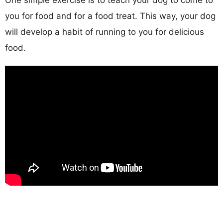
you for food and for a food treat. This way, your dog
will develop a habit of running to you for delicious
food.