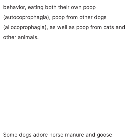
behavior, eating both their own poop
(autocoprophagia), poop from other dogs
(allocoprophagia), as well as poop from cats and
other animals.
Some dogs adore horse manure and goose