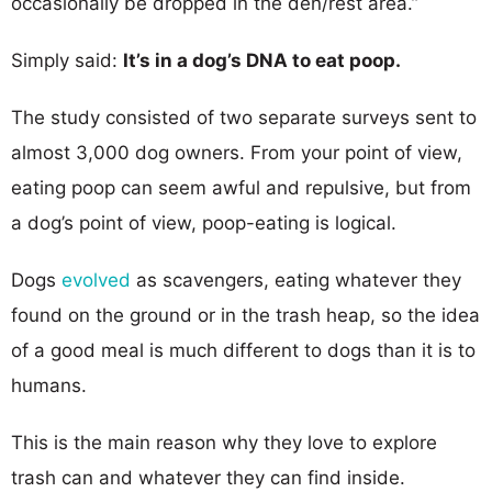
occasionally be dropped in the den/rest area.”
Simply said:
It’s in a dog’s DNA to eat poop.
The study consisted of two separate surveys sent to
almost 3,000 dog owners. From your point of view,
eating poop can seem awful and repulsive, but from
a dog’s point of view, poop-eating is logical.
Dogs
evolved
as scavengers, eating whatever they
found on the ground or in the trash heap, so the idea
of a good meal is much different to dogs than it is to
humans.
This is the main reason why they love to explore
trash can and whatever they can find inside.