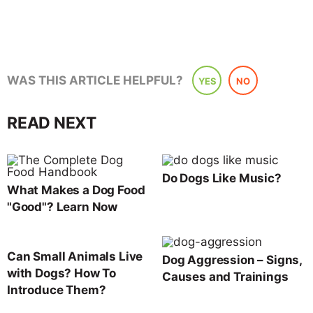
WAS THIS ARTICLE HELPFUL?
YES
NO
READ NEXT
Do Dogs Like Music?
What Makes a Dog Food
"Good"? Learn Now
Can Small Animals Live
Dog Aggression – Signs,
with Dogs? How To
Causes and Trainings
Introduce Them?