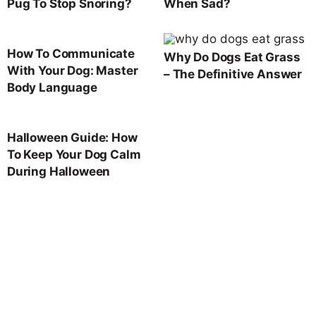
Pug To Stop Snoring?
When Sad?
How To Communicate
Why Do Dogs Eat Grass
With Your Dog: Master
– The Definitive Answer
Body Language
Halloween Guide: How
To Keep Your Dog Calm
During Halloween