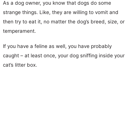
As a dog owner, you know that dogs do some
strange things. Like, they are willing to vomit and
then try to eat it, no matter the dog’s breed, size, or
temperament.
If you have a feline as well, you have probably
caught – at least once, your dog sniffing inside your
cat’s litter box.