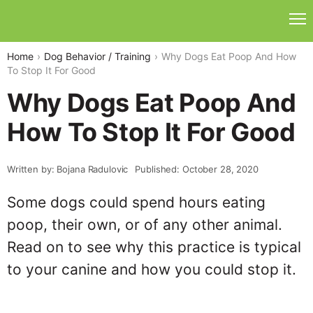
Home
Dog Behavior / Training
Why Dogs Eat Poop And How
To Stop It For Good
Why Dogs Eat Poop And
How To Stop It For Good
Written by: Bojana Radulovic
Published: October 28, 2020
Some dogs could spend hours eating
poop, their own, or of any other animal.
Read on to see why this practice is typical
to your canine and how you could stop it.