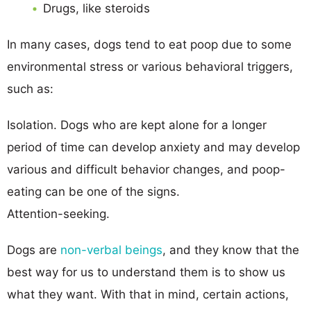
Drugs, like steroids
In many cases, dogs tend to eat poop due to some
environmental stress or various behavioral triggers,
such as:
Isolation. Dogs who are kept alone for a longer
period of time can develop anxiety and may develop
various and difficult behavior changes, and poop-
eating can be one of the signs.
Attention-seeking.
Dogs are
non-verbal beings
, and they know that the
best way for us to understand them is to show us
what they want. With that in mind, certain actions,