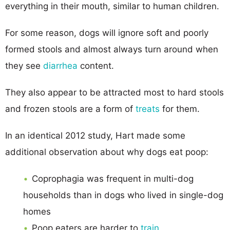
everything in their mouth, similar to human children.
For some reason, dogs will ignore soft and poorly
formed stools and almost always turn around when
they see
diarrhea
content.
They also appear to be attracted most to hard stools
and frozen stools are a form of
treats
for them.
In an identical 2012 study, Hart made some
additional observation about why dogs eat poop:
Coprophagia was frequent in multi-dog
households than in dogs who lived in single-dog
homes
Poop eaters are harder to
train