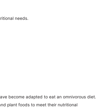
ritional needs.
 have become adapted to eat an omnivorous diet.
d plant foods to meet their nutritional