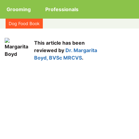
Grooming
Professionals
Dog Food Book
This article has been
reviewed by
Dr. Margarita
Boyd, BVSc MRCVS
.