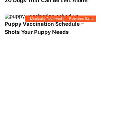
20 Dogs That Can Be Left Alone
Medically Reviewed
Evidence Based
Puppy Vaccination Schedule –
Shots Your Puppy Needs