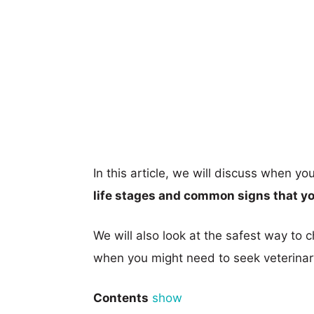
In this article, we will discuss when y
life stages and common signs that y
We will also look at the safest way to
when you might need to seek veterinar
Contents
show