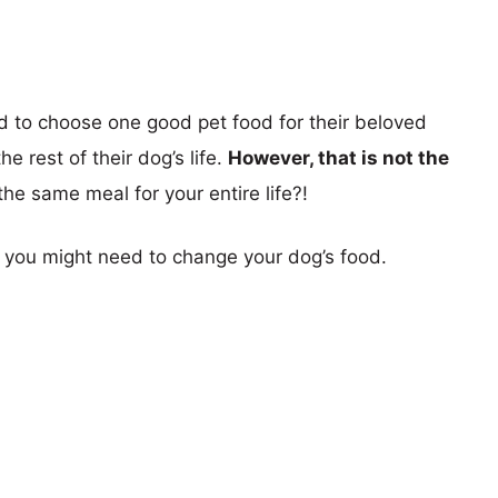
d to choose one good pet food for their beloved
e rest of their dog’s life.
However, that is not the
he same meal for your entire life?!
y you might need to change your dog’s food.