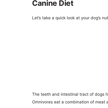
Canine Diet
Let’s take a quick look at your dog’s nut
The teeth and intestinal tract of dogs
Omnivores eat a combination of meat an