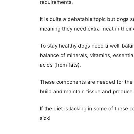
requirements.
It is quite a debatable topic but dogs 
meaning they need extra meat in their d
To stay healthy dogs need a well-balan
balance of minerals, vitamins, essentia
acids (from fats).
These components are needed for the dog
build and maintain tissue and produce
If the diet is lacking in some of thes
sick!