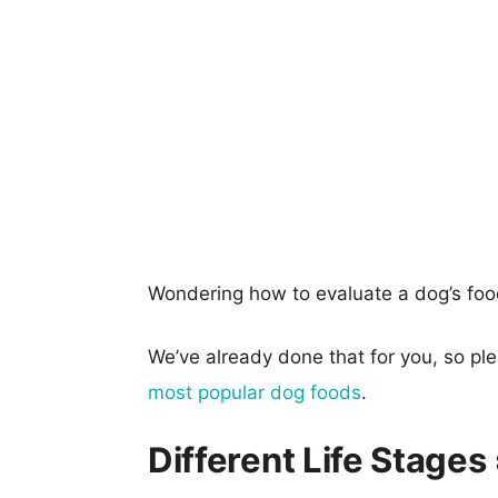
Wondering how to evaluate a dog’s foo
We’ve already done that for you, so p
most popular dog foods
.
Different Life Stages