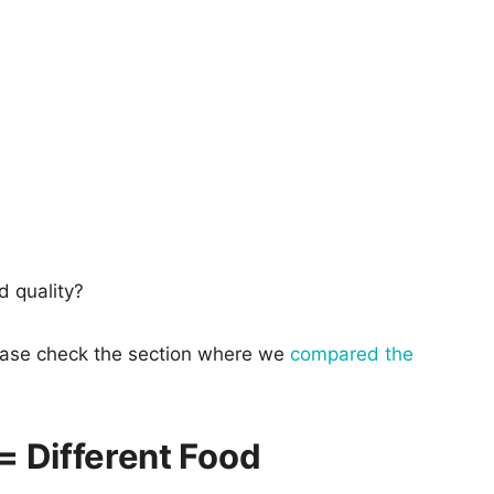
d quality?
lease check the section where we
compared the
 = Different Food