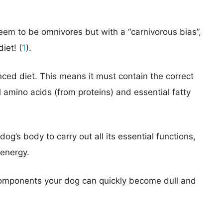
seem to be omnivores but with a “carnivorous bias”,
iet! (
1
).
ced diet. This means it must contain the correct
l amino acids (from proteins) and essential fatty
’s body to carry out all its essential functions,
 energy.
e components your dog can quickly become dull and