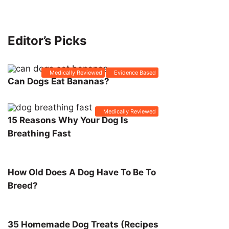
Editor’s Picks
Medically Reviewed
Evidence Based
Can Dogs Eat Bananas?
Medically Reviewed
15 Reasons Why Your Dog Is
Breathing Fast
How Old Does A Dog Have To Be To
Breed?
35 Homemade Dog Treats (Recipes