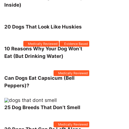
Inside)
20 Dogs That Look Like Huskies
Medically Reviewed
Evidence Based
10 Reasons Why Your Dog Won’t
Eat (But Drinking Water)
Medically Reviewed
Can Dogs Eat Capsicum (Bell
Peppers)?
25 Dog Breeds That Don’t Smell
Medically Reviewed