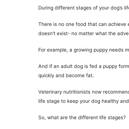
During different stages of your dog’s lif
There is no one food that can achieve ev
doesn’t exist- no matter what the adve
For example, a growing puppy needs m
And if an adult dog is fed a puppy formul
quickly and become fat.
Veterinary nutritionists now recommend
life stage to keep your dog healthy and 
So, what are the different life stages?