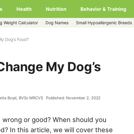
s
Health
Nutrition
Behavior & Training
g Weight Calculator
Dog Names
Small Hypoallergenic Breeds
My Dog’s Food?
 Change My Dog’s
arita Boyd, BVSc MRCVS
Published: November 2, 2022
d wrong or good? When should you
? In this article, we will cover these