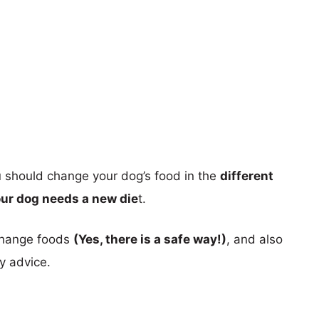
ou should change your dog’s food in the
different
our dog needs a new die
t.
 change foods
(Yes, there is a safe way!)
, and also
y advice.