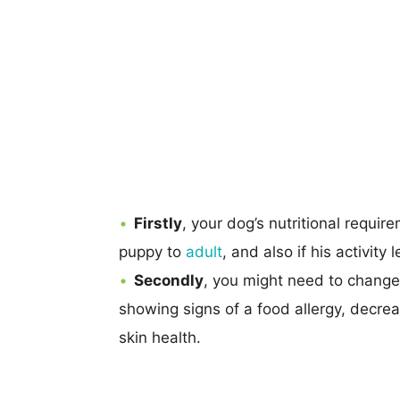
Firstly
, your dog’s nutritional requi
puppy to
adult
, and also if his activity
Secondly
, you might need to change 
showing signs of a food allergy, decrea
skin health.