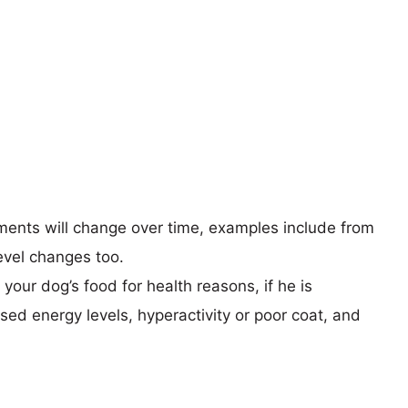
rements will change over time, examples include from
 level changes too.
your dog’s food for health reasons, if he is
sed energy levels, hyperactivity or poor coat, and