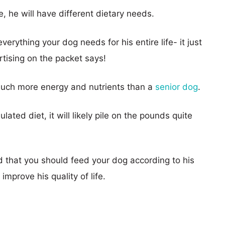
e, he will have different dietary needs.
erything your dog needs for his entire life- it just
rtising on the packet says!
uch more energy and nutrients than a
senior dog
.
ated diet, it will likely pile on the pounds quite
 that you should feed your dog according to his
improve his quality of life.