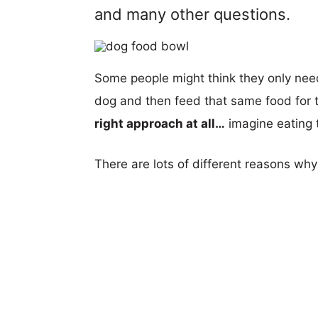
and many other questions.
Some people might think they only nee
dog and then feed that same food for th
right approach at all…
imagine eating t
There are lots of different reasons wh