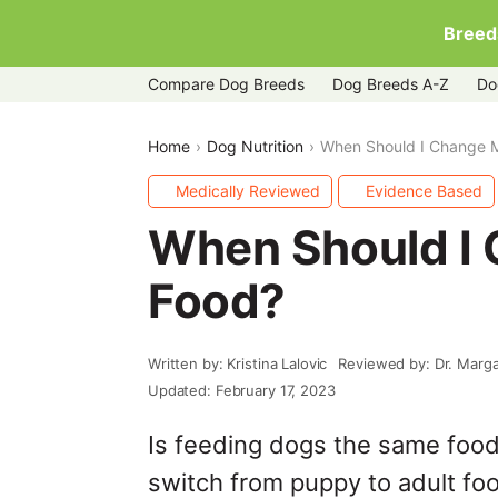
Breed
Compare Dog Breeds
Dog Breeds A-Z
Do
Home
Dog Nutrition
When Should I Change 
Medically Reviewed
Evidence Based
When Should I
Food?
Written by: Kristina Lalovic
Reviewed by: Dr. Marg
Updated: February 17, 2023
Is feeding dogs the same foo
switch from puppy to adult food