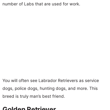
number of Labs that are used for work.
You will often see Labrador Retrievers as service
dogs, police dogs, hunting dogs, and more. This
breed is truly man’s best friend.
Golden Retriever