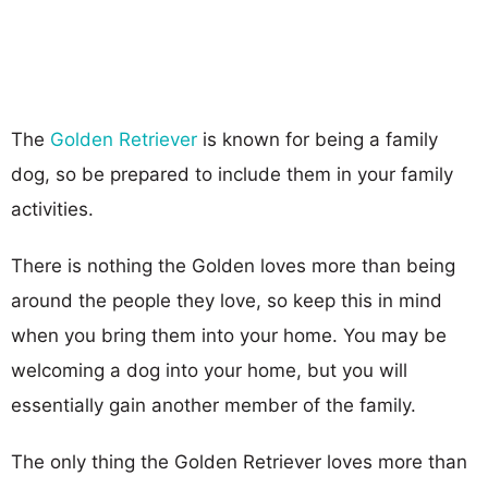
The
Golden Retriever
is known for being a family
dog, so be prepared to include them in your family
activities.
There is nothing the Golden loves more than being
around the people they love, so keep this in mind
when you bring them into your home. You may be
welcoming a dog into your home, but you will
essentially gain another member of the family.
The only thing the Golden Retriever loves more than