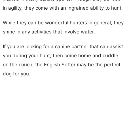
in agility, they come with an ingrained ability to hunt.
While they can be wonderful hunters in general, they
shine in any activities that involve water.
If you are looking for a canine partner that can assist
you during your hunt, then come home and cuddle
on the couch; the English Setter may be the perfect
dog for you.