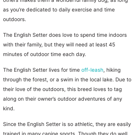
as you’re dedicated to daily exercise and time
outdoors.
The English Setter does love to spend time indoors
with their family, but they will need at least 45
minutes of outdoor time each day.
The English Setter lives for time
off-leash
, hiking
through the forest, or a swim in the local lake. Due to
their love of the outdoors, this breed loves to tag
along on their owner’s outdoor adventures of any
kind.
Since the English Setter is so athletic, they are easily
trained in many canine sports. Though they do well