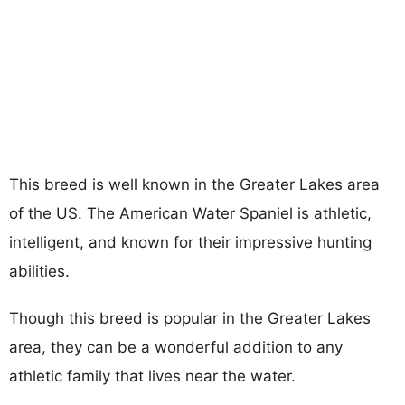
This breed is well known in the Greater Lakes area
of the US. The American Water Spaniel is athletic,
intelligent, and known for their impressive hunting
abilities.
Though this breed is popular in the Greater Lakes
area, they can be a wonderful addition to any
athletic family that lives near the water.