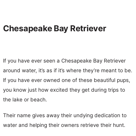
Chesapeake Bay Retriever
If you have ever seen a Chesapeake Bay Retriever
around water, it’s as if it’s where they’re meant to be.
If you have ever owned one of these beautiful pups,
you know just how excited they get during trips to
the lake or beach.
Their name gives away their undying dedication to
water and helping their owners retrieve their hunt.