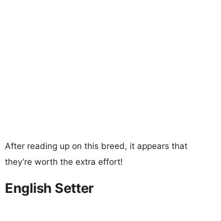
After reading up on this breed, it appears that
they’re worth the extra effort!
English Setter