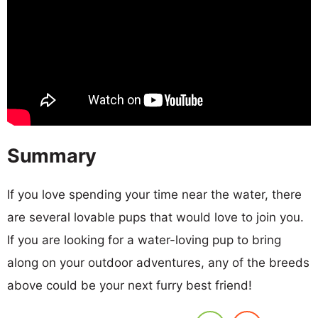
Summary
If you love spending your time near the water, there
are several lovable pups that would love to join you.
If you are looking for a water-loving pup to bring
along on your outdoor adventures, any of the breeds
above could be your next furry best friend!