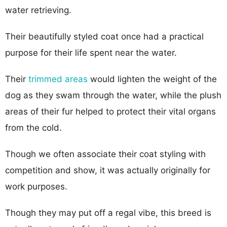
water retrieving.
Their beautifully styled coat once had a practical
purpose for their life spent near the water.
Their
trimmed areas
would lighten the weight of the
dog as they swam through the water, while the plush
areas of their fur helped to protect their vital organs
from the cold.
Though we often associate their coat styling with
competition and show, it was actually originally for
work purposes.
Though they may put off a regal vibe, this breed is