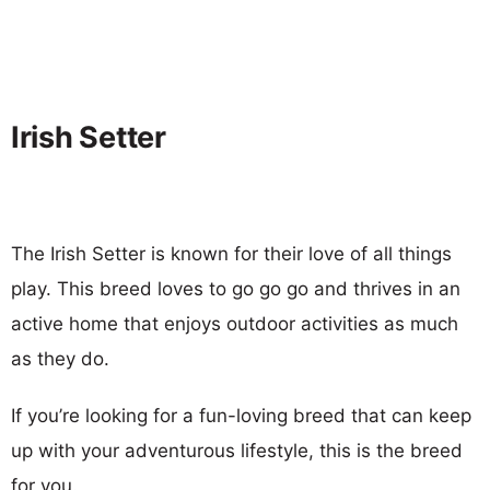
Irish Setter
The Irish Setter is known for their love of all things
play. This breed loves to go go go and thrives in an
active home that enjoys outdoor activities as much
as they do.
If you’re looking for a fun-loving breed that can keep
up with your adventurous lifestyle, this is the breed
for you.