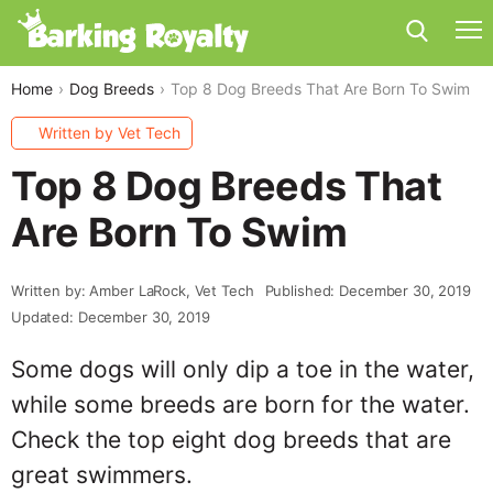
Home
Dog Breeds
Top 8 Dog Breeds That Are Born To Swim
Written by Vet Tech
Top 8 Dog Breeds That
Are Born To Swim
Written by: Amber LaRock, Vet Tech
Published: December 30, 2019
Updated: December 30, 2019
Some dogs will only dip a toe in the water,
while some breeds are born for the water.
Check the top eight dog breeds that are
great swimmers.