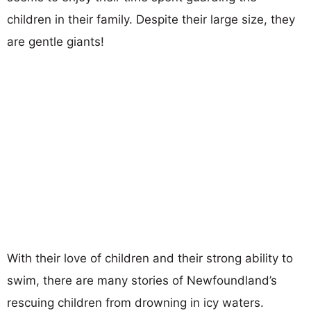
children in their family. Despite their large size, they
are gentle giants!
With their love of children and their strong ability to
swim, there are many stories of Newfoundland’s
rescuing children from drowning in icy waters.