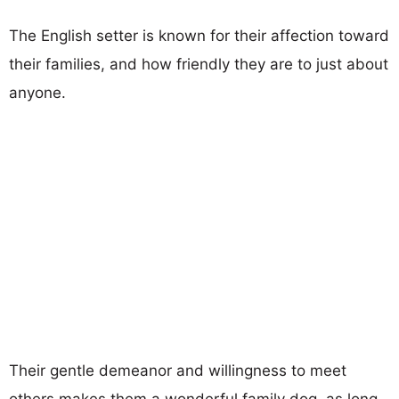
The English setter is known for their affection toward
their families, and how friendly they are to just about
anyone.
Their gentle demeanor and willingness to meet
others makes them a wonderful family dog, as long