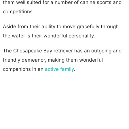
them well suited for a number of canine sports and
competitions.
Aside from their ability to move gracefully through
the water is their wonderful personality.
The Chesapeake Bay retriever has an outgoing and
friendly demeanor, making them wonderful
companions in an
active family
.