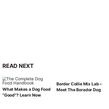
READ NEXT
Border Collie Mix Lab –
What Makes a Dog Food
Meet The Borador Dog
"Good"? Learn Now