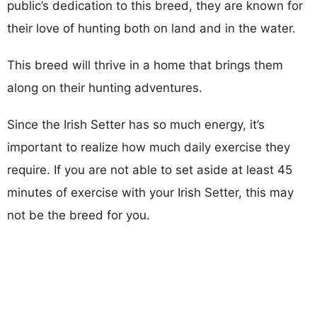
public’s dedication to this breed, they are known for
their love of hunting both on land and in the water.
This breed will thrive in a home that brings them
along on their hunting adventures.
Since the Irish Setter has so much energy, it’s
important to realize how much daily exercise they
require. If you are not able to set aside at least 45
minutes of exercise with your Irish Setter, this may
not be the breed for you.