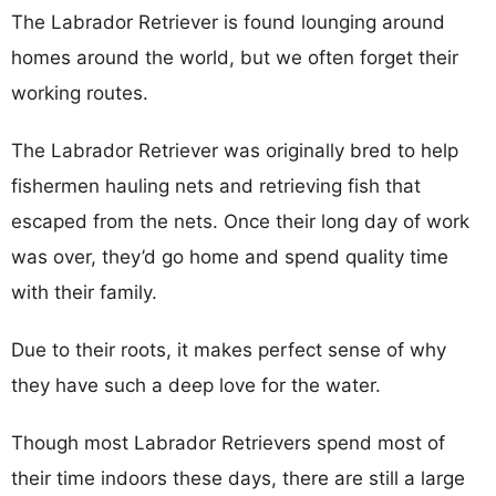
The Labrador Retriever is found lounging around
homes around the world, but we often forget their
working routes.
The Labrador Retriever was originally bred to help
fishermen hauling nets and retrieving fish that
escaped from the nets. Once their long day of work
was over, they’d go home and spend quality time
with their family.
Due to their roots, it makes perfect sense of why
they have such a deep love for the water.
Though most Labrador Retrievers spend most of
their time indoors these days, there are still a large