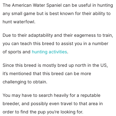
The American Water Spaniel can be useful in hunting
any small game but is best known for their ability to
hunt waterfowl.
Due to their adaptability and their eagerness to train,
you can teach this breed to assist you in a number
of sports and
hunting activities
.
Since this breed is mostly bred up north in the US,
it’s mentioned that this breed can be more
challenging to obtain.
You may have to search heavily for a reputable
breeder, and possibly even travel to that area in
order to find the pup you’re looking for.