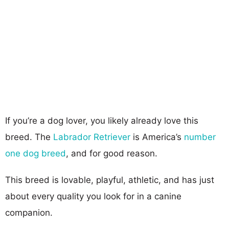
If you’re a dog lover, you likely already love this
breed. The
Labrador Retriever
is America’s
number
one dog breed
, and for good reason.
This breed is lovable, playful, athletic, and has just
about every quality you look for in a canine
companion.