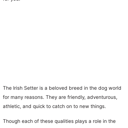
The Irish Setter is a beloved breed in the dog world
for many reasons. They are friendly, adventurous,
athletic, and quick to catch on to new things.
Though each of these qualities plays a role in the