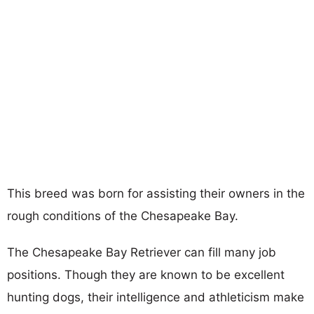
This breed was born for assisting their owners in the
rough conditions of the Chesapeake Bay.
The Chesapeake Bay Retriever can fill many job
positions. Though they are known to be excellent
hunting dogs, their intelligence and athleticism make