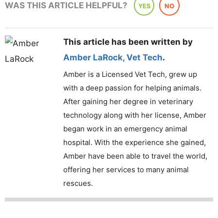
WAS THIS ARTICLE HELPFUL?
YES
NO
This article has been written by
Amber LaRock
,
Vet Tech
.
Amber is a Licensed Vet Tech, grew up
with a deep passion for helping animals.
After gaining her degree in veterinary
technology along with her license, Amber
began work in an emergency animal
hospital. With the experience she gained,
Amber have been able to travel the world,
offering her services to many animal
rescues.