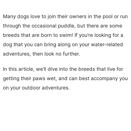
Many dogs love to join their owners in the pool or run
through the occasional puddle, but there are some
breeds that are born to swim! If you’re looking for a
dog that you can bring along on your water-related
adventures, then look no further.
In this article, we’ll dive into the breeds that live for
getting their paws wet, and can best accompany you
on your outdoor adventures.