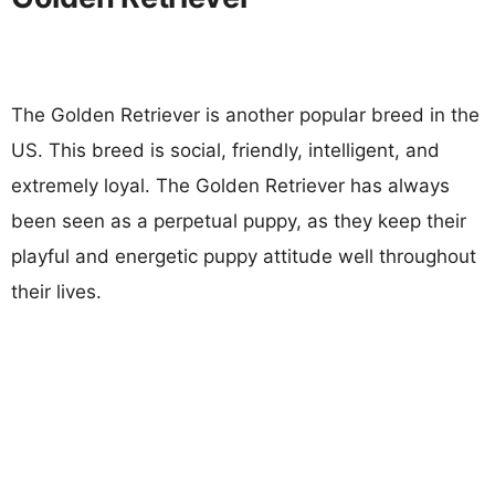
The Golden Retriever is another popular breed in the
US. This breed is social, friendly, intelligent, and
extremely loyal. The Golden Retriever has always
been seen as a perpetual puppy, as they keep their
playful and energetic puppy attitude well throughout
their lives.