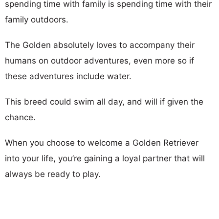
spending time with family is spending time with their
family outdoors.
The Golden absolutely loves to accompany their
humans on outdoor adventures, even more so if
these adventures include water.
This breed could swim all day, and will if given the
chance.
When you choose to welcome a Golden Retriever
into your life, you’re gaining a loyal partner that will
always be ready to play.