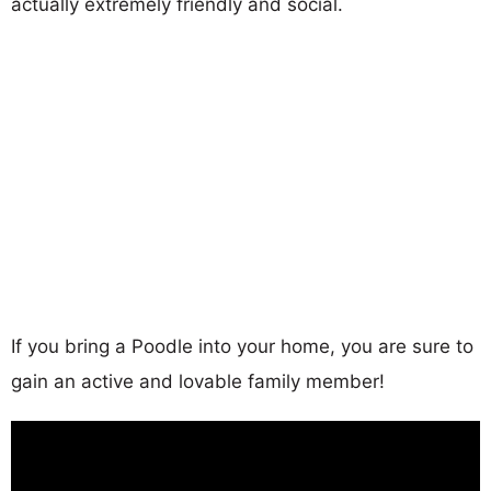
actually extremely friendly and social.
If you bring a Poodle into your home, you are sure to
gain an active and lovable family member!