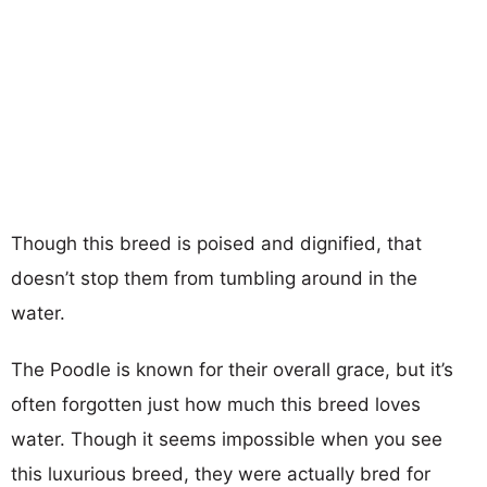
Though this breed is poised and dignified, that
doesn’t stop them from tumbling around in the
water.
The Poodle is known for their overall grace, but it’s
often forgotten just how much this breed loves
water. Though it seems impossible when you see
this luxurious breed, they were actually bred for