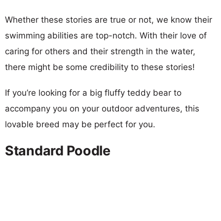
Whether these stories are true or not, we know their
swimming abilities are top-notch. With their love of
caring for others and their strength in the water,
there might be some credibility to these stories!
If you’re looking for a big fluffy teddy bear to
accompany you on your outdoor adventures, this
lovable breed may be perfect for you.
Standard Poodle