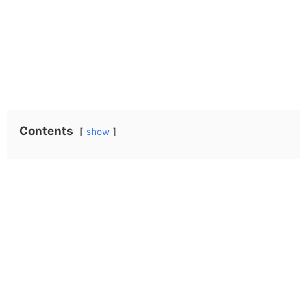
Contents
show