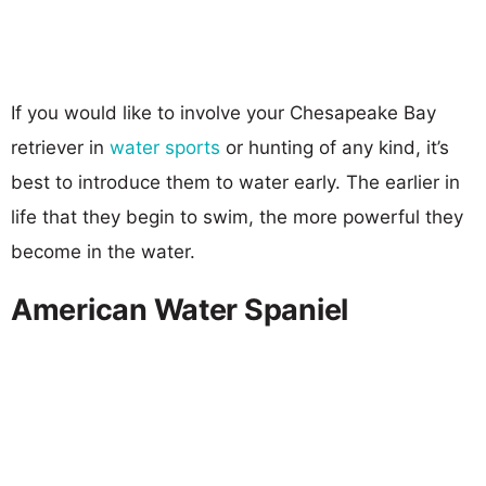
If you would like to involve your Chesapeake Bay
retriever in
water sports
or hunting of any kind, it’s
best to introduce them to water early. The earlier in
life that they begin to swim, the more powerful they
become in the water.
American Water Spaniel