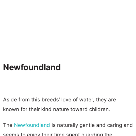
Newfoundland
Aside from this breeds’ love of water, they are
known for their kind nature toward children.
The
Newfoundland
is naturally gentle and caring and
seems to enjoy their time spent guarding the