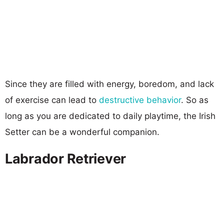
Since they are filled with energy, boredom, and lack
of exercise can lead to
destructive behavior
. So as
long as you are dedicated to daily playtime, the Irish
Setter can be a wonderful companion.
Labrador Retriever