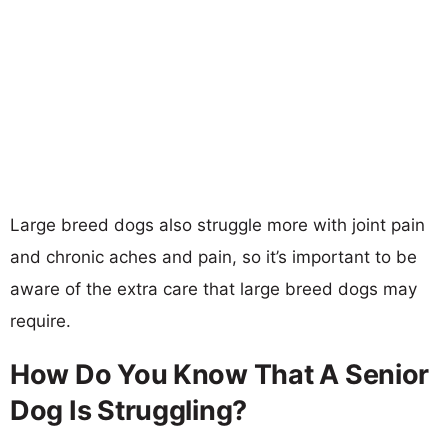
Large breed dogs also struggle more with joint pain
and chronic aches and pain, so it’s important to be
aware of the extra care that large breed dogs may
require.
How Do You Know That A Senior
Dog Is Struggling?