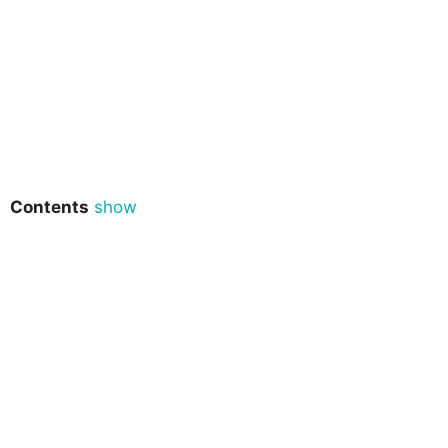
Contents
show