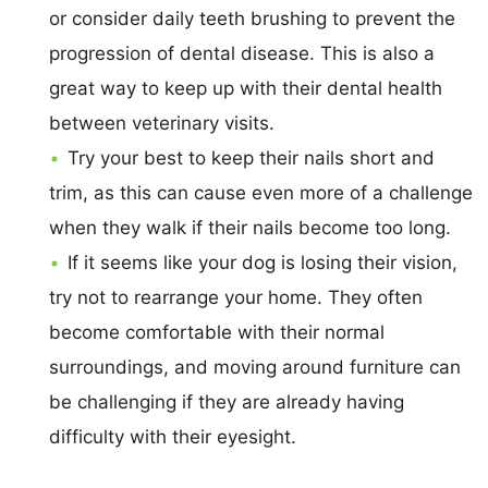
or consider daily teeth brushing to prevent the
progression of dental disease. This is also a
great way to keep up with their dental health
between veterinary visits.
Try your best to keep their nails short and
trim, as this can cause even more of a challenge
when they walk if their nails become too long.
If it seems like your dog is losing their vision,
try not to rearrange your home. They often
become comfortable with their normal
surroundings, and moving around furniture can
be challenging if they are already having
difficulty with their eyesight.