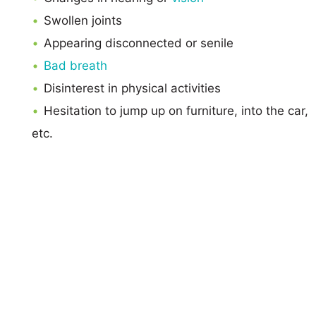
Swollen joints
Appearing disconnected or senile
Bad breath
Disinterest in physical activities
Hesitation to jump up on furniture, into the car,
etc.