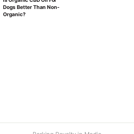
Dogs Better Than Non-
Organic?