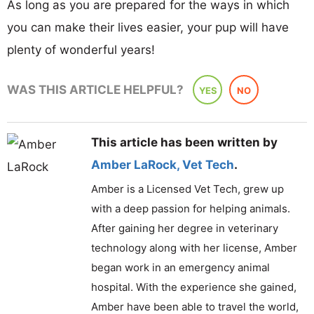
As long as you are prepared for the ways in which
you can make their lives easier, your pup will have
plenty of wonderful years!
WAS THIS ARTICLE HELPFUL?
YES
NO
This article has been written by
Amber LaRock
,
Vet Tech
.
Amber is a Licensed Vet Tech, grew up
with a deep passion for helping animals.
After gaining her degree in veterinary
technology along with her license, Amber
began work in an emergency animal
hospital. With the experience she gained,
Amber have been able to travel the world,