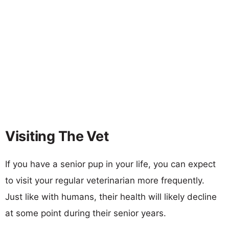
Visiting The Vet
If you have a senior pup in your life, you can expect
to visit your regular veterinarian more frequently.
Just like with humans, their health will likely decline
at some point during their senior years.