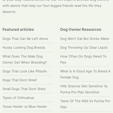
with advice that help our four-legged friends lead the life they
deserve.
Featured articles
Dog Owner Resources
Dogs That Can Be Left Alone
Dog Won't Eat But Drinks Water
Husky Looking Dog Breeds
Dog Throwing Up Clear Liquid
What Does The Male Dog
How Often Do Dogs Need To
Owner Get When Breeding?
Pee
Dogs That Look Like Pitbulls
What Is A Good Age To Breed A
Female Dog
Dogs That Dont Smell
Hills Science Diet Sensitive Vs
Small Dogs That Dont Shed
Purina Pro Plan Sensitive
Types of Chihuahua
Taste Of The Wild Vs Purina Pro
Texas Heeler vs Blue Heeler
Plan