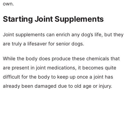
own.
Starting Joint Supplements
Joint supplements can enrich any dog’s life, but they
are truly a lifesaver for senior dogs.
While the body does produce these chemicals that
are present in joint medications, it becomes quite
difficult for the body to keep up once a joint has
already been damaged due to old age or injury.