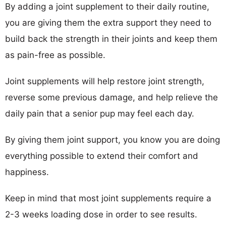
By adding a joint supplement to their daily routine,
you are giving them the extra support they need to
build back the strength in their joints and keep them
as pain-free as possible.
Joint supplements will help restore joint strength,
reverse some previous damage, and help relieve the
daily pain that a senior pup may feel each day.
By giving them joint support, you know you are doing
everything possible to extend their comfort and
happiness.
Keep in mind that most joint supplements require a
2-3 weeks loading dose in order to see results.