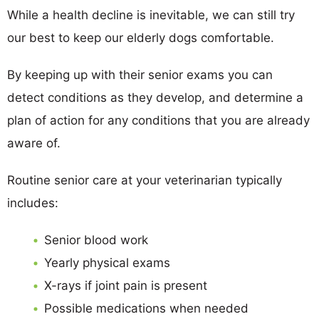
While a health decline is inevitable, we can still try
our best to keep our elderly dogs comfortable.
By keeping up with their senior exams you can
detect conditions as they develop, and determine a
plan of action for any conditions that you are already
aware of.
Routine senior care at your veterinarian typically
includes:
Senior blood work
Yearly physical exams
X-rays if joint pain is present
Possible medications when needed