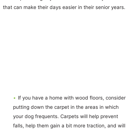
that can make their days easier in their senior years.
If you have a home with wood floors, consider
putting down the carpet in the areas in which
your dog frequents. Carpets will help prevent
falls, help them gain a bit more traction, and will