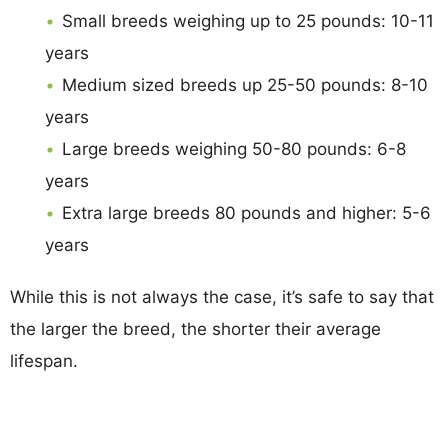
Small breeds weighing up to 25 pounds: 10-11
years
Medium sized breeds up 25-50 pounds: 8-10
years
Large breeds weighing 50-80 pounds: 6-8
years
Extra large breeds 80 pounds and higher: 5-6
years
While this is not always the case, it’s safe to say that
the larger the breed, the shorter their average
lifespan.