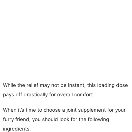
While the relief may not be instant, this loading dose
pays off drastically for overall comfort.
When it’s time to choose a joint supplement for your
furry friend, you should look for the following
ingredients.