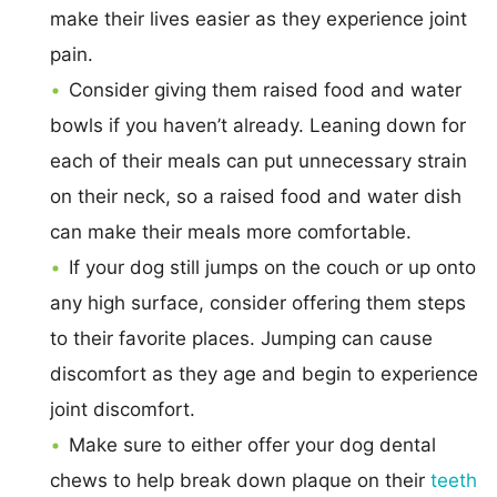
make their lives easier as they experience joint
pain.
Consider giving them raised food and water
bowls if you haven’t already. Leaning down for
each of their meals can put unnecessary strain
on their neck, so a raised food and water dish
can make their meals more comfortable.
If your dog still jumps on the couch or up onto
any high surface, consider offering them steps
to their favorite places. Jumping can cause
discomfort as they age and begin to experience
joint discomfort.
Make sure to either offer your dog dental
chews to help break down plaque on their
teeth