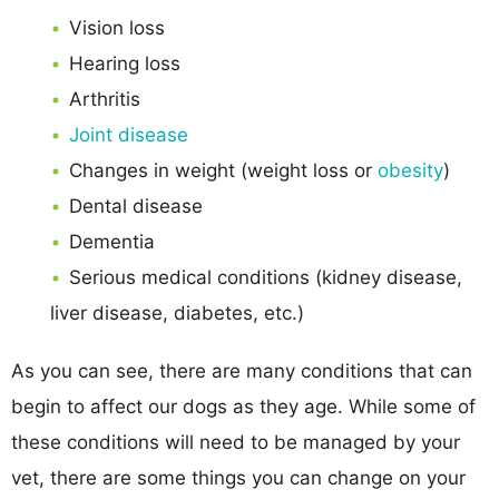
Vision loss
Hearing loss
Arthritis
Joint disease
Changes in weight (weight loss or
obesity
)
Dental disease
Dementia
Serious medical conditions (kidney disease,
liver disease, diabetes, etc.)
As you can see, there are many conditions that can
begin to affect our dogs as they age. While some of
these conditions will need to be managed by your
vet, there are some things you can change on your