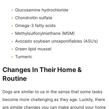
Glucosamine hydrochloride
Chondroitin sulfate
Omega-3 fatty acids
Methylsulfonylmethane (MSM)
Avocado soybean unsaponifiables (ASU’s)
Green lipid mussel
Turmeric
Changes In Their Home &
Routine
Dogs are similar to us in the sense that some tasks
become more challenging as they age. Luckily, there
are simple changes you can make around your home