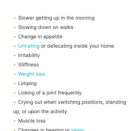
Slower getting up in the morning
Slowing down on walks
Change in appetite
Urinating
or defecating inside your home
Irritability
Stiffness
Weight loss
Limping
Licking of a joint frequently
Crying out when switching positions, standing
up, or upon the activity
Muscle loss
Changes in hearing or
vision