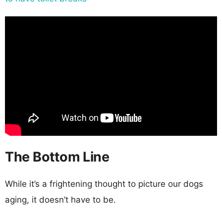
The Bottom Line
While it’s a frightening thought to picture our dogs
aging, it doesn’t have to be.