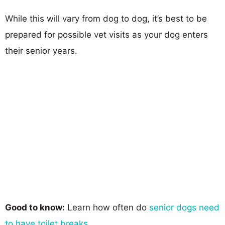
While this will vary from dog to dog, it’s best to be
prepared for possible vet visits as your dog enters
their senior years.
Good to know:
Learn how often do
senior dogs need
to have toilet breaks