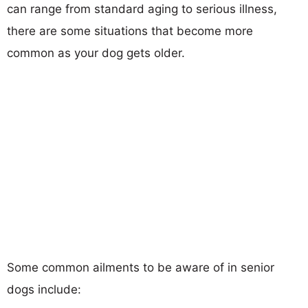
can range from standard aging to serious illness,
there are some situations that become more
common as your dog gets older.
Some common ailments to be aware of in senior
dogs include: