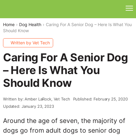
Home
Dog Health
Caring For A Senior Dog – Here Is What You
Should Know
Written by Vet Tech
Caring For A Senior Dog
– Here Is What You
Should Know
Written by: Amber LaRock, Vet Tech
Published: February 25, 2020
Updated: January 23, 2023
Around the age of seven, the majority of
dogs go from adult dogs to senior dog