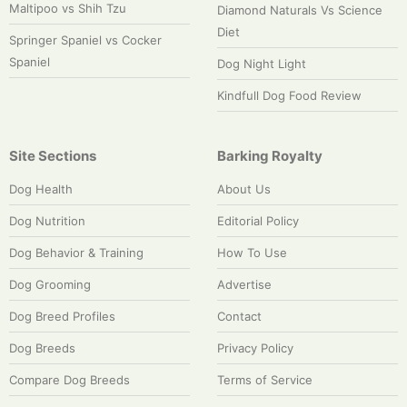
Maltipoo vs Shih Tzu
Diamond Naturals Vs Science
Diet
Springer Spaniel vs Cocker
Spaniel
Dog Night Light
Kindfull Dog Food Review
Site Sections
Barking Royalty
Dog Health
About Us
Dog Nutrition
Editorial Policy
Dog Behavior & Training
How To Use
Dog Grooming
Advertise
Dog Breed Profiles
Contact
Dog Breeds
Privacy Policy
Compare Dog Breeds
Terms of Service