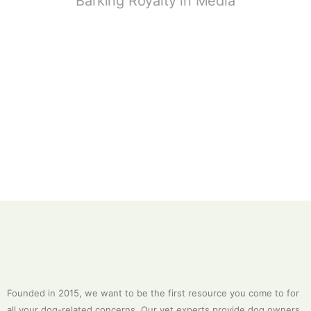
Barking Royalty in Media
Founded in 2015, we want to be the first resource you come to for
all your dog-related concerns. Our vet experts provide dog owners