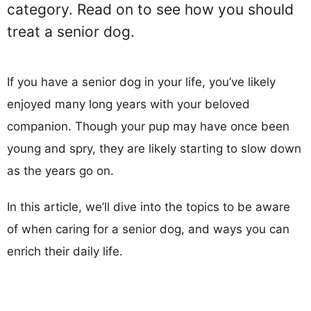
category. Read on to see how you should
treat a senior dog.
If you have a senior dog in your life, you’ve likely
enjoyed many long years with your beloved
companion. Though your pup may have once been
young and spry, they are likely starting to slow down
as the years go on.
In this article, we’ll dive into the topics to be aware
of when caring for a senior dog, and ways you can
enrich their daily life.