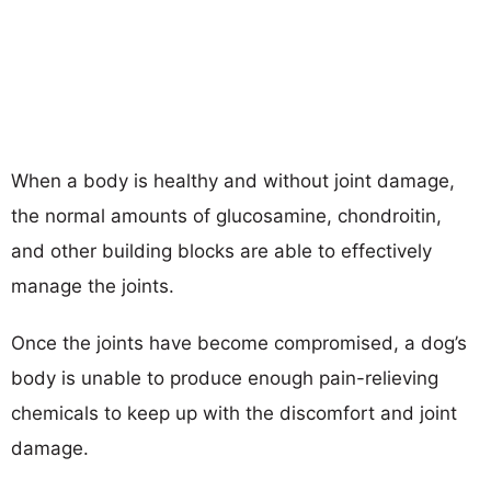
When a body is healthy and without joint damage,
the normal amounts of glucosamine, chondroitin,
and other building blocks are able to effectively
manage the joints.
Once the joints have become compromised, a dog’s
body is unable to produce enough pain-relieving
chemicals to keep up with the discomfort and joint
damage.