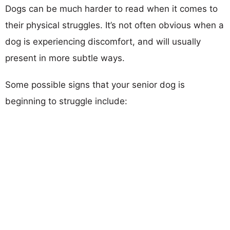
Dogs can be much harder to read when it comes to
their physical struggles. It’s not often obvious when a
dog is experiencing discomfort, and will usually
present in more subtle ways.
Some possible signs that your senior dog is
beginning to struggle include: