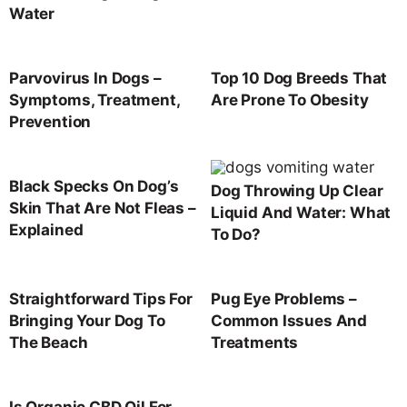
Water
Parvovirus In Dogs –
Top 10 Dog Breeds That
Symptoms, Treatment,
Are Prone To Obesity
Prevention
Black Specks On Dog’s
Dog Throwing Up Clear
Skin That Are Not Fleas –
Liquid And Water: What
Explained
To Do?
Straightforward Tips For
Pug Eye Problems –
Bringing Your Dog To
Common Issues And
The Beach
Treatments
Is Organic CBD Oil For