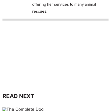
offering her services to many animal
rescues.
READ NEXT