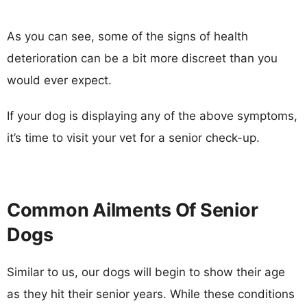
As you can see, some of the signs of health
deterioration can be a bit more discreet than you
would ever expect.
If your dog is displaying any of the above symptoms,
it’s time to visit your vet for a senior check-up.
Common Ailments Of Senior
Dogs
Similar to us, our dogs will begin to show their age
as they hit their senior years. While these conditions