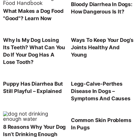
Bloody Diarrhea In Dogs:
What Makes a Dog Food
How Dangerous Is It?
"Good"? Learn Now
Why Is My Dog Losing
Ways To Keep Your Dog’s
Its Teeth? What Can You
Joints Healthy And
Do If Your Dog Has A
Young
Lose Tooth?
Puppy Has Diarrhea But
Legg-Calve-Perthes
Still Playful – Explained
Disease In Dogs –
Symptoms And Causes
Common Skin Problems
8 Reasons Why Your Dog
In Pugs
Isn’t Drinking Enough