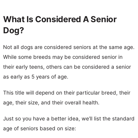
What Is Considered A Senior
Dog?
Not all dogs are considered seniors at the same age.
While some breeds may be considered senior in
their early teens, others can be considered a senior
as early as 5 years of age.
This title will depend on their particular breed, their
age, their size, and their overall health.
Just so you have a better idea, we’ll list the standard
age of seniors based on size: