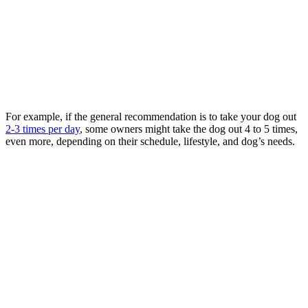
For example, if the general recommendation is to take your dog out
2-3 times per day
, some owners might take the dog out 4 to 5 times,
even more, depending on their schedule, lifestyle, and dog’s needs.