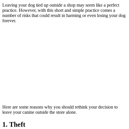
Leaving your dog tied up outside a shop may seem like a perfect
practice. However, with this short and simple practice comes a
number of risks that could result in harming or even losing your dog
forever.
Here are some reasons why you should rethink your decision to
leave your canine outside the store alone.
1. Theft