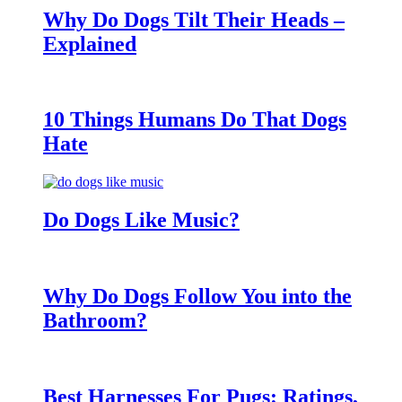
Why Do Dogs Tilt Their Heads –
Explained
10 Things Humans Do That Dogs
Hate
Do Dogs Like Music?
Why Do Dogs Follow You into the
Bathroom?
Best Harnesses For Pugs: Ratings,