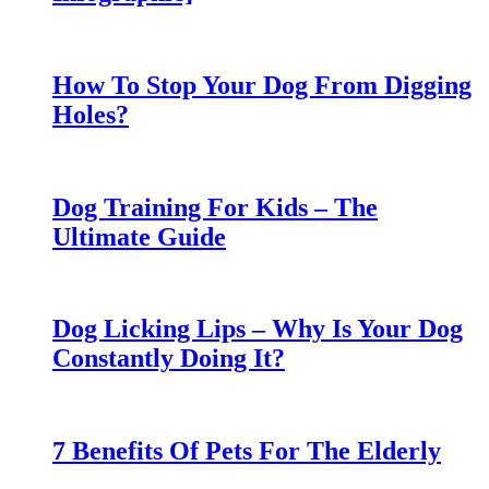
How To Stop Your Dog From Digging
Holes?
Dog Training For Kids – The
Ultimate Guide
Dog Licking Lips – Why Is Your Dog
Constantly Doing It?
7 Benefits Of Pets For The Elderly