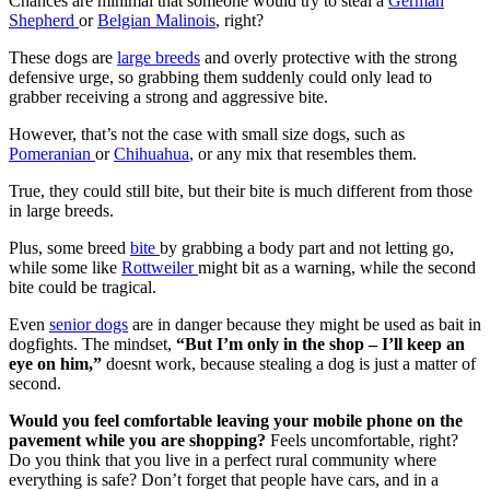
Chances are minimal that someone would try to steal a
German
Shepherd
or
Belgian Malinois
, right?
These dogs are
large breeds
and overly protective with the strong
defensive urge, so grabbing them suddenly could only lead to
grabber receiving a strong and aggressive bite.
However, that’s not the case with small size dogs, such as
Pomeranian
or
Chihuahua
, or any mix that resembles them.
True, they could still bite, but their bite is much different from those
in large breeds.
Plus, some breed
bite
by grabbing a body part and not letting go,
while some like
Rottweiler
might bit as a warning, while the second
bite could be tragical.
Even
senior dogs
are in danger because they might be used as bait in
dogfights. The mindset,
“But I’m only in the shop – I’ll keep an
eye on him,”
doesnt work, because stealing a dog is just a matter of
second.
Would you feel comfortable leaving your mobile phone on the
pavement while you are shopping?
Feels uncomfortable, right?
Do you think that you live in a perfect rural community where
everything is safe? Don’t forget that people have cars, and in a