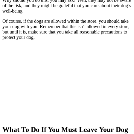
Why should you do this, you may ask? Well, they may not be aware
of the risk, and they might be grateful that you care about their dog’s
well-being.
Of course, if the dogs are allowed within the store, you should take
your dog with you. Remember that this isn’t allowed in every store,
but until it is, make sure that you take all reasonable precautions to
protect your dog,
What To Do If You Must Leave Your Dog