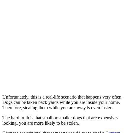
Unfortunately, this is a real-life scenario that happens very often.
Dogs can be taken back yards while you are inside your home.
Therefore, stealing them while you are away is even faster.
The hard truth is that small or smaller dogs that are expensive-
looking, you are more likely to be stolen.