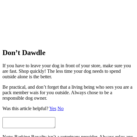
Don’t Dawdle
If you have to leave your dog in front of your store, make sure you
are fast. Shop quickly! The less time your dog needs to spend
outside alone is the better.
Be practical, and don’t forget that a living being who sees you are a
pack member wais for you outside. Always chose to be a
responsible dog owner.
Was this article helpful?
Yes
No
Note: Barking Royalty isn’t a veterinary provider. Always relay any