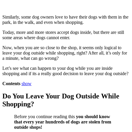
Similarly, some dog owners love to have their dogs with them in the
park, in the walk, and even when shopping.
Today, more and more stores accept dogs inside, but there are still
some areas where dogs cannot enter.
Now, when you are so close to the shop, it seems only logical to
leave your dog outside while shopping, right? After all, it’s only for
a minute, what can go wrong?
Let’s see what can happen to your dog while you are inside
shopping and if its a really good decision to leave your dog outside?
Contents
show
Do You Leave Your Dog Outside While
Shopping?
Before you continue reading this
you should know
that every year hundreds of dogs are stolen from
outside shops!