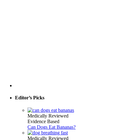
Editor’s Picks
Medically Reviewed
Evidence Based
Can Dogs Eat Bananas?
Medically Reviewed