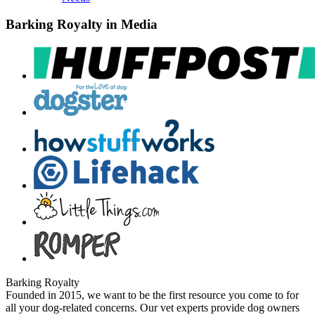
Barking Royalty in Media
Barking Royalty
Founded in 2015, we want to be the first resource you come to for
all your dog-related concerns. Our vet experts provide dog owners