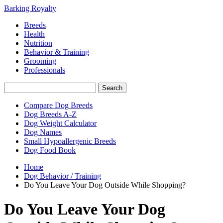
Barking Royalty
Breeds
Health
Nutrition
Behavior & Training
Grooming
Professionals
Compare Dog Breeds
Dog Breeds A-Z
Dog Weight Calculator
Dog Names
Small Hypoallergenic Breeds
Dog Food Book
Home
Dog Behavior / Training
Do You Leave Your Dog Outside While Shopping?
Do You Leave Your Dog