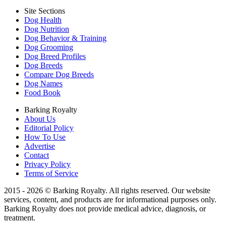
Site Sections
Dog Health
Dog Nutrition
Dog Behavior & Training
Dog Grooming
Dog Breed Profiles
Dog Breeds
Compare Dog Breeds
Dog Names
Food Book
Barking Royalty
About Us
Editorial Policy
How To Use
Advertise
Contact
Privacy Policy
Terms of Service
2015 - 2026 © Barking Royalty. All rights reserved. Our website
services, content, and products are for informational purposes only.
Barking Royalty does not provide medical advice, diagnosis, or
treatment.