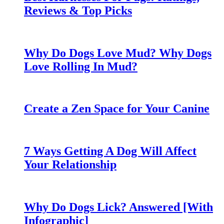
Reviews & Top Picks
Why Do Dogs Love Mud? Why Dogs
Love Rolling In Mud?
Create a Zen Space for Your Canine
7 Ways Getting A Dog Will Affect
Your Relationship
Why Do Dogs Lick? Answered [With
Infographic]