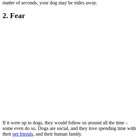
matter of seconds, your dog may be miles away.
2. Fear
If it were up to dogs, they would follow us around all the time –
some even do so. Dogs are social, and they love spending time with
their
pet friends
, and their human family.