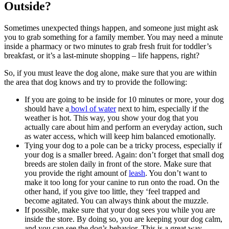
Outside?
Sometimes unexpected things happen, and someone just might ask
you to grab something for a family member. You may need a minute
inside a pharmacy or two minutes to grab fresh fruit for toddler’s
breakfast, or it’s a last-minute shopping – life happens, right?
So, if you must leave the dog alone, make sure that you are within
the area that dog knows and try to provide the following:
If you are going to be inside for 10 minutes or more, your dog
should have a
bowl of water
next to him, especially if the
weather is hot. This way, you show your dog that you
actually care about him and perform an everyday action, such
as water access, which will keep him balanced emotionally.
Tying your dog to a pole can be a tricky process, especially if
your dog is a smaller breed. Again: don’t forget that small dog
breeds are stolen daily in front of the store. Make sure that
you provide the right amount of
leash
. You don’t want to
make it too long for your canine to run onto the road. On the
other hand, if you give too little, they ‘feel trapped and
become agitated. You can always think about the muzzle.
If possible, make sure that your dog sees you while you are
inside the store. By doing so, you are keeping your dog calm,
and you can see the dog’s behavior. This is a great way