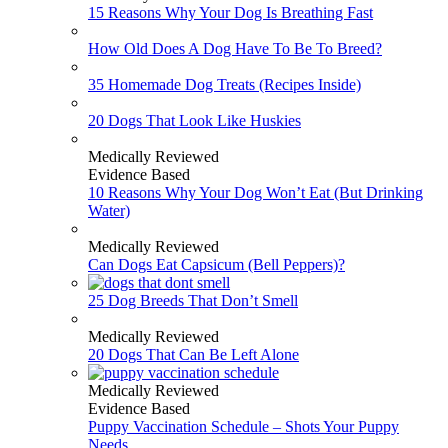
15 Reasons Why Your Dog Is Breathing Fast
How Old Does A Dog Have To Be To Breed?
35 Homemade Dog Treats (Recipes Inside)
20 Dogs That Look Like Huskies
Medically Reviewed
Evidence Based
10 Reasons Why Your Dog Won’t Eat (But Drinking
Water)
Medically Reviewed
Can Dogs Eat Capsicum (Bell Peppers)?
25 Dog Breeds That Don’t Smell
Medically Reviewed
20 Dogs That Can Be Left Alone
Medically Reviewed
Evidence Based
Puppy Vaccination Schedule – Shots Your Puppy
Needs