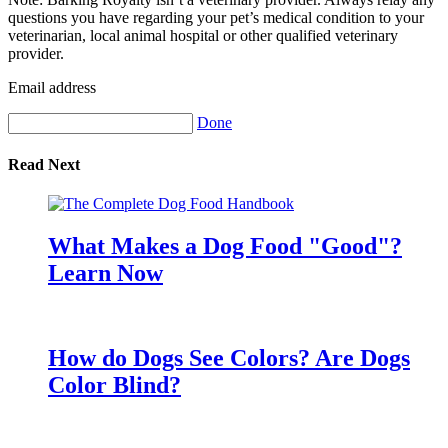
questions you have regarding your pet’s medical condition to your
veterinarian, local animal hospital or other qualified veterinary
provider.
Email address
Done
Read Next
What Makes a Dog Food "Good"?
Learn Now
How do Dogs See Colors? Are Dogs
Color Blind?