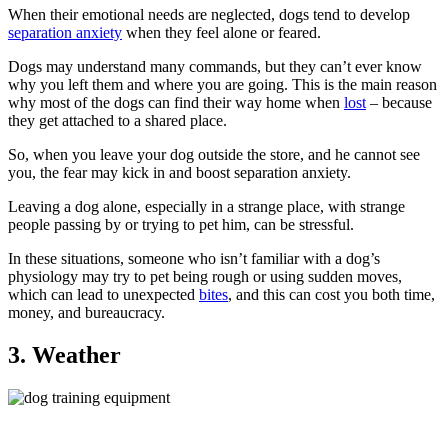
When their emotional needs are neglected, dogs tend to develop
separation anxiety
when they feel alone or feared.
Dogs may understand many commands, but they can’t ever know
why you left them and where you are going. This is the main reason
why most of the dogs can find their way home when
lost
– because
they get attached to a shared place.
So, when you leave your dog outside the store, and he cannot see
you, the fear may kick in and boost separation anxiety.
Leaving a dog alone, especially in a strange place, with strange
people passing by or trying to pet him, can be stressful.
In these situations, someone who isn’t familiar with a dog’s
physiology may try to pet being rough or using sudden moves,
which can lead to unexpected
bites
, and this can cost you both time,
money, and bureaucracy.
3. Weather