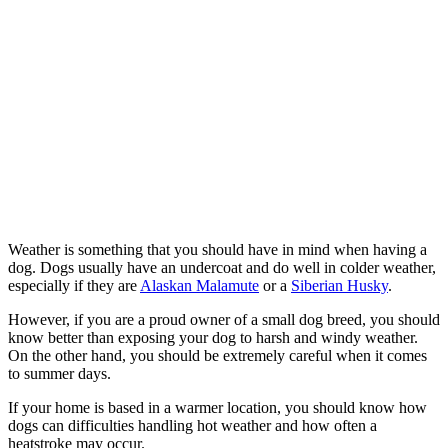
Weather is something that you should have in mind when having a
dog. Dogs usually have an undercoat and do well in colder weather,
especially if they are
Alaskan Malamute
or a
Siberian Husky
.
However, if you are a proud owner of a small dog breed, you should
know better than exposing your dog to harsh and windy weather.
On the other hand, you should be extremely careful when it comes
to summer days.
If your home is based in a warmer location, you should know how
dogs can difficulties handling hot weather and how often a
heatstroke may occur.