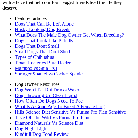
with advice that help our four-legged friends lead the life they
deserve.
Featured articles
Dogs That Can Be Left Alone
Husky Looking Dog Breeds
What Does The Male Dog Owner Get When Breeding?
Dogs That Look Like Pitbulls
Dogs That Dont Smell
Small Dogs That Dont Shed
Types of Chihuahua
Texas Heeler vs Blue Heeler
Maltipoo vs Shih Tzu
Springer Spaniel vs Cocker Spaniel
Dog Owner Resources
Dog Won't Eat But Drinks Water
Dog Throwing Up Clear Liquid
How Often Do Dogs Need To Pee
What Is A Good Age To Breed A Female Dog
Hills Science Diet Sensitive Vs Purina Pro Plan Sensitive
Taste Of The Wild Vs Purina Pro Plan
Diamond Naturals Vs Science Diet
Dog Night Light
Kindfull Dog Food Review