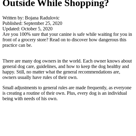
Outside While Shopping?
Written by: Bojana Radulovic
Published: September 25, 2020
Updated: October 5, 2020
Are you 100% sure that your canine is safe while waiting for you in
front of a grocery store? Read on to discover how dangerous this
practice can be.
There are many dog owners in the world. Each owner knows about
general dog care, guidelines, and how to keep the dog healthy and
happy. Still, no matter what the general recommendations are,
owners usually have rules of their own.
Small adjustments to general rules are made frequently, as everyone
is creating a routine of their own. Plus, every dog is an individual
being with needs of his own.