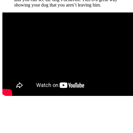
showing your dog that you aren’t leaving him.