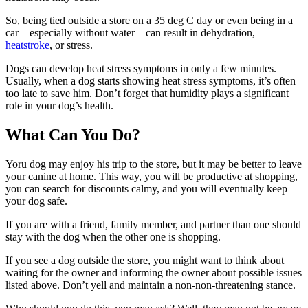
So, being tied outside a store on a 35 deg C day or even being in a
car – especially without water – can result in dehydration,
heatstroke
, or stress.
Dogs can develop heat stress symptoms in only a few minutes.
Usually, when a dog starts showing heat stress symptoms, it’s often
too late to save him. Don’t forget that humidity plays a significant
role in your dog’s health.
What Can You Do?
Yoru dog may enjoy his trip to the store, but it may be better to leave
your canine at home. This way, you will be productive at shopping,
you can search for discounts calmy, and you will eventually keep
your dog safe.
If you are with a friend, family member, and partner than one should
stay with the dog when the other one is shopping.
If you see a dog outside the store, you might want to think about
waiting for the owner and informing the owner about possible issues
listed above. Don’t yell and maintain a non-non-threatening stance.