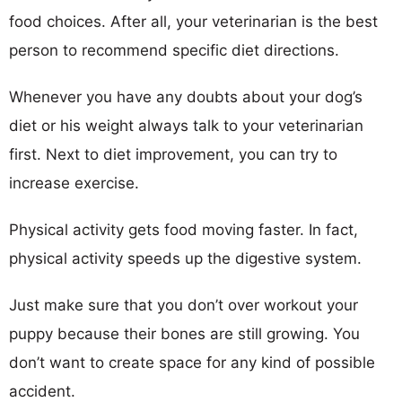
food choices. After all, your veterinarian is the best
person to recommend specific diet directions.
Whenever you have any doubts about your dog’s
diet or his weight always talk to your veterinarian
first. Next to diet improvement, you can try to
increase exercise.
Physical activity gets food moving faster. In fact,
physical activity speeds up the digestive system.
Just make sure that you don’t over workout your
puppy because their bones are still growing. You
don’t want to create space for any kind of possible
accident.