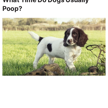
Poop?