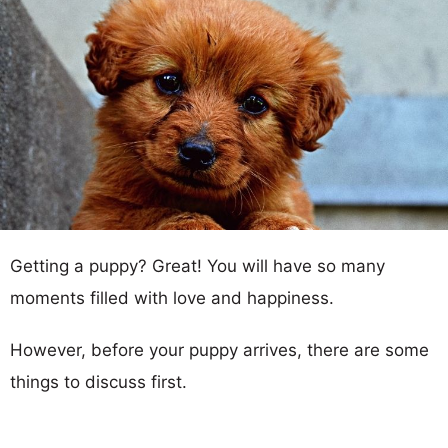
Getting a puppy? Great! You will have so many
moments filled with love and happiness.
However, before your puppy arrives, there are some
things to discuss first.