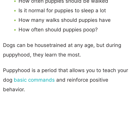
How often puppies should be walked
Is it normal for puppies to sleep a lot
How many walks should puppies have
How often should puppies poop?
Dogs can be housetrained at any age, but during
puppyhood, they learn the most.
Puppyhood is a period that allows you to teach your
dog
basic commands
and reinforce positive
behavior.