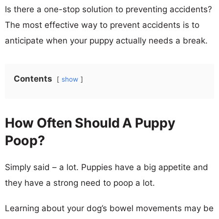
Is there a one-stop solution to preventing accidents?
The most effective way to prevent accidents is to
anticipate when your puppy actually needs a break.
Contents
show
How Often Should A Puppy
Poop?
Simply said – a lot. Puppies have a big appetite and
they have a strong need to poop a lot.
Learning about your dog’s bowel movements may be