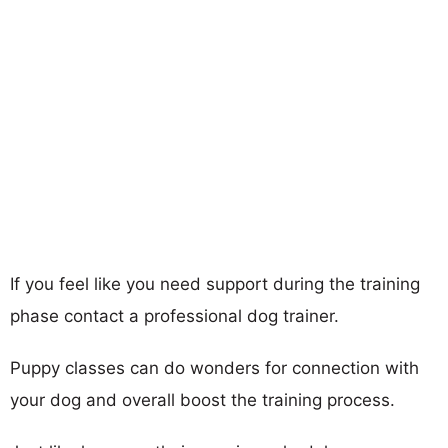
If you feel like you need support during the training
phase contact a professional dog trainer.
Puppy classes can do wonders for connection with
your dog and overall boost the training process.