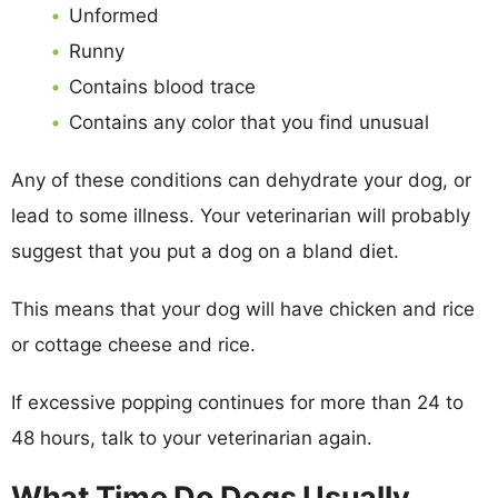
Unformed
Runny
Contains blood trace
Contains any color that you find unusual
Any of these conditions can dehydrate your dog, or
lead to some illness. Your veterinarian will probably
suggest that you put a dog on a bland diet.
This means that your dog will have chicken and rice
or cottage cheese and rice.
If excessive popping continues for more than 24 to
48 hours, talk to your veterinarian again.
What Time Do Dogs Usually