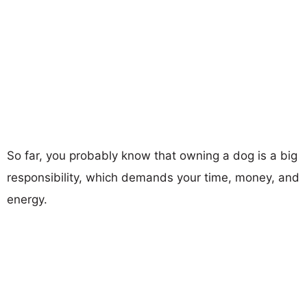
So far, you probably know that owning a dog is a big
responsibility, which demands your time, money, and
energy.