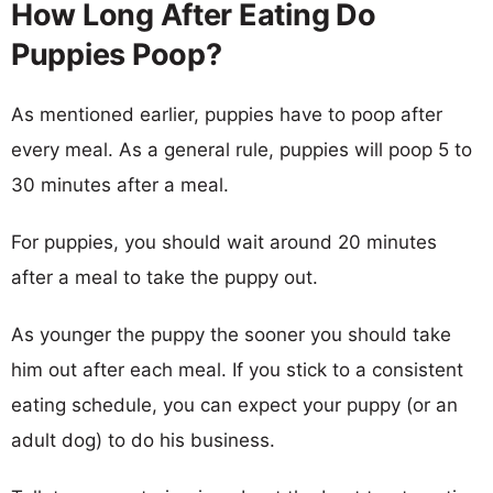
How Long After Eating Do
Puppies Poop?
As mentioned earlier, puppies have to poop after
every meal. As a general rule, puppies will poop 5 to
30 minutes after a meal.
For puppies, you should wait around 20 minutes
after a meal to take the puppy out.
As younger the puppy the sooner you should take
him out after each meal. If you stick to a consistent
eating schedule, you can expect your puppy (or an
adult dog) to do his business.