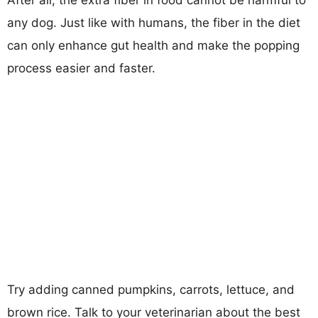
After all, the extra fiber in food cannot be harmful to
any dog. Just like with humans, the fiber in the diet
can only enhance gut health and make the popping
process easier and faster.
Try adding canned pumpkins, carrots, lettuce, and
brown rice. Talk to your veterinarian about the best