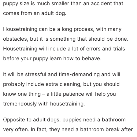
puppy size is much smaller than an accident that
comes from an adult dog.
Housetraining can be a long process, with many
obstacles, but it is something that should be done.
Housetraining will include a lot of errors and trials
before your puppy learn how to behave.
It will be stressful and time-demanding and will
probably include extra cleaning, but you should
know one thing – a little patience will help you
tremendously with housetraining.
Opposite to adult dogs, puppies need a bathroom
very often. In fact, they need a bathroom break after