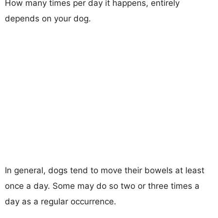
How many times per day it happens, entirely
depends on your dog.
In general, dogs tend to move their bowels at least
once a day. Some may do so two or three times a
day as a regular occurrence.