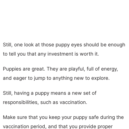
Still, one look at those puppy eyes should be enough
to tell you that any investment is worth it.
Puppies are great. They are playful, full of energy,
and eager to jump to anything new to explore.
Still, having a puppy means a new set of
responsibilities, such as vaccination.
Make sure that you keep your puppy safe during the
vaccination period, and that you provide proper