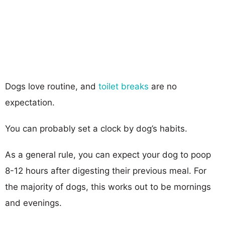
Dogs love routine, and
toilet breaks
are no
expectation.
You can probably set a clock by dog’s habits.
As a general rule, you can expect your dog to poop
8-12 hours after digesting their previous meal. For
the majority of dogs, this works out to be mornings
and evenings.