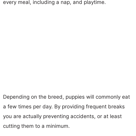
every meal, including a nap, and playtime.
Depending on the breed, puppies will commonly eat
a few times per day. By providing frequent breaks
you are actually preventing accidents, or at least
cutting them to a minimum.