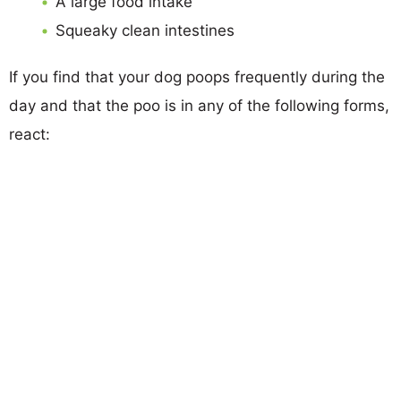
A large food intake
Squeaky clean intestines
If you find that your dog poops frequently during the
day and that the poo is in any of the following forms,
react: