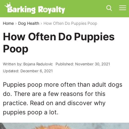
Home
Dog Health
How Often Do Puppies Poop
How Often Do Puppies
Poop
Written by: Bojana Radulovic
Published: November 30, 2021
Updated: December 6, 2021
Puppies poop more often than adult dogs
do. There are a few reasons for this
practice. Read on and discover why
puppies poop a lot.