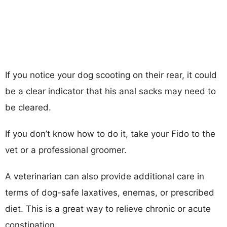
If you notice your dog scooting on their rear, it could
be a clear indicator that his anal sacks may need to
be cleared.
If you don’t know how to do it, take your Fido to the
vet or a professional groomer.
A veterinarian can also provide additional care in
terms of dog-safe laxatives, enemas, or prescribed
diet. This is a great way to relieve chronic or acute
constipation.