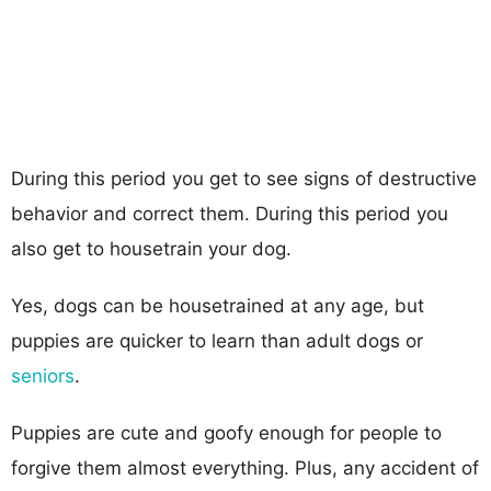
During this period you get to see signs of destructive
behavior and correct them. During this period you
also get to housetrain your dog.
Yes, dogs can be housetrained at any age, but
puppies are quicker to learn than adult dogs or
seniors
.
Puppies are cute and goofy enough for people to
forgive them almost everything. Plus, any accident of