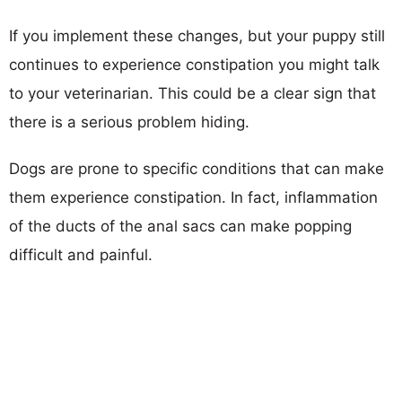
If you implement these changes, but your puppy still
continues to experience constipation you might talk
to your veterinarian. This could be a clear sign that
there is a serious problem hiding.
Dogs are prone to specific conditions that can make
them experience constipation. In fact, inflammation
of the ducts of the anal sacs can make popping
difficult and painful.