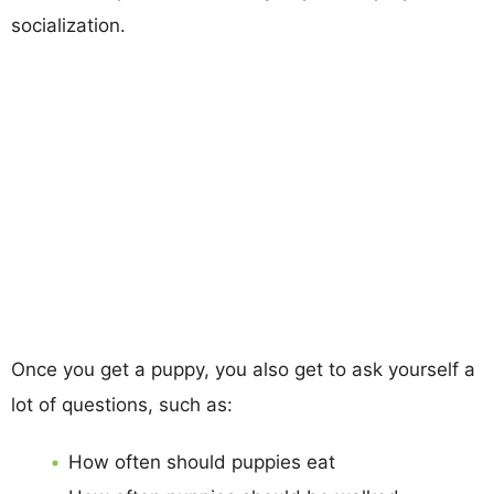
socialization.
Once you get a puppy, you also get to ask yourself a
lot of questions, such as:
How often should puppies eat