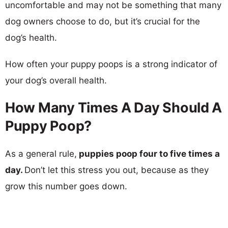
uncomfortable and may not be something that many
dog owners choose to do, but it’s crucial for the
dog’s health.
How often your puppy poops is a strong indicator of
your dog’s overall health.
How Many Times A Day Should A
Puppy Poop?
As a general rule,
puppies poop four to five times a
day.
Don’t let this stress you out, because as they
grow this number goes down.