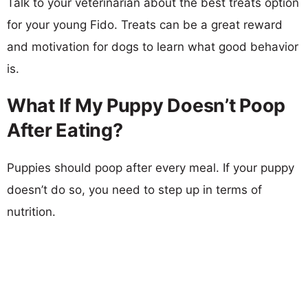
Talk to your veterinarian about the best treats option
for your young Fido. Treats can be a great reward
and motivation for dogs to learn what good behavior
is.
What If My Puppy Doesn’t Poop
After Eating?
Puppies should poop after every meal. If your puppy
doesn’t do so, you need to step up in terms of
nutrition.