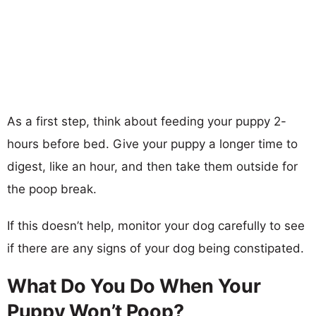
As a first step, think about feeding your puppy 2-
hours before bed. Give your puppy a longer time to
digest, like an hour, and then take them outside for
the poop break.
If this doesn’t help, monitor your dog carefully to see
if there are any signs of your dog being constipated.
What Do You Do When Your
Puppy Won’t Poop?