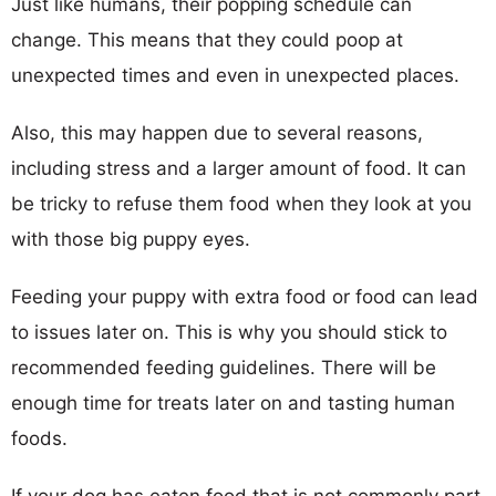
Just like humans, their popping schedule can
change. This means that they could poop at
unexpected times and even in unexpected places.
Also, this may happen due to several reasons,
including stress and a larger amount of food. It can
be tricky to refuse them food when they look at you
with those big puppy eyes.
Feeding your puppy with extra food or food can lead
to issues later on. This is why you should stick to
recommended feeding guidelines. There will be
enough time for treats later on and tasting human
foods.