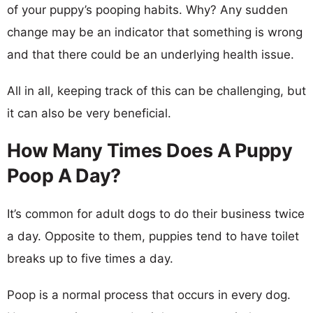
of your puppy’s pooping habits. Why? Any sudden
change may be an indicator that something is wrong
and that there could be an underlying health issue.
All in all, keeping track of this can be challenging, but
it can also be very beneficial.
How Many Times Does A Puppy
Poop A Day?
It’s common for adult dogs to do their business twice
a day. Opposite to them, puppies tend to have toilet
breaks up to five times a day.
Poop is a normal process that occurs in every dog.