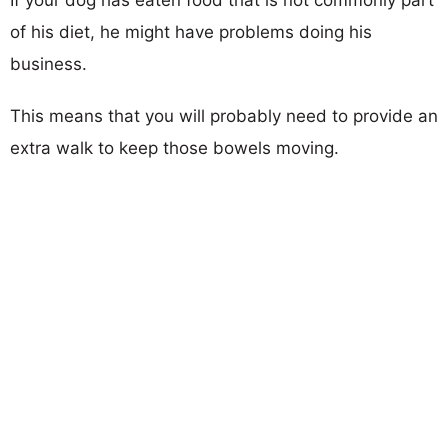
If your dog has eaten food that is not commonly part
of his diet, he might have problems doing his
business.
This means that you will probably need to provide an
extra walk to keep those bowels moving.