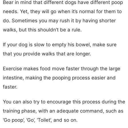
Bear in mind that different dogs have different poop
needs. Yet, they will go when it’s normal for them to
do. Sometimes you may rush it by having shorter
walks, but this shouldn’t be a rule.
If your dog is slow to empty his bowel, make sure
that you provide walks that are longer.
Exercise makes food move faster through the large
intestine, making the pooping process easier and
faster.
You can also try to encourage this process during the
training phase, with an adequate command, such as
‘Go poop’, ‘Go’, ‘Toilet’, and so on.