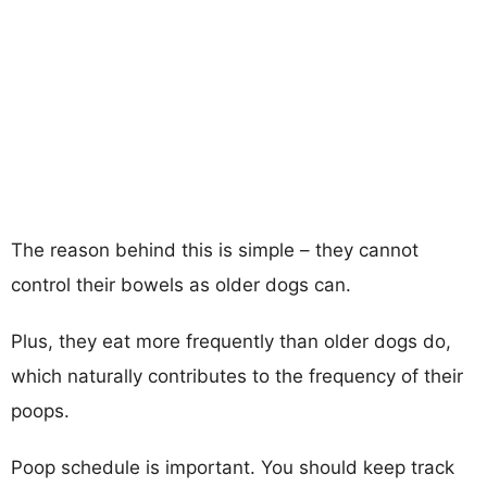
The reason behind this is simple – they cannot
control their bowels as older dogs can.
Plus, they eat more frequently than older dogs do,
which naturally contributes to the frequency of their
poops.
Poop schedule is important. You should keep track