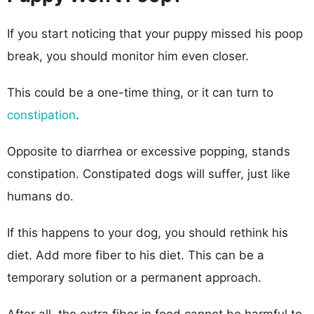
If you start noticing that your puppy missed his poop
break, you should monitor him even closer.
This could be a one-time thing, or it can turn to
constipation
.
Opposite to diarrhea or excessive popping, stands
constipation. Constipated dogs will suffer, just like
humans do.
If this happens to your dog, you should rethink his
diet. Add more fiber to his diet. This can be a
temporary solution or a permanent approach.