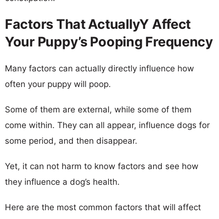
Factors That ActuallyY Affect
Your Puppy’s Pooping Frequency
Many factors can actually directly influence how
often your puppy will poop.
Some of them are external, while some of them
come within. They can all appear, influence dogs for
some period, and then disappear.
Yet, it can not harm to know factors and see how
they influence a dog’s health.
Here are the most common factors that will affect