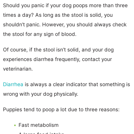
Should you panic if your dog poops more than three
times a day? As long as the stool is solid, you
shouldn’t panic. However, you should always check
the stool for any sign of blood.
Of course, if the stool isn’t solid, and your dog
experiences diarrhea frequently, contact your
veterinarian.
Diarrhea
is always a clear indicator that something is
wrong with your dog physically.
Puppies tend to poop a lot due to three reasons:
Fast metabolism