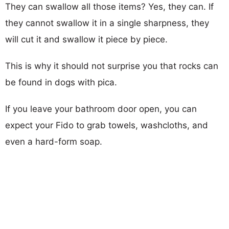
They can swallow all those items? Yes, they can. If
they cannot swallow it in a single sharpness, they
will cut it and swallow it piece by piece.
This is why it should not surprise you that rocks can
be found in dogs with pica.
If you leave your bathroom door open, you can
expect your Fido to grab towels, washcloths, and
even a hard-form soap.