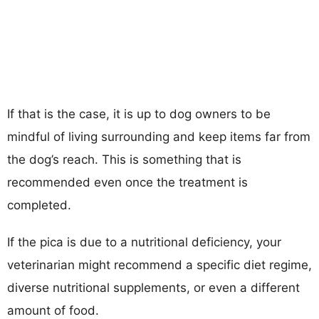
If that is the case, it is up to dog owners to be
mindful of living surrounding and keep items far from
the dog’s reach. This is something that is
recommended even once the treatment is
completed.
If the pica is due to a nutritional deficiency, your
veterinarian might recommend a specific diet regime,
diverse nutritional supplements, or even a different
amount of food.