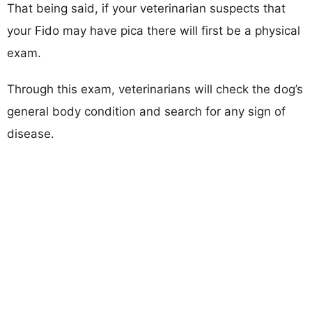
That being said, if your veterinarian suspects that
your Fido may have pica there will first be a physical
exam.
Through this exam, veterinarians will check the dog’s
general body condition and search for any sign of
disease.