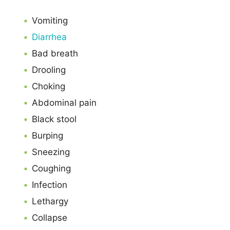
Vomiting
Diarrhea
Bad breath
Drooling
Choking
Abdominal pain
Black stool
Burping
Sneezing
Coughing
Infection
Lethargy
Collapse