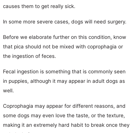
causes them to get really sick.
In some more severe cases, dogs will need surgery.
Before we elaborate further on this condition, know
that pica should not be mixed with coprophagia or
the ingestion of feces.
Fecal ingestion is something that is commonly seen
in puppies, although it may appear in adult dogs as
well.
Coprophagia may appear for different reasons, and
some dogs may even love the taste, or the texture,
making it an extremely hard habit to break once they