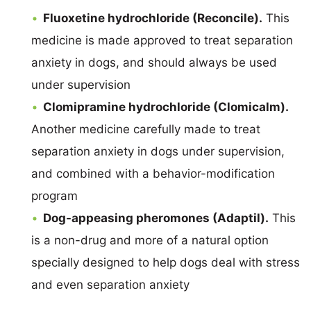
Fluoxetine hydrochloride (Reconcile).
This
medicine is made approved to treat separation
anxiety in dogs, and should always be used
under supervision
Clomipramine hydrochloride (Clomicalm).
Another medicine carefully made to treat
separation anxiety in dogs under supervision,
and combined with a behavior-modification
program
Dog-appeasing pheromones (Adaptil).
This
is a non-drug and more of a natural option
specially designed to help dogs deal with stress
and even separation anxiety