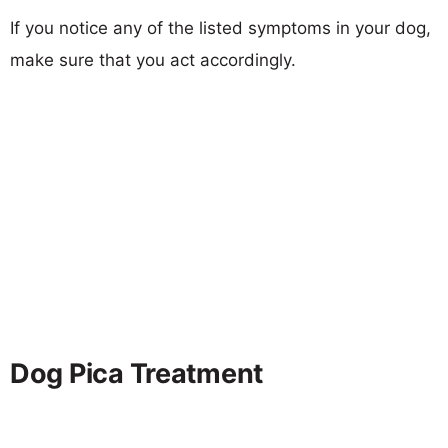
If you notice any of the listed symptoms in your dog,
make sure that you act accordingly.
Dog Pica Treatment