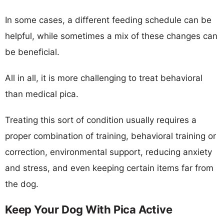
In some cases, a different feeding schedule can be
helpful, while sometimes a mix of these changes can
be beneficial.
All in all, it is more challenging to treat behavioral
than medical pica.
Treating this sort of condition usually requires a
proper combination of training, behavioral training or
correction, environmental support, reducing anxiety
and stress, and even keeping certain items far from
the dog.
Keep Your Dog With Pica Active