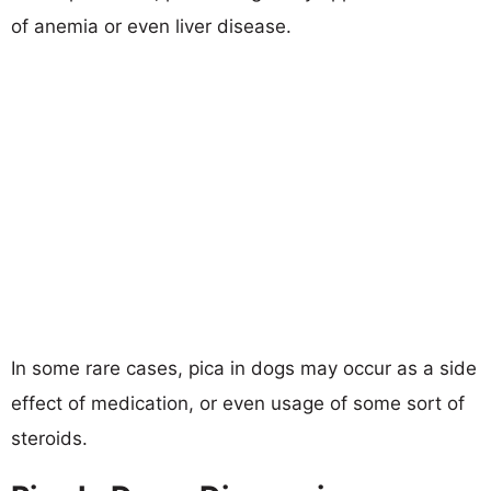
of anemia or even liver disease.
In some rare cases, pica in dogs may occur as a side
effect of medication, or even usage of some sort of
steroids.