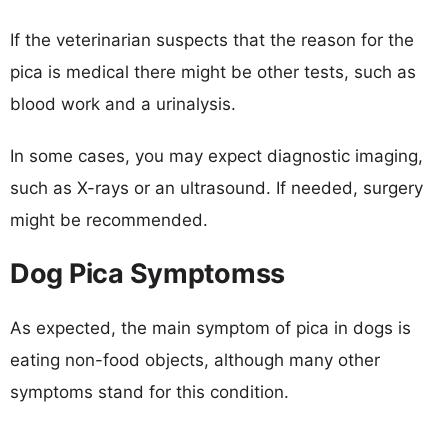
If the veterinarian suspects that the reason for the
pica is medical there might be other tests, such as
blood work and a urinalysis.
In some cases, you may expect diagnostic imaging,
such as X-rays or an ultrasound. If needed, surgery
might be recommended.
Dog Pica Symptomss
As expected, the main symptom of pica in dogs is
eating non-food objects, although many other
symptoms stand for this condition.