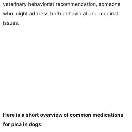
veterinary behaviorist recommendation, someone
who might address both behavioral and medical
issues.
Here is a short overview of common medications
for pica in dogs: