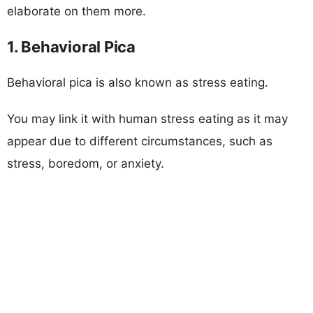
elaborate on them more.
1. Behavioral Pica
Behavioral pica is also known as stress eating.
You may link it with human stress eating as it may
appear due to different circumstances, such as
stress, boredom, or anxiety.