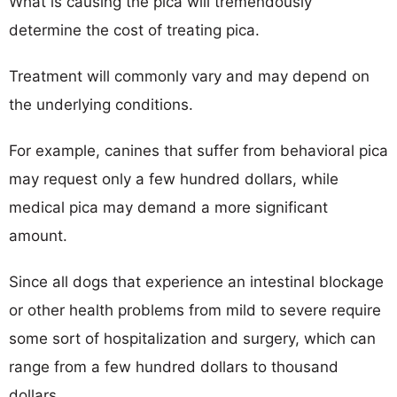
What is causing the pica will tremendously
determine the cost of treating pica.
Treatment will commonly vary and may depend on
the underlying conditions.
For example, canines that suffer from behavioral pica
may request only a few hundred dollars, while
medical pica may demand a more significant
amount.
Since all dogs that experience an intestinal blockage
or other health problems from mild to severe require
some sort of hospitalization and surgery, which can
range from a few hundred dollars to thousand
dollars.