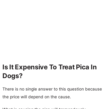
Is It Expensive To Treat Pica In
Dogs?
There is no single answer to this question because
the price will depend on the cause.