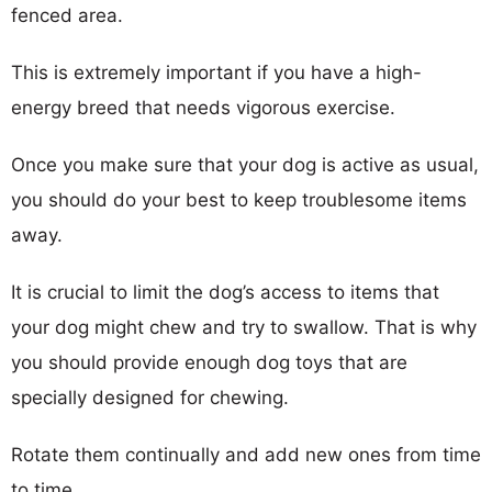
fenced area.
This is extremely important if you have a high-
energy breed that needs vigorous exercise.
Once you make sure that your dog is active as usual,
you should do your best to keep troublesome items
away.
It is crucial to limit the dog’s access to items that
your dog might chew and try to swallow. That is why
you should provide enough dog toys that are
specially designed for chewing.
Rotate them continually and add new ones from time
to time.