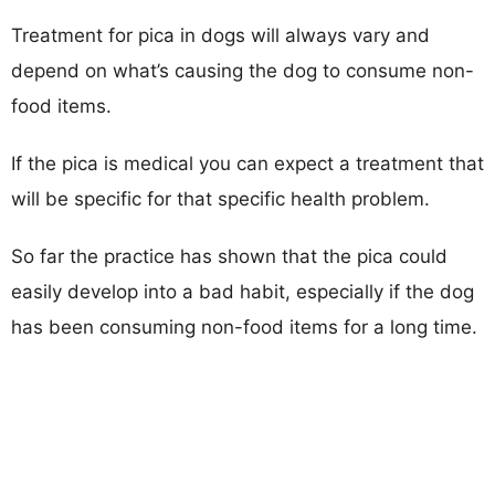
Treatment for pica in dogs will always vary and
depend on what’s causing the dog to consume non-
food items.
If the pica is medical you can expect a treatment that
will be specific for that specific health problem.
So far the practice has shown that the pica could
easily develop into a bad habit, especially if the dog
has been consuming non-food items for a long time.