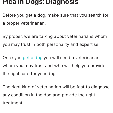
Pica In Dogs: Diagnosis
Before you get a dog, make sure that you search for
a proper veterinarian.
By proper, we are talking about veterinarians whom
you may trust in both personality and expertise.
Once you
get a dog
you will need a veterinarian
whom you may trust and who will help you provide
the right care for your dog.
The right kind of veterinarian will be fast to diagnose
any condition in the dog and provide the right
treatment.