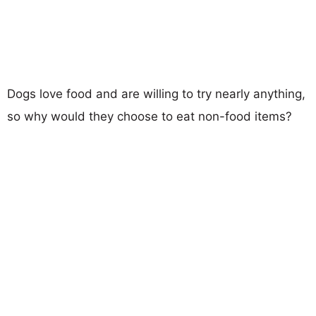
Dogs love food and are willing to try nearly anything,
so why would they choose to eat non-food items?