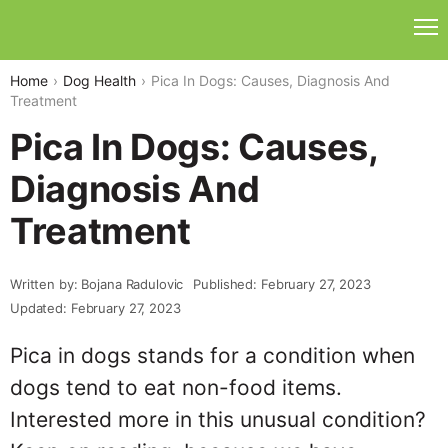
Home
Dog Health
Pica In Dogs: Causes, Diagnosis And
Treatment
Pica In Dogs: Causes,
Diagnosis And
Treatment
Written by: Bojana Radulovic
Published: February 27, 2023
Updated: February 27, 2023
Pica in dogs stands for a condition when
dogs tend to eat non-food items.
Interested more in this unusual condition?