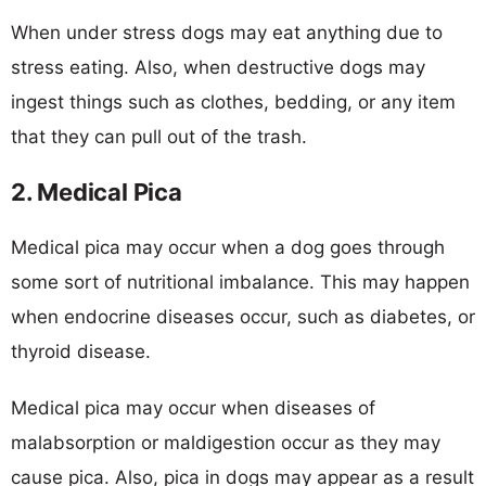
When under stress dogs may eat anything due to
stress eating. Also, when destructive dogs may
ingest things such as clothes, bedding, or any item
that they can pull out of the trash.
2. Medical Pica
Medical pica may occur when a dog goes through
some sort of nutritional imbalance. This may happen
when endocrine diseases occur, such as diabetes, or
thyroid disease.
Medical pica may occur when diseases of
malabsorption or maldigestion occur as they may
cause pica. Also, pica in dogs may appear as a result