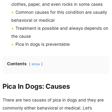
clothes, paper, and even rocks in some cases
Common causes for this condition are usually
behavioral or medical
Treatment is possible and always depends on
the cause
Pica in dogs is preventable
Contents
show
Pica In Dogs: Causes
There are two causes of pica in dogs and they are
commonly either behavioral or medical. Let’s