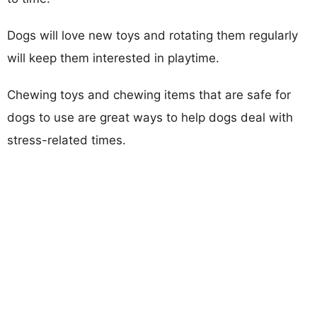
Dogs will love new toys and rotating them regularly
will keep them interested in playtime.
Chewing toys and chewing items that are safe for
dogs to use are great ways to help dogs deal with
stress-related times.