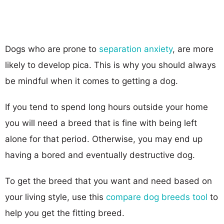
Dogs who are prone to
separation anxiety
, are more
likely to develop pica. This is why you should always
be mindful when it comes to getting a dog.
If you tend to spend long hours outside your home
you will need a breed that is fine with being left
alone for that period. Otherwise, you may end up
having a bored and eventually destructive dog.
To get the breed that you want and need based on
your living style, use this
compare dog breeds tool
to
help you get the fitting breed.