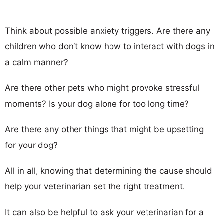
Think about possible anxiety triggers. Are there any
children who don’t know how to interact with dogs in
a calm manner?
Are there other pets who might provoke stressful
moments? Is your dog alone for too long time?
Are there any other things that might be upsetting
for your dog?
All in all, knowing that determining the cause should
help your veterinarian set the right treatment.
It can also be helpful to ask your veterinarian for a