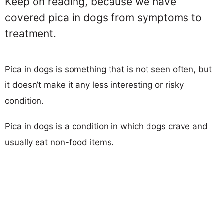
Keep on reading, because we have
covered pica in dogs from symptoms to
treatment.
Pica in dogs is something that is not seen often, but
it doesn’t make it any less interesting or risky
condition.
Pica in dogs is a condition in which dogs crave and
usually eat non-food items.