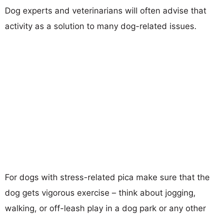
Dog experts and veterinarians will often advise that
activity as a solution to many dog-related issues.
For dogs with stress-related pica make sure that the
dog gets vigorous exercise – think about jogging,
walking, or off-leash play in a dog park or any other