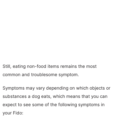
Still, eating non-food items remains the most
common and troublesome symptom.
Symptoms may vary depending on which objects or
substances a dog eats, which means that you can
expect to see some of the following symptoms in
your Fido: