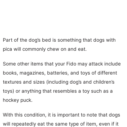
Part of the dog’s bed is something that dogs with
pica will commonly chew on and eat.
Some other items that your Fido may attack include
books, magazines, batteries, and toys of different
textures and sizes (including dog’s and children’s
toys) or anything that resembles a toy such as a
hockey puck.
With this condition, it is important to note that dogs
will repeatedly eat the same type of item, even if it