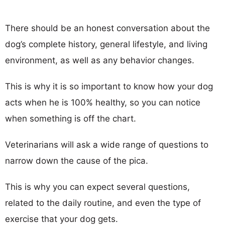
There should be an honest conversation about the
dog’s complete history, general lifestyle, and living
environment, as well as any behavior changes.
This is why it is so important to know how your dog
acts when he is 100% healthy, so you can notice
when something is off the chart.
Veterinarians will ask a wide range of questions to
narrow down the cause of the pica.
This is why you can expect several questions,
related to the daily routine, and even the type of
exercise that your dog gets.