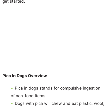
get started.
Pica In Dogs Overview
Pica in dogs stands for compulsive ingestion
of non-food items
Dogs with pica will chew and eat plastic, woof,