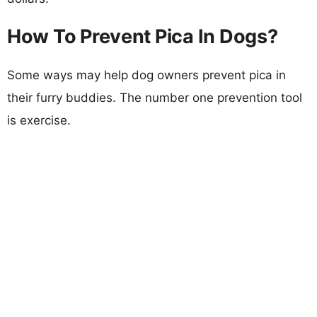
How To Prevent Pica In Dogs?
Some ways may help dog owners prevent pica in
their furry buddies. The number one prevention tool
is exercise.