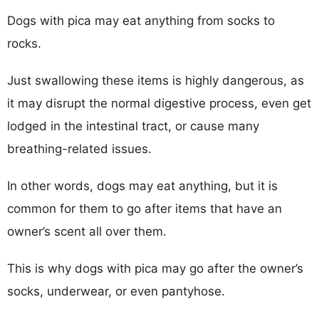
Dogs with pica may eat anything from socks to
rocks.
Just swallowing these items is highly dangerous, as
it may disrupt the normal digestive process, even get
lodged in the intestinal tract, or cause many
breathing-related issues.
In other words, dogs may eat anything, but it is
common for them to go after items that have an
owner’s scent all over them.
This is why dogs with pica may go after the owner’s
socks, underwear, or even pantyhose.