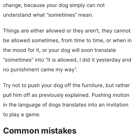
change, because your dog simply can not
understand what “sometimes” mean.
Things are either allowed or they aren’t, they cannot
be allowed sometimes, from time to time, or when in
the mood for it, or your dog will soon translate
“sometimes” into “it is allowed, I did it yesterday and
no punishment came my way”.
Try not to push your dog off the furniture, but rather
pull him off as previously explained. Pushing motion
in the language of dogs translates into an invitation
to play a game.
Common mistakes