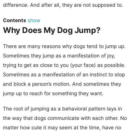
difference. And after all, they are not supposed to.
Contents
show
Why Does My Dog Jump?
There are many reasons why dogs tend to jump up.
Sometimes they jump as a manifestation of joy,
trying to get as close to you (your face) as possible.
Sometimes as a manifestation of an instinct to stop
and block a person’s motion. And sometimes they
jump up to reach for something they want.
The root of jumping as a behavioral pattern lays in
the way that dogs communicate with each other. No
matter how cute it may seem at the time, have no