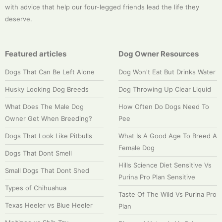
with advice that help our four-legged friends lead the life they
deserve.
Featured articles
Dog Owner Resources
Dogs That Can Be Left Alone
Dog Won't Eat But Drinks Water
Husky Looking Dog Breeds
Dog Throwing Up Clear Liquid
What Does The Male Dog
How Often Do Dogs Need To
Owner Get When Breeding?
Pee
Dogs That Look Like Pitbulls
What Is A Good Age To Breed A
Female Dog
Dogs That Dont Smell
Hills Science Diet Sensitive Vs
Small Dogs That Dont Shed
Purina Pro Plan Sensitive
Types of Chihuahua
Taste Of The Wild Vs Purina Pro
Texas Heeler vs Blue Heeler
Plan