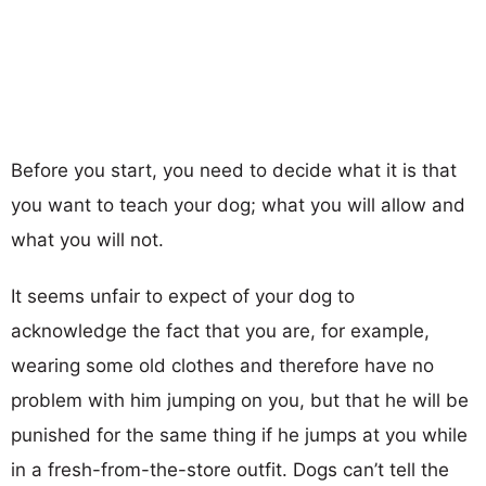
Before you start, you need to decide what it is that
you want to teach your dog; what you will allow and
what you will not.
It seems unfair to expect of your dog to
acknowledge the fact that you are, for example,
wearing some old clothes and therefore have no
problem with him jumping on you, but that he will be
punished for the same thing if he jumps at you while
in a fresh-from-the-store outfit. Dogs can’t tell the