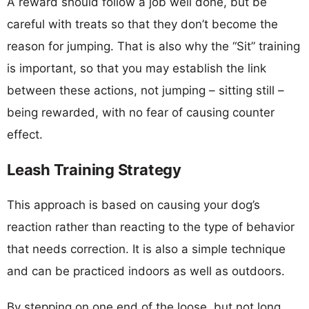
A reward should follow a job well done, but be
careful with treats so that they don’t become the
reason for jumping. That is also why the “Sit” training
is important, so that you may establish the link
between these actions, not jumping – sitting still –
being rewarded, with no fear of causing counter
effect.
Leash Training Strategy
This approach is based on causing your dog’s
reaction rather than reacting to the type of behavior
that needs correction. It is also a simple technique
and can be practiced indoors as well as outdoors.
By stepping on one end of the loose, but not long,