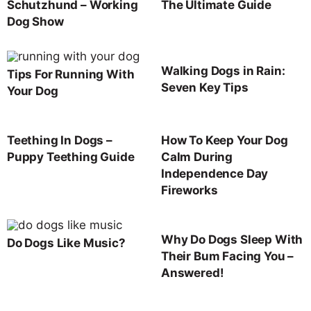
Schutzhund – Working
The Ultimate Guide
Dog Show
Walking Dogs in Rain:
Tips For Running With
Seven Key Tips
Your Dog
Teething In Dogs –
How To Keep Your Dog
Puppy Teething Guide
Calm During
Independence Day
Fireworks
Why Do Dogs Sleep With
Do Dogs Like Music?
Their Bum Facing You –
Answered!