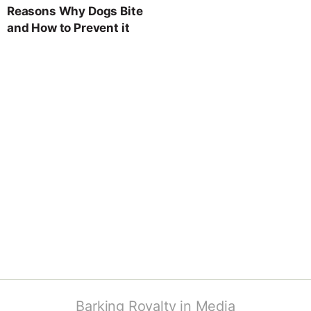
Reasons Why Dogs Bite
and How to Prevent it
Barking Royalty in Media