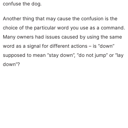
confuse the dog.
Another thing that may cause the confusion is the
choice of the particular word you use as a command.
Many owners had issues caused by using the same
word as a signal for different actions – is “down”
supposed to mean “stay down”, “do not jump” or “lay
down”?