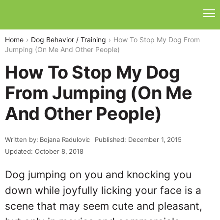
Home
Dog Behavior / Training
How To Stop My Dog From
Jumping (On Me And Other People)
How To Stop My Dog
From Jumping (On Me
And Other People)
Written by: Bojana Radulovic
Published: December 1, 2015
Updated: October 8, 2018
Dog jumping on you and knocking you
down while joyfully licking your face is a
scene that may seem cute and pleasant,