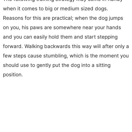
when it comes to big or medium sized dogs.
Reasons for this are practical; when the dog jumps
on you, his paws are somewhere near your hands
and you can easily hold them and start stepping
forward. Walking backwards this way will after only a
few steps cause stumbling, which is the moment you
should use to gently put the dog into a sitting
position.