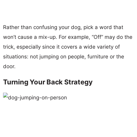
Rather than confusing your dog, pick a word that
won’t cause a mix-up. For example, “Off” may do the
trick, especially since it covers a wide variety of
situations: not jumping on people, furniture or the
door.
Turning Your Back Strategy