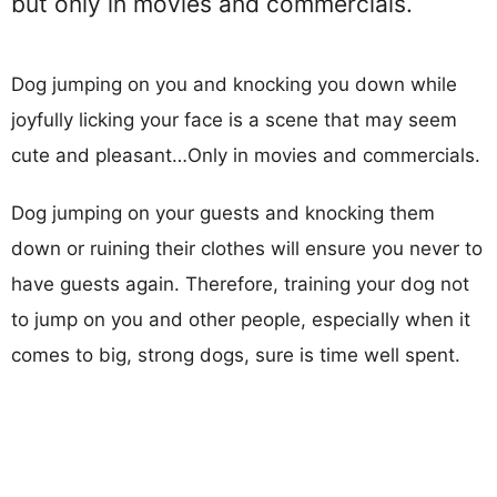
but only in movies and commercials.
Dog jumping on you and knocking you down while
joyfully licking your face is a scene that may seem
cute and pleasant…Only in movies and commercials.
Dog jumping on your guests and knocking them
down or ruining their clothes will ensure you never to
have guests again. Therefore, training your dog not
to jump on you and other people, especially when it
comes to big, strong dogs, sure is time well spent.