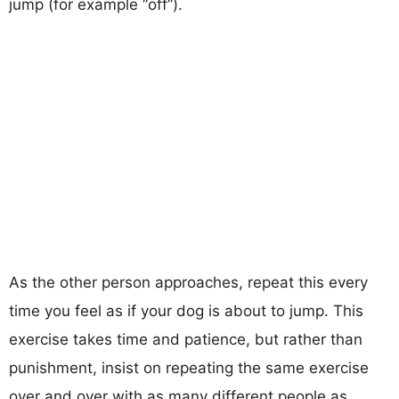
jump (for example “off”).
As the other person approaches, repeat this every
time you feel as if your dog is about to jump. This
exercise takes time and patience, but rather than
punishment, insist on repeating the same exercise
over and over with as many different people as