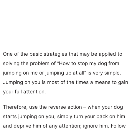
One of the basic strategies that may be applied to
solving the problem of
“How to stop my dog from
jumping on me or jumping up at all”
is very simple.
Jumping on you is most of the times a means to gain
your full attention.
Therefore, use the reverse action – when your dog
starts jumping on you, simply turn your back on him
and deprive him of any attention; ignore him. Follow