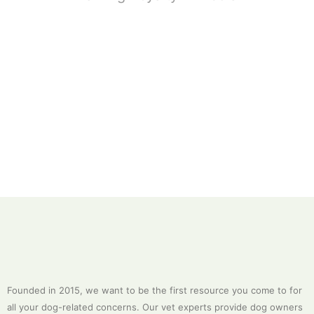
Founded in 2015, we want to be the first resource you come to for
all your dog-related concerns. Our vet experts provide dog owners