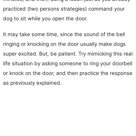
practiced (two persons strategies) command your
dog to sit while you open the door.
It may take some time, since the sound of the bell
ringing or knocking on the door usually make dogs
super excited. But, be patient. Try mimicking this real
life situation by asking someone to ring your doorbell
or knock on the door, and then practice the response
as previously explained.