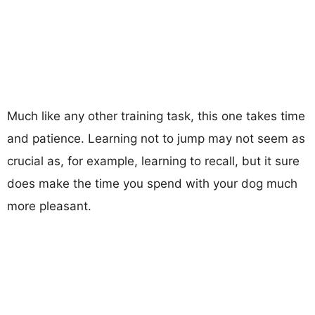
Much like any other training task, this one takes time
and patience. Learning not to jump may not seem as
crucial as, for example, learning to recall, but it sure
does make the time you spend with your dog much
more pleasant.