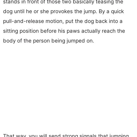
stands in front of those two basically teasing the
dog until he or she provokes the jump. By a quick
pull-and-release motion, put the dog back into a
sitting position before his paws actually reach the
body of the person being jumped on.
That way, you will send strong signals that jumping