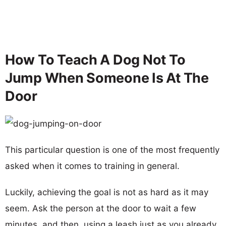
How To Teach A Dog Not To
Jump When Someone Is At The
Door
This particular question is one of the most frequently
asked when it comes to training in general.
Luckily, achieving the goal is not as hard as it may
seem. Ask the person at the door to wait a few
minutes, and then, using a leash just as you already