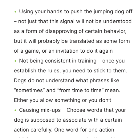
Using your hands to push the jumping dog off
– not just that this signal will not be understood
as a form of disapproving of certain behavior,
but it will probably be translated as some form
of a game, or an invitation to do it again
Not being consistent in training – once you
establish the rules, you need to stick to them.
Dogs do not understand what phrases like
“sometimes” and “from time to time” mean.
Either you allow something or you don’t
Causing mix-ups – Choose words that your
dog is supposed to associate with a certain
action carefully. One word for one action