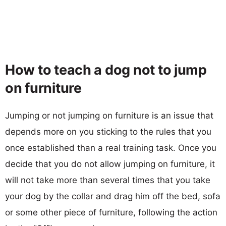
How to teach a dog not to jump
on furniture
Jumping or not jumping on furniture is an issue that
depends more on you sticking to the rules that you
once established than a real training task. Once you
decide that you do not allow jumping on furniture, it
will not take more than several times that you take
your dog by the collar and drag him off the bed, sofa
or some other piece of furniture, following the action