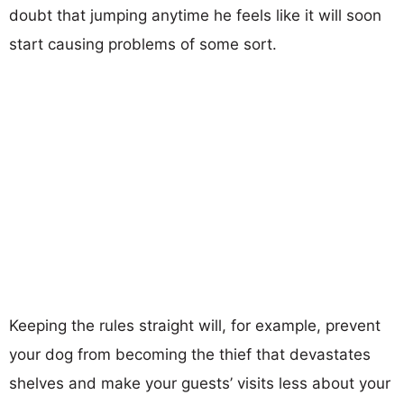
doubt that jumping anytime he feels like it will soon
start causing problems of some sort.
Keeping the rules straight will, for example, prevent
your dog from becoming the thief that devastates
shelves and make your guests’ visits less about your