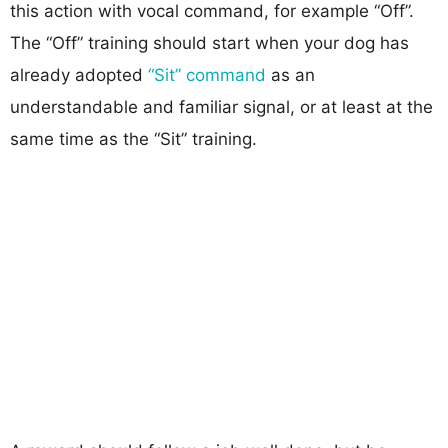
this action with vocal command, for example “Off”.
The “Off” training should start when your dog has
already adopted
“Sit” command
as an
understandable and familiar signal, or at least at the
same time as the “Sit” training.