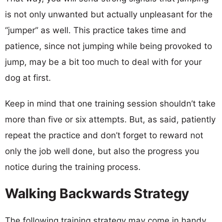
is not only unwanted but actually unpleasant for the
“jumper” as well. This practice takes time and
patience, since not jumping while being provoked to
jump, may be a bit too much to deal with for your
dog at first.
Keep in mind that one training session shouldn’t take
more than five or six attempts. But, as said, patiently
repeat the practice and don’t forget to reward not
only the job well done, but also the progress you
notice during the training process.
Walking Backwards Strategy
The following training strategy may come in handy