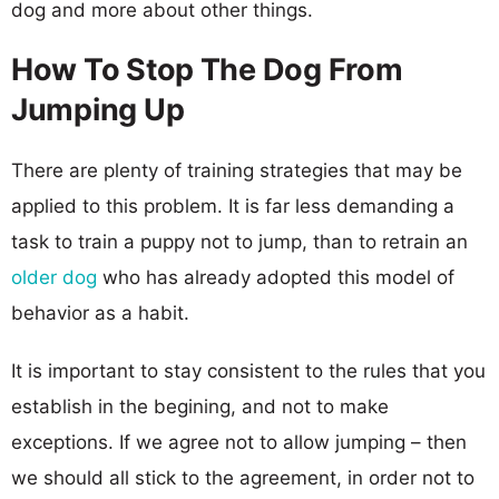
dog and more about other things.
How To Stop The Dog From
Jumping Up
There are plenty of training strategies that may be
applied to this problem. It is far less demanding a
task to train a puppy not to jump, than to retrain an
older dog
who has already adopted this model of
behavior as a habit.
It is important to stay consistent to the rules that you
establish in the begining, and not to make
exceptions. If we agree not to allow jumping – then
we should all stick to the agreement, in order not to