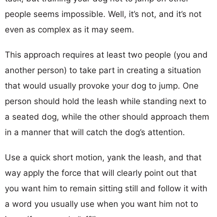
people seems impossible. Well, it’s not, and it’s not
even as complex as it may seem.
This approach requires at least two people (you and
another person) to take part in creating a situation
that would usually provoke your dog to jump. One
person should hold the leash while standing next to
a seated dog, while the other should approach them
in a manner that will catch the dog’s attention.
Use a quick short motion, yank the leash, and that
way apply the force that will clearly point out that
you want him to remain sitting still and follow it with
a word you usually use when you want him not to