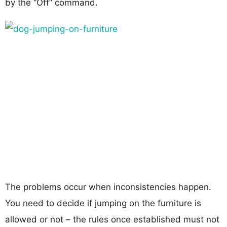
by the “Off” command.
The problems occur when inconsistencies happen.
You need to decide if jumping on the furniture is
allowed or not – the rules once established must not