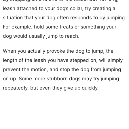
leash attached to your dog’s collar, try creating a
situation that your dog often responds to by jumping.
For example, hold some treats or something your
dog would usually jump to reach.
When you actually provoke the dog to jump, the
length of the leash you have stepped on, will simply
prevent the motion, and stop the dog from jumping
on up. Some more stubborn dogs may try jumping
repeatedly, but even they give up quickly.