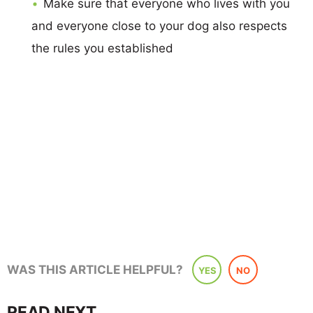
Make sure that everyone who lives with you
and everyone close to your dog also respects
the rules you established
WAS THIS ARTICLE HELPFUL?
YES
NO
READ NEXT