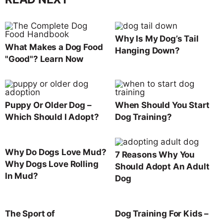
Why Is My Dog’s Tail
What Makes a Dog Food
Hanging Down?
"Good"? Learn Now
Puppy Or Older Dog –
When Should You Start
Which Should I Adopt?
Dog Training?
Why Do Dogs Love Mud?
7 Reasons Why You
Why Dogs Love Rolling
Should Adopt An Adult
In Mud?
Dog
The Sport of
Dog Training For Kids –