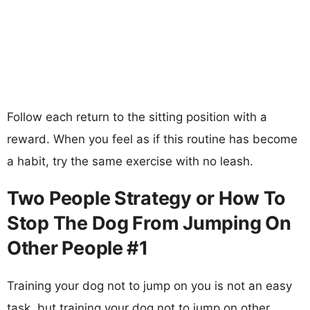
Follow each return to the sitting position with a
reward. When you feel as if this routine has become
a habit, try the same exercise with no leash.
Two People Strategy or How To
Stop The Dog From Jumping On
Other People #1
Training your dog not to jump on you is not an easy
task, but training your dog not to jump on other