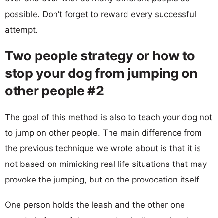
possible. Don’t forget to reward every successful
attempt.
Two people strategy or how to
stop your dog from jumping on
other people #2
The goal of this method is also to teach your dog not
to jump on other people. The main difference from
the previous technique we wrote about is that it is
not based on mimicking real life situations that may
provoke the jumping, but on the provocation itself.
One person holds the leash and the other one