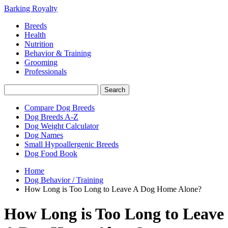
Barking Royalty
Breeds
Health
Nutrition
Behavior & Training
Grooming
Professionals
Compare Dog Breeds
Dog Breeds A-Z
Dog Weight Calculator
Dog Names
Small Hypoallergenic Breeds
Dog Food Book
Home
Dog Behavior / Training
How Long is Too Long to Leave A Dog Home Alone?
How Long is Too Long to Leave