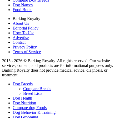
Compare Dog Breeds
Dog Names
Food Book
Barking Royalty
About Us
Editorial Policy
How To Use
Advertise
Contact
Privacy Policy
Terms of Service
2015 - 2026 © Barking Royalty. All rights reserved. Our website
services, content, and products are for informational purposes only.
Barking Royalty does not provide medical advice, diagnosis, or
treatment.
Dog Breeds
Compare Breeds
Breed Lists
Dog Health
Dog Nutrition
Compare dog Foods
Dog Behavior & Training
Dog Grooming