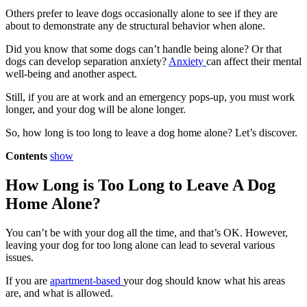
Others prefer to leave dogs occasionally alone to see if they are
about to demonstrate any de structural behavior when alone.
Did you know that some dogs can’t handle being alone? Or that
dogs can develop separation anxiety?
Anxiety
can affect their mental
well-being and another aspect.
Still, if you are at work and an emergency pops-up, you must work
longer, and your dog will be alone longer.
So, how long is too long to leave a dog home alone? Let’s discover.
Contents
show
How Long is Too Long to Leave A Dog
Home Alone?
You can’t be with your dog all the time, and that’s OK. However,
leaving your dog for too long alone can lead to several various
issues.
If you are
apartment-based
your dog should know what his areas
are, and what is allowed.