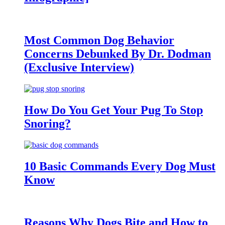
Most Common Dog Behavior
Concerns Debunked By Dr. Dodman
(Exclusive Interview)
How Do You Get Your Pug To Stop
Snoring?
10 Basic Commands Every Dog Must
Know
Reasons Why Dogs Bite and How to