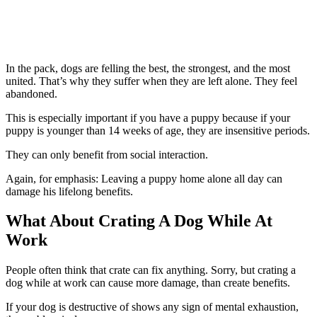
In the pack, dogs are felling the best, the strongest, and the most
united. That’s why they suffer when they are left alone. They feel
abandoned.
This is especially important if you have a puppy because if your
puppy is younger than 14 weeks of age, they are insensitive periods.
They can only benefit from social interaction.
Again, for emphasis: Leaving a puppy home alone all day can
damage his lifelong benefits.
What About Crating A Dog While At
Work
People often think that crate can fix anything. Sorry, but crating a
dog while at work can cause more damage, than create benefits.
If your dog is destructive of shows any sign of mental exhaustion,