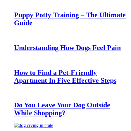
Puppy Potty Training – The Ultimate
Guide
Understanding How Dogs Feel Pain
How to Find a Pet-Friendly
Apartment In Five Effective Steps
Do You Leave Your Dog Outside
While Shopping?