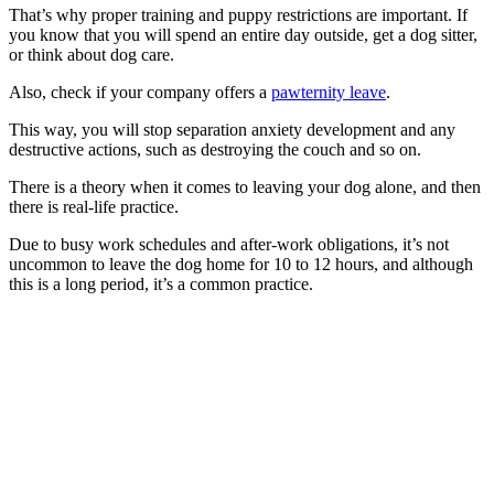
That’s why proper training and puppy restrictions are important. If
you know that you will spend an entire day outside, get a dog sitter,
or think about dog care.
Also, check if your company offers a
pawternity leave
.
This way, you will stop separation anxiety development and any
destructive actions, such as destroying the couch and so on.
There is a theory when it comes to leaving your dog alone, and then
there is real-life practice.
Due to busy work schedules and after-work obligations, it’s not
uncommon to leave the dog home for 10 to 12 hours, and although
this is a long period, it’s a common practice.