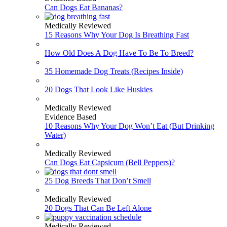
Can Dogs Eat Bananas?
Medically Reviewed
15 Reasons Why Your Dog Is Breathing Fast
How Old Does A Dog Have To Be To Breed?
35 Homemade Dog Treats (Recipes Inside)
20 Dogs That Look Like Huskies
Medically Reviewed
Evidence Based
10 Reasons Why Your Dog Won’t Eat (But Drinking
Water)
Medically Reviewed
Can Dogs Eat Capsicum (Bell Peppers)?
25 Dog Breeds That Don’t Smell
Medically Reviewed
20 Dogs That Can Be Left Alone
Medically Reviewed