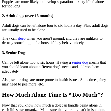
Puppies are more likely to develop separation anxiety if left alone
for too long.
2. Adult dogs (over 18 months)
Adult dogs can be left alone four to six hours a day. Plus, adult dogs
are usually used to be alone.
They can
sleep
when you aren’t around, and they are unlikely to
destroy something in the house if they behave nicely.
3. Senior Dogs
Can be left alone two to six hours: Having a
senior dog
means that
you should learn about different dog’s needs and address them
adequately.
Also, senior dogs are more prone to health issues. Sometimes, they
may need to pee more, etc.
How Much Alone Time Is “Too Much”?
Now that you know how much a dog can handle being alone in
each life stage organize. Make sure that your dog isn’t in isolation,