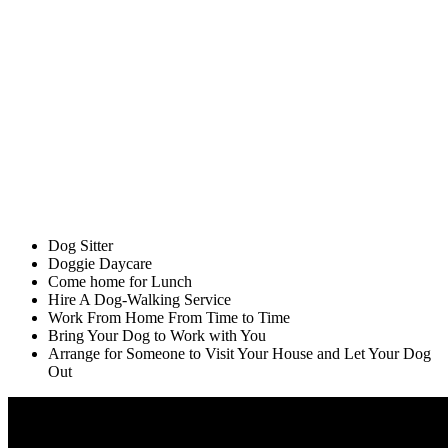
Dog Sitter
Doggie Daycare
Come home for Lunch
Hire A Dog-Walking Service
Work From Home From Time to Time
Bring Your Dog to Work with You
Arrange for Someone to Visit Your House and Let Your Dog
Out