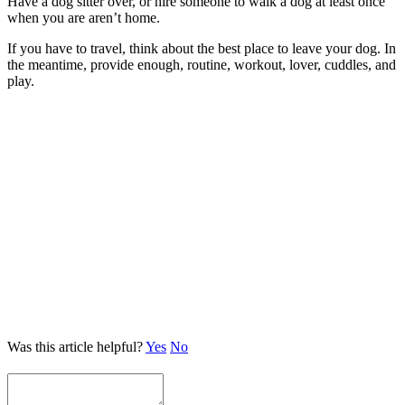
Have a dog sitter over, or hire someone to walk a dog at least once
when you are aren’t home.
If you have to travel, think about the best place to leave your dog. In
the meantime, provide enough, routine, workout, lover, cuddles, and
play.
Was this article helpful?
Yes
No