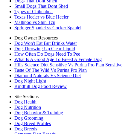
Dogs That Dont Smell
Small Dogs That Dont Shed
Types of Chihuahua
Texas Heeler vs Blue Heeler
Maltipoo vs Shih Tzu
Springer Spaniel vs Cocker Spaniel
Dog Owner Resources
Dog Won't Eat But Drinks Water
Dog Throwing Up Clear Liquid
How Often Do Dogs Need To Pee
What Is A Good Age To Breed A Female Dog
Hills Science Diet Sensitive Vs Purina Pro Plan Sensitive
Taste Of The Wild Vs Purina Pro Plan
Diamond Naturals Vs Science Diet
Dog Night Light
Kindfull Dog Food Review
Site Sections
Dog Health
Dog Nutrition
Dog Behavior & Training
Dog Grooming
Dog Breed Profiles
Dog Breeds