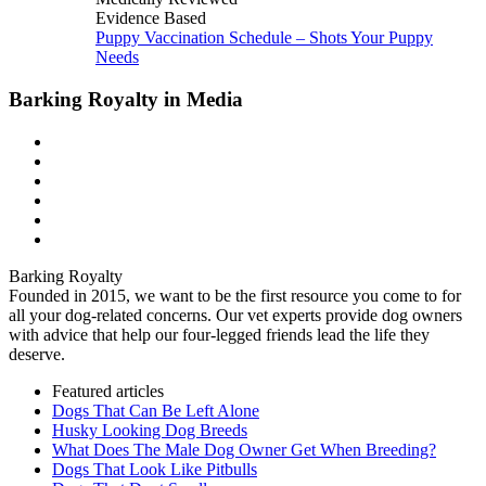
Evidence Based
Puppy Vaccination Schedule – Shots Your Puppy
Needs
Barking Royalty in Media
Barking Royalty
Founded in 2015, we want to be the first resource you come to for
all your dog-related concerns. Our vet experts provide dog owners
with advice that help our four-legged friends lead the life they
deserve.
Featured articles
Dogs That Can Be Left Alone
Husky Looking Dog Breeds
What Does The Male Dog Owner Get When Breeding?
Dogs That Look Like Pitbulls