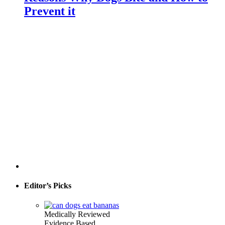
Prevent it
Editor’s Picks
Medically Reviewed
Evidence Based