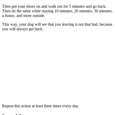
Then put your shoes on and walk out for 5 minutes and go back.
Then do the same while staying 10 minutes, 20 minutes, 30 minutes,
a house, and more outside.
This way, your dog will see that you leaving is not that bad, because
you will always get back.
Repeat this action at least three times every day.