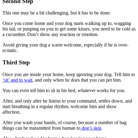
Second Step
This one may be a bit challenging, but it has to be done.
Once you come home and your dog starts walking up to, wagging
his tail, or jumping on you to get some kisses, you need to be cold as
a cucumber. Don’t show any reaction or emotion.
Avoid giving your dog a warm welcome, especially if he is over-
ecstatic.
Third Step
Once you are inside your home, keep ignoring your dog. Tell him to
‘sit’ and to wait
, and only when he does that you can pet him.
You can even tell him to sit in his bed, whatever works for you.
After, and only after he listens to your command, settles down, and
start breathing in a regular rhythm, welcome him and show
affection.
After you wash your hands, of course, because a number of bag
things can be transmitted from human to
dog’s skin
.