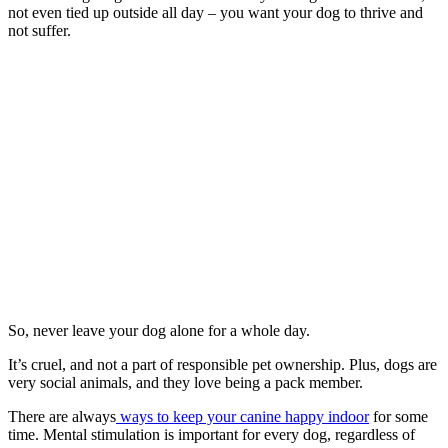
not even tied up outside all day – you want your dog to thrive and
not suffer.
So, never leave your dog alone for a whole day.
It’s cruel, and not a part of responsible pet ownership. Plus, dogs are
very social animals, and they love being a pack member.
There are always
ways to keep your canine happy indoor
for some
time. Mental stimulation is important for every dog, regardless of