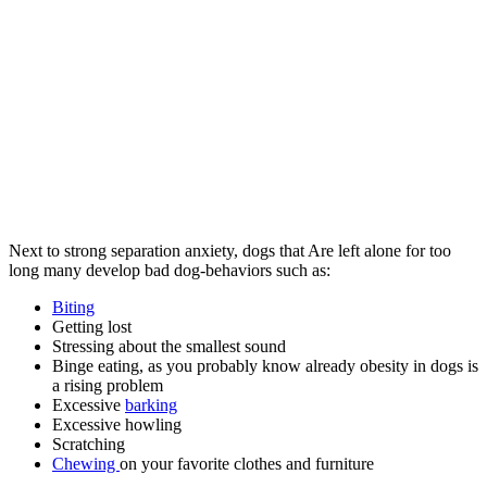
Next to strong separation anxiety, dogs that Are left alone for too
long many develop bad dog-behaviors such as:
Biting
Getting lost
Stressing about the smallest sound
Binge eating, as you probably know already obesity in dogs is
a rising problem
Excessive
barking
Excessive howling
Scratching
Chewing
on your favorite clothes and furniture