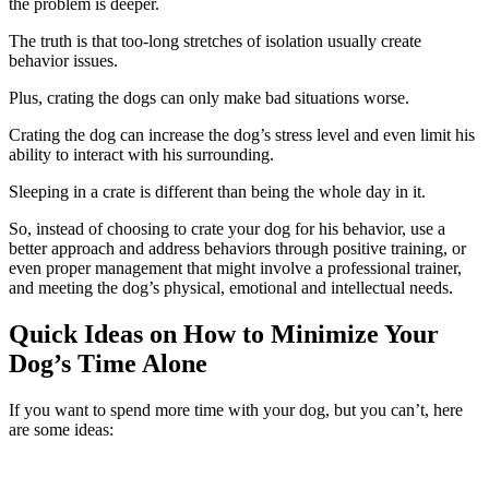
the problem is deeper.
The truth is that too-long stretches of isolation usually create
behavior issues.
Plus, crating the dogs can only make bad situations worse.
Crating the dog can increase the dog’s stress level and even limit his
ability to interact with his surrounding.
Sleeping in a crate is different than being the whole day in it.
So, instead of choosing to crate your dog for his behavior, use a
better approach and address behaviors through positive training, or
even proper management that might involve a professional trainer,
and meeting the dog’s physical, emotional and intellectual needs.
Quick Ideas on How to Minimize Your
Dog’s Time Alone
If you want to spend more time with your dog, but you can’t, here
are some ideas: