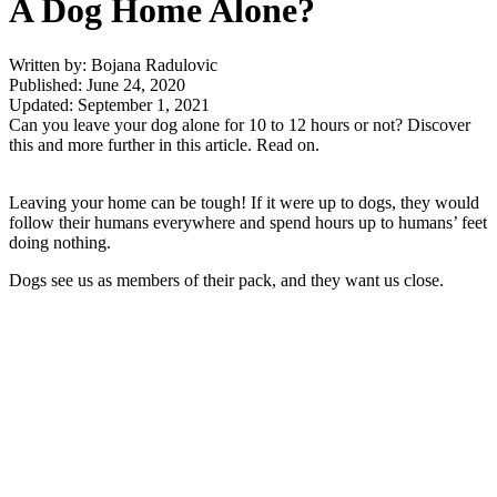
A Dog Home Alone?
Written by: Bojana Radulovic
Published: June 24, 2020
Updated: September 1, 2021
Can you leave your dog alone for 10 to 12 hours or not? Discover
this and more further in this article. Read on.
Leaving your home can be tough! If it were up to dogs, they would
follow their humans everywhere and spend hours up to humans’ feet
doing nothing.
Dogs see us as members of their pack, and they want us close.