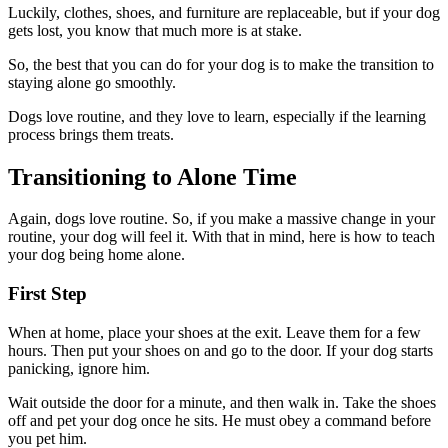
Luckily, clothes, shoes, and furniture are replaceable, but if your dog
gets lost, you know that much more is at stake.
So, the best that you can do for your dog is to make the transition to
staying alone go smoothly.
Dogs love routine, and they love to learn, especially if the learning
process brings them treats.
Transitioning to Alone Time
Again, dogs love routine. So, if you make a massive change in your
routine, your dog will feel it. With that in mind, here is how to teach
your dog being home alone.
First Step
When at home, place your shoes at the exit. Leave them for a few
hours. Then put your shoes on and go to the door. If your dog starts
panicking, ignore him.
Wait outside the door for a minute, and then walk in. Take the shoes
off and pet your dog once he sits. He must obey a command before
you pet him.