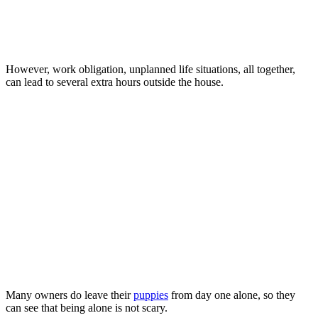
However, work obligation, unplanned life situations, all together,
can lead to several extra hours outside the house.
Many owners do leave their
puppies
from day one alone, so they
can see that being alone is not scary.