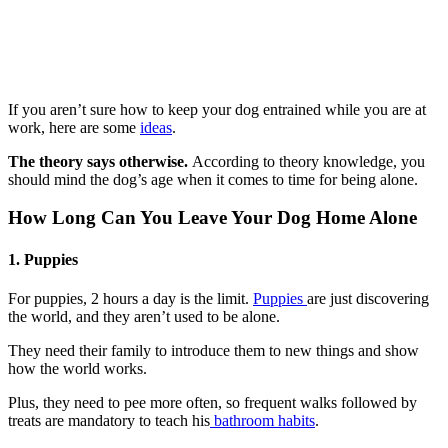
If you aren’t sure how to keep your dog entrained while you are at
work, here are some
ideas
.
The theory says otherwise.
According to theory knowledge, you
should mind the dog’s age when it comes to time for being alone.
How Long Can You Leave Your Dog Home Alone
1. Puppies
For puppies, 2 hours a day is the limit.
Puppies
are just discovering
the world, and they aren’t used to be alone.
They need their family to introduce them to new things and show
how the world works.
Plus, they need to pee more often, so frequent walks followed by
treats are mandatory to teach his
bathroom habits
.