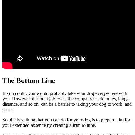
The Bottom Line
If you could, you would probably take your dog everywhere with
you. However, different job roles, the company’s strict rules, long-
distance, and so on, can be a barrier to taking your dog to work, and
so on.
So, the best thing that you can do for your dog is to prepare him for
your extended absence by creating a frim routine.