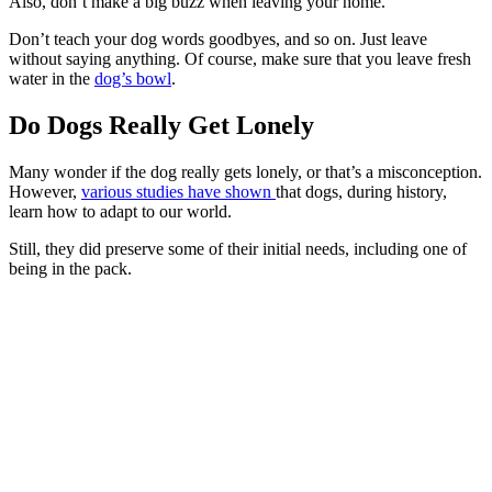
Also, don’t make a big buzz when leaving your home.
Don’t teach your dog words goodbyes, and so on. Just leave
without saying anything. Of course, make sure that you leave fresh
water in the
dog’s bowl
.
Do Dogs Really Get Lonely
Many wonder if the dog really gets lonely, or that’s a misconception.
However,
various studies have shown
that dogs, during history,
learn how to adapt to our world.
Still, they did preserve some of their initial needs, including one of
being in the pack.