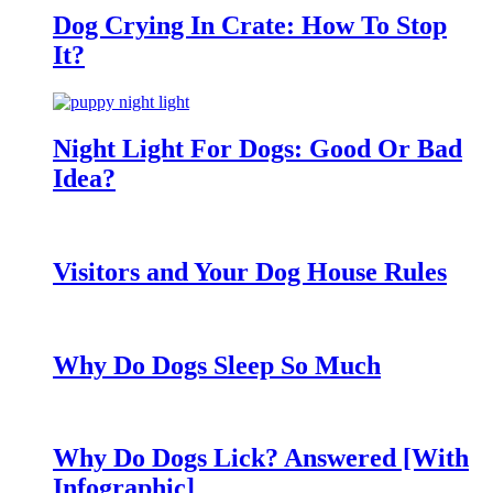
Dog Crying In Crate: How To Stop
It?
Night Light For Dogs: Good Or Bad
Idea?
Visitors and Your Dog House Rules
Why Do Dogs Sleep So Much
Why Do Dogs Lick? Answered [With
Infographic]