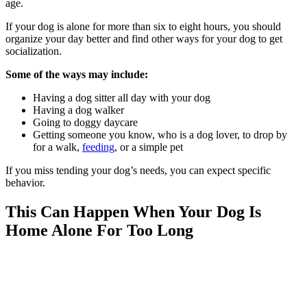
age.
If your dog is alone for more than six to eight hours, you should
organize your day better and find other ways for your dog to get
socialization.
Some of the ways may include:
Having a dog sitter all day with your dog
Having a dog walker
Going to doggy daycare
Getting someone you know, who is a dog lover, to drop by
for a walk,
feeding
, or a simple pet
If you miss tending your dog’s needs, you can expect specific
behavior.
This Can Happen When Your Dog Is
Home Alone For Too Long