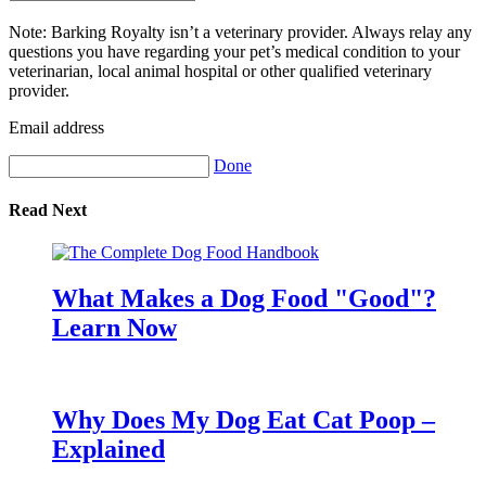
Note: Barking Royalty isn’t a veterinary provider. Always relay any
questions you have regarding your pet’s medical condition to your
veterinarian, local animal hospital or other qualified veterinary
provider.
Email address
Done
Read Next
What Makes a Dog Food "Good"?
Learn Now
Why Does My Dog Eat Cat Poop –
Explained