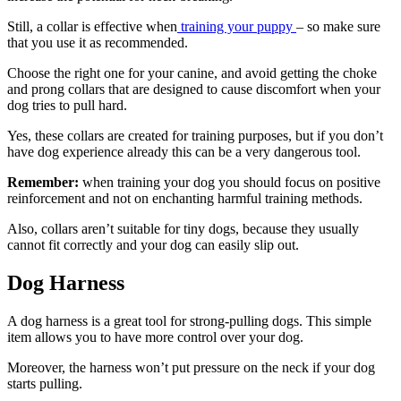
Still, a collar is effective when
training your puppy
– so make sure
that you use it as recommended.
Choose the right one for your canine, and avoid getting the choke
and prong collars that are designed to cause discomfort when your
dog tries to pull hard.
Yes, these collars are created for training purposes, but if you don’t
have dog experience already this can be a very dangerous tool.
Remember:
when training your dog you should focus on positive
reinforcement and not on enchanting harmful training methods.
Also, collars aren’t suitable for tiny dogs, because they usually
cannot fit correctly and your dog can easily slip out.
Dog Harness
A dog harness is a great tool for strong-pulling dogs. This simple
item allows you to have more control over your dog.
Moreover, the harness won’t put pressure on the neck if your dog
starts pulling.