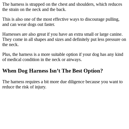
The harness is strapped on the chest and shoulders, which reduces
the strain on the neck and the back.
This is also one of the most effective ways to discourage pulling,
and can wear dogs out faster.
Harnesses are also great if you have an extra small or large canine.
They come in all shapes and sizes and definitely put less pressure on
the neck.
Plus, the harness is a more suitable option if your dog has any kind
of medical condition in the neck or airways.
When Dog Harness Isn’t The Best Option?
The harness requires a bit more due diligence because you want to
reduce the risk of injury.