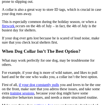
prone to slipping out.
A collar is also a great way to store ID tags, which is crucial in case
your dog runs away.
This is especially common during the holiday season, or when a
firework
occurs on the 4th of July – in fact, the 4th of July is the
busiest day for shelters.
If your dog ever gets lost becuase he is scared of loud noise, make
sure that you check local shelters first.
When Dog Collar Isn’t The Best Option?
What may work perfectly for one dog, may be troublesome for
others.
For example, if your dog is more of wild nature, and likes to pull
hard and be the one who walks you, a collar isn’t the best option.
First of all,
if your dog constantly pulls
you and loves to be the one
on the front, make sure that you adress these issues, and take some
extra
training sessions
, because your dog might have some
destructive behaviors issues, and needs a more structured routine.