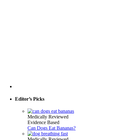
Editor’s Picks
Medically Reviewed
Evidence Based
Can Dogs Eat Bananas?
Medically Reviewed