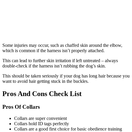
Some injuries may occur, such as chaffed skin around the elbow,
which is common if the harness isn’t properly attached.
This can lead to further skin irritation if left untreated – always
double-check if the harness isn’t rubbing the dog’s skin.
This should be taken seriously if your dog has long hair because you
want to avoid hair getting stuck in the buckles.
Pros And Cons Check List
Pros Of Collars
Collars are super convenient
Collars hold ID tags perfectly
Collars are a good first choice for basic obedience training