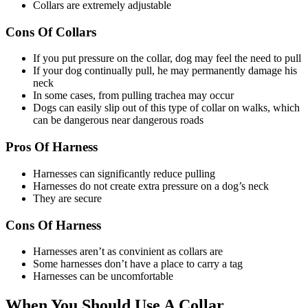
Collars are extremely adjustable
Cons Of Collars
If you put pressure on the collar, dog may feel the need to pull
If your dog continually pull, he may permanently damage his
neck
In some cases, from pulling trachea may occur
Dogs can easily slip out of this type of collar on walks, which
can be dangerous near dangerous roads
Pros Of Harness
Harnesses can significantly reduce pulling
Harnesses do not create extra pressure on a dog’s neck
They are secure
Cons Of Harness
Harnesses aren’t as convinient as collars are
Some harnesses don’t have a place to carry a tag
Harnesses can be uncomfortable
When You Should Use A Collar