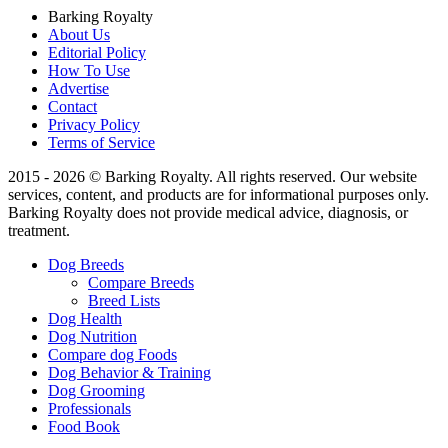
Barking Royalty
About Us
Editorial Policy
How To Use
Advertise
Contact
Privacy Policy
Terms of Service
2015 - 2026 © Barking Royalty. All rights reserved. Our website
services, content, and products are for informational purposes only.
Barking Royalty does not provide medical advice, diagnosis, or
treatment.
Dog Breeds
Compare Breeds
Breed Lists
Dog Health
Dog Nutrition
Compare dog Foods
Dog Behavior & Training
Dog Grooming
Professionals
Food Book