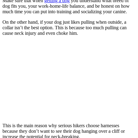
Make sure that when
getting a dog
you understand what breed of
dog fits you, your work-home-life balance, and be honest on how
much time you can put into training and socializing your canine.
On the other hand, if your dog just likes pulling when outside, a
collar isn’t the best option. This is because too much pulling can
cause neck injury and even choke him.
This is the main reason why serious hikers choose harnesses
because they don’t want to see their dog hanging over a cliff or
increase the potential for neck-breaking.