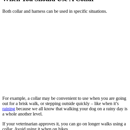
Both collar and harness can be used in specific situations.
For example, a collar may be convenient to use when you are going
out for a brisk walk, or stepping outside quickly – like when it’s
raining
because we all know that walking your dog on a rainy day is
a whole another level.
If your veterinarian approves it, you can go on longer walks using a
collar. Avoid using it when on hikes.