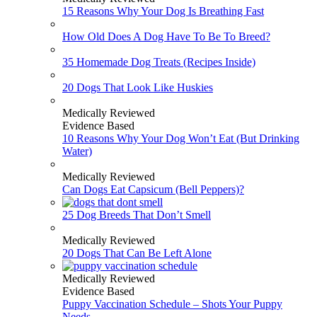
15 Reasons Why Your Dog Is Breathing Fast
How Old Does A Dog Have To Be To Breed?
35 Homemade Dog Treats (Recipes Inside)
20 Dogs That Look Like Huskies
Medically Reviewed
Evidence Based
10 Reasons Why Your Dog Won’t Eat (But Drinking
Water)
Medically Reviewed
Can Dogs Eat Capsicum (Bell Peppers)?
25 Dog Breeds That Don’t Smell
Medically Reviewed
20 Dogs That Can Be Left Alone
Medically Reviewed
Evidence Based
Puppy Vaccination Schedule – Shots Your Puppy
Needs