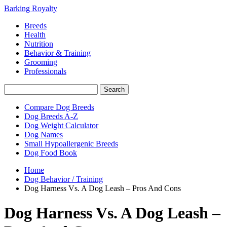
Barking Royalty
Breeds
Health
Nutrition
Behavior & Training
Grooming
Professionals
Compare Dog Breeds
Dog Breeds A-Z
Dog Weight Calculator
Dog Names
Small Hypoallergenic Breeds
Dog Food Book
Home
Dog Behavior / Training
Dog Harness Vs. A Dog Leash – Pros And Cons
Dog Harness Vs. A Dog Leash –