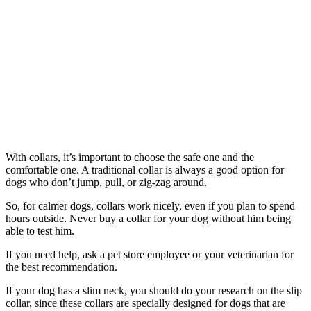
With collars, it’s important to choose the safe one and the
comfortable one. A traditional collar is always a good option for
dogs who don’t jump, pull, or zig-zag around.
So, for calmer dogs, collars work nicely, even if you plan to spend
hours outside. Never buy a collar for your dog without him being
able to test him.
If you need help, ask a pet store employee or your veterinarian for
the best recommendation.
If your dog has a slim neck, you should do your research on the slip
collar, since these collars are specially designed for dogs that are