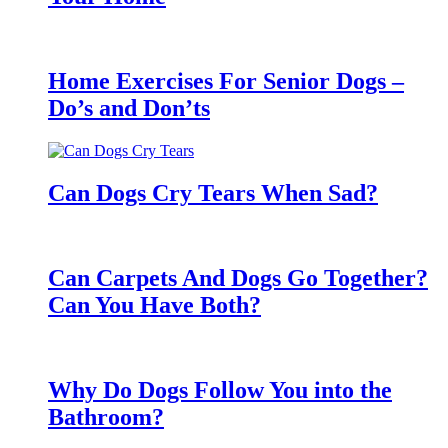
Home Exercises For Senior Dogs –
Do’s and Don’ts
Can Dogs Cry Tears When Sad?
Can Carpets And Dogs Go Together?
Can You Have Both?
Why Do Dogs Follow You into the
Bathroom?