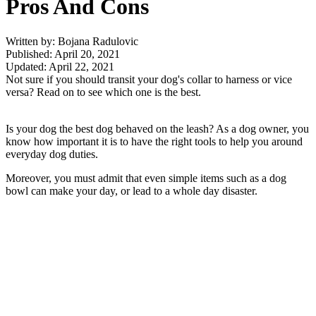
Pros And Cons
Written by: Bojana Radulovic
Published: April 20, 2021
Updated: April 22, 2021
Not sure if you should transit your dog's collar to harness or vice
versa? Read on to see which one is the best.
Is your dog the best dog behaved on the leash? As a dog owner, you
know how important it is to have the right tools to help you around
everyday dog duties.
Moreover, you must admit that even simple items such as a dog
bowl can make your day, or lead to a whole day disaster.