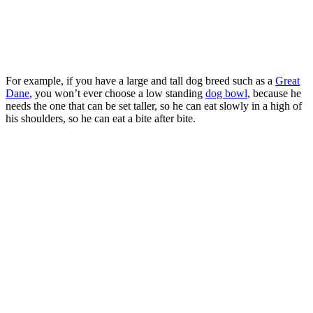
For example, if you have a large and tall dog breed such as a
Great
Dane
, you won’t ever choose a low standing
dog bowl
, because he
needs the one that can be set taller, so he can eat slowly in a high of
his shoulders, so he can eat a bite after bite.