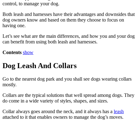
control, to manage your dog.
Both leash and harnesses have their advantages and downsides that
dog owners know and based on them they choose to focus on
having one.
Let’s see what are the main differences, and how you and your dog
can benefit from using both leash and harnesses.
Contents
show
Dog Leash And Collars
Go to the nearest dog park and you shall see dogs wearing collars
mostly.
Collars are the typical solutions that well spread among dogs. They
do come in a wide variety of styles, shapes, and sizes.
Collar always goes around the neck, and it always has a
leash
attached to it that enables owners to manage the dog’s moves.