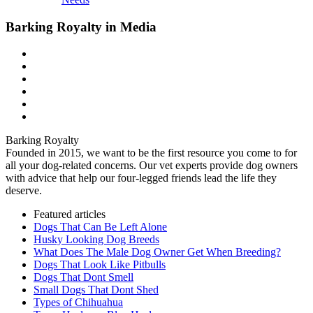
Barking Royalty in Media
Barking Royalty
Founded in 2015, we want to be the first resource you come to for
all your dog-related concerns. Our vet experts provide dog owners
with advice that help our four-legged friends lead the life they
deserve.
Featured articles
Dogs That Can Be Left Alone
Husky Looking Dog Breeds
What Does The Male Dog Owner Get When Breeding?
Dogs That Look Like Pitbulls
Dogs That Dont Smell
Small Dogs That Dont Shed
Types of Chihuahua