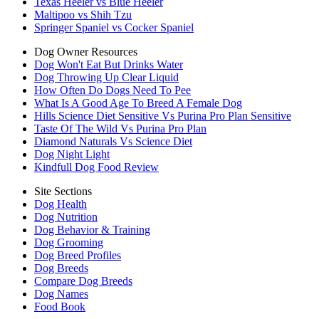
Texas Heeler vs Blue Heeler
Maltipoo vs Shih Tzu
Springer Spaniel vs Cocker Spaniel
Dog Owner Resources
Dog Won't Eat But Drinks Water
Dog Throwing Up Clear Liquid
How Often Do Dogs Need To Pee
What Is A Good Age To Breed A Female Dog
Hills Science Diet Sensitive Vs Purina Pro Plan Sensitive
Taste Of The Wild Vs Purina Pro Plan
Diamond Naturals Vs Science Diet
Dog Night Light
Kindfull Dog Food Review
Site Sections
Dog Health
Dog Nutrition
Dog Behavior & Training
Dog Grooming
Dog Breed Profiles
Dog Breeds
Compare Dog Breeds
Dog Names
Food Book