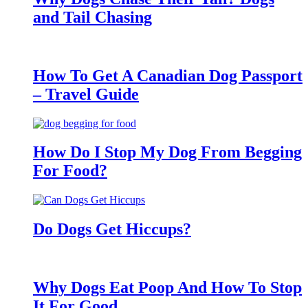
and Tail Chasing
How To Get A Canadian Dog Passport
– Travel Guide
How Do I Stop My Dog From Begging
For Food?
Do Dogs Get Hiccups?
Why Dogs Eat Poop And How To Stop
It For Good