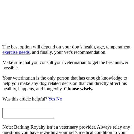
The best option will depend on your dog’s health, age, temperament,
exercise needs
, and finally, your vet’s recommendation.
Make sure that you consult your veterinarian to get the best answer
possible.
Your veterinarian is the only person that has enough knowledge to
help you make any dog-related decision that can directly affect his
healhty, happens, and longevity.
Choose wisely.
Was this article helpful?
Yes
No
Note: Barking Royalty isn’t a veterinary provider. Always relay any
questions you have regarding your pet’s medical condition to your