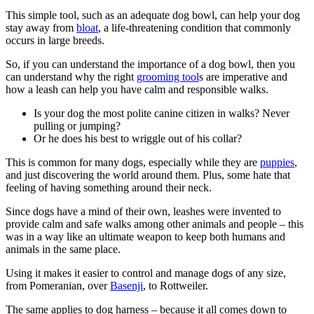
This simple tool, such as an adequate dog bowl, can help your dog
stay away from
bloat
, a life-threatening condition that commonly
occurs in large breeds.
So, if you can understand the importance of a dog bowl, then you
can understand why the right
grooming tool
s are imperative and
how a leash can help you have calm and responsible walks.
Is your dog the most polite canine citizen in walks? Never
pulling or jumping?
Or he does his best to wriggle out of his collar?
This is common for many dogs, especially while they are
puppies
,
and just discovering the world around them. Plus, some hate that
feeling of having something around their neck.
Since dogs have a mind of their own, leashes were invented to
provide calm and safe walks among other animals and people – this
was in a way like an ultimate weapon to keep both humans and
animals in the same place.
Using it makes it easier to control and manage dogs of any size,
from Pomeranian, over
Basenji
, to Rottweiler.
The same applies to dog harness – because it all comes down to