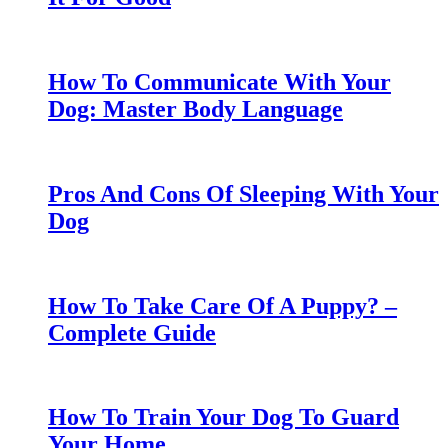
How To Communicate With Your
Dog: Master Body Language
Pros And Cons Of Sleeping With Your
Dog
How To Take Care Of A Puppy? –
Complete Guide
How To Train Your Dog To Guard
Your Home