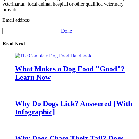
veterinarian, local animal hospital or other qualified veterinary
provider.
Email address
Done
Read Next
What Makes a Dog Food "Good"?
Learn Now
Why Do Dogs Lick? Answered [With
Infographic]
Why Dogs Chase Their Tail? Dogs