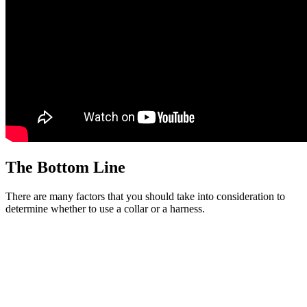
The Bottom Line
There are many factors that you should take into consideration to
determine whether to use a collar or a harness.