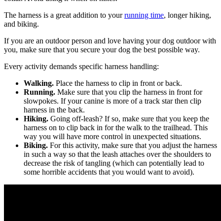
The harness is a great addition to your
running time
, longer hiking,
and biking.
If you are an outdoor person and love having your dog outdoor with
you, make sure that you secure your dog the best possible way.
Every activity demands specific harness handling:
Walking.
Place the harness to clip in front or back.
Running.
Make sure that you clip the harness in front for
slowpokes. If your canine is more of a track star then clip
harness in the back.
Hiking.
Going off-leash? If so, make sure that you keep the
harness on to clip back in for the walk to the trailhead. This
way you will have more control in unexpected situations.
Biking.
For this activity, make sure that you adjust the harness
in such a way so that the leash attaches over the shoulders to
decrease the risk of tangling (which can potentially lead to
some horrible accidents that you would want to avoid).