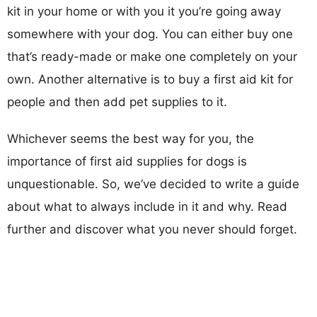
kit in your home or with you it you’re going away
somewhere with your dog. You can either buy one
that’s ready-made or make one completely on your
own. Another alternative is to buy a first aid kit for
people and then add pet supplies to it.
Whichever seems the best way for you, the
importance of first aid supplies for dogs is
unquestionable. So, we’ve decided to write a guide
about what to always include in it and why. Read
further and discover what you never should forget.