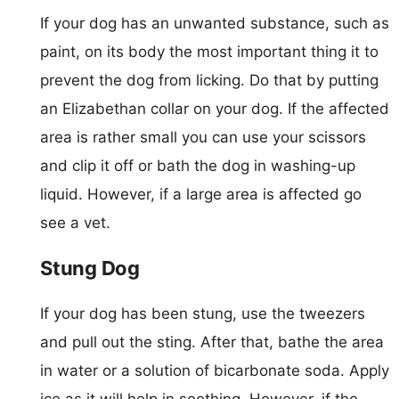
If your dog has an unwanted substance, such as
paint, on its body the most important thing it to
prevent the dog from licking. Do that by putting
an Elizabethan collar on your dog. If the affected
area is rather small you can use your scissors
and clip it off or bath the dog in washing-up
liquid. However, if a large area is affected go
see a vet.
Stung Dog
If your dog has been stung, use the tweezers
and pull out the sting. After that, bathe the area
in water or a solution of bicarbonate soda. Apply
ice as it will help in soothing. However, if the