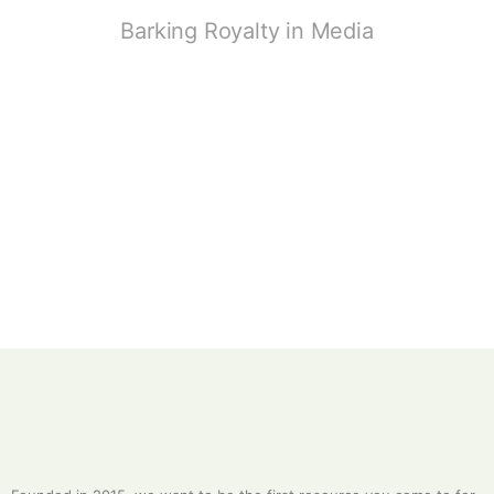
Barking Royalty in Media