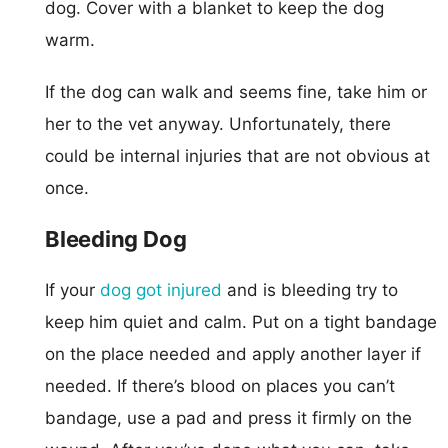
dog. Cover with a blanket to keep the dog
warm.
If the dog can walk and seems fine, take him or
her to the vet anyway. Unfortunately, there
could be internal injuries that are not obvious at
once.
Bleeding Dog
If your
dog got injured
and is bleeding try to
keep him quiet and calm. Put on a tight bandage
on the place needed and apply another layer if
needed. If there’s blood on places you can’t
bandage, use a pad and press it firmly on the