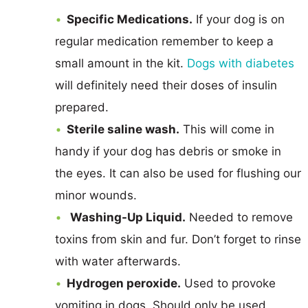
Specific Medications.
If your dog is on
regular medication remember to keep a
small amount in the kit.
Dogs with diabetes
will definitely need their doses of insulin
prepared.
Sterile saline wash.
This will come in
handy if your dog has debris or smoke in
the eyes. It can also be used for flushing our
minor wounds.
Washing-Up Liquid.
Needed to remove
toxins from skin and fur. Don’t forget to rinse
with water afterwards.
Hydrogen peroxide.
Used to provoke
vomiting in dogs. Should only be used