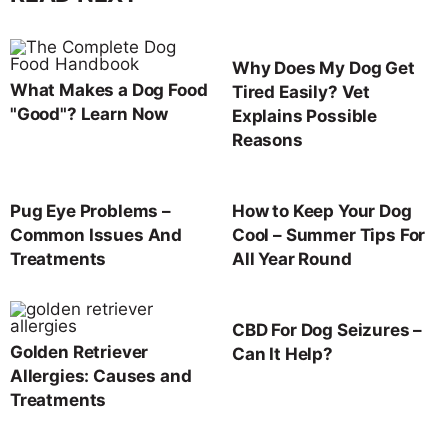
Why Does My Dog Get
What Makes a Dog Food
Tired Easily? Vet
"Good"? Learn Now
Explains Possible
Reasons
Pug Eye Problems –
How to Keep Your Dog
Common Issues And
Cool – Summer Tips For
Treatments
All Year Round
CBD For Dog Seizures –
Golden Retriever
Can It Help?
Allergies: Causes and
Treatments