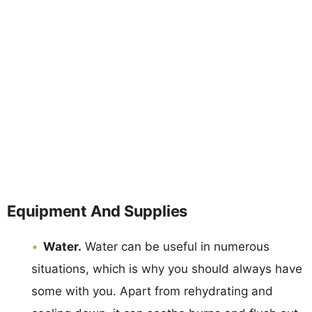
Equipment And Supplies
Water.
Water can be useful in numerous
situations, which is why you should always have
some with you. Apart from rehydrating and