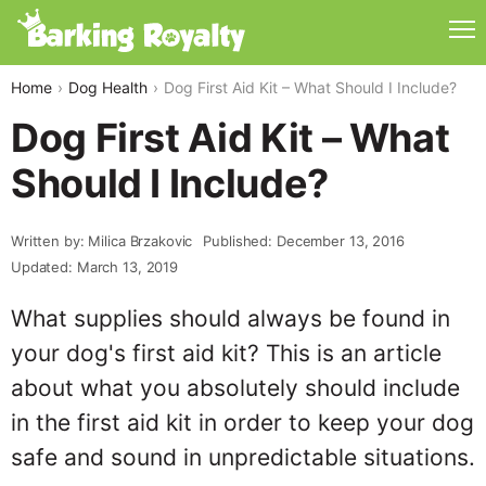
Home
Dog Health
Dog First Aid Kit – What Should I Include?
Dog First Aid Kit – What
Should I Include?
Written by: Milica Brzakovic
Published: December 13, 2016
Updated: March 13, 2019
What supplies should always be found in
your dog's first aid kit? This is an article
about what you absolutely should include
in the first aid kit in order to keep your dog
safe and sound in unpredictable situations.