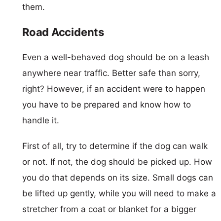
them.
Road Accidents
Even a well-behaved dog should be on a leash
anywhere near traffic. Better safe than sorry,
right? However, if an accident were to happen
you have to be prepared and know how to
handle it.
First of all, try to determine if the dog can walk
or not. If not, the dog should be picked up. How
you do that depends on its size. Small dogs can
be lifted up gently, while you will need to make a
stretcher from a coat or blanket for a bigger