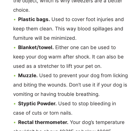
the object, which is why tweezers are a better
choice.
Plastic bags.
Used to cover foot injuries and
keep them clean. This way blood spillages and
furniture will be minimized.
Blanket/towel.
Either one can be used to
keep your dog warm after shock. It can also be
used as a stretcher to lift your pet on.
Muzzle.
Used to prevent your dog from licking
and biting the wounds. Don’t use it if your dog is
vomiting or having trouble breathing.
Styptic Powder.
Used to stop bleeding in
case of cuts or torn nails.
Rectal thermometer.
Your dog’s temperature