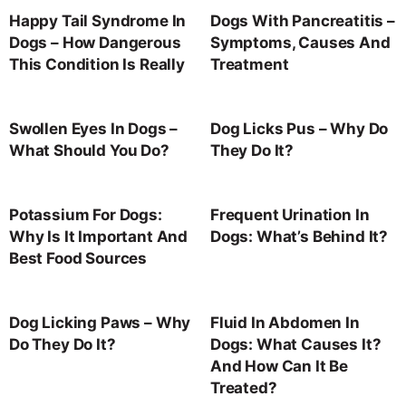
Happy Tail Syndrome In
Dogs With Pancreatitis –
Dogs – How Dangerous
Symptoms, Causes And
This Condition Is Really
Treatment
Swollen Eyes In Dogs –
Dog Licks Pus – Why Do
What Should You Do?
They Do It?
Potassium For Dogs:
Frequent Urination In
Why Is It Important And
Dogs: What’s Behind It?
Best Food Sources
Dog Licking Paws – Why
Fluid In Abdomen In
Do They Do It?
Dogs: What Causes It?
And How Can It Be
Treated?