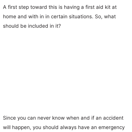
A first step toward this is having a first aid kit at
home and with in in certain situations. So, what
should be included in it?
Since you can never know when and if an accident
will happen, you should always have an emergency