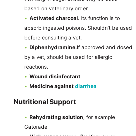
based on veterinary order.
Activated charcoal.
Its function is to
absorb ingested poisons. Shouldn’t be used
before consulting a vet.
Diphenhydramine.
If approved and dosed
by a vet, should be used for allergic
reactions.
Wound disinfectant
Medicine against
diarrhea
Nutritional Support
Rehydrating solution
, for example
Gatorade