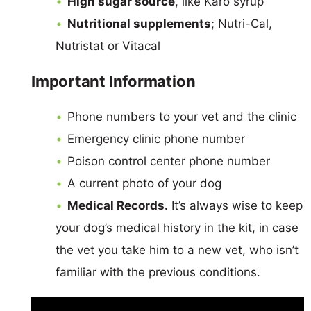
High sugar source
, like Karo syrup
Nutritional supplements
; Nutri-Cal,
Nutristat or Vitacal
Important Information
Phone numbers to your vet and the clinic
Emergency clinic phone number
Poison control center phone number
A current photo of your dog
Medical Records.
It’s always wise to keep
your dog’s medical history in the kit, in case
the vet you take him to a new vet, who isn’t
familiar with the previous conditions.