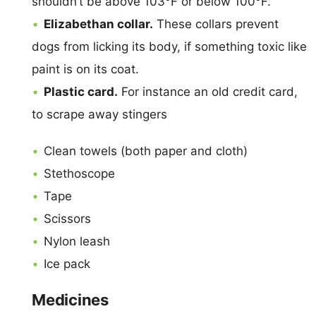
shouldn’t be above 103°F or below 100°F.
Elizabethan collar.
These collars prevent
dogs from licking its body, if something toxic like
paint is on its coat.
Plastic card.
For instance an old credit card,
to scrape away stingers
Clean towels (both paper and cloth)
Stethoscope
Tape
Scissors
Nylon leash
Ice pack
Medicines