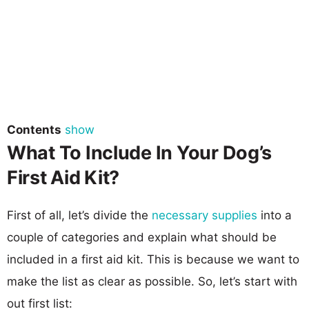
Contents
show
What To Include In Your Dog’s
First Aid Kit?
First of all, let’s divide the
necessary supplies
into a
couple of categories and explain what should be
included in a first aid kit. This is because we want to
make the list as clear as possible. So, let’s start with
out first list: