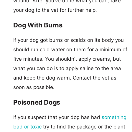
wound. After you’ve done what you can, take
your dog to the vet for further help.
Dog With Burns
If your dog got burns or scalds on its body you
should run cold water on them for a minimum of
five minutes. You shouldn’t apply creams, but
what you can do is to apply saline to the area
and keep the dog warm. Contact the vet as
soon as possible.
Poisoned Dogs
If you suspect that your dog has had
something
bad or toxic
try to find the package or the plant