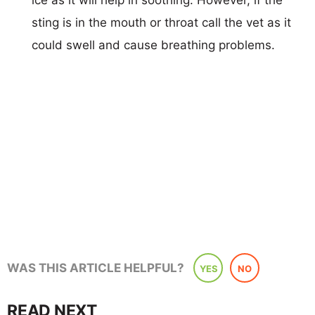
sting is in the mouth or throat call the vet as it
could swell and cause breathing problems.
WAS THIS ARTICLE HELPFUL?
YES
NO
READ NEXT