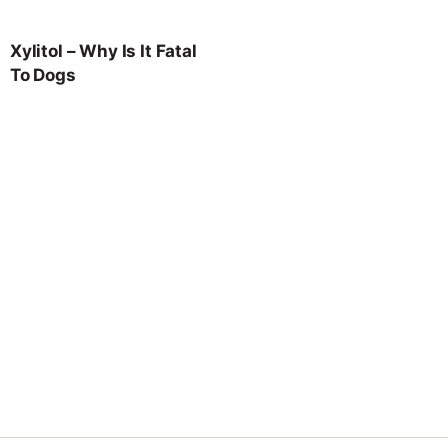
Xylitol – Why Is It Fatal
To Dogs