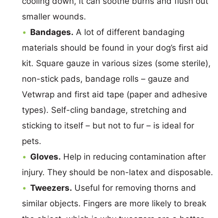
cooling down, it can soothe burns and flush out
smaller wounds.
Bandages.
A lot of different bandaging
materials should be found in your dog’s first aid
kit. Square gauze in various sizes (some sterile),
non-stick pads, bandage rolls – gauze and
Vetwrap and first aid tape (paper and adhesive
types). Self-cling bandage, stretching and
sticking to itself – but not to fur – is ideal for
pets.
Gloves.
Help in reducing contamination after
injury. They should be non-latex and disposable.
Tweezers.
Useful for removing thorns and
similar objects. Fingers are more likely to break