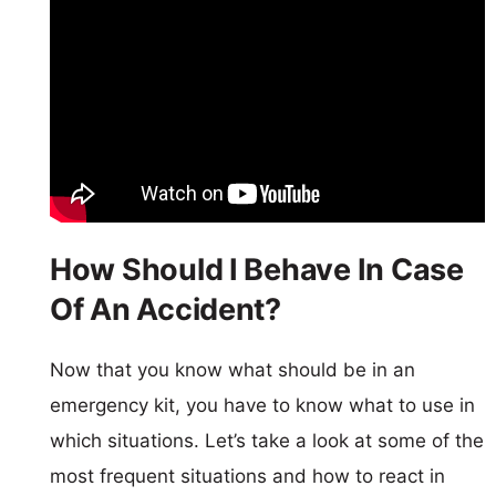
How Should I Behave In Case
Of An Accident?
Now that you know what should be in an
emergency kit, you have to know what to use in
which situations. Let’s take a look at some of the
most frequent situations and how to react in