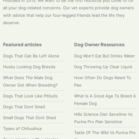
Founded in 2015, we want to be the first resource you come to for
all your dog-related concerns. Our vet experts provide dog owners
with advice that help our four-legged friends lead the life they
deserve.
Featured articles
Dog Owner Resources
Dogs That Can Be Left Alone
Dog Won't Eat But Drinks Water
Husky Looking Dog Breeds
Dog Throwing Up Clear Liquid
What Does The Male Dog
How Often Do Dogs Need To
Owner Get When Breeding?
Pee
Dogs That Look Like Pitbulls
What Is A Good Age To Breed A
Female Dog
Dogs That Dont Smell
Hills Science Diet Sensitive Vs
Small Dogs That Dont Shed
Purina Pro Plan Sensitive
Types of Chihuahua
Taste Of The Wild Vs Purina Pro