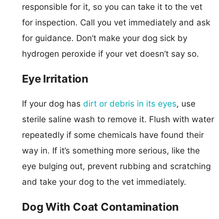
responsible for it, so you can take it to the vet
for inspection. Call you vet immediately and ask
for guidance. Don’t make your dog sick by
hydrogen peroxide if your vet doesn’t say so.
Eye Irritation
If your dog has
dirt or debris in its eyes
, use
sterile saline wash to remove it. Flush with water
repeatedly if some chemicals have found their
way in. If it’s something more serious, like the
eye bulging out, prevent rubbing and scratching
and take your dog to the vet immediately.
Dog With Coat Contamination