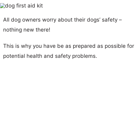
All dog owners worry about their dogs’ safety –
nothing new there!
This is why you have be as prepared as possible for
potential health and safety problems.