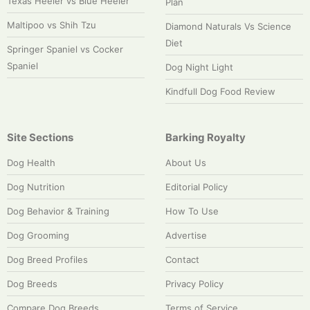
Texas Heeler vs Blue Heeler
Plan
Maltipoo vs Shih Tzu
Diamond Naturals Vs Science
Diet
Springer Spaniel vs Cocker
Spaniel
Dog Night Light
Kindfull Dog Food Review
Site Sections
Barking Royalty
Dog Health
About Us
Dog Nutrition
Editorial Policy
Dog Behavior & Training
How To Use
Dog Grooming
Advertise
Dog Breed Profiles
Contact
Dog Breeds
Privacy Policy
Compare Dog Breeds
Terms of Service