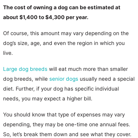
The cost of owning a dog can be estimated at
about $1,400 to $4,300 per year.
Of course, this amount may vary depending on the
dog’s size, age, and even the region in which you
live.
Large dog breeds
will eat much more than smaller
dog breeds, while
senior dogs
usually need a special
diet. Further, if your dog has specific individual
needs, you may expect a higher bill.
You should know that type of expenses may vary
depending, they may be one-time one annual fees.
So, let’s break them down and see what they cover.