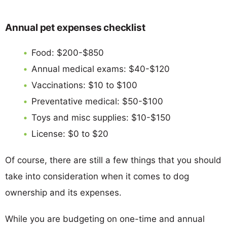
Annual pet expenses checklist
Food: $200-$850
Annual medical exams: $40-$120
Vaccinations: $10 to $100
Preventative medical: $50-$100
Toys and misc supplies: $10-$150
License: $0 to $20
Of course, there are still a few things that you should
take into consideration when it comes to dog
ownership and its expenses.
While you are budgeting on one-time and annual