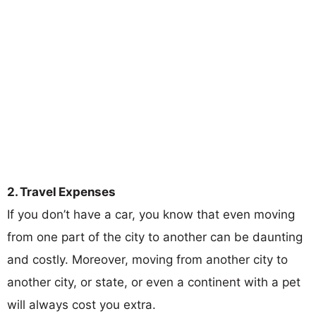
2. Travel Expenses
If you don’t have a car, you know that even moving
from one part of the city to another can be daunting
and costly. Moreover, moving from another city to
another city, or state, or even a continent with a pet
will always cost you extra.