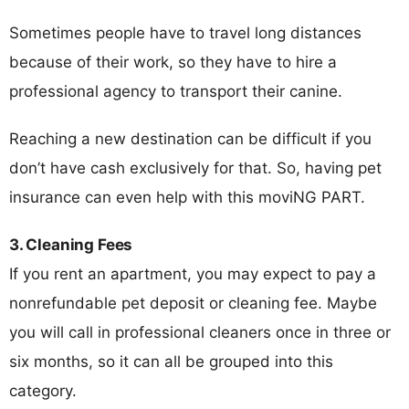
Sometimes people have to travel long distances
because of their work, so they have to hire a
professional agency to transport their canine.
Reaching a new destination can be difficult if you
don’t have cash exclusively for that. So, having pet
insurance can even help with this moviNG PART.
3. Cleaning Fees
If you rent an apartment, you may expect to pay a
nonrefundable pet deposit or cleaning fee. Maybe
you will call in professional cleaners once in three or
six months, so it can all be grouped into this
category.