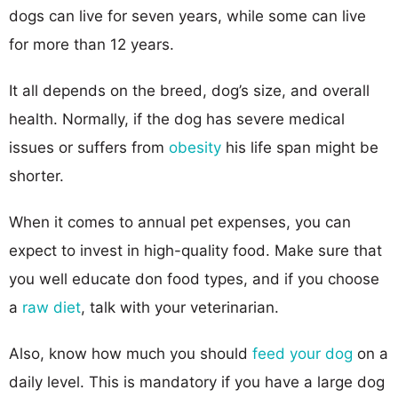
dogs can live for seven years, while some can live
for more than 12 years.
It all depends on the breed, dog’s size, and overall
health. Normally, if the dog has severe medical
issues or suffers from
obesity
his life span might be
shorter.
When it comes to annual pet expenses, you can
expect to invest in high-quality food. Make sure that
you well educate don food types, and if you choose
a
raw diet
, talk with your veterinarian.
Also, know how much you should
feed your dog
on a
daily level. This is mandatory if you have a large dog