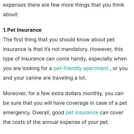
expenses there are few more things that you think
about:
1. Pet Insurance
The first thing that you should know about pet
insurance is that it’s not mandatory. However, this
type of insurance can come handy, especially when
you are looking for a
pet-friendly apartment
, or you
and your canine are traveling a lot.
Moreover, for a few extra dollars monthly, you can
be sure that you will have coverage in case of a pet
emergency. Overall, good
pet insurance
can cover
the costs of the annual expense of your pet.