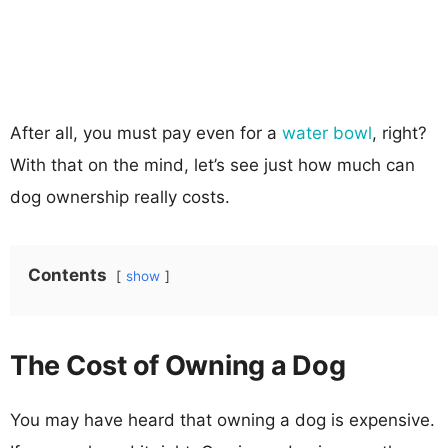
After all, you must pay even for a
water bowl
, right?
With that on the mind, let’s see just how much can
dog ownership really costs.
Contents
show
The Cost of Owning a Dog
You may have heard that owning a dog is expensive.