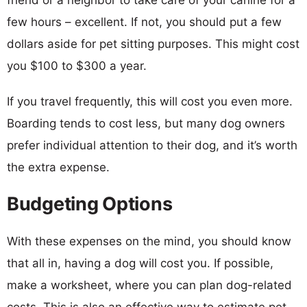
few hours – excellent. If not, you should put a few
dollars aside for pet sitting purposes. This might cost
you $100 to $300 a year.
If you travel frequently, this will cost you even more.
Boarding tends to cost less, but many dog owners
prefer individual attention to their dog, and it’s worth
the extra expense.
Budgeting Options
With these expenses on the mind, you should know
that all in, having a dog will cost you. If possible,
make a worksheet, where you can plan dog-related
costs. This is also an effective way to estimate pet