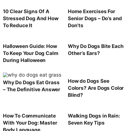
10 Clear Signs Of A
Home Exercises For
Stressed Dog And How
Senior Dogs – Do’s and
To Reduce It
Don’ts
Halloween Guide: How
Why Do Dogs Bite Each
To Keep Your Dog Calm
Other’s Ears?
During Halloween
How do Dogs See
Why Do Dogs Eat Grass
Colors? Are Dogs Color
– The Definitive Answer
Blind?
How To Communicate
Walking Dogs in Rain:
With Your Dog: Master
Seven Key Tips
Body Language