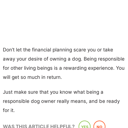
Don’t let the financial planning scare you or take
away your desire of owning a dog. Being responsible
for other living beings is a rewarding experience. You
will get so much in return.
Just make sure that you know what being a
responsible dog owner really means, and be ready
for it.
WAS THIS ARTICLE HELPFUL?
YES
NO