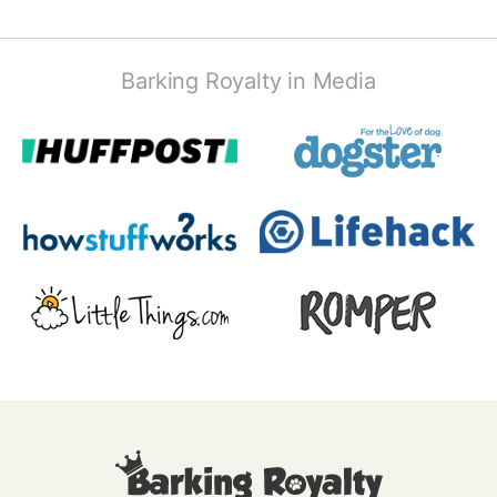
Barking Royalty in Media