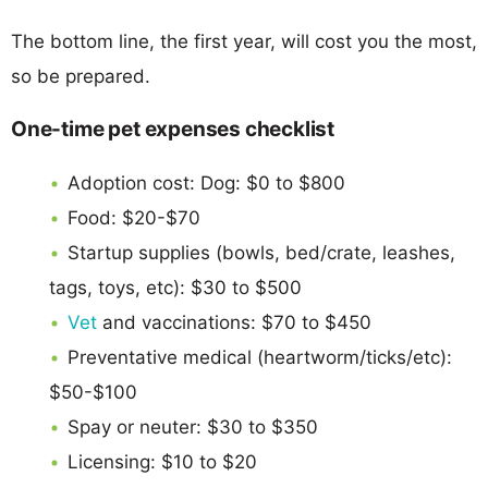
The bottom line, the first year, will cost you the most,
so be prepared.
One-time pet expenses checklist
Adoption cost: Dog: $0 to $800
Food: $20-$70
Startup supplies (bowls, bed/crate, leashes,
tags, toys, etc): $30 to $500
Vet
and vaccinations: $70 to $450
Preventative medical (heartworm/ticks/etc):
$50-$100
Spay or neuter: $30 to $350
Licensing: $10 to $20