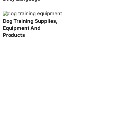
Dog Training Supplies,
Equipment And
Products