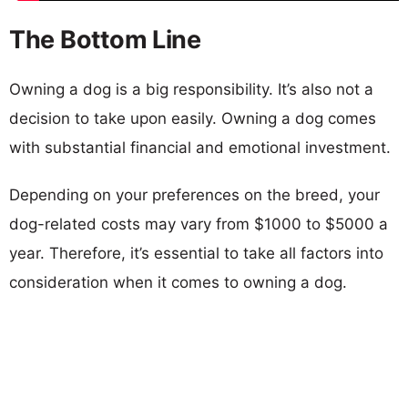
The Bottom Line
Owning a dog is a big responsibility. It’s also not a
decision to take upon easily. Owning a dog comes
with substantial financial and emotional investment.
Depending on your preferences on the breed, your
dog-related costs may vary from $1000 to $5000 a
year. Therefore, it’s essential to take all factors into
consideration when it comes to owning a dog.