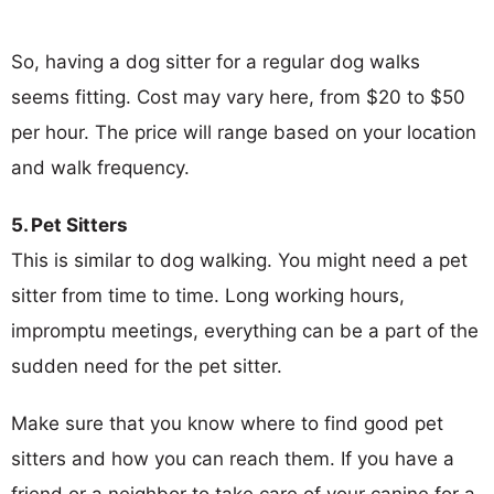
So, having a dog sitter for a regular dog walks
seems fitting. Cost may vary here, from $20 to $50
per hour. The price will range based on your location
and walk frequency.
5. Pet Sitters
This is similar to dog walking. You might need a pet
sitter from time to time. Long working hours,
impromptu meetings, everything can be a part of the
sudden need for the pet sitter.
Make sure that you know where to find good pet
sitters and how you can reach them. If you have a
friend or a neighbor to take care of your canine for a