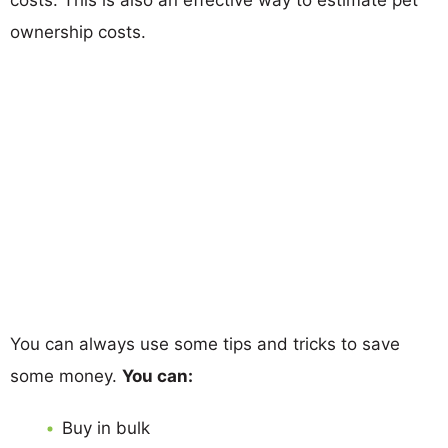
ownership costs.
You can always use some tips and tricks to save
some money.
You can:
Buy in bulk