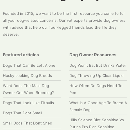
Founded in 2015, we want to be the first resource you come to for
all your dog-related concerns. Our vet experts provide dog owners
with advice that help our four-legged friends lead the life they
deserve.
Featured articles
Dog Owner Resources
Dogs That Can Be Left Alone
Dog Won't Eat But Drinks Water
Husky Looking Dog Breeds
Dog Throwing Up Clear Liquid
What Does The Male Dog
How Often Do Dogs Need To
Owner Get When Breeding?
Pee
Dogs That Look Like Pitbulls
What Is A Good Age To Breed A
Female Dog
Dogs That Dont Smell
Hills Science Diet Sensitive Vs
Small Dogs That Dont Shed
Purina Pro Plan Sensitive