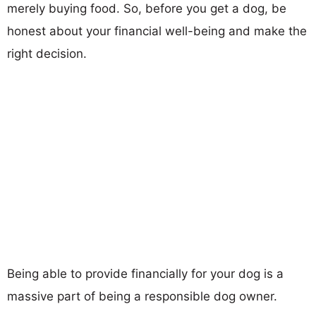
merely buying food. So, before you get a dog, be
honest about your financial well-being and make the
right decision.
Being able to provide financially for your dog is a
massive part of being a responsible dog owner.