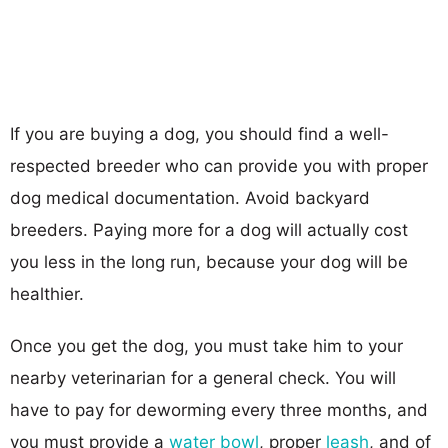
If you are buying a dog, you should find a well-
respected breeder who can provide you with proper
dog medical documentation. Avoid backyard
breeders. Paying more for a dog will actually cost
you less in the long run, because your dog will be
healthier.
Once you get the dog, you must take him to your
nearby veterinarian for a general check. You will
have to pay for deworming every three months, and
you must provide a
water bowl
, proper
leash
, and of