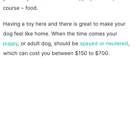
course – food.
Having a toy here and there is great to make your
dog feel like home. When the time comes your
puppy
, or adult dog, should be
spayed or neutered
,
which can cost you between $150 to $700.