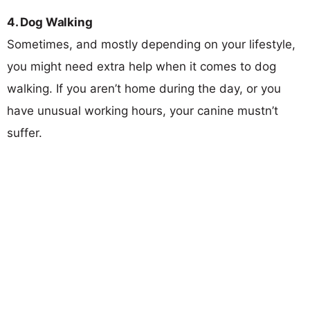
4. Dog Walking
Sometimes, and mostly depending on your lifestyle,
you might need extra help when it comes to dog
walking. If you aren’t home during the day, or you
have unusual working hours, your canine mustn’t
suffer.