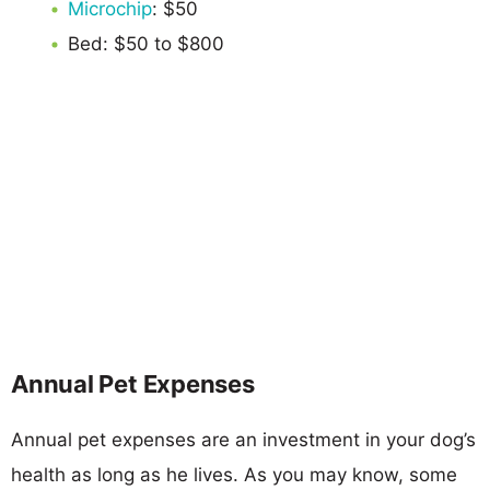
Microchip
: $50
Bed: $50 to $800
Annual Pet Expenses
Annual pet expenses are an investment in your dog’s
health as long as he lives. As you may know, some