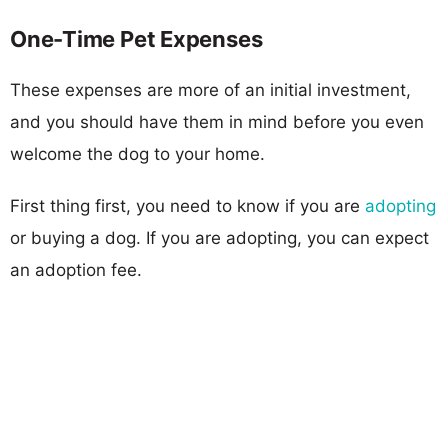
One-Time Pet Expenses
These expenses are more of an initial investment,
and you should have them in mind before you even
welcome the dog to your home.
First thing first, you need to know if you are
adopting
or buying a dog. If you are adopting, you can expect
an adoption fee.