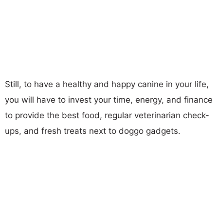
Still, to have a healthy and happy canine in your life,
you will have to invest your time, energy, and finance
to provide the best food, regular veterinarian check-
ups, and fresh treats next to doggo gadgets.