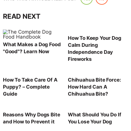
READ NEXT
How To Keep Your Dog
What Makes a Dog Food
Calm During
"Good"? Learn Now
Independence Day
Fireworks
How To Take Care Of A
Chihuahua Bite Force:
Puppy? – Complete
How Hard Can A
Guide
Chihuahua Bite?
Reasons Why Dogs Bite
What Should You Do If
and How to Prevent it
You Lose Your Dog