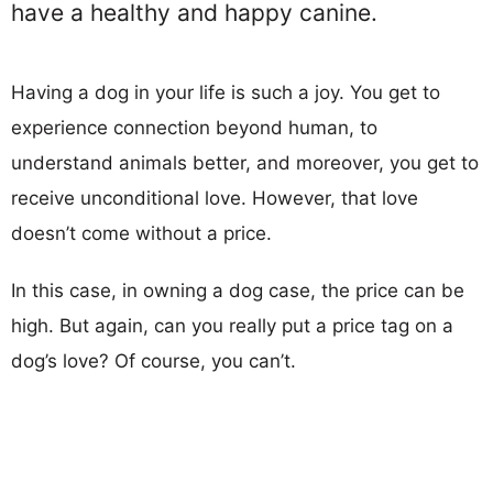
have a healthy and happy canine.
Having a dog in your life is such a joy. You get to
experience connection beyond human, to
understand animals better, and moreover, you get to
receive unconditional love. However, that love
doesn’t come without a price.
In this case, in owning a dog case, the price can be
high. But again, can you really put a price tag on a
dog’s love? Of course, you can’t.