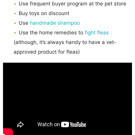
Use frequent buyer program at the pet store
Buy toys on discount
Use
handmade shampoo
Use the home remedies to
fight fleas
(although, it’s always handy to have a vet-
approved product for fleas)