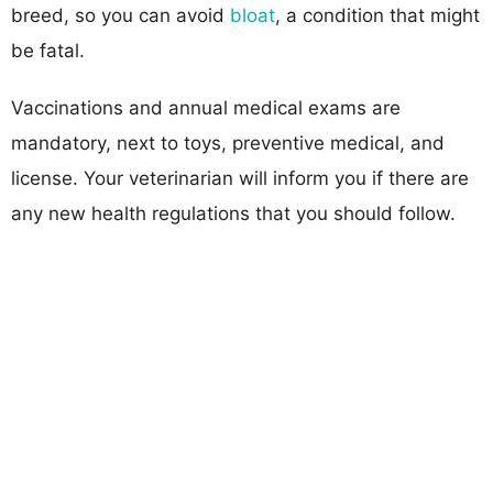
breed, so you can avoid
bloat
, a condition that might
be fatal.
Vaccinations and annual medical exams are
mandatory, next to toys, preventive medical, and
license. Your veterinarian will inform you if there are
any new health regulations that you should follow.