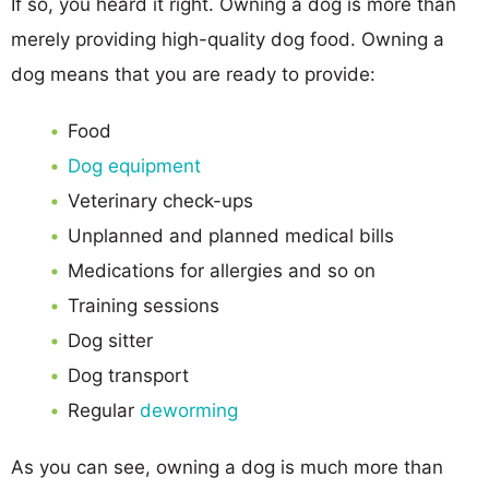
If so, you heard it right. Owning a dog is more than
merely providing high-quality dog food. Owning a
dog means that you are ready to provide:
Food
Dog equipment
Veterinary check-ups
Unplanned and planned medical bills
Medications for allergies and so on
Training sessions
Dog sitter
Dog transport
Regular
deworming
As you can see, owning a dog is much more than