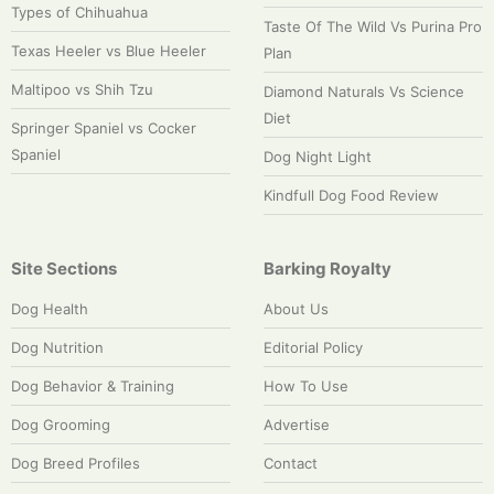
Types of Chihuahua
Taste Of The Wild Vs Purina Pro
Texas Heeler vs Blue Heeler
Plan
Maltipoo vs Shih Tzu
Diamond Naturals Vs Science
Diet
Springer Spaniel vs Cocker
Spaniel
Dog Night Light
Kindfull Dog Food Review
Site Sections
Barking Royalty
Dog Health
About Us
Dog Nutrition
Editorial Policy
Dog Behavior & Training
How To Use
Dog Grooming
Advertise
Dog Breed Profiles
Contact