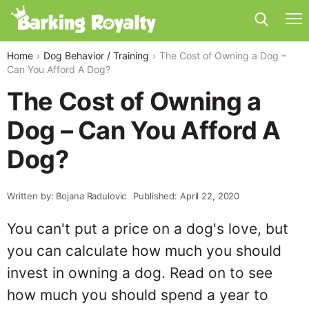
Home
Dog Behavior / Training
The Cost of Owning a Dog –
Can You Afford A Dog?
The Cost of Owning a
Dog – Can You Afford A
Dog?
Written by: Bojana Radulovic
Published: April 22, 2020
You can't put a price on a dog's love, but
you can calculate how much you should
invest in owning a dog. Read on to see
how much you should spend a year to