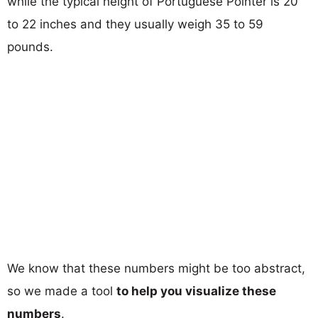
while the typical height of Portuguese Pointer is 20
to 22 inches and they usually weigh 35 to 59
pounds.
We know that these numbers might be too abstract,
so we made a tool
to help you visualize these
numbers
.