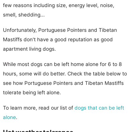
few reasons including size, energy level, noise,
smell, shedding...
Unfortunately, Portuguese Pointers and Tibetan
Mastiffs don't have a good reputation as good
apartment living dogs.
While most dogs can be left home alone for 6 to 8
hours, some will do better. Check the table below to
see how Portuguese Pointers and Tibetan Mastiffs
tolerate being left alone.
To learn more, read our list of
dogs that can be left
alone
.