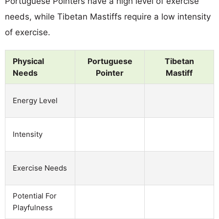
Portuguese Pointers have a high level of exercise
needs, while Tibetan Mastiffs require a low intensity
of exercise.
Physical
Portuguese
Tibetan
Needs
Pointer
Mastiff
Energy Level
Intensity
Exercise Needs
Potential For
Playfulness