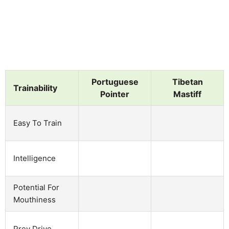
Portuguese
Tibetan
Trainability
Pointer
Mastiff
Easy To Train
Intelligence
Potential For
Mouthiness
Prey Drive