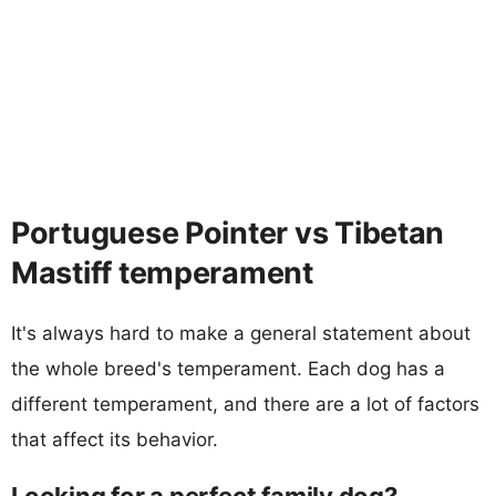
Portuguese Pointer vs Tibetan
Mastiff temperament
It's always hard to make a general statement about
the whole breed's temperament. Each dog has a
different temperament, and there are a lot of factors
that affect its behavior.
Looking for a perfect family dog?