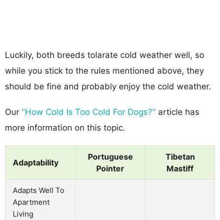
Luckily, both breeds tolarate cold weather well, so
while you stick to the rules mentioned above, they
should be fine and probably enjoy the cold weather.
Our
"How Cold Is Too Cold For Dogs?"
article has
more information on this topic.
Portuguese
Tibetan
Adaptability
Pointer
Mastiff
Adapts Well To
Apartment
Living