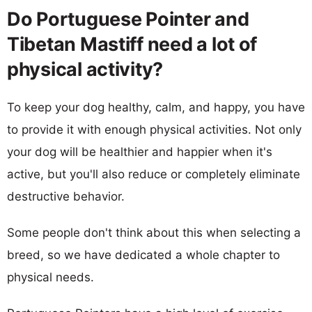
Do Portuguese Pointer and
Tibetan Mastiff need a lot of
physical activity?
To keep your dog healthy, calm, and happy, you have
to provide it with enough physical activities. Not only
your dog will be healthier and happier when it's
active, but you'll also reduce or completely eliminate
destructive behavior.
Some people don't think about this when selecting a
breed, so we have dedicated a whole chapter to
physical needs.