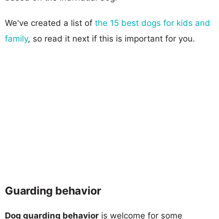
We've created a list of
the 15 best dogs for kids and
family
, so read it next if this is important for you.
Guarding behavior
Dog guarding behavior
is welcome for some