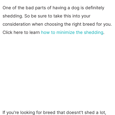
One of the bad parts of having a dog is definitely
shedding. So be sure to take this into your
consideration when choosing the right breed for you.
Click here to learn
how to minimize the shedding
.
If you're looking for breed that doesnt't shed a lot,