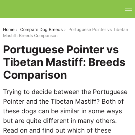
portuguese-pointer-vs-tibetan-mastiff
Home
Compare Dog Breeds
Portuguese Pointer vs Tibetan
Mastiff: Breeds Comparison
Portuguese Pointer vs
Tibetan Mastiff: Breeds
Comparison
Trying to decide between the Portuguese
Pointer and the Tibetan Mastiff? Both of
these dogs can be similar in some ways
but are quite different in many others.
Read on and find out which of these