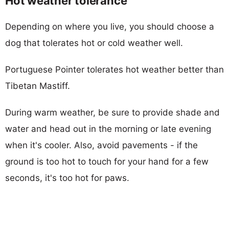
Hot weather tolerance
Depending on where you live, you should choose a
dog that tolerates hot or cold weather well.
Portuguese Pointer tolerates hot weather better than
Tibetan Mastiff.
During warm weather, be sure to provide shade and
water and head out in the morning or late evening
when it's cooler. Also, avoid pavements - if the
ground is too hot to touch for your hand for a few
seconds, it's too hot for paws.