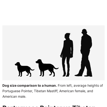
Dog size comparison to a human.
From left, average heights of
Portuguese Pointer, Tibetan Mastiff, American female, and
American male.