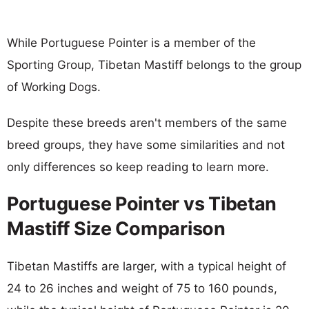
While Portuguese Pointer is a member of the
Sporting Group, Tibetan Mastiff belongs to the group
of Working Dogs.
Despite these breeds aren't members of the same
breed groups, they have some similarities and not
only differences so keep reading to learn more.
Portuguese Pointer vs Tibetan
Mastiff Size Comparison
Tibetan Mastiffs are larger, with a typical height of
24 to 26 inches and weight of 75 to 160 pounds,