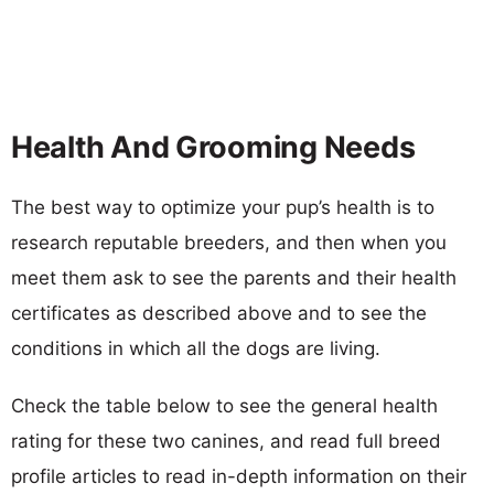
Health And Grooming Needs
The best way to optimize your pup’s health is to
research reputable breeders, and then when you
meet them ask to see the parents and their health
certificates as described above and to see the
conditions in which all the dogs are living.
Check the table below to see the general health
rating for these two canines, and read full breed
profile articles to read in-depth information on their