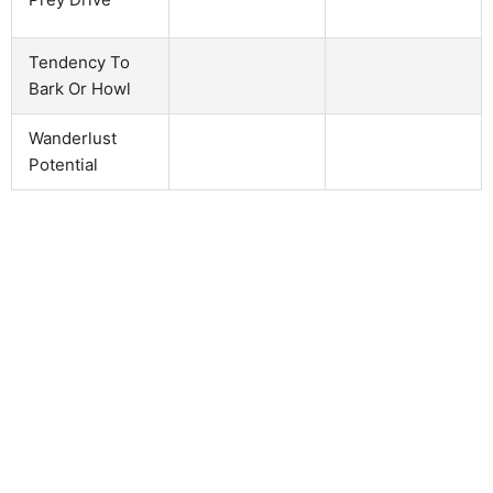
Tendency To
Bark Or Howl
Wanderlust
Potential