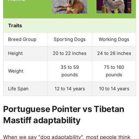
Traits
Breed Group
Sporting Dogs
Working Dogs
Height
20 to 22 inches
24 to 26 inches
35 to 59
75 to 160
Weight
pounds
pounds
Life Span
12 to 14 years
10 to 14 years
Portuguese Pointer vs Tibetan
Mastiff adaptability
When we say "dog adaptability", most people think