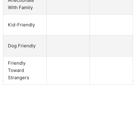
Affectionate
With Family
Kid-Friendly
Dog Friendly
Friendly
Toward
Strangers