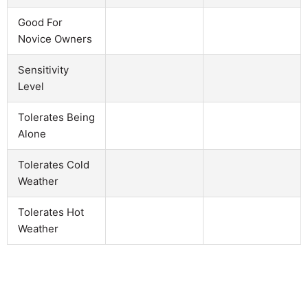
Good For
Novice Owners
Sensitivity
Level
Tolerates Being
Alone
Tolerates Cold
Weather
Tolerates Hot
Weather