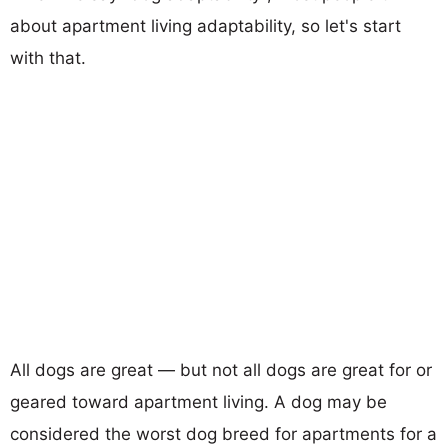
about apartment living adaptability, so let's start
with that.
All dogs are great — but not all dogs are great for or
geared toward apartment living. A dog may be
considered the worst dog breed for apartments for a