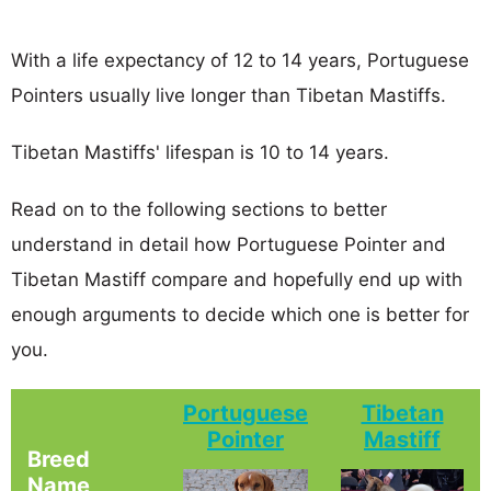
With a life expectancy of 12 to 14 years, Portuguese
Pointers usually live longer than Tibetan Mastiffs.
Tibetan Mastiffs' lifespan is 10 to 14 years.
Read on to the following sections to better
understand in detail how Portuguese Pointer and
Tibetan Mastiff compare and hopefully end up with
enough arguments to decide which one is better for
you.
Portuguese
Tibetan
Pointer
Mastiff
Breed
Name