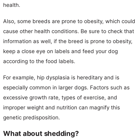
health.
Also, some breeds are prone to obesity, which could
cause other health conditions. Be sure to check that
information as well, if the breed is prone to obesity,
keep a close eye on labels and feed your dog
according to the food labels.
For example, hip dysplasia is hereditary and is
especially common in larger dogs. Factors such as
excessive growth rate, types of exercise, and
improper weight and nutrition can magnify this
genetic predisposition.
What about shedding?