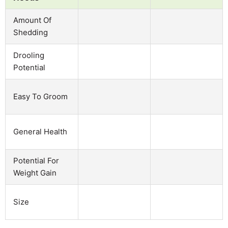
Amount Of
Shedding
Drooling
Potential
Easy To Groom
General Health
Potential For
Weight Gain
Size