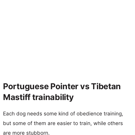
Portuguese Pointer vs Tibetan
Mastiff trainability
Each dog needs some kind of obedience training,
but some of them are easier to train, while others
are more stubborn.