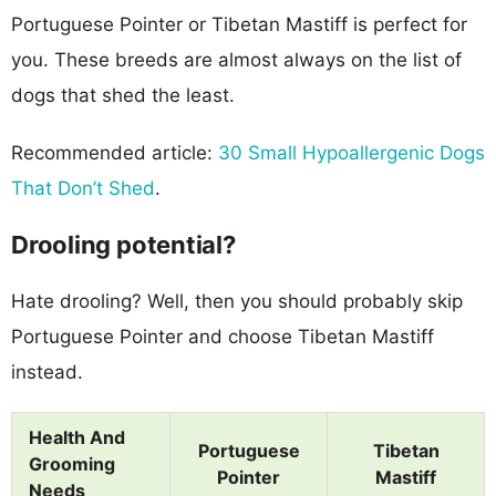
Portuguese Pointer or Tibetan Mastiff is perfect for
you. These breeds are almost always on the list of
dogs that shed the least.
Recommended article:
30 Small Hypoallergenic Dogs
That Don’t Shed
.
Drooling potential?
Hate drooling? Well, then you should probably skip
Portuguese Pointer and choose Tibetan Mastiff
instead.
Health And
Portuguese
Tibetan
Grooming
Pointer
Mastiff
Needs