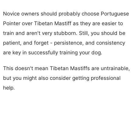
Novice owners should probably choose Portuguese
Pointer over Tibetan Mastiff as they are easier to
train and aren't very stubborn. Still, you should be
patient, and forget - persistence, and consistency
are key in successfully training your dog.
This doesn't mean Tibetan Mastiffs are untrainable,
but you might also consider getting professional
help.