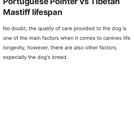
Portuguese Pointer vs Tibetan
Mastiff lifespan
No doubt, the quality of care provided to the dog is
one of the main factors when it comes to canines life
longevity, however, there are also other factors,
especially the dog's breed.