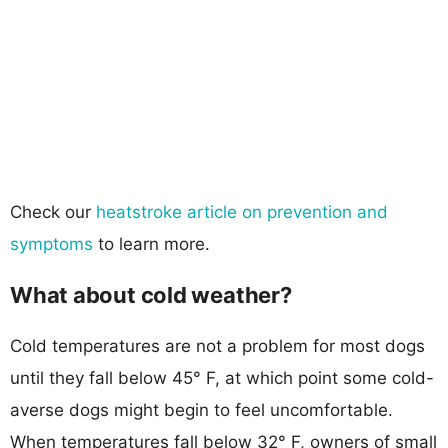
Check our
heatstroke article on prevention and
symptoms
to learn more.
What about cold weather?
Cold temperatures are not a problem for most dogs
until they fall below 45° F, at which point some cold-
averse dogs might begin to feel uncomfortable.
When temperatures fall below 32° F, owners of small