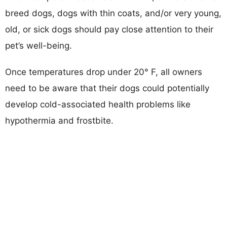
breed dogs, dogs with thin coats, and/or very young,
old, or sick dogs should pay close attention to their
pet’s well-being.
Once temperatures drop under 20° F, all owners
need to be aware that their dogs could potentially
develop cold-associated health problems like
hypothermia and frostbite.