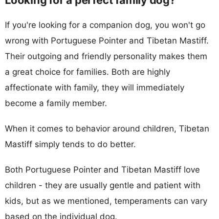
If you're looking for a companion dog, you won't go
wrong with Portuguese Pointer and Tibetan Mastiff.
Their outgoing and friendly personality makes them
a great choice for families. Both are highly
affectionate with family, they will immediately
become a family member.
When it comes to behavior around children, Tibetan
Mastiff simply tends to do better.
Both Portuguese Pointer and Tibetan Mastiff love
children - they are usually gentle and patient with
kids, but as we mentioned, temperaments can vary
based on the individual dog.