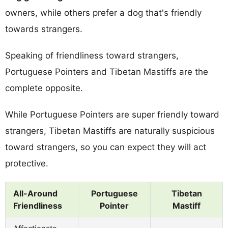
owners, while others prefer a dog that's friendly
towards strangers.
Speaking of friendliness toward strangers,
Portuguese Pointers and Tibetan Mastiffs are the
complete opposite.
While Portuguese Pointers are super friendly toward
strangers, Tibetan Mastiffs are naturally suspicious
toward strangers, so you can expect they will act
protective.
All-Around
Portuguese
Tibetan
Friendliness
Pointer
Mastiff