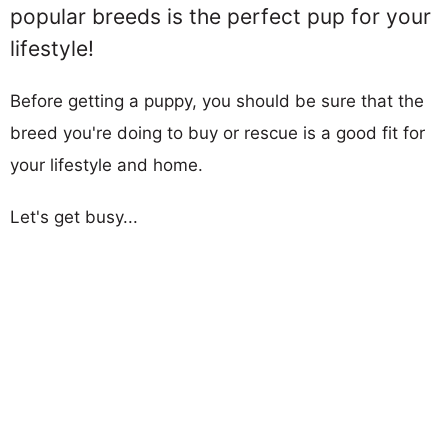
popular breeds is the perfect pup for your
lifestyle!
Before getting a puppy, you should be sure that the
breed you're doing to buy or rescue is a good fit for
your lifestyle and home.
Let's get busy...