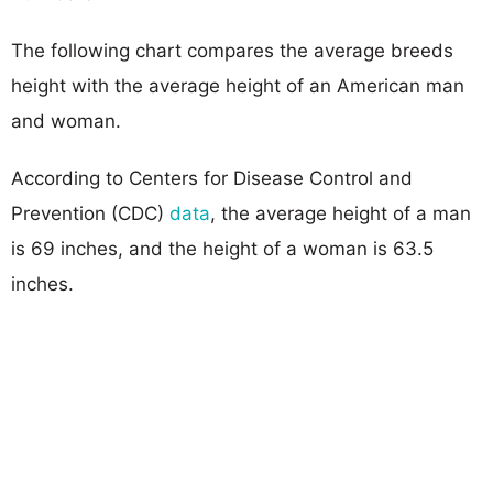
The following chart compares the average breeds
height with the average height of an American man
and woman.
According to Centers for Disease Control and
Prevention (CDC)
data
, the average height of a man
is 69 inches, and the height of a woman is 63.5
inches.