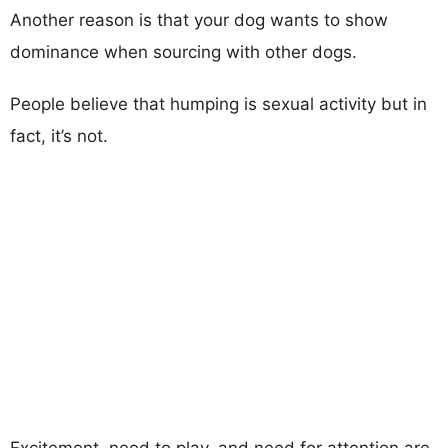
Another reason is that your dog wants to show
dominance when sourcing with other dogs.
People believe that humping is sexual activity but in
fact, it’s not.
Excitement, need to play, and need for attention are