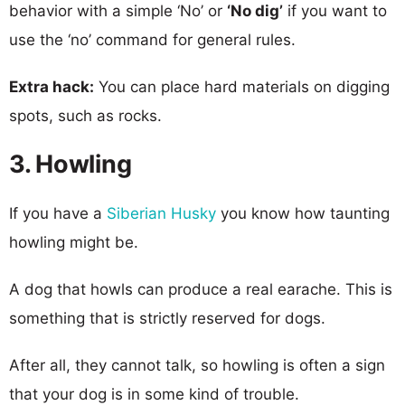
behavior with a simple ‘No’ or
‘No dig’
if you want to
use the ‘no’ command for general rules.
Extra hack:
You can place hard materials on digging
spots, such as rocks.
3. Howling
If you have a
Siberian Husky
you know how taunting
howling might be.
A dog that howls can produce a real earache. This is
something that is strictly reserved for dogs.
After all, they cannot talk, so howling is often a sign
that your dog is in some kind of trouble.