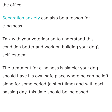
the office.
Separation anxiety
can also be a reason for
clinginess.
Talk with your veterinarian to understand this
condition better and work on building your dog’s
self-esteem.
The treatment for clinginess is simple: your dog
should have his own safe place where he can be left
alone for some period (a short time) and with each
passing day, this time should be increased.