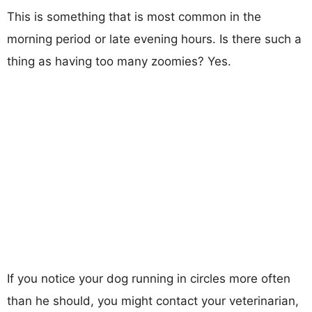
This is something that is most common in the
morning period or late evening hours. Is there such a
thing as having too many zoomies? Yes.
If you notice your dog running in circles more often
than he should, you might contact your veterinarian,