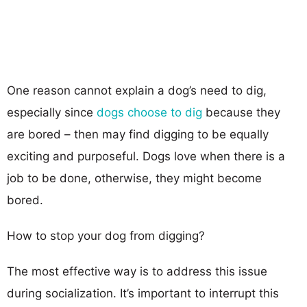
One reason cannot explain a dog’s need to dig,
especially since
dogs choose to dig
because they
are bored – then may find digging to be equally
exciting and purposeful. Dogs love when there is a
job to be done, otherwise, they might become
bored.
How to stop your dog from digging?
The most effective way is to address this issue
during socialization. It’s important to interrupt this