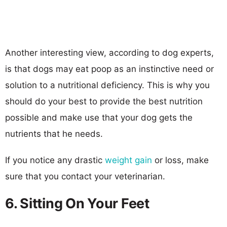
Another interesting view, according to dog experts,
is that dogs may eat poop as an instinctive need or
solution to a nutritional deficiency. This is why you
should do your best to provide the best nutrition
possible and make use that your dog gets the
nutrients that he needs.
If you notice any drastic
weight gain
or loss, make
sure that you contact your veterinarian.
6. Sitting On Your Feet