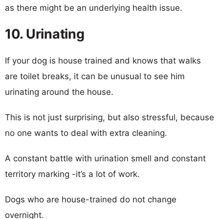
as there might be an underlying health issue.
10. Urinating
If your dog is house trained and knows that walks
are toilet breaks, it can be unusual to see him
urinating around the house.
This is not just surprising, but also stressful, because
no one wants to deal with extra cleaning.
A constant battle with urination smell and constant
territory marking -it’s a lot of work.
Dogs who are house-trained do not change
overnight.