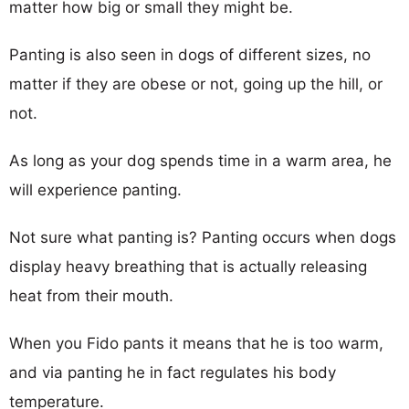
matter how big or small they might be.
Panting is also seen in dogs of different sizes, no
matter if they are obese or not, going up the hill, or
not.
As long as your dog spends time in a warm area, he
will experience panting.
Not sure what panting is? Panting occurs when dogs
display heavy breathing that is actually releasing
heat from their mouth.
When you Fido pants it means that he is too warm,
and via panting he in fact regulates his body
temperature.