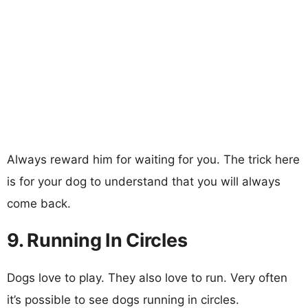
Always reward him for waiting for you. The trick here
is for your dog to understand that you will always
come back.
9. Running In Circles
Dogs love to play. They also love to run. Very often
it’s possible to see dogs running in circles.