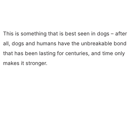
This is something that is best seen in dogs – after
all, dogs and humans have the unbreakable bond
that has been lasting for centuries, and time only
makes it stronger.