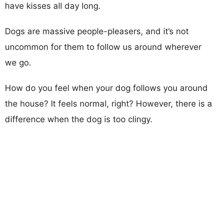
have kisses all day long.
Dogs are massive people-pleasers, and it’s not
uncommon for them to follow us around wherever
we go.
How do you feel when your dog follows you around
the house? It feels normal, right? However, there is a
difference when the dog is too clingy.