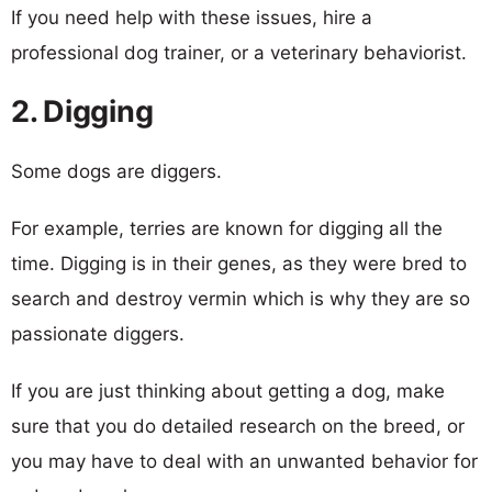
If you need help with these issues, hire a
professional dog trainer, or a veterinary behaviorist.
2. Digging
Some dogs are diggers.
For example, terries are known for digging all the
time. Digging is in their genes, as they were bred to
search and destroy vermin which is why they are so
passionate diggers.
If you are just thinking about getting a dog, make
sure that you do detailed research on the breed, or
you may have to deal with an unwanted behavior for