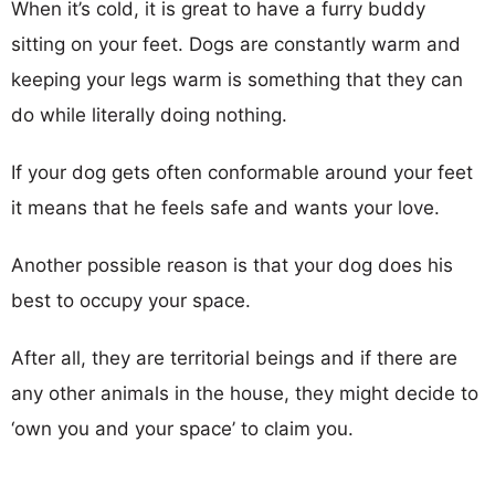
When it’s cold, it is great to have a furry buddy
sitting on your feet. Dogs are constantly warm and
keeping your legs warm is something that they can
do while literally doing nothing.
If your dog gets often conformable around your feet
it means that he feels safe and wants your love.
Another possible reason is that your dog does his
best to occupy your space.
After all, they are territorial beings and if there are
any other animals in the house, they might decide to
‘own you and your space’ to claim you.