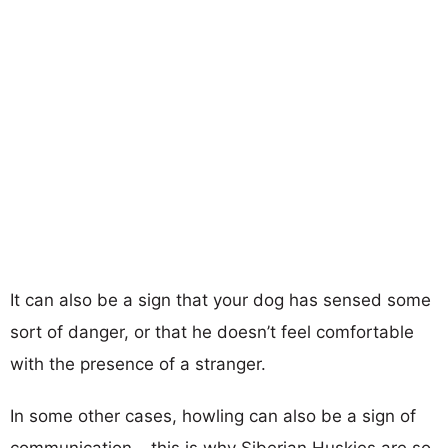
It can also be a sign that your dog has sensed some
sort of danger, or that he doesn’t feel comfortable
with the presence of a stranger.
In some other cases, howling can also be a sign of
communication – this is why Siberian Huskies are so