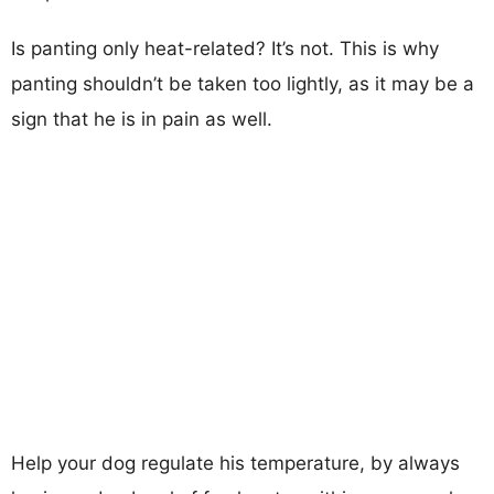
Is panting only heat-related? It’s not. This is why
panting shouldn’t be taken too lightly, as it may be a
sign that he is in pain as well.
Help your dog regulate his temperature, by always