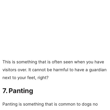
This is something that is often seen when you have
visitors over. It cannot be harmful to have a guardian
next to your feet, right?
7. Panting
Panting is something that is common to dogs no