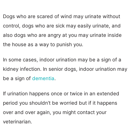
Dogs who are scared of wind may urinate without
control, dogs who are sick may easily urinate, and
also dogs who are angry at you may urinate inside
the house as a way to punish you.
In some cases, indoor urination may be a sign of a
kidney infection. In senior dogs, indoor urination may
be a sign of
dementia
.
If urination happens once or twice in an extended
period you shouldn’t be worried but if it happens
over and over again, you might contact your
veterinarian.