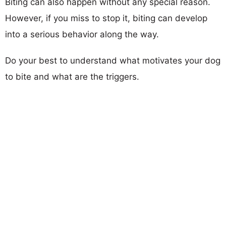
Biting can also happen without any special reason.
However, if you miss to stop it, biting can develop
into a serious behavior along the way.
Do your best to understand what motivates your dog
to bite and what are the triggers.