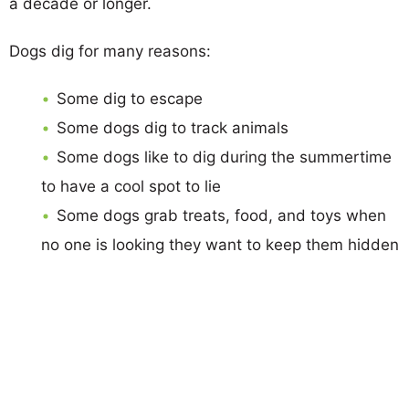
a decade or longer.
Dogs dig for many reasons:
Some dig to escape
Some dogs dig to track animals
Some dogs like to dig during the summertime
to have a cool spot to lie
Some dogs grab treats, food, and toys when
no one is looking they want to keep them hidden