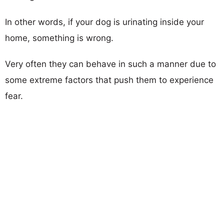
In other words, if your dog is urinating inside your
home, something is wrong.
Very often they can behave in such a manner due to
some extreme factors that push them to experience
fear.