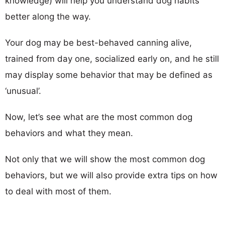
knowledge) will help you understand dog habits
better along the way.
Your dog may be best-behaved canning alive,
trained from day one, socialized early on, and he still
may display some behavior that may be defined as
‘unusual’.
Now, let’s see what are the most common dog
behaviors and what they mean.
Not only that we will show the most common dog
behaviors, but we will also provide extra tips on how
to deal with most of them.