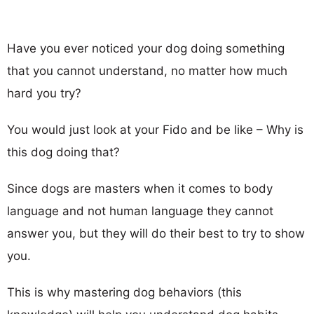
Have you ever noticed your dog doing something
that you cannot understand, no matter how much
hard you try?
You would just look at your Fido and be like – Why is
this dog doing that?
Since dogs are masters when it comes to body
language and not human language they cannot
answer you, but they will do their best to try to show
you.
This is why mastering dog behaviors (this