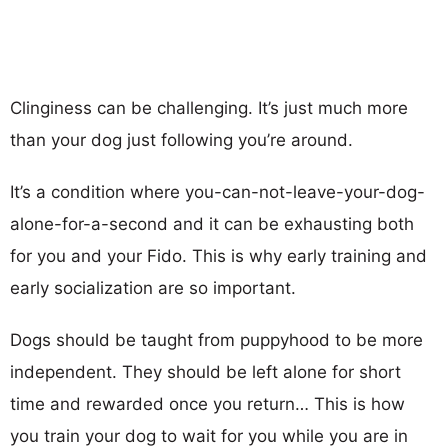
Clinginess can be challenging. It’s just much more
than your dog just following you’re around.
It’s a condition where you-can-not-leave-your-dog-
alone-for-a-second and it can be exhausting both
for you and your Fido. This is why early training and
early socialization are so important.
Dogs should be taught from puppyhood to be more
independent. They should be left alone for short
time and rewarded once you return… This is how
you train your dog to wait for you while you are in