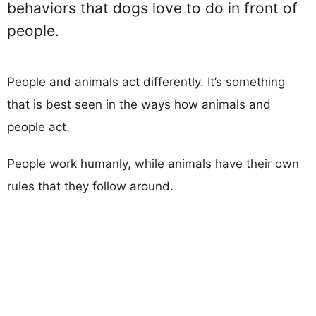
behaviors that dogs love to do in front of
people.
People and animals act differently. It’s something
that is best seen in the ways how animals and
people act.
People work humanly, while animals have their own
rules that they follow around.