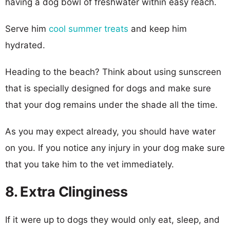
having a dog bowl of freshwater within easy reach.
Serve him
cool summer treats
and keep him
hydrated.
Heading to the beach? Think about using sunscreen
that is specially designed for dogs and make sure
that your dog remains under the shade all the time.
As you may expect already, you should have water
on you. If you notice any injury in your dog make sure
that you take him to the vet immediately.
8. Extra Clinginess
If it were up to dogs they would only eat, sleep, and