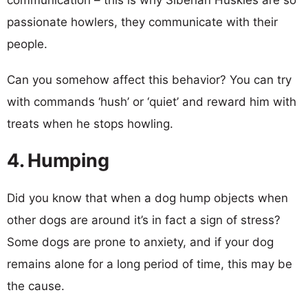
passionate howlers, they communicate with their
people.
Can you somehow affect this behavior? You can try
with commands ‘hush’ or ‘quiet’ and reward him with
treats when he stops howling.
4. Humping
Did you know that when a dog hump objects when
other dogs are around it’s in fact a sign of stress?
Some dogs are prone to anxiety, and if your dog
remains alone for a long period of time, this may be
the cause.