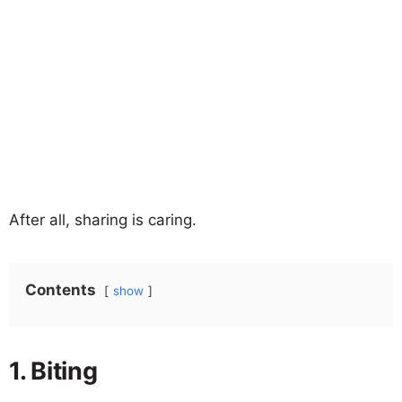
After all, sharing is caring.
Contents
show
1. Biting