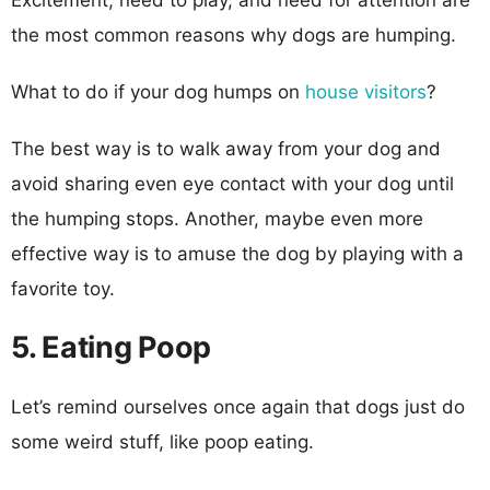
the most common reasons why dogs are humping.
What to do if your dog humps on
house visitors
?
The best way is to walk away from your dog and
avoid sharing even eye contact with your dog until
the humping stops. Another, maybe even more
effective way is to amuse the dog by playing with a
favorite toy.
5. Eating Poop
Let’s remind ourselves once again that dogs just do
some weird stuff, like poop eating.