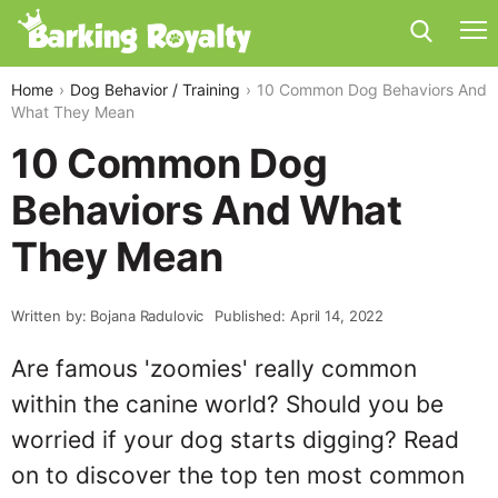
Home
Dog Behavior / Training
10 Common Dog Behaviors And
What They Mean
10 Common Dog
Behaviors And What
They Mean
Written by: Bojana Radulovic
Published: April 14, 2022
Are famous 'zoomies' really common
within the canine world? Should you be
worried if your dog starts digging? Read
on to discover the top ten most common