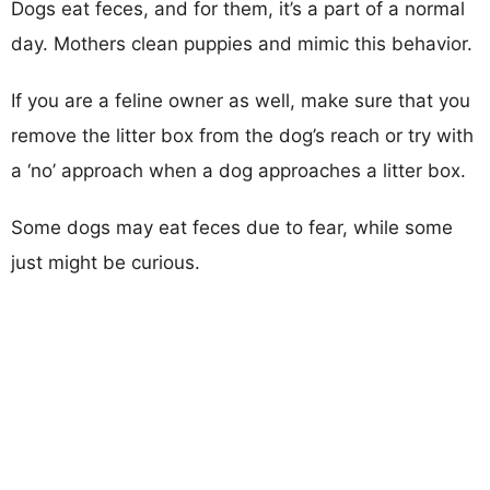
Dogs eat feces, and for them, it’s a part of a normal
day. Mothers clean puppies and mimic this behavior.
If you are a feline owner as well, make sure that you
remove the litter box from the dog’s reach or try with
a ‘no’ approach when a dog approaches a litter box.
Some dogs may eat feces due to fear, while some
just might be curious.