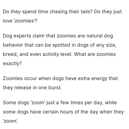
Do they spend time chasing their tails? Do they just
love ‘zoomies’?
Dog experts claim that zoomies are natural dog
behavior that can be spotted in dogs of any size,
breed, and even activity level. What are zoomies
exactly?
Zoomies occur when dogs have extra energy that
they release in one burst.
Some dogs ‘zoom’ just a few times per day, while
some dogs have certain hours of the day when they
‘zoom’.