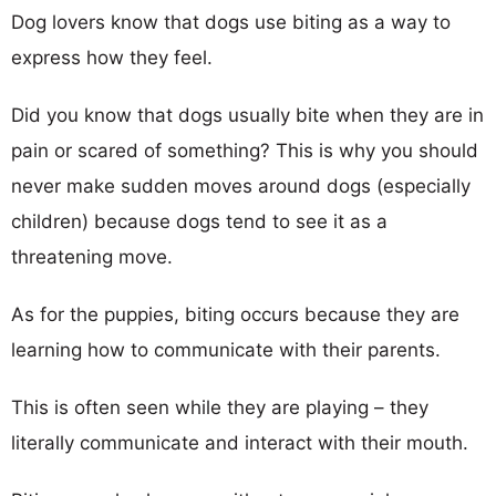
Dog lovers know that dogs use biting as a way to
express how they feel.
Did you know that dogs usually bite when they are in
pain or scared of something? This is why you should
never make sudden moves around dogs (especially
children) because dogs tend to see it as a
threatening move.
As for the puppies, biting occurs because they are
learning how to communicate with their parents.
This is often seen while they are playing – they
literally communicate and interact with their mouth.