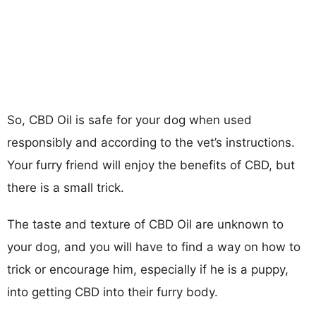
So, CBD Oil is safe for your dog when used
responsibly and according to the vet’s instructions.
Your furry friend will enjoy the benefits of CBD, but
there is a small trick.
The taste and texture of CBD Oil are unknown to
your dog, and you will have to find a way on how to
trick or encourage him, especially if he is a puppy,
into getting CBD into their furry body.