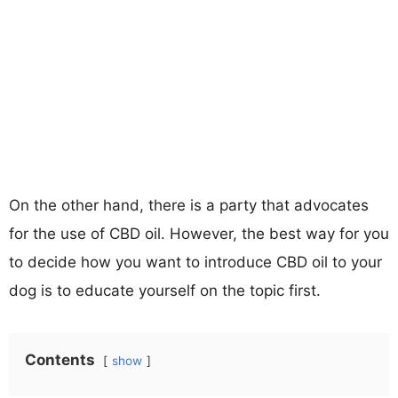
On the other hand, there is a party that advocates
for the use of CBD oil. However, the best way for you
to decide how you want to introduce CBD oil to your
dog is to educate yourself on the topic first.
Contents
show