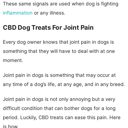
These same signals are used when dog is fighting
inflammation
or any illness.
CBD Dog Treats For Joint Pain
Every dog owner knows that joint pain in dogs is
something that they will have to deal with at one
moment.
Joint pain in dogs is something that may occur at
any time of a dog’s life, at any age, and in any breed.
Joint pain in dogs is not only annoying but a very
difficult condition that can bother dogs for a long
period. Luckily, CBD treats can ease this pain. Here
is how.