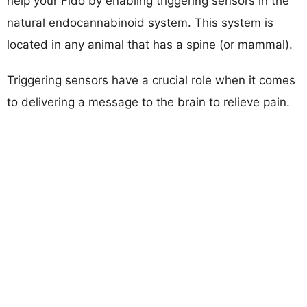
help your Fido by enabling triggering sensors in the
natural endocannabinoid system. This system is
located in any animal that has a spine (or mammal).
Triggering sensors have a crucial role when it comes
to delivering a message to the brain to relieve pain.