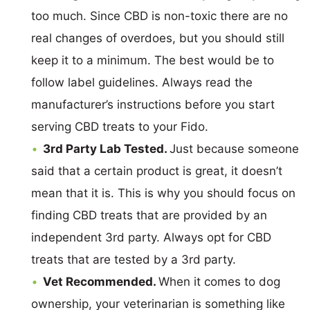
too much. Since CBD is non-toxic there are no
real changes of overdoes, but you should still
keep it to a minimum. The best would be to
follow label guidelines. Always read the
manufacturer’s instructions before you start
serving CBD treats to your Fido.
3rd Party Lab Tested.
Just because someone
said that a certain product is great, it doesn’t
mean that it is. This is why you should focus on
finding CBD treats that are provided by an
independent 3rd party. Always opt for CBD
treats that are tested by a 3rd party.
Vet Recommended.
When it comes to dog
ownership, your veterinarian is something like