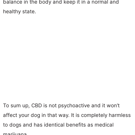
balance in the body and keep it in a normal and
healthy state.
To sum up, CBD is not psychoactive and it won’t
affect your dog in that way. It is completely harmless
to dogs and has identical benefits as medical
marijuana.