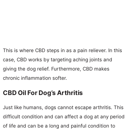
This is where CBD steps in as a pain reliever. In this
case, CBD works by targeting aching joints and
giving the dog relief. Furthermore, CBD makes
chronic inflammation softer.
CBD Oil For Dog’s Arthritis
Just like humans, dogs cannot escape arthritis. This
difficult condition and can affect a dog at any period
of life and can be a long and painful condition to