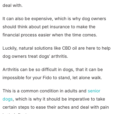
deal with.
It can also be expensive, which is why dog owners
should think about pet insurance to make the
financial process easier when the time comes.
Luckily, natural solutions like CBD oil are here to help
dog owners treat dogs’ arthritis.
Arthritis can be so difficult in dogs, that it can be
impossible for your Fido to stand, let alone walk.
This is a common condition in adults and
senior
dogs
, which is why it should be imperative to take
certain steps to ease their aches and deal with pain