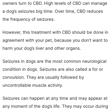
owners turn to CBD. High levels of CBD can manage
a dog’s seizures big time. Over time, CBD reduces
the frequency of seizures.
However, this treatment with CBD should be done in
agreement with your pet, because you don’t want to
harm your dog’s liver and other organs.
Seizures in dogs are the most common neurological
condition in dogs. Seizures are also called a for or
convulsion. They are usually followed by
uncontrollable muscle activity.
Seizures can happen at any time and may appear at
any moment of the dog’s life. They may occur during