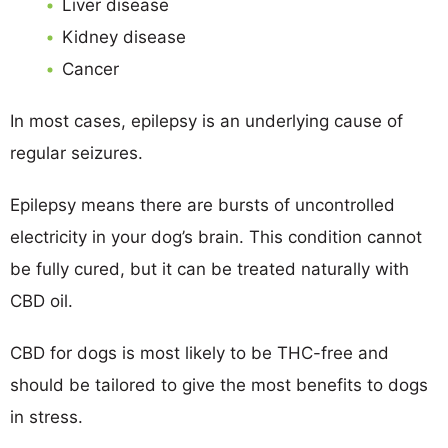
Liver disease
Kidney disease
Cancer
In most cases, epilepsy is an underlying cause of
regular seizures.
Epilepsy means there are bursts of uncontrolled
electricity in your dog’s brain. This condition cannot
be fully cured, but it can be treated naturally with
CBD oil.
CBD for dogs is most likely to be THC-free and
should be tailored to give the most benefits to dogs
in stress.