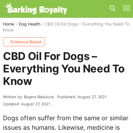
Home
Dog Health
CBD Oil For Dogs – Everything You Need To
Know
Evidence Based
CBD Oil For Dogs –
Everything You Need To
Know
Written by: Bojana Radulovic
Published: August 27, 2021
Updated: August 27, 2021
Dogs often suffer from the same or similar
issues as humans. Likewise, medicine is