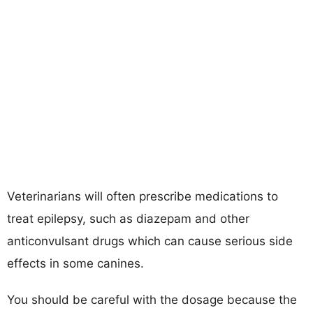
Veterinarians will often prescribe medications to
treat epilepsy, such as diazepam and other
anticonvulsant drugs which can cause serious side
effects in some canines.
You should be careful with the dosage because the