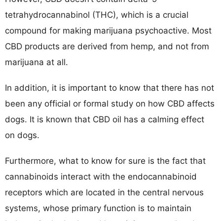
tetrahydrocannabinol (THC), which is a crucial
compound for making marijuana psychoactive. Most
CBD products are derived from hemp, and not from
marijuana at all.
In addition, it is important to know that there has not
been any official or formal study on how CBD affects
dogs. It is known that CBD oil has a calming effect
on dogs.
Furthermore, what to know for sure is the fact that
cannabinoids interact with the endocannabinoid
receptors which are located in the central nervous
systems, whose primary function is to maintain