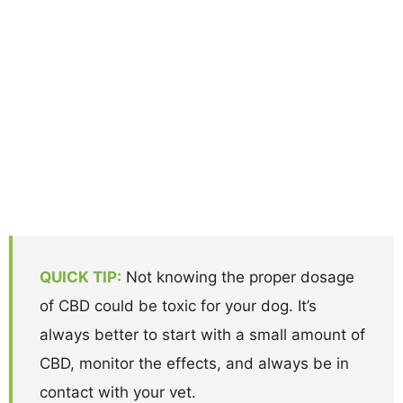
QUICK TIP:
Not knowing the proper dosage
of CBD could be toxic for your dog. It’s
always better to start with a small amount of
CBD, monitor the effects, and always be in
contact with your vet.