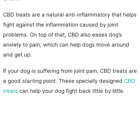
CBD treats are a natural anti-inflammatory that helps
fight against the inflammation caused by joint
problems. On top of that, CBD also eases dog’s
anxiety to pain, which can help dogs move around
and get up.
If your dog is suffering from joint pain, CBD treats are
a good starting point. These specially designed
CBD
treats
can help your dog fight back little by little.