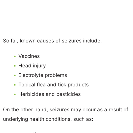
So far, known causes of seizures include:
Vaccines
Head injury
Electrolyte problems
Topical flea and tick products
Herbicides and pesticides
On the other hand, seizures may occur as a result of
underlying health conditions, such as: