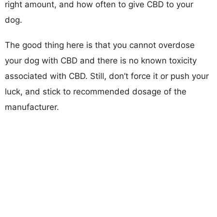
right amount, and how often to give CBD to your
dog.
The good thing here is that you cannot overdose
your dog with CBD and there is no known toxicity
associated with CBD. Still, don’t force it or push your
luck, and stick to recommended dosage of the
manufacturer.