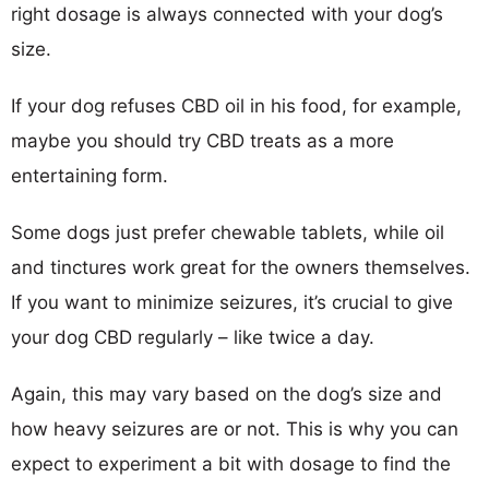
right dosage is always connected with your dog’s
size.
If your dog refuses CBD oil in his food, for example,
maybe you should try CBD treats as a more
entertaining form.
Some dogs just prefer chewable tablets, while oil
and tinctures work great for the owners themselves.
If you want to minimize seizures, it’s crucial to give
your dog CBD regularly – like twice a day.
Again, this may vary based on the dog’s size and
how heavy seizures are or not. This is why you can
expect to experiment a bit with dosage to find the