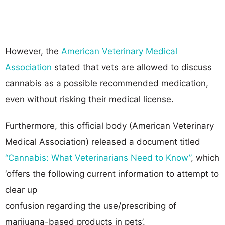
However, the
American Veterinary Medical
Association
stated that vets are allowed to discuss
cannabis as a possible recommended medication,
even without risking their medical license.
Furthermore, this official body (American Veterinary
Medical Association) released a document titled
“Cannabis: What Veterinarians Need to Know”
, which
‘offers the following current information to attempt to
clear up
confusion regarding the use/prescribing of
marijuana-based products in pets’.