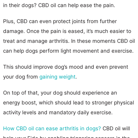
in their dogs? CBD oil can help ease the pain.
Plus, CBD can even protect joints from further
damage. Once the pain is eased, it’s much easier to
treat and manage arthritis. In these moments CBD oil
can help dogs perform light movement and exercise.
This should improve dog’s mood and even prevent
your dog from
gaining weight
.
On top of that, your dog should experience an
energy boost, which should lead to stronger physical
activity levels and mandatory daily exercise.
How CBD oil can ease arthritis in dogs?
CBD oil will