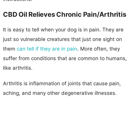
CBD Oil Relieves Chronic Pain/Arthritis
It is easy to tell when your dog is in pain. They are
just so vulnerable creatures that just one sight on
them
can tell if they are in pain
. More often, they
suffer from conditions that are common to humans,
like arthritis.
Arthritis is inflammation of joints that cause pain,
aching, and many other degenerative illnesses.