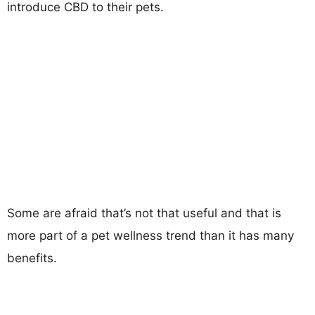
introduce CBD to their pets.
Some are afraid that’s not that useful and that is
more part of a pet wellness trend than it has many
benefits.