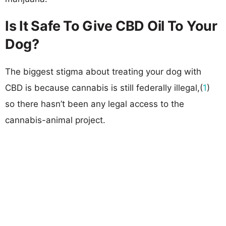
Is It Safe To Give CBD Oil To Your
Dog?
The biggest stigma about treating your dog with
CBD is because cannabis is still federally illegal,(
1
)
so there hasn’t been any legal access to the
cannabis-animal project.