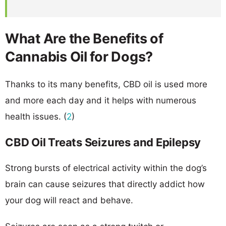
What Are the Benefits of
Cannabis Oil for Dogs?
Thanks to its many benefits, CBD oil is used more
and more each day and it helps with numerous
health issues. (
2
)
CBD Oil Treats Seizures and Epilepsy
Strong bursts of electrical activity within the dog’s
brain can cause seizures that directly addict how
your dog will react and behave.