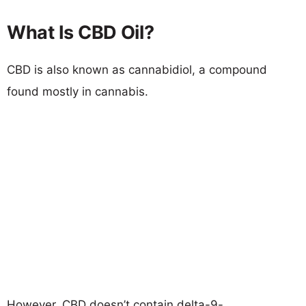
What Is CBD Oil?
CBD is also known as cannabidiol, a compound
found mostly in cannabis.
However, CBD doesn’t contain delta-9-