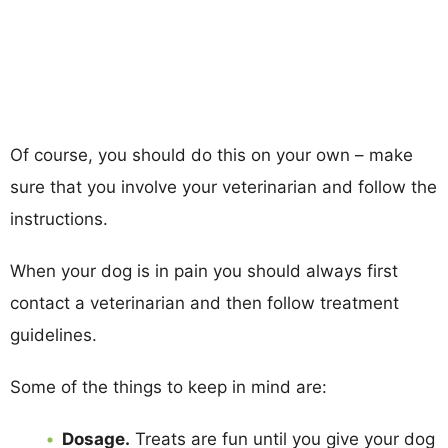
Of course, you should do this on your own – make
sure that you involve your veterinarian and follow the
instructions.
When your dog is in pain you should always first
contact a veterinarian and then follow treatment
guidelines.
Some of the things to keep in mind are:
Dosage.
Treats are fun until you give your dog