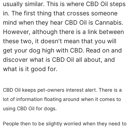
usually similar. This is where CBD Oil steps
in. The first thing that crosses someone
mind when they hear CBD Oil is Cannabis.
However, although there is a link between
these two, it doesn't mean that you will
get your dog high with CBD. Read on and
discover what is CBD Oil all about, and
what is it good for.
CBD Oil keeps pet-owners interest alert. There is a
lot of information floating around when it comes to
using CBD Oil for dogs.
People then to be slightly worried when they need to