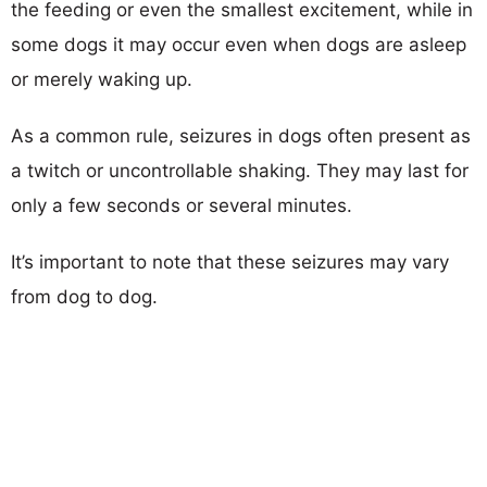
the feeding or even the smallest excitement, while in
some dogs it may occur even when dogs are asleep
or merely waking up.
As a common rule, seizures in dogs often present as
a twitch or uncontrollable shaking. They may last for
only a few seconds or several minutes.
It’s important to note that these seizures may vary
from dog to dog.