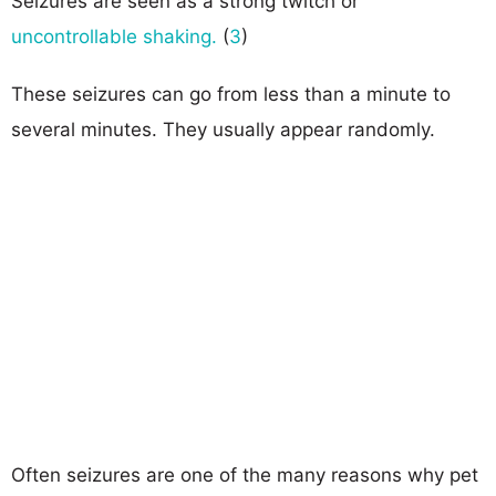
Seizures are seen as a strong twitch or
uncontrollable shaking.
(
3
)
These seizures can go from less than a minute to
several minutes. They usually appear randomly.
Often seizures are one of the many reasons why pet