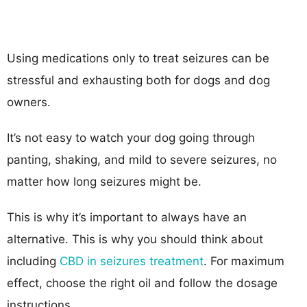
Using medications only to treat seizures can be
stressful and exhausting both for dogs and dog
owners.
It’s not easy to watch your dog going through
panting, shaking, and mild to severe seizures, no
matter how long seizures might be.
This is why it’s important to always have an
alternative. This is why you should think about
including
CBD in seizures treatment
. For maximum
effect, choose the right oil and follow the dosage
instructions.