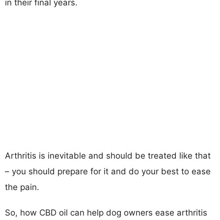
in their final years.
Arthritis is inevitable and should be treated like that
– you should prepare for it and do your best to ease
the pain.
So, how CBD oil can help dog owners ease arthritis