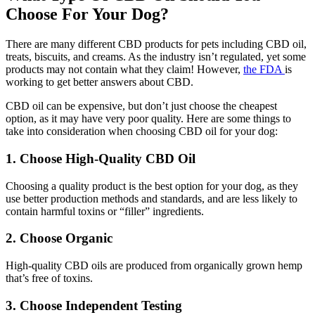
Choose For Your Dog?
There are many different CBD products for pets including CBD oil,
treats, biscuits, and creams. As the industry isn’t regulated, yet some
products may not contain what they claim! However,
the FDA
is
working to get better answers about CBD.
CBD oil can be expensive, but don’t just choose the cheapest
option, as it may have very poor quality. Here are some things to
take into consideration when choosing CBD oil for your dog:
1. Choose High-Quality CBD Oil
Choosing a quality product is the best option for your dog, as they
use better production methods and standards, and are less likely to
contain harmful toxins or “filler” ingredients.
2. Choose Organic
High-quality CBD oils are produced from organically grown hemp
that’s free of toxins.
3. Choose Independent Testing