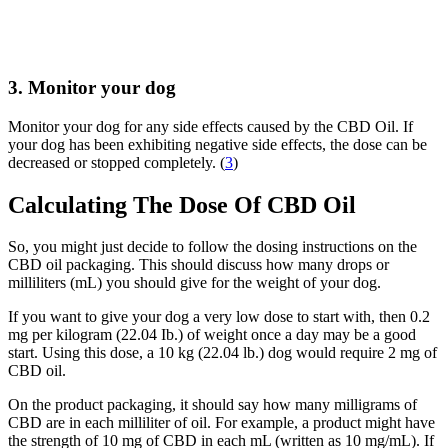
3. Monitor your dog
Monitor your dog for any side effects caused by the CBD Oil. If
your dog has been exhibiting negative side effects, the dose can be
decreased or stopped completely. (
3
)
Calculating The Dose Of CBD Oil
So, you might just decide to follow the dosing instructions on the
CBD oil packaging. This should discuss how many drops or
milliliters (mL) you should give for the weight of your dog.
If you want to give your dog a very low dose to start with, then 0.2
mg per kilogram (22.04 Ib.) of weight once a day may be a good
start. Using this dose, a 10 kg (22.04 lb.) dog would require 2 mg of
CBD oil.
On the product packaging, it should say how many milligrams of
CBD are in each milliliter of oil. For example, a product might have
the strength of 10 mg of CBD in each mL (written as 10 mg/mL). If