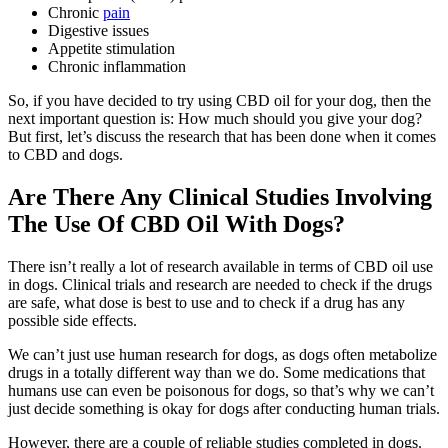
Chronic
pain
Digestive issues
Appetite stimulation
Chronic inflammation
So, if you have decided to try using CBD oil for your dog, then the
next important question is: How much should you give your dog?
But first, let’s discuss the research that has been done when it comes
to CBD and dogs.
Are There Any Clinical Studies Involving
The Use Of CBD Oil With Dogs?
There isn’t really a lot of research available in terms of CBD oil use
in dogs. Clinical trials and research are needed to check if the drugs
are safe, what dose is best to use and to check if a drug has any
possible side effects.
We can’t just use human research for dogs, as dogs often metabolize
drugs in a totally different way than we do. Some medications that
humans use can even be poisonous for dogs, so that’s why we can’t
just decide something is okay for dogs after conducting human trials.
However, there are a couple of reliable studies completed in dogs.