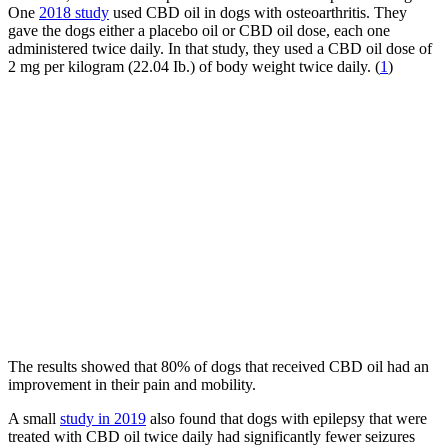
One
2018 study
used CBD oil in dogs with osteoarthritis. They
gave the dogs either a placebo oil or CBD oil dose, each one
administered twice daily. In that study, they used a CBD oil dose of
2 mg per kilogram (22.04 Ib.) of body weight twice daily. (
1
)
The results showed that 80% of dogs that received CBD oil had an
improvement in their pain and mobility.
A small
study in 2019
also found that dogs with epilepsy that were
treated with CBD oil twice daily had significantly fewer seizures