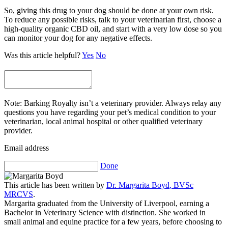
So, giving this drug to your dog should be done at your own risk.
To reduce any possible risks, talk to your veterinarian first, choose a
high-quality organic CBD oil, and start with a very low dose so you
can monitor your dog for any negative effects.
Was this article helpful?
Yes
No
Note: Barking Royalty isn’t a veterinary provider. Always relay any
questions you have regarding your pet’s medical condition to your
veterinarian, local animal hospital or other qualified veterinary
provider.
Email address
Done
This article has been written by
Dr.
Margarita Boyd
,
BVSc
MRCVS
.
Margarita graduated from the University of Liverpool, earning a
Bachelor in Veterinary Science with distinction. She worked in
small animal and equine practice for a few years, before choosing to