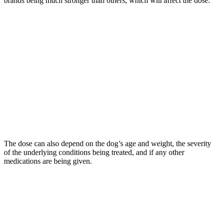
brands being much stronger than others, which will affect the dose.
The dose can also depend on the dog’s age and weight, the severity
of the underlying conditions being treated, and if any other
medications are being given.