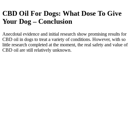
CBD Oil For Dogs: What Dose To Give
Your Dog – Conclusion
Anecdotal evidence and initial research show promising results for
CBD oil in dogs to treat a variety of conditions. However, with so
little research completed at the moment, the real safety and value of
CBD oil are still relatively unknown.