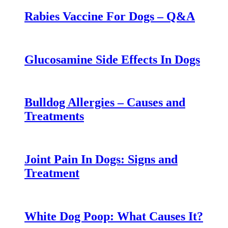
Rabies Vaccine For Dogs – Q&A
Glucosamine Side Effects In Dogs
Bulldog Allergies – Causes and
Treatments
Joint Pain In Dogs: Signs and
Treatment
White Dog Poop: What Causes It?