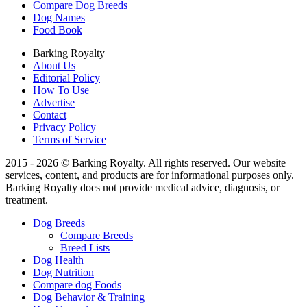
Compare Dog Breeds
Dog Names
Food Book
Barking Royalty
About Us
Editorial Policy
How To Use
Advertise
Contact
Privacy Policy
Terms of Service
2015 - 2026 © Barking Royalty. All rights reserved. Our website
services, content, and products are for informational purposes only.
Barking Royalty does not provide medical advice, diagnosis, or
treatment.
Dog Breeds
Compare Breeds
Breed Lists
Dog Health
Dog Nutrition
Compare dog Foods
Dog Behavior & Training