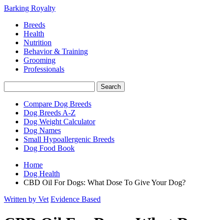
Barking Royalty
Breeds
Health
Nutrition
Behavior & Training
Grooming
Professionals
Compare Dog Breeds
Dog Breeds A-Z
Dog Weight Calculator
Dog Names
Small Hypoallergenic Breeds
Dog Food Book
Home
Dog Health
CBD Oil For Dogs: What Dose To Give Your Dog?
Written by Vet
Evidence Based