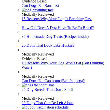
Evidence Based
Can Dogs Eat Bananas?
Medically Reviewed
15 Reasons Why Your Dog Is Breathing Fast
How Old Does A Dog Have To Be To Breed?
35 Homemade Dog Treats (Recipes Inside)
20 Dogs That Look Like Huskies
Medically Reviewed
Evidence Based
10 Reasons Why Your Dog Won’t Eat (But Drinking
Water)
Medically Reviewed
Can Dogs Eat Capsicum (Bell Peppers)?
25 Dog Breeds That Don’t Smell
Medically Reviewed
20 Dogs That Can Be Left Alone