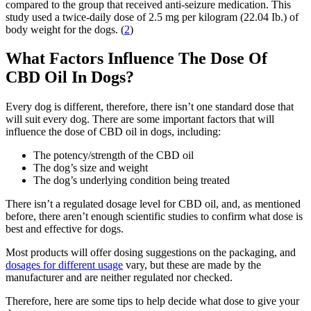
compared to the group that received anti-seizure medication. This
study used a twice-daily dose of 2.5 mg per kilogram (22.04 Ib.) of
body weight for the dogs. (
2
)
What Factors Influence The Dose Of
CBD Oil In Dogs?
Every dog is different, therefore, there isn’t one standard dose that
will suit every dog. There are some important factors that will
influence the dose of CBD oil in dogs, including:
The potency/strength of the CBD oil
The dog’s size and weight
The dog’s underlying condition being treated
There isn’t a regulated dosage level for CBD oil, and, as mentioned
before, there aren’t enough scientific studies to confirm what dose is
best and effective for dogs.
Most products will offer dosing suggestions on the packaging, and
dosages for different usage
vary, but these are made by the
manufacturer and are neither regulated nor checked.
Therefore, here are some tips to help decide what dose to give your