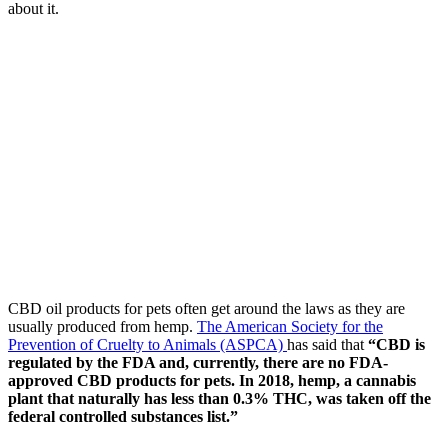
about it.
CBD oil products for pets often get around the laws as they are
usually produced from hemp.
The American Society for the
Prevention of Cruelty to Animals (ASPCA)
has said that
“CBD is
regulated by the FDA and, currently, there are no FDA-
approved CBD products for pets. In 2018, hemp, a cannabis
plant that naturally has less than 0.3% THC, was taken off the
federal controlled substances list.”