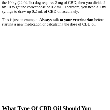
the 10 kg (22.04 Ib.) dog requires 2 mg of CBD, then you divide 2
by 10 to get the correct dose of 0.2 mL. Therefore, you need a 1 mL
syringe to draw up 0.2 mL of CBD oil accurately.
This is just an example.
Always talk to your veterinarian
before
starting a new medication or calculating the dose of CBD oil.
What Type Of CBD Oil Should You