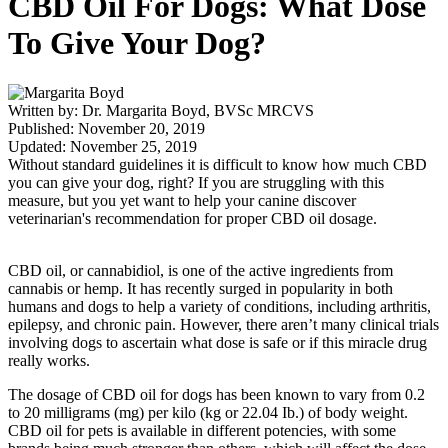
CBD Oil For Dogs: What Dose
To Give Your Dog?
Written by: Dr. Margarita Boyd, BVSc MRCVS
Published: November 20, 2019
Updated: November 25, 2019
Without standard guidelines it is difficult to know how much CBD
you can give your dog, right? If you are struggling with this
measure, but you yet want to help your canine discover
veterinarian's recommendation for proper CBD oil dosage.
CBD oil, or cannabidiol, is one of the active ingredients from
cannabis or hemp. It has recently surged in popularity in both
humans and dogs to help a variety of conditions, including arthritis,
epilepsy, and chronic pain. However, there aren’t many clinical trials
involving dogs to ascertain what dose is safe or if this miracle drug
really works.
The dosage of CBD oil for dogs has been known to vary from 0.2
to 20 milligrams (mg) per kilo (kg or 22.04 Ib.) of body weight.
CBD oil for pets is available in different potencies, with some