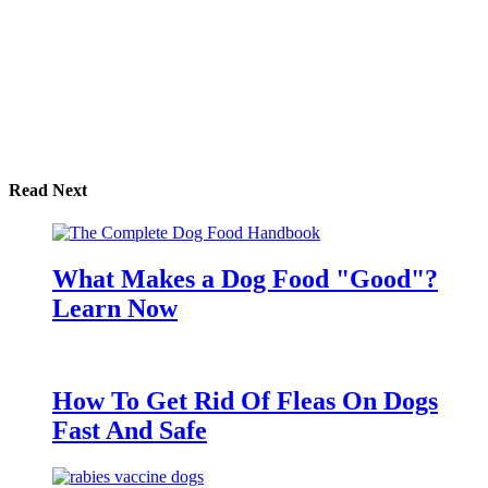
Read Next
What Makes a Dog Food "Good"?
Learn Now
How To Get Rid Of Fleas On Dogs
Fast And Safe