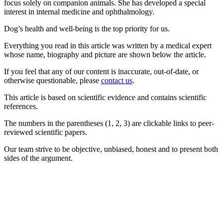
focus solely on companion animals. She has developed a special
interest in internal medicine and ophthalmology.
Dog’s health and well-being is the top priority for us.
Everything you read in this article was written by a medical expert
whose name, biography and picture are shown below the article.
If you feel that any of our content is inaccurate, out-of-date, or
otherwise questionable, please
contact us
.
This article is based on scientific evidence and contains scientific
references.
The numbers in the parentheses (1, 2, 3) are clickable links to peer-
reviewed scientific papers.
Our team strive to be objective, unbiased, honest and to present both
sides of the argument.