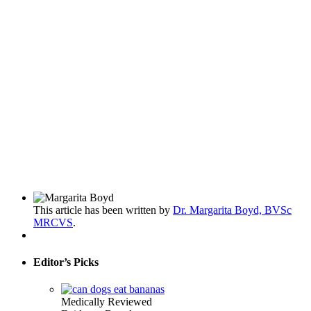
This article has been written by
Dr. Margarita Boyd, BVSc
MRCVS
.
Editor’s Picks
Medically Reviewed