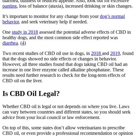
diarrhea, dullness or reduced appetite. Also, look out for excessive
panting
, loss of balance (ataxia), increased drinking or skin changes.
It’s important to monitor for any change from your
dog’s normal
behavior
, and seek veterinary help if needed.
One
study in 2018
assessed the potential adverse effects of CBD in
healthy dogs, and the most common side effect reported was
diarrhea
. (
4
)
Two recent studies of CBD oil use in dogs, in
2018
and
2019
, found
that the dogs showed no side effects or changes in behavior.
However, all three studies found that dogs taking CBD oil had an
increase in one liver enzyme called alkaline phosphatase. These
results need further research to check for the long-term effects of
CBD oil on the liver.
Is CBD Oil Legal?
Whether CBD oil is legal or not depends on where you live. Laws
can vary between countries and different states, so you should seek
advice from your local council or law enforcement.
On top of this, some states don’t allow veterinarians to prescribe
CBD oil, or even provide a professional recommendation or opinion