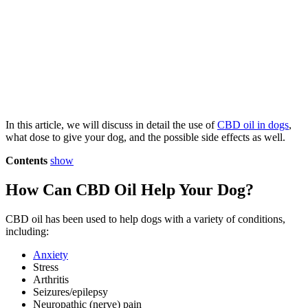
In this article, we will discuss in detail the use of
CBD oil in dogs
,
what dose to give your dog, and the possible side effects as well.
Contents
show
How Can CBD Oil Help Your Dog?
CBD oil has been used to help dogs with a variety of conditions,
including:
Anxiety
Stress
Arthritis
Seizures/epilepsy
Neuropathic (nerve) pain