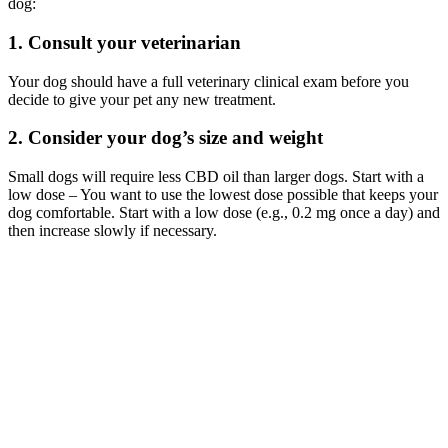
dog:
1. Consult your veterinarian
Your dog should have a full veterinary clinical exam before you
decide to give your pet any new treatment.
2. Consider your dog’s size and weight
Small dogs will require less CBD oil than larger dogs. Start with a
low dose – You want to use the lowest dose possible that keeps your
dog comfortable. Start with a low dose (e.g., 0.2 mg once a day) and
then increase slowly if necessary.