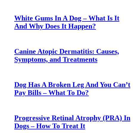
White Gums In A Dog – What Is It
And Why Does It Happen?
Canine Atopic Dermatitis: Causes,
Symptoms, and Treatments
Dog Has A Broken Leg And You Can’t
Pay Bills – What To Do?
Progressive Retinal Atrophy (PRA) In
Dogs – How To Treat It