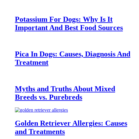
Potassium For Dogs: Why Is It
Important And Best Food Sources
Pica In Dogs: Causes, Diagnosis And
Treatment
Myths and Truths About Mixed
Breeds vs. Purebreds
Golden Retriever Allergies: Causes
and Treatments