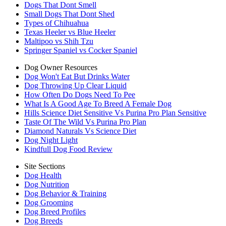
Dogs That Dont Smell
Small Dogs That Dont Shed
Types of Chihuahua
Texas Heeler vs Blue Heeler
Maltipoo vs Shih Tzu
Springer Spaniel vs Cocker Spaniel
Dog Owner Resources
Dog Won't Eat But Drinks Water
Dog Throwing Up Clear Liquid
How Often Do Dogs Need To Pee
What Is A Good Age To Breed A Female Dog
Hills Science Diet Sensitive Vs Purina Pro Plan Sensitive
Taste Of The Wild Vs Purina Pro Plan
Diamond Naturals Vs Science Diet
Dog Night Light
Kindfull Dog Food Review
Site Sections
Dog Health
Dog Nutrition
Dog Behavior & Training
Dog Grooming
Dog Breed Profiles
Dog Breeds