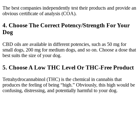
The best companies independently test their products and provide an
obvious certificate of analysis (COA).
4. Choose The Correct Potency/Strength For Your
Dog
CBD oils are available in different potencies, such as 50 mg for
small dogs, 200 mg for medium dogs, and so on. Choose a dose that
best suits the size of your dog.
5. Choose A Low THC Level Or THC-Free Product
Tetrahydrocannabinol (THC) is the chemical in cannabis that
produces the feeling of being “high.” Obviously, this high would be
confusing, distressing, and potentially harmful to your dog.