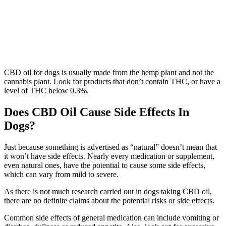
CBD oil for dogs is usually made from the hemp plant and not the
cannabis plant. Look for products that don’t contain THC, or have a
level of THC below 0.3%.
Does CBD Oil Cause Side Effects In
Dogs?
Just because something is advertised as “natural” doesn’t mean that
it won’t have side effects. Nearly every medication or supplement,
even natural ones, have the potential to cause some side effects,
which can vary from mild to severe.
As there is not much research carried out in dogs taking CBD oil,
there are no definite claims about the potential risks or side effects.
Common side effects of general medication can include vomiting or