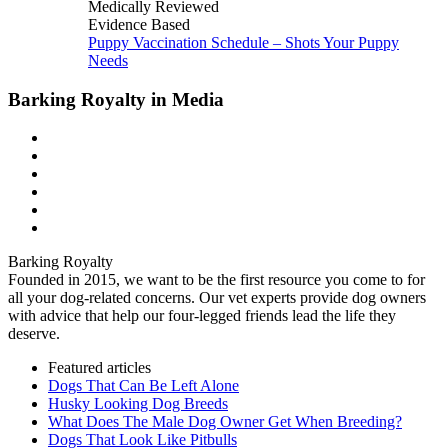
Medically Reviewed
Evidence Based
Puppy Vaccination Schedule – Shots Your Puppy
Needs
Barking Royalty in Media
Barking Royalty
Founded in 2015, we want to be the first resource you come to for
all your dog-related concerns. Our vet experts provide dog owners
with advice that help our four-legged friends lead the life they
deserve.
Featured articles
Dogs That Can Be Left Alone
Husky Looking Dog Breeds
What Does The Male Dog Owner Get When Breeding?
Dogs That Look Like Pitbulls