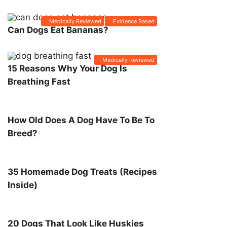
Medically Reviewed
Evidence Based
Can Dogs Eat Bananas?
Medically Reviewed
15 Reasons Why Your Dog Is
Breathing Fast
How Old Does A Dog Have To Be To
Breed?
35 Homemade Dog Treats (Recipes
Inside)
20 Dogs That Look Like Huskies