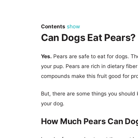
Contents
show
Can Dogs Eat Pears?
Yes.
Pears are safe to eat for dogs. The
your pup. Pears are rich in dietary fiber
compounds make this fruit good for prom
But, there are some things you should 
your dog.
How Much Pears Can Dog