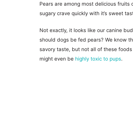
Pears are among most delicious fruits ou
sugary crave quickly with it’s sweet tas
Not exactly, it looks like our canine bud
should dogs be fed pears? We know tha
savory taste, but not all of these food
might even be
highly toxic to pups
.