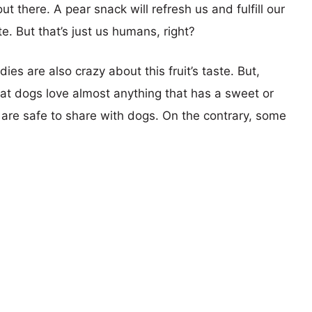
t there. A pear snack will refresh us and fulfill our
te. But that’s just us humans, right?
dies are also crazy about this fruit’s taste. But,
t dogs love almost anything that has a sweet or
s are safe to share with dogs. On the contrary, some