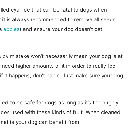
called cyanide that can be fatal to dogs when
 it is always recommended to remove all seeds
as
apples
) and ensure your dog doesn’t get
 by mistake won’t necessarily mean your dog is at
 need higher amounts of it in order to really feel
 if it happens, don’t panic. Just make sure your dog
red to be safe for dogs as long as it’s thoroughly
ides used with these kinds of fruit. When cleaned
enefits your dog can benefit from.