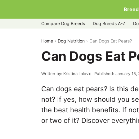
Breed
Compare Dog Breeds
Dog Breeds A-Z
Do
Home
Dog Nutrition
Can Dogs Eat Pears?
Can Dogs Eat P
Written by: Kristina Lalovic
Published: January 15,
Can dogs eat pears? Is this del
not? If yes, how should you se
the best health benefits. If no
or two of it? Discover everythin