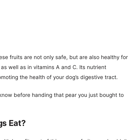
se fruits are not only safe, but are also healthy for
 as well as in vitamins A and C. Its nutrient
oting the health of your dog’s digestive tract.
know before handing that pear you just bought to
s Eat?