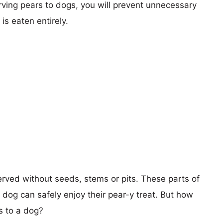
serving pears to dogs, you will prevent unnecessary
is eaten entirely.
rved without seeds, stems or pits. These parts of
dog can safely enjoy their pear-y treat. But how
s to a dog?