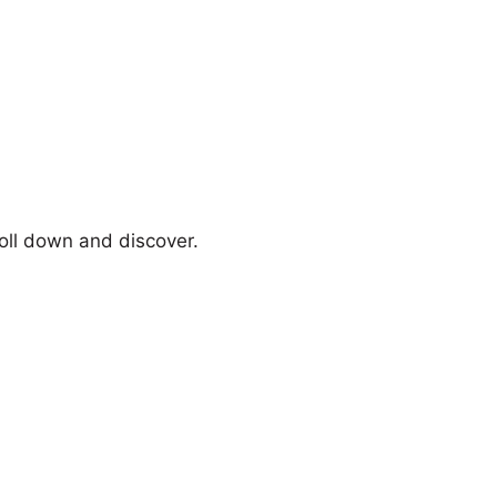
oll down and discover.