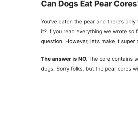
Can Dogs Eat Pear Cores
You’ve eaten the pear and there’s only
it? If you read everything we wrote so f
question. However, let’s make it super c
The answer is NO.
The core contains se
dogs. Sorry folks, but the pear cores wi