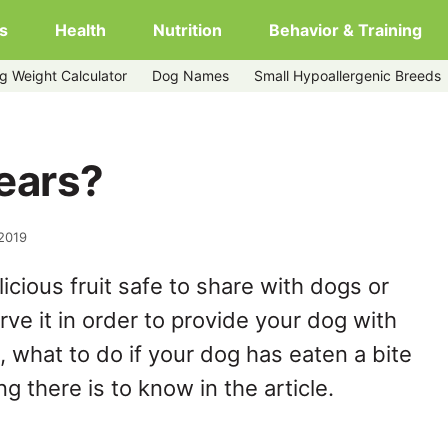
s
Health
Nutrition
Behavior & Training
g Weight Calculator
Dog Names
Small Hypoallergenic Breeds
ears?
 2019
icious fruit safe to share with dogs or
rve it in order to provide your dog with
t, what to do if your dog has eaten a bite
g there is to know in the article.