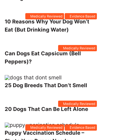
Medically Reviewed
Evidence Based
10 Reasons Why Your Dog Won’t
Eat (But Drinking Water)
Medically Reviewed
Can Dogs Eat Capsicum (Bell
Peppers)?
25 Dog Breeds That Don’t Smell
Medically Reviewed
20 Dogs That Can Be Left Alone
Medically Reviewed
Evidence Based
Puppy Vaccination Schedule –