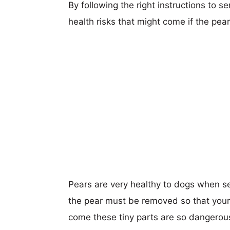
By following the right instructions to 
health risks that might come if the pear 
Pears are very healthy to dogs when se
the pear must be removed so that your 
come these tiny parts are so dangerou