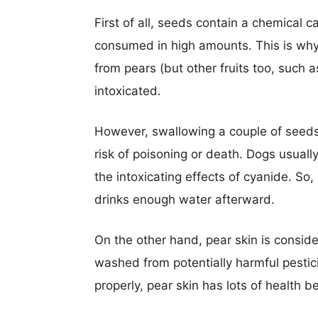
First of all, seeds contain a chemical 
consumed in high amounts. This is why
from pears (but other fruits too, such 
intoxicated.
However, swallowing a couple of seeds
risk of poisoning or death. Dogs usually
the intoxicating effects of cyanide. So,
drinks enough water afterward.
On the other hand, pear skin is conside
washed from potentially harmful pestic
properly, pear skin has lots of health b