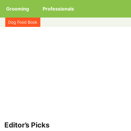
Grooming
Professionals
Dog Food Book
Editor’s Picks