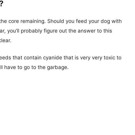
?
 the core remaining. Should you feed your dog with
ar, you’ll probably figure out the answer to this
lear.
eds that contain cyanide that is very very toxic to
ll have to go to the garbage.