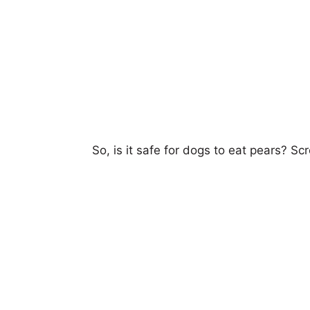
So,
is it safe for dogs to eat pears
? Scr