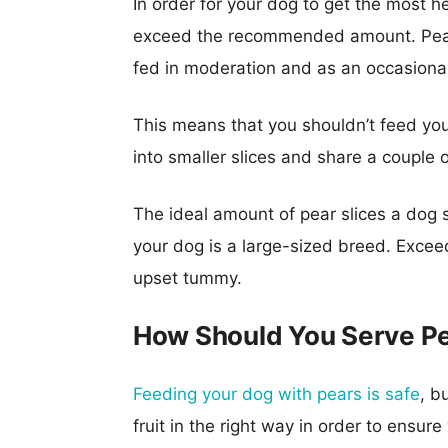
In order for your dog to get the most he
exceed the recommended amount. Pears, 
fed in moderation and as an occasional
This means that you shouldn’t feed your
into smaller slices and share a couple 
The ideal amount of pear slices a dog sh
your dog is a large-sized breed. Exce
upset tummy.
How Should You Serve Pe
Feeding your dog with pears is safe
, b
fruit in the right way in order to ensur