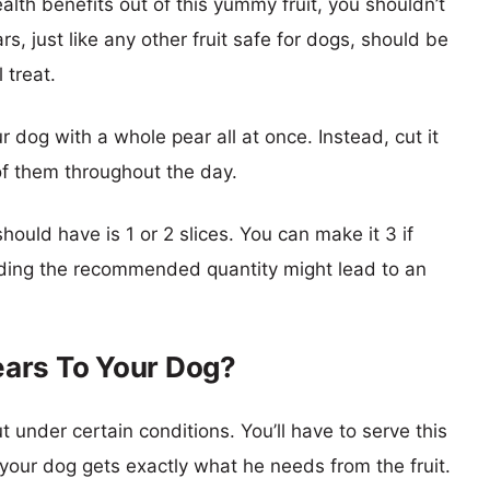
alth benefits out of this yummy fruit, you shouldn’t
just like any other fruit safe for dogs, should be
 treat.
 dog with a whole pear all at once. Instead, cut it
of them throughout the day.
ould have is 1 or 2 slices. You can make it 3 if
eding the recommended quantity might lead to an
ars To Your Dog?
ut under certain conditions. You’ll have to serve this
e your dog gets exactly what he needs from the fruit.