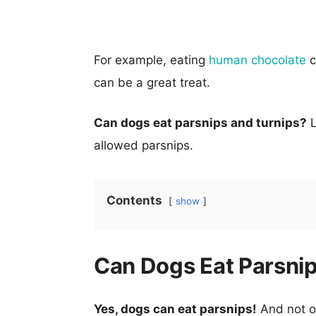
For example, eating
human chocolate
c
can be a great treat.
Can dogs eat parsnips and turnips?
L
allowed parsnips.
Contents
show
Can Dogs Eat Parsni
Yes, dogs can eat parsnips!
And not on