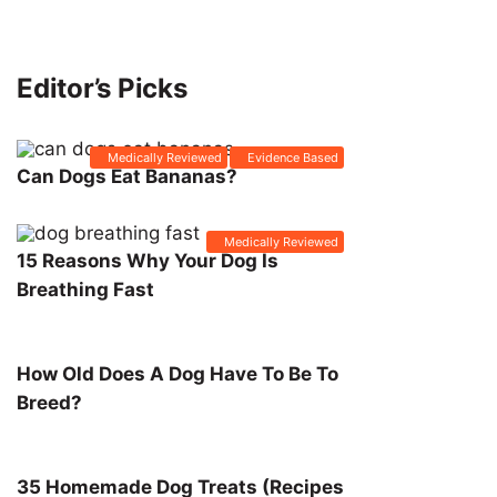
Editor’s Picks
Medically Reviewed
Evidence Based
Can Dogs Eat Bananas?
Medically Reviewed
15 Reasons Why Your Dog Is
Breathing Fast
How Old Does A Dog Have To Be To
Breed?
35 Homemade Dog Treats (Recipes