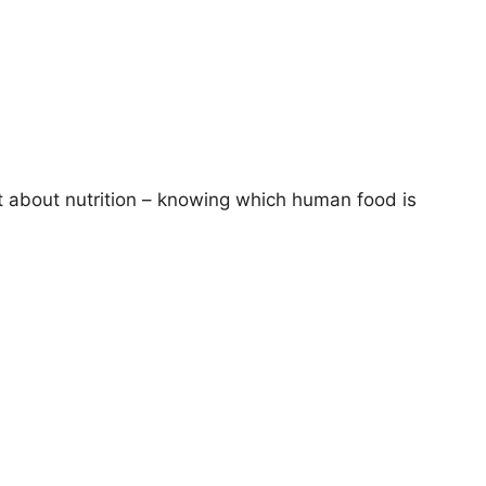
t about nutrition – knowing which human food is