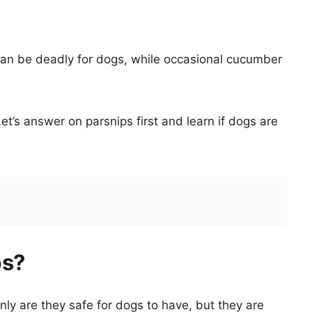
an be deadly for dogs, while occasional cucumber
et’s answer on parsnips first and learn if dogs are
ps?
ly are they safe for dogs to have, but they are