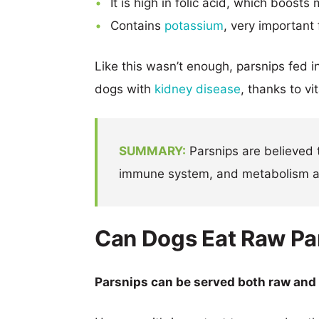
It is high in folic acid, which boos
Contains
potassium
, very important
Like this wasn’t enough, parsnips fed i
dogs with
kidney disease
, thanks to v
SUMMARY:
Parsnips are believed t
immune system, and metabolism an
Can Dogs Eat Raw Pa
Parsnips can be served both raw and