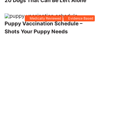
20 Dogs That Can Be Left Alone
Medically Reviewed
Evidence Based
Puppy Vaccination Schedule –
Shots Your Puppy Needs