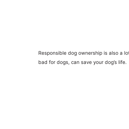
Responsible dog ownership is also a lo
bad for dogs, can save your dog’s life.