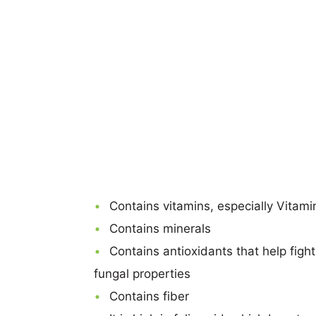
Contains vitamins, especially Vitam
Contains minerals
Contains antioxidants that help figh
fungal properties
Contains fiber