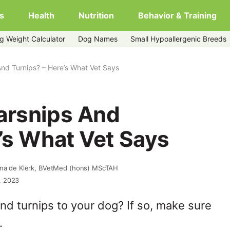
s
Health
Nutrition
Behavior & Training
g Weight Calculator
Dog Names
Small Hypoallergenic Breeds
nd Turnips? – Here’s What Vet Says
arsnips And
’s What Vet Says
nna de Klerk, BVetMed (hons) MScTAH
, 2023
nd turnips to your dog? If so, make sure
.