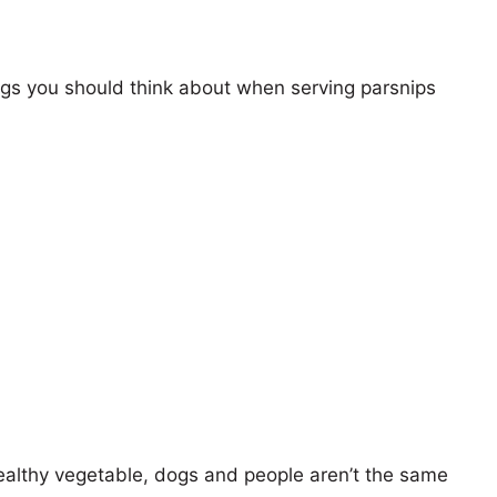
ings you should think about when serving parsnips
ealthy vegetable, dogs and people aren’t the same