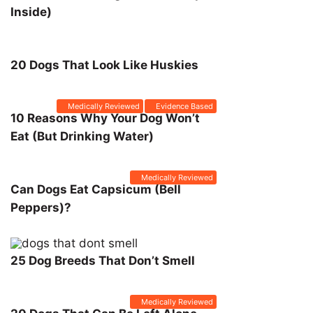
Inside)
20 Dogs That Look Like Huskies
Medically Reviewed
Evidence Based
10 Reasons Why Your Dog Won’t
Eat (But Drinking Water)
Medically Reviewed
Can Dogs Eat Capsicum (Bell
Peppers)?
25 Dog Breeds That Don’t Smell
Medically Reviewed