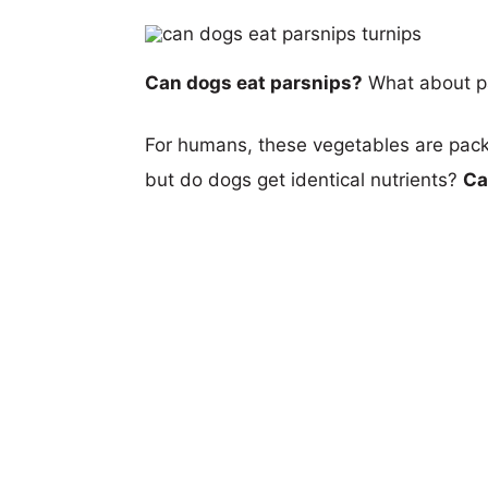
Can dogs eat parsnips?
What about p
For humans, these vegetables are packe
but do dogs get identical nutrients?
Ca