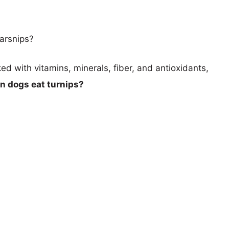
arsnips?
d with vitamins, minerals, fiber, and antioxidants,
n dogs eat turnips?