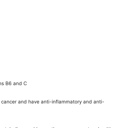
ins B6 and C
t cancer and have anti-inflammatory and anti-