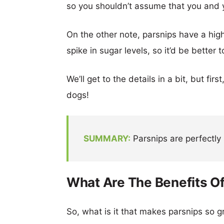
so you shouldn’t assume that you and
On the other note, parsnips have a hi
spike in sugar levels, so it’d be better t
We’ll get to the details in a bit, but fir
dogs!
SUMMARY:
Parsnips are perfectly 
What Are The Benefits Of
So, what is it that makes parsnips so g