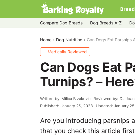
Breed
Compare Dog Breeds
Dog Breeds A-Z
Do
Home
Dog Nutrition
Can Dogs Eat Parsnips A
Medically Reviewed
Can Dogs Eat P
Turnips? – Here
Written by: Milica Brzakovic
Reviewed by: Dr. Joa
Published: January 25, 2023
Updated: January 25
Are you introducing parsnips a
that you check this article first