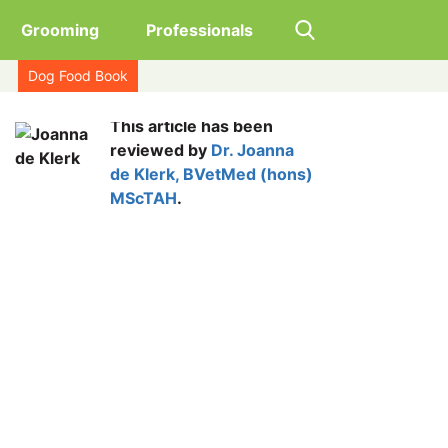
Grooming
Professionals
Dog Food Book
This article has been
reviewed by
Dr. Joanna
de Klerk, BVetMed (hons)
MScTAH
.