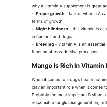
why a vitamin A supplement is great ad
Proper growth
– lack of vitamin A ca
terms of growth.
Night blindness
– this vitamin is es
in humans and dogs.
Breeding
– vitamin A is an essential
function of reproductive processes.
Mango Is Rich In Vitamin
When it comes to a dog’s health nothin
play an important role when it comes t
Probably the most important B vitamin 
responsible for glucose generation, re