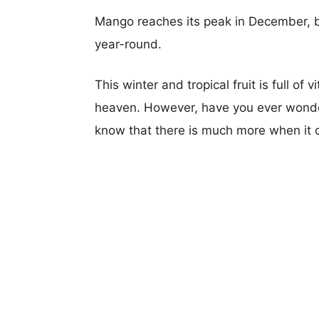
Mango reaches its peak in December, but
year-round.
This winter and tropical fruit is full of
heaven. However, have you ever wonde
know that there is much more when it