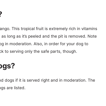
?
go. This tropical fruit is extremely rich in vitamins
 as long as it’s peeled and the pit is removed. Note
g in moderation. Also, in order for your dog to
ick to serving only the safe parts, though.
ogs?
 dogs if it is served right and in moderation. The
s are listed.