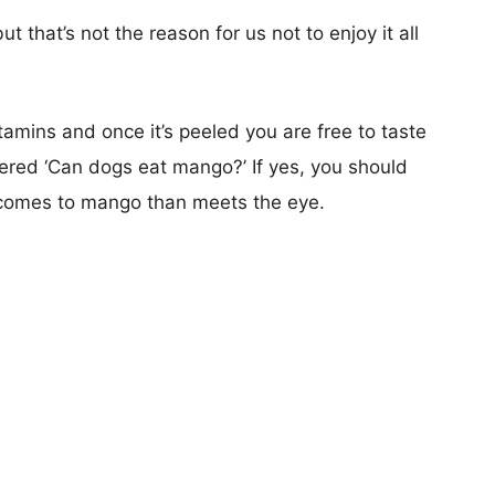
 that’s not the reason for us not to enjoy it all
 vitamins and once it’s peeled you are free to taste
red ‘Can dogs eat mango?’ If yes, you should
 comes to mango than meets the eye.