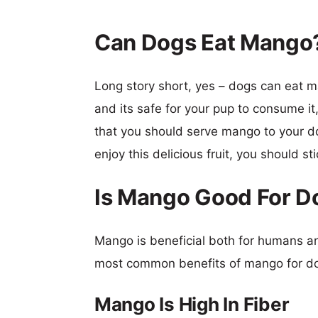
Can Dogs Eat Mango
Long story short, yes – dogs can eat man
and its safe for your pup to consume it,
that you should serve mango to your do
enjoy this delicious fruit, you should st
Is Mango Good For D
Mango is beneficial both for humans and
most common benefits of mango for dog
Mango Is High In Fiber