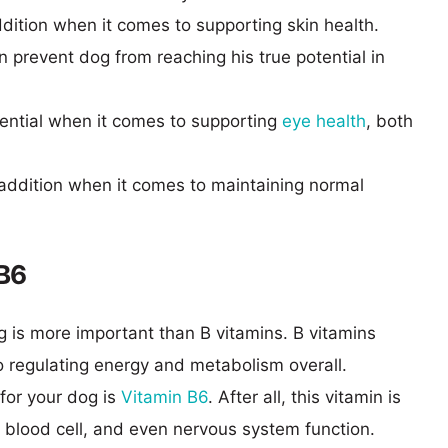
dition when it comes to supporting skin health.
n prevent dog from reaching his true potential in
sential when it comes to supporting
eye health
, both
 addition when it comes to maintaining normal
 B6
g is more important than B vitamins. B vitamins
o regulating energy and metabolism overall.
for your dog is
Vitamin B6
. After all, this vitamin is
d blood cell, and even nervous system function.