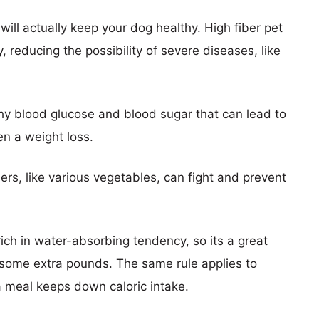
t will actually keep your dog healthy. High fiber pet
y, reducing the possibility of severe diseases, like
thy blood glucose and blood sugar that can lead to
en a weight loss.
bers, like various vegetables, can fight and prevent
 rich in water-absorbing tendency, so its a great
e some extra pounds. The same rule applies to
 meal keeps down caloric intake.