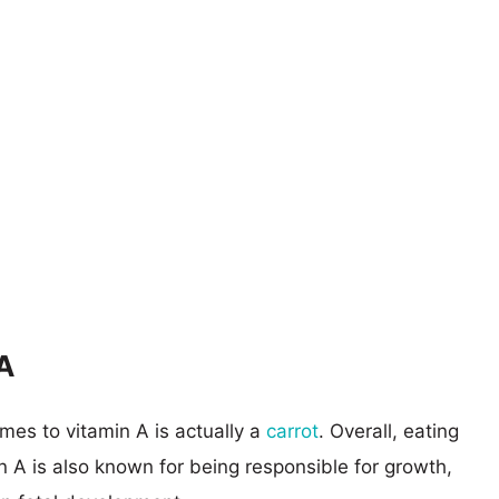
A
es to vitamin A is actually a
carrot
. Overall, eating
in A is also known for being responsible for growth,