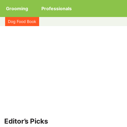
Grooming
Professionals
Dog Food Book
Editor’s Picks