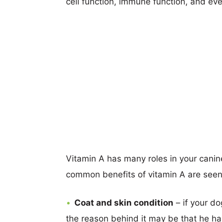
cell function, immune function, and ev
Vitamin A has many roles in your canin
common benefits of vitamin A are seen
Coat and skin condition
– if your do
the reason behind it may be that he ha