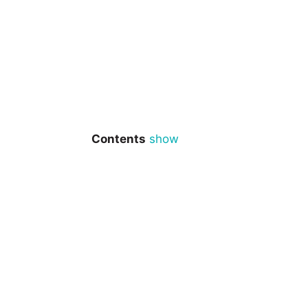
Contents
show