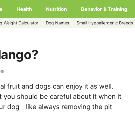
s
Health
Nutrition
Behavior & Training
g Weight Calculator
Dog Names
Small Hypoallergenic Breeds
Mango?
019
l fruit and dogs can enjoy it as well.
t you should be careful about it when it
r dog - like always removing the pit