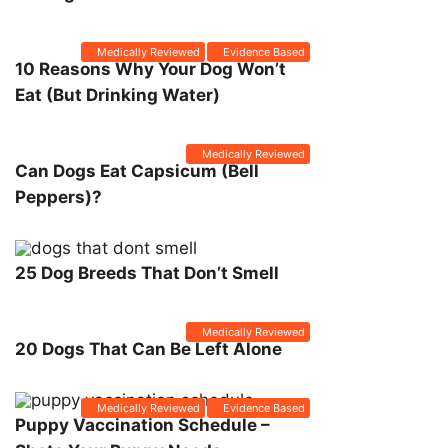
Medically Reviewed
Evidence Based
10 Reasons Why Your Dog Won’t
Eat (But Drinking Water)
Medically Reviewed
Can Dogs Eat Capsicum (Bell
Peppers)?
25 Dog Breeds That Don’t Smell
Medically Reviewed
20 Dogs That Can Be Left Alone
Medically Reviewed
Evidence Based
Puppy Vaccination Schedule –