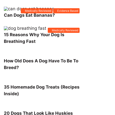
Medically Reviewed
Evidence Based
Can Dogs Eat Bananas?
Medically Reviewed
15 Reasons Why Your Dog Is
Breathing Fast
How Old Does A Dog Have To Be To
Breed?
35 Homemade Dog Treats (Recipes
Inside)
20 Dogs That Look Like Huskies