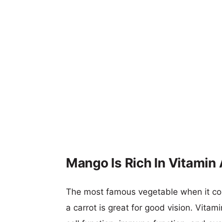
Mango Is Rich In Vitamin 
The most famous vegetable when it com
a carrot is great for good vision. Vitam