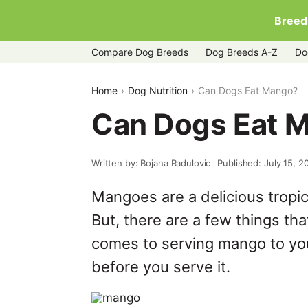
Breed
Compare Dog Breeds
Dog Breeds A-Z
Do
Home
Dog Nutrition
Can Dogs Eat Mango?
Can Dogs Eat 
Written by: Bojana Radulovic
Published: July 15, 2
Mangoes are a delicious tropica
But, there are a few things tha
comes to serving mango to you
before you serve it.