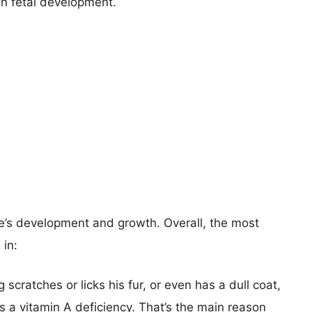
en fetal development.
e’s development and growth. Overall, the most
 in:
g scratches or licks his fur, or even has a dull coat,
s a vitamin A deficiency. That’s the main reason