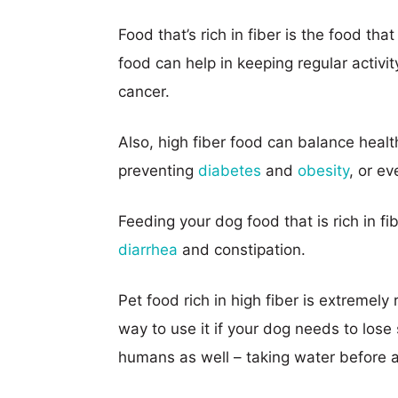
Food that’s rich in fiber is the food tha
food can help in keeping regular activit
cancer.
Also, high fiber food can balance heal
preventing
diabetes
and
obesity
, or ev
Feeding your dog food that is rich in fi
diarrhea
and constipation.
Pet food rich in high fiber is extremely
way to use it if your dog needs to los
humans as well – taking water before a