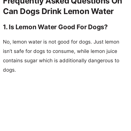
Frequently Asked Questions On
Can Dogs Drink Lemon Water
1. Is Lemon Water Good For Dogs?
No, lemon water is not good for dogs. Just lemon
isn’t safe for dogs to consume, while lemon juice
contains sugar which is additionally dangerous to
dogs.