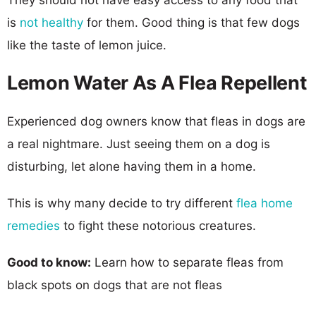
is
not healthy
for them. Good thing is that few dogs
like the taste of lemon juice.
Lemon Water As A Flea Repellent
Experienced dog owners know that fleas in dogs are
a real nightmare. Just seeing them on a dog is
disturbing, let alone having them in a home.
This is why many decide to try different
flea home
remedies
to fight these notorious creatures.
Good to know:
Learn how to separate fleas from
black spots on dogs that are not fleas