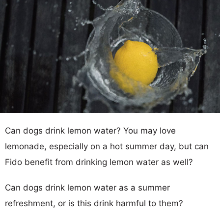
Can dogs drink lemon water? You may love
lemonade, especially on a hot summer day, but can
Fido benefit from drinking lemon water as well?
Can dogs drink lemon water as a summer
refreshment, or is this drink harmful to them?