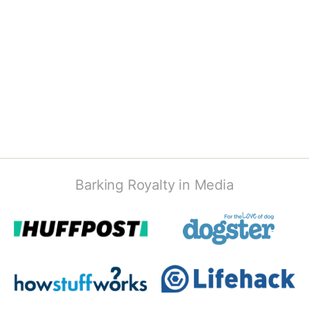
Barking Royalty in Media