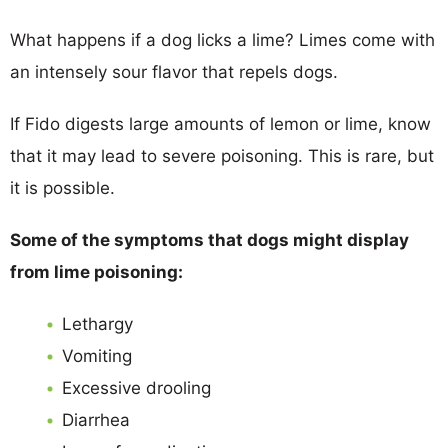
What happens if a dog licks a lime? Limes come with
an intensely sour flavor that repels dogs.
If Fido digests large amounts of lemon or lime, know
that it may lead to severe poisoning. This is rare, but
it is possible.
Some of the symptoms that dogs might display
from lime poisoning:
Lethargy
Vomiting
Excessive drooling
Diarrhea