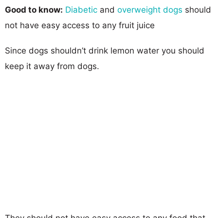
Good to know:
Diabetic
and
overweight dogs
should
not have easy access to any fruit juice
Since dogs shouldn’t drink lemon water you should
keep it away from dogs.
They should not have easy access to any food that