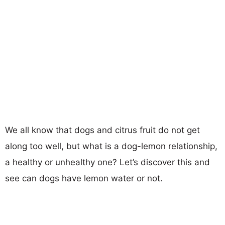
We all know that dogs and citrus fruit do not get
along too well, but what is a dog-lemon relationship,
a healthy or unhealthy one? Let’s discover this and
see can dogs have lemon water or not.