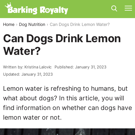
Home
Dog Nutrition
Can Dogs Drink Lemon Water?
Can Dogs Drink Lemon
Water?
Written by: Kristina Lalovic
Published: January 31, 2023
Updated: January 31, 2023
Lemon water is refreshing to humans, but
what about dogs? In this article, you will
find information on whether can dogs have
lemon water or not.