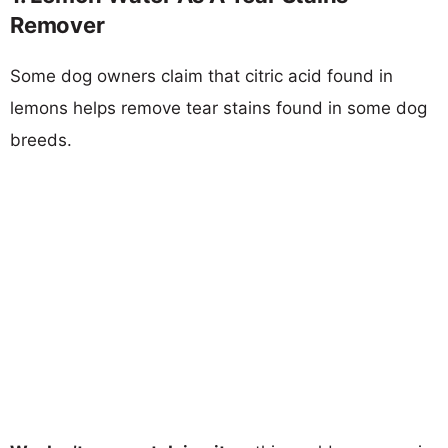
Remover
Some dog owners claim that citric acid found in
lemons helps remove tear stains found in some dog
breeds.