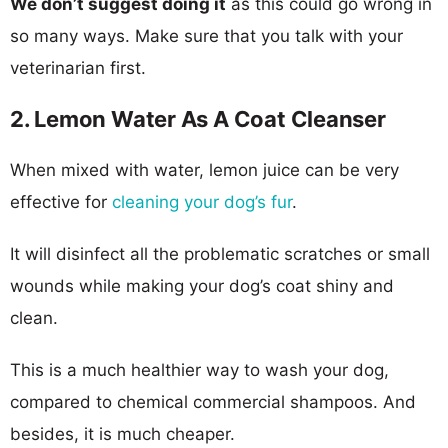
We don’t suggest doing it
as this could go wrong in
so many ways. Make sure that you talk with your
veterinarian first.
2. Lemon Water As A Coat Cleanser
When mixed with water, lemon juice can be very
effective for
cleaning your dog’s fur
.
It will disinfect all the problematic scratches or small
wounds while making your dog’s coat shiny and
clean.
This is a much healthier way to wash your dog,
compared to chemical commercial shampoos. And
besides, it is much cheaper.