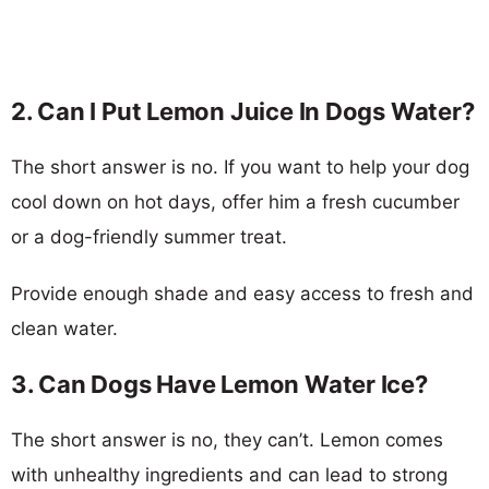
2. Can I Put Lemon Juice In Dogs Water?
The short answer is no. If you want to help your dog
cool down on hot days, offer him a fresh cucumber
or a dog-friendly summer treat.
Provide enough shade and easy access to fresh and
clean water.
3. Can Dogs Have Lemon Water Ice?
The short answer is no, they can’t. Lemon comes
with unhealthy ingredients and can lead to strong