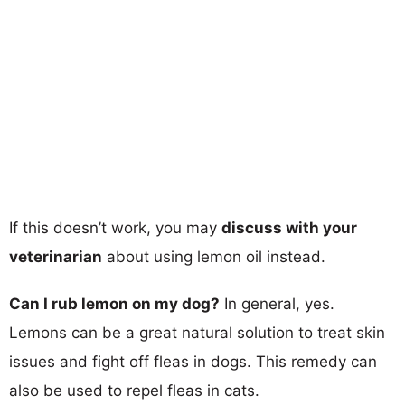
If this doesn’t work, you may
discuss with your
veterinarian
about using lemon oil instead.
Can I rub lemon on my dog?
In general, yes.
Lemons can be a great natural solution to treat skin
issues and fight off fleas in dogs. This remedy can
also be used to repel fleas in cats.