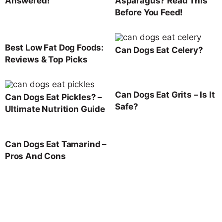
Answered!
Asparagus? Read This
Before You Feed!
Best Low Fat Dog Foods:
Can Dogs Eat Celery?
Reviews & Top Picks
Can Dogs Eat Grits – Is It
Can Dogs Eat Pickles? –
Safe?
Ultimate Nutrition Guide
Can Dogs Eat Tamarind –
Pros And Cons