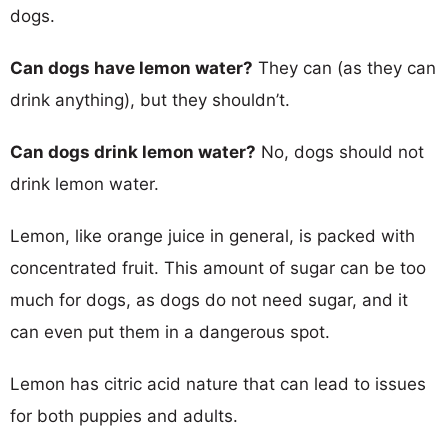
dogs.
Can dogs have lemon water?
They can (as they can
drink anything), but they shouldn’t.
Can dogs drink lemon water?
No, dogs should not
drink lemon water.
Lemon, like orange juice in general, is packed with
concentrated fruit. This amount of sugar can be too
much for dogs, as dogs do not need sugar, and it
can even put them in a dangerous spot.
Lemon has citric acid nature that can lead to issues
for both puppies and adults.