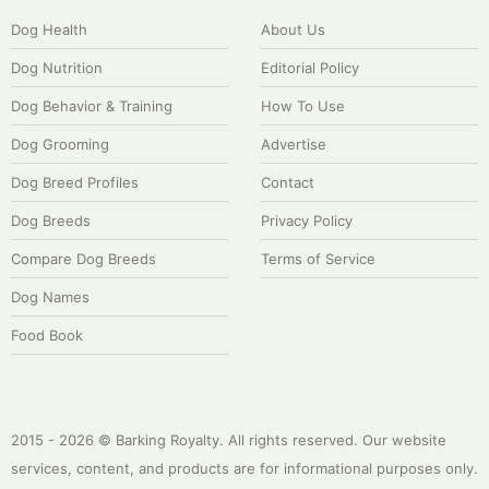
Dog Health
About Us
Dog Nutrition
Editorial Policy
Dog Behavior & Training
How To Use
Dog Grooming
Advertise
Dog Breed Profiles
Contact
Dog Breeds
Privacy Policy
Compare Dog Breeds
Terms of Service
Dog Names
Food Book
2015 - 2026 © Barking Royalty. All rights reserved. Our website
services, content, and products are for informational purposes only.