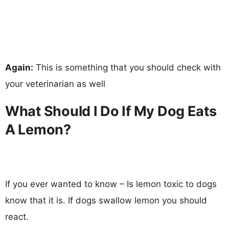
Again:
This is something that you should check with
your veterinarian as well
What Should I Do If My Dog Eats
A Lemon?
If you ever wanted to know – Is lemon toxic to dogs
know that it is. If dogs swallow lemon you should
react.