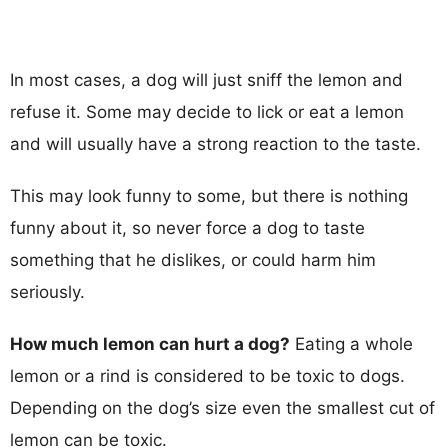
In most cases, a dog will just sniff the lemon and
refuse it. Some may decide to lick or eat a lemon
and will usually have a strong reaction to the taste.
This may look funny to some, but there is nothing
funny about it, so never force a dog to taste
something that he dislikes, or could harm him
seriously.
How much lemon can hurt a dog?
Eating a whole
lemon or a rind is considered to be toxic to dogs.
Depending on the dog’s size even the smallest cut of
lemon can be toxic.