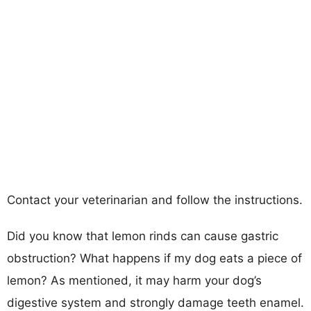
Contact your veterinarian and follow the instructions.
Did you know that lemon rinds can cause gastric
obstruction? What happens if my dog eats a piece of
lemon? As mentioned, it may harm your dog’s
digestive system and strongly damage teeth enamel.