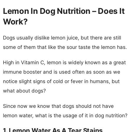
Lemon In Dog Nutrition – Does It
Work?
Dogs usually dislike lemon juice, but there are still
some of them that like the sour taste the lemon has.
High in Vitamin C, lemon is widely known as a great
immune booster and is used often as soon as we
notice slight signs of cold or fever in humans, but
what about dogs?
Since now we know that dogs should not have
lemon water, what is the usage of it in dog nutrition?
1. Lemon Water As A Tear Stains