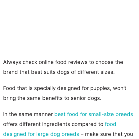
Always check online food reviews to choose the
brand that best suits dogs of different sizes.
Food that is specially designed for puppies, won’t
bring the same benefits to senior dogs.
In the same manner
best food for small-size breeds
offers different ingredients compared to
food
designed for large dog breeds
– make sure that you