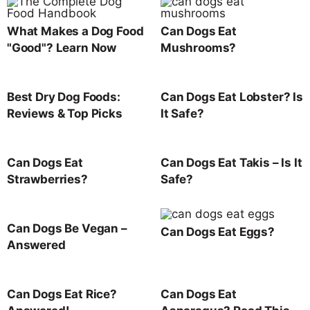
What Makes a Dog Food
Can Dogs Eat
"Good"? Learn Now
Mushrooms?
Best Dry Dog Foods:
Can Dogs Eat Lobster? Is
Reviews & Top Picks
It Safe?
Can Dogs Eat
Can Dogs Eat Takis – Is It
Strawberries?
Safe?
Can Dogs Be Vegan –
Can Dogs Eat Eggs?
Answered
Can Dogs Eat Rice?
Can Dogs Eat