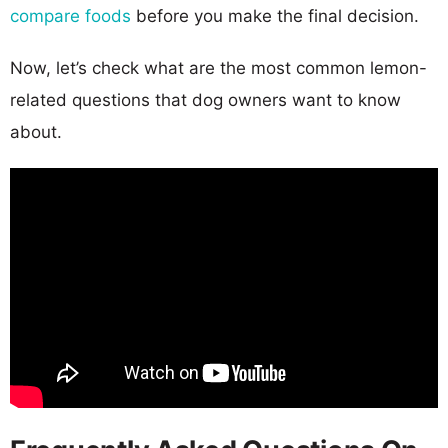
compare foods
before you make the final decision.
Now, let’s check what are the most common lemon-
related questions that dog owners want to know
about.