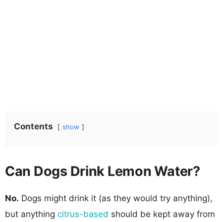
Contents
show
Can Dogs Drink Lemon Water?
No.
Dogs might drink it (as they would try anything),
but anything
citrus-based
should be kept away from