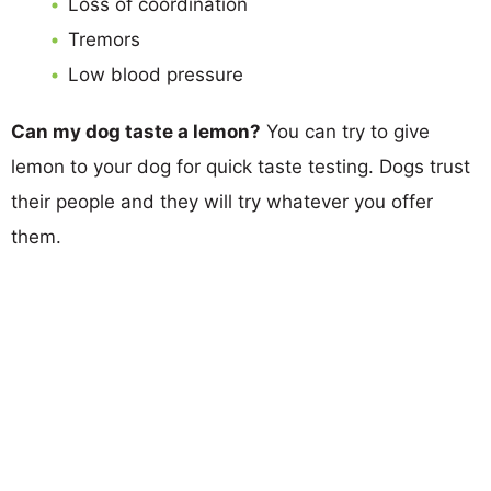
Loss of coordination
Tremors
Low blood pressure
Can my dog taste a lemon?
You can try to give
lemon to your dog for quick taste testing. Dogs trust
their people and they will try whatever you offer
them.