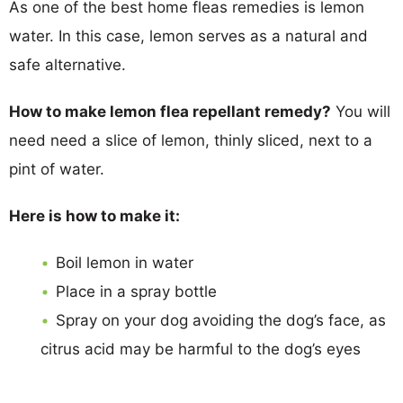
As one of the best home fleas remedies is lemon
water. In this case, lemon serves as a natural and
safe alternative.
How to make lemon flea repellant remedy?
You will
need need a slice of lemon, thinly sliced, next to a
pint of water.
Here is how to make it:
Boil lemon in water
Place in a spray bottle
Spray on your dog avoiding the dog’s face, as
citrus acid may be harmful to the dog’s eyes