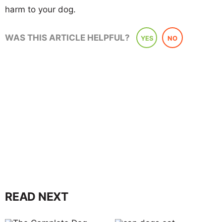
harm to your dog.
WAS THIS ARTICLE HELPFUL?
YES
NO
READ NEXT