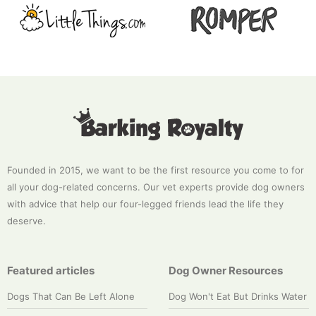
Founded in 2015, we want to be the first resource you come to for
all your dog-related concerns. Our vet experts provide dog owners
with advice that help our four-legged friends lead the life they
deserve.
Featured articles
Dog Owner Resources
Dogs That Can Be Left Alone
Dog Won't Eat But Drinks Water