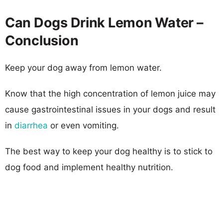
Can Dogs Drink Lemon Water –
Conclusion
Keep your dog away from lemon water.
Know that the high concentration of lemon juice may
cause gastrointestinal issues in your dogs and result
in
diarrhea
or even vomiting.
The best way to keep your dog healthy is to stick to
dog food and implement healthy nutrition.