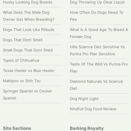
Husky Looking Dog Breeds
Dog Throwing Up Clear Liquid
What Does The Male Dog
How Often Do Dogs Need To
Owner Get When Breeding?
Pee
Dogs That Look Like Pitbulls
What Is A Good Age To Breed A
Female Dog
Dogs That Dont Smell
Hills Science Diet Sensitive Vs
Small Dogs That Dont Shed
Purina Pro Plan Sensitive
Types of Chihuahua
Taste Of The Wild Vs Purina Pro
Texas Heeler vs Blue Heeler
Plan
Maltipoo vs Shih Tzu
Diamond Naturals Vs Science
Diet
Springer Spaniel vs Cocker
Spaniel
Dog Night Light
Kindfull Dog Food Review
Site Sections
Barking Royalty