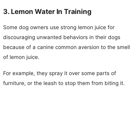
3. Lemon Water In Training
Some dog owners use strong lemon juice for
discouraging unwanted behaviors in their dogs
because of a canine common aversion to the smell
of lemon juice.
For example, they spray it over some parts of
furniture, or the leash to stop them from biting it.