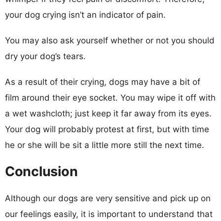
your dog crying isn’t an indicator of pain.
You may also ask yourself whether or not you should
dry your dog’s tears.
As a result of their crying, dogs may have a bit of
film around their eye socket. You may wipe it off with
a wet washcloth; just keep it far away from its eyes.
Your dog will probably protest at first, but with time
he or she will be sit a little more still the next time.
Conclusion
Although our dogs are very sensitive and pick up on
our feelings easily, it is important to understand that