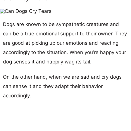
Dogs are known to be sympathetic creatures and
can be a true emotional support to their owner. They
are good at picking up our emotions and reacting
accordingly to the situation. When you’re happy your
dog senses it and happily wag its tail.
On the other hand, when we are sad and cry dogs
can sense it and they adapt their behavior
accordingly.