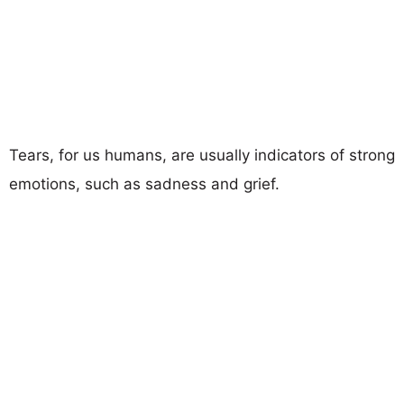
Tears, for us humans, are usually indicators of strong
emotions, such as sadness and grief.