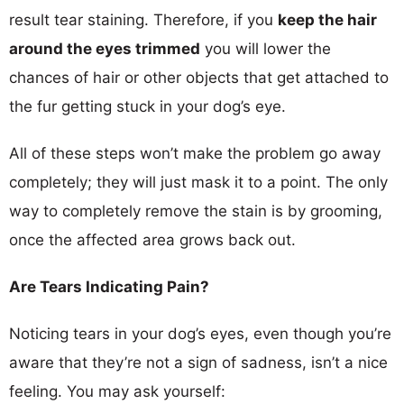
result tear staining. Therefore, if you
keep the hair
around the eyes trimmed
you will lower the
chances of hair or other objects that get attached to
the fur getting stuck in your dog’s eye.
All of these steps won’t make the problem go away
completely; they will just mask it to a point. The only
way to completely remove the stain is by grooming,
once the affected area grows back out.
Are Tears Indicating Pain?
Noticing tears in your dog’s eyes, even though you’re
aware that they’re not a sign of sadness, isn’t a nice
feeling. You may ask yourself: