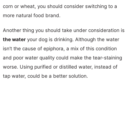
corn or wheat, you should consider switching to a
more natural food brand.
Another thing you should take under consideration is
the water
your dog is drinking. Although the water
isn’t the cause of epiphora, a mix of this condition
and poor water quality could make the tear-staining
worse. Using purified or distilled water, instead of
tap water, could be a better solution.