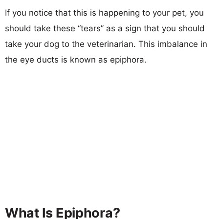
If you notice that this is happening to your pet, you
should take these ‘‘tears’’ as a sign that you should
take your dog to the veterinarian. This imbalance in
the eye ducts is known as epiphora.
What Is Epiphora?