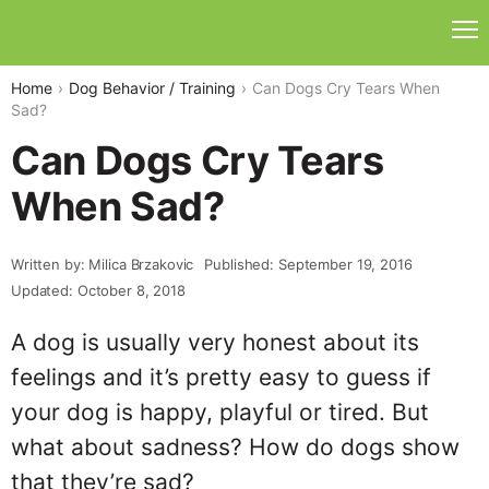
Home
Dog Behavior / Training
Can Dogs Cry Tears When
Sad?
Can Dogs Cry Tears
When Sad?
Written by: Milica Brzakovic
Published: September 19, 2016
Updated: October 8, 2018
A dog is usually very honest about its
feelings and it’s pretty easy to guess if
your dog is happy, playful or tired. But
what about sadness? How do dogs show
that they’re sad?