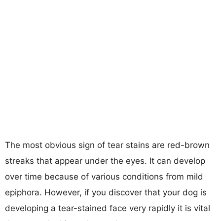
The most obvious sign of tear stains are red-brown
streaks that appear under the eyes. It can develop
over time because of various conditions from mild
epiphora. However, if you discover that your dog is
developing a tear-stained face very rapidly it is vital