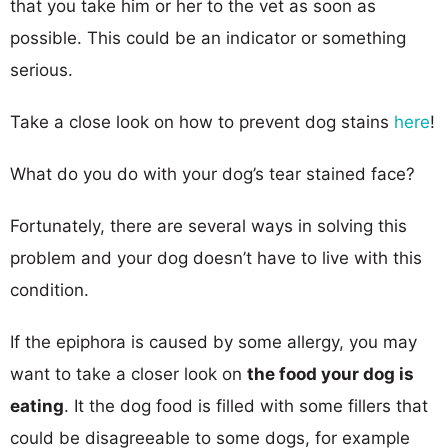
that you take him or her to the vet as soon as
possible. This could be an indicator or something
serious.
Take a close look on how to prevent dog stains
here
!
What do you do with your dog’s tear stained face?
Fortunately, there are several ways in solving this
problem and your dog doesn’t have to live with this
condition.
If the epiphora is caused by some allergy, you may
want to take a closer look on
the food your dog is
eating
. It the dog food is filled with some fillers that
could be disagreeable to some dogs, for example