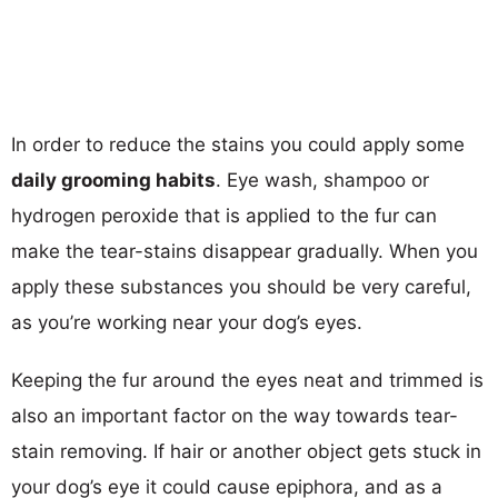
In order to reduce the stains you could apply some
daily grooming habits
. Eye wash, shampoo or
hydrogen peroxide that is applied to the fur can
make the tear-stains disappear gradually. When you
apply these substances you should be very careful,
as you’re working near your dog’s eyes.
Keeping the fur around the eyes neat and trimmed is
also an important factor on the way towards tear-
stain removing. If hair or another object gets stuck in
your dog’s eye it could cause epiphora, and as a