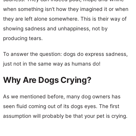
when something isn’t how they imagined it or when
they are left alone somewhere. This is their way of
showing sadness and unhappiness, not by
producing tears.
To answer the question: dogs do express sadness,
just not in the same way as humans do!
Why Are Dogs Crying?
As we mentioned before, many dog owners has
seen fluid coming out of its dogs eyes. The first
assumption will probably be that your pet is crying.