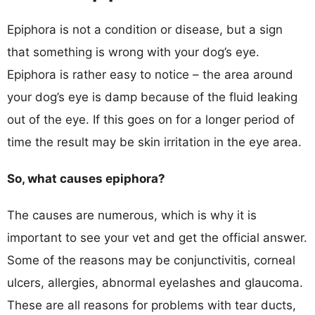
Epiphora is not a condition or disease, but a sign
that something is wrong with your dog’s eye.
Epiphora is rather easy to notice – the area around
your dog’s eye is damp because of the fluid leaking
out of the eye. If this goes on for a longer period of
time the result may be skin irritation in the eye area.
So, what causes epiphora?
The causes are numerous, which is why it is
important to see your vet and get the official answer.
Some of the reasons may be conjunctivitis, corneal
ulcers, allergies, abnormal eyelashes and glaucoma.
These are all reasons for problems with tear ducts,