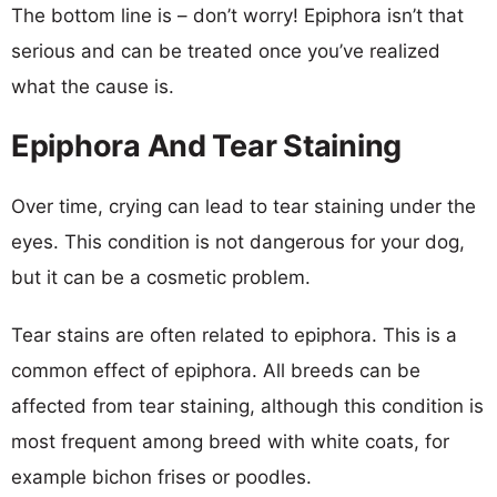
The bottom line is – don’t worry! Epiphora isn’t that
serious and can be treated once you’ve realized
what the cause is.
Epiphora And Tear Staining
Over time, crying can lead to tear staining under the
eyes. This condition is not dangerous for your dog,
but it can be a cosmetic problem.
Tear stains are often related to epiphora. This is a
common effect of epiphora. All breeds can be
affected from tear staining, although this condition is
most frequent among breed with white coats, for
example bichon frises or poodles.