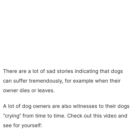
There are a lot of sad stories indicating that dogs
can suffer tremendously, for example when their
owner dies or leaves.
A lot of dog owners are also witnesses to their dogs
“crying” from time to time. Check out this video and
see for yourself: