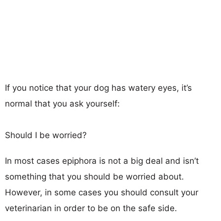
If you notice that your dog has watery eyes, it’s
normal that you ask yourself:
Should I be worried?
In most cases epiphora is not a big deal and isn’t
something that you should be worried about.
However, in some cases you should consult your
veterinarian in order to be on the safe side.