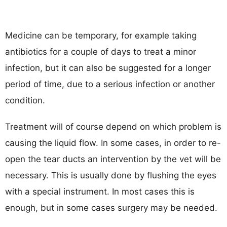
Medicine can be temporary, for example taking
antibiotics for a couple of days to treat a minor
infection, but it can also be suggested for a longer
period of time, due to a serious infection or another
condition.
Treatment will of course depend on which problem is
causing the liquid flow. In some cases, in order to re-
open the tear ducts an intervention by the vet will be
necessary. This is usually done by flushing the eyes
with a special instrument. In most cases this is
enough, but in some cases surgery may be needed.