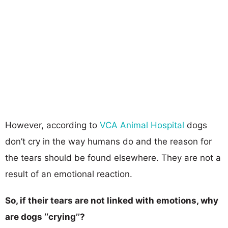
However, according to
VCA Animal Hospital
dogs
don’t cry in the way humans do and the reason for
the tears should be found elsewhere. They are not a
result of an emotional reaction.
So, if their tears are not linked with emotions, why
are dogs ‘‘crying’’?