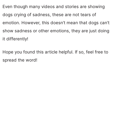
Even though many videos and stories are showing
dogs crying of sadness, these are not tears of
emotion. However, this doesn’t mean that dogs can’t
show sadness or other emotions, they are just doing
it differently!
Hope you found this article helpful. If so, feel free to
spread the word!