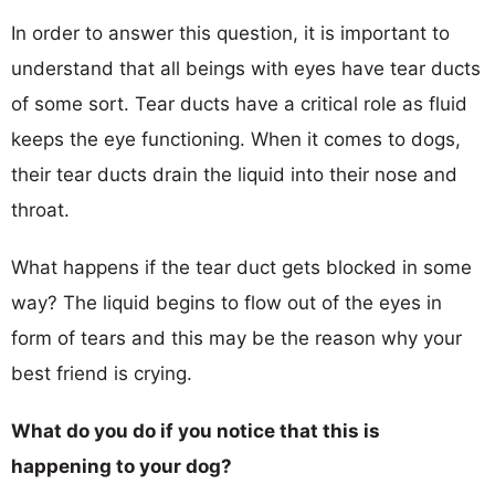
In order to answer this question, it is important to
understand that all beings with eyes have tear ducts
of some sort. Tear ducts have a critical role as fluid
keeps the eye functioning. When it comes to dogs,
their tear ducts drain the liquid into their nose and
throat.
What happens if the tear duct gets blocked in some
way? The liquid begins to flow out of the eyes in
form of tears and this may be the reason why your
best friend is crying.
What do you do if you notice that this is
happening to your dog?