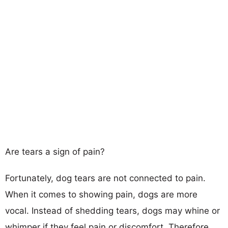
Are tears a sign of pain?
Fortunately, dog tears are not connected to pain.
When it comes to showing pain, dogs are more
vocal. Instead of shedding tears, dogs may whine or
whimper if they feel pain or discomfort. Therefore,