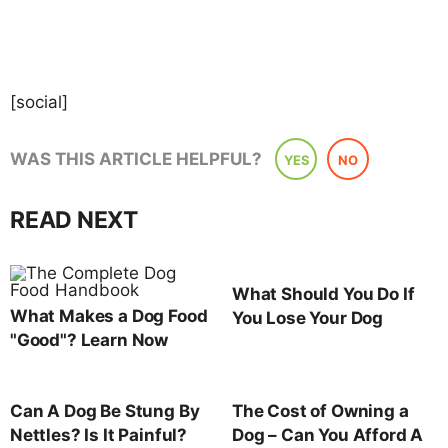
[social]
WAS THIS ARTICLE HELPFUL?
YES
NO
READ NEXT
What Should You Do If
What Makes a Dog Food
You Lose Your Dog
"Good"? Learn Now
Can A Dog Be Stung By
The Cost of Owning a
Nettles? Is It Painful?
Dog – Can You Afford A