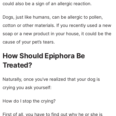
could also be a sign of an allergic reaction.
Dogs, just like humans, can be allergic to pollen,
cotton or other materials. If you recently used a new
soap or a new product in your house, it could be the
cause of your pet’s tears.
How Should Epiphora Be
Treated?
Naturally, once you’ve realized that your dog is
crying you ask yourself:
How do I stop the crying?
First of all, you have to find out why he or she is