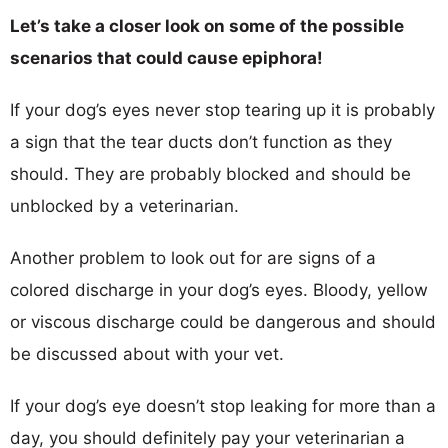
Let’s take a closer look on some of the possible
scenarios that could cause epiphora!
If your dog’s eyes never stop tearing up it is probably
a sign that the tear ducts don’t function as they
should. They are probably blocked and should be
unblocked by a veterinarian.
Another problem to look out for are signs of a
colored discharge in your dog’s eyes. Bloody, yellow
or viscous discharge could be dangerous and should
be discussed about with your vet.
If your dog’s eye doesn’t stop leaking for more than a
day, you should definitely pay your veterinarian a