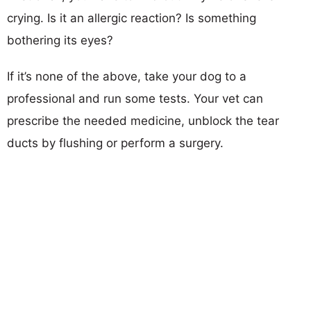
crying. Is it an allergic reaction? Is something
bothering its eyes?
If it’s none of the above, take your dog to a
professional and run some tests. Your vet can
prescribe the needed medicine, unblock the tear
ducts by flushing or perform a surgery.