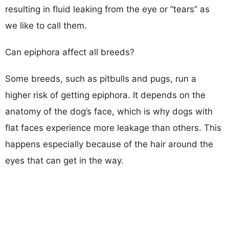
resulting in fluid leaking from the eye or ‘‘tears’’ as
we like to call them.
Can epiphora affect all breeds?
Some breeds, such as pitbulls and pugs, run a
higher risk of getting epiphora. It depends on the
anatomy of the dog’s face, which is why dogs with
flat faces experience more leakage than others. This
happens especially because of the hair around the
eyes that can get in the way.