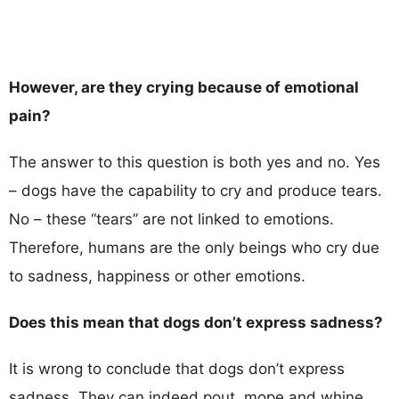
However, are they crying because of emotional
pain?
The answer to this question is both yes and no. Yes
– dogs have the capability to cry and produce tears.
No – these ‘‘tears’’ are not linked to emotions.
Therefore, humans are the only beings who cry due
to sadness, happiness or other emotions.
Does this mean that dogs don’t express sadness?
It is wrong to conclude that dogs don’t express
sadness. They can indeed pout, mope and whine