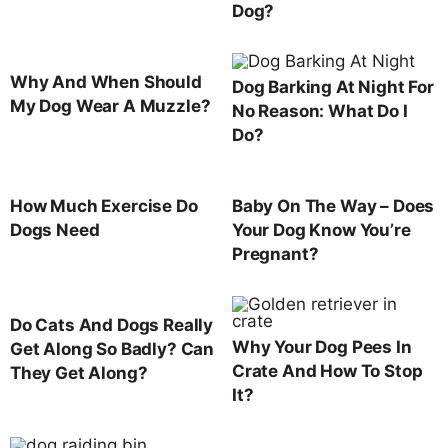
Dog?
Why And When Should
Dog Barking At Night For
My Dog Wear A Muzzle?
No Reason: What Do I
Do?
How Much Exercise Do
Baby On The Way – Does
Dogs Need
Your Dog Know You’re
Pregnant?
Do Cats And Dogs Really
Why Your Dog Pees In
Get Along So Badly? Can
Crate And How To Stop
They Get Along?
It?