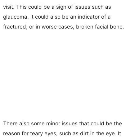
visit. This could be a sign of issues such as
glaucoma. It could also be an indicator of a
fractured, or in worse cases, broken facial bone.
There also some minor issues that could be the
reason for teary eyes, such as dirt in the eye. It