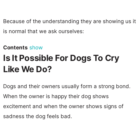
Because of the understanding they are showing us it
is normal that we ask ourselves:
Contents
show
Is It Possible For Dogs To Cry
Like We Do?
Dogs and their owners usually form a strong bond.
When the owner is happy their dog shows
excitement and when the owner shows signs of
sadness the dog feels bad.