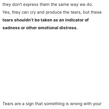
they don’t express them the same way we do.
Yes, they can cry and produce the tears, but these
tears shouldn’t be taken as an indicator of
sadness or other emotional distress.
Tears are a sign that something is wrong with your