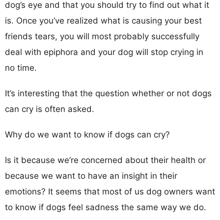
dog’s eye and that you should try to find out what it
is. Once you’ve realized what is causing your best
friends tears, you will most probably successfully
deal with epiphora and your dog will stop crying in
no time.
It’s interesting that the question whether or not dogs
can cry is often asked.
Why do we want to know if dogs can cry?
Is it because we’re concerned about their health or
because we want to have an insight in their
emotions? It seems that most of us dog owners want
to know if dogs feel sadness the same way we do.