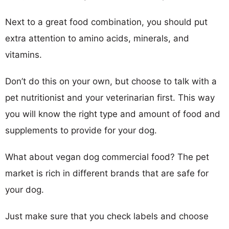
Next to a great food combination, you should put
extra attention to amino acids, minerals, and
vitamins.
Don’t do this on your own, but choose to talk with a
pet nutritionist and your veterinarian first. This way
you will know the right type and amount of food and
supplements to provide for your dog.
What about vegan dog commercial food? The pet
market is rich in different brands that are safe for
your dog.
Just make sure that you check labels and choose