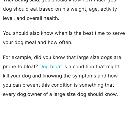
dog should eat based on his weight, age, activity
level, and overall health.
You should also know when is the best time to serve
your dog meal and how often.
For example, did you know that large size dogs are
prone to bloat?
Dog bloat
is a condition that might
kill your dog and knowing the symptoms and how
you can prevent this condition is something that
every dog owner of a large size dog should know.