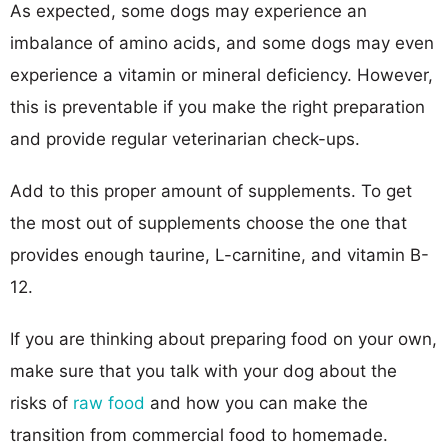
As expected, some dogs may experience an
imbalance of amino acids, and some dogs may even
experience a vitamin or mineral deficiency. However,
this is preventable if you make the right preparation
and provide regular veterinarian check-ups.
Add to this proper amount of supplements. To get
the most out of supplements choose the one that
provides enough taurine, L-carnitine, and vitamin B-
12.
If you are thinking about preparing food on your own,
make sure that you talk with your dog about the
risks of
raw food
and how you can make the
transition from commercial food to homemade.