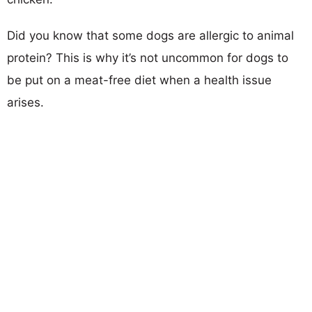
Did you know that some dogs are allergic to animal
protein? This is why it’s not uncommon for dogs to
be put on a meat-free diet when a health issue
arises.