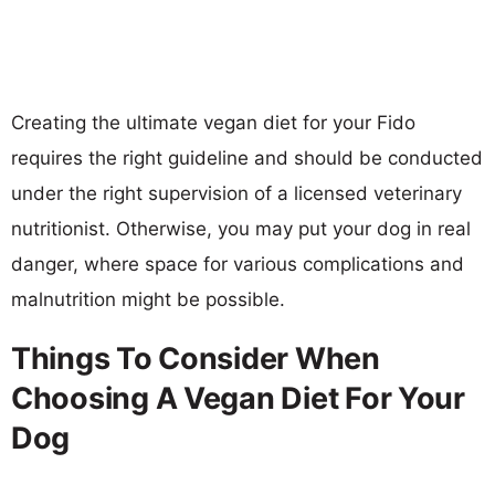
Creating the ultimate vegan diet for your Fido
requires the right guideline and should be conducted
under the right supervision of a licensed veterinary
nutritionist. Otherwise, you may put your dog in real
danger, where space for various complications and
malnutrition might be possible.
Things To Consider When
Choosing A Vegan Diet For Your
Dog