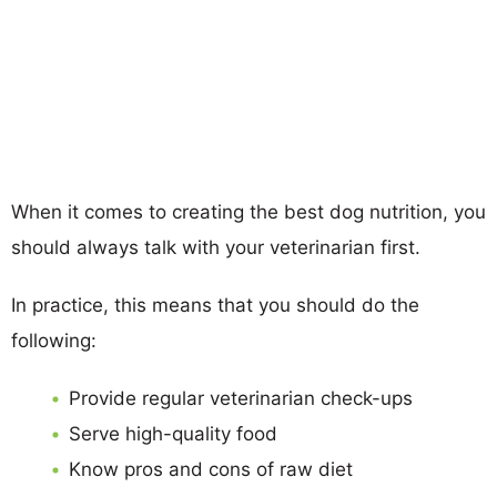
When it comes to creating the best dog nutrition, you
should always talk with your veterinarian first.
In practice, this means that you should do the
following:
Provide regular veterinarian check-ups
Serve high-quality food
Know pros and cons of raw diet