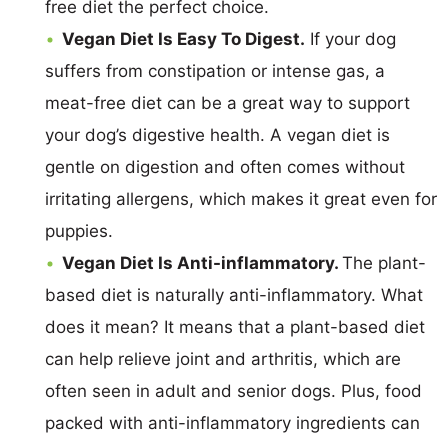
free diet the perfect choice.
Vegan Diet Is Easy To Digest.
If your dog
suffers from constipation or intense gas, a
meat-free diet can be a great way to support
your dog’s digestive health. A vegan diet is
gentle on digestion and often comes without
irritating allergens, which makes it great even for
puppies.
Vegan Diet Is Anti-inflammatory.
The plant-
based diet is naturally anti-inflammatory. What
does it mean? It means that a plant-based diet
can help relieve joint and arthritis, which are
often seen in adult and senior dogs. Plus, food
packed with anti-inflammatory ingredients can