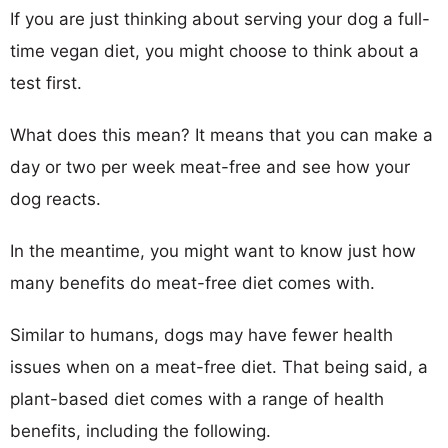
If you are just thinking about serving your dog a full-
time vegan diet, you might choose to think about a
test first.
What does this mean? It means that you can make a
day or two per week meat-free and see how your
dog reacts.
In the meantime, you might want to know just how
many benefits do meat-free diet comes with.
Similar to humans, dogs may have fewer health
issues when on a meat-free diet. That being said, a
plant-based diet comes with a range of health
benefits, including the following.