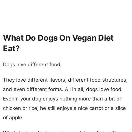
What Do Dogs On Vegan Diet
Eat?
Dogs love different food.
They love different flavors, different food structures,
and even different forms. All in all, dogs love food.
Even if your dog enjoys nothing more than a bit of
chicken or rice, he still enjoys a nice carrot or a slice
of apple.