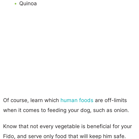
Quinoa
Of course, learn which
human foods
are off-limits
when it comes to feeding your dog, such as onion.
Know that not every vegetable is beneficial for your
Fido, and serve only food that will keep him safe.