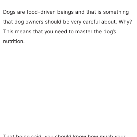
Dogs are food-driven beings and that is something
that dog owners should be very careful about. Why?
This means that you need to master the dog’s
nutrition.
That being said, you should know how much your