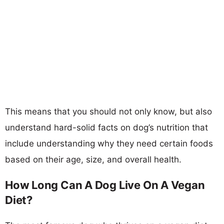
This means that you should not only know, but also
understand hard-solid facts on dog’s nutrition that
include understanding why they need certain foods
based on their age, size, and overall health.
How Long Can A Dog Live On A Vegan
Diet?