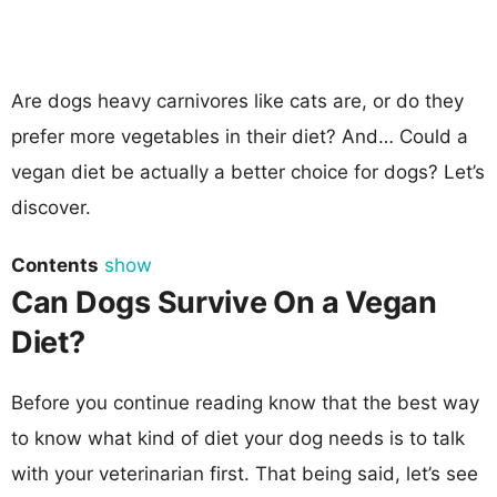
Are dogs heavy carnivores like cats are, or do they
prefer more vegetables in their diet? And… Could a
vegan diet be actually a better choice for dogs? Let’s
discover.
Contents
show
Can Dogs Survive On a Vegan
Diet?
Before you continue reading know that the best way
to know what kind of diet your dog needs is to talk
with your veterinarian first. That being said, let’s see