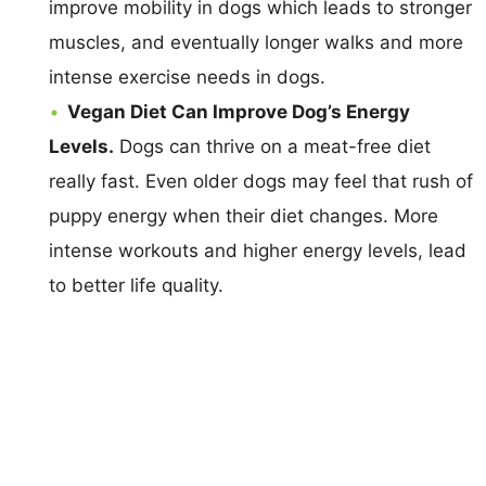
improve mobility in dogs which leads to stronger
muscles, and eventually longer walks and more
intense exercise needs in dogs.
Vegan Diet Can Improve Dog’s Energy
Levels.
Dogs can thrive on a meat-free diet
really fast. Even older dogs may feel that rush of
puppy energy when their diet changes. More
intense workouts and higher energy levels, lead
to better life quality.