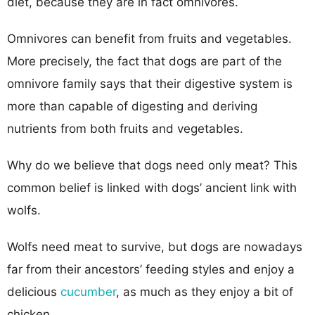
diet, because they are in fact omnivores.
Omnivores can benefit from fruits and vegetables.
More precisely, the fact that dogs are part of the
omnivore family says that their digestive system is
more than capable of digesting and deriving
nutrients from both fruits and vegetables.
Why do we believe that dogs need only meat? This
common belief is linked with dogs’ ancient link with
wolfs.
Wolfs need meat to survive, but dogs are nowadays
far from their ancestors’ feeding styles and enjoy a
delicious
cucumber
, as much as they enjoy a bit of
chicken.