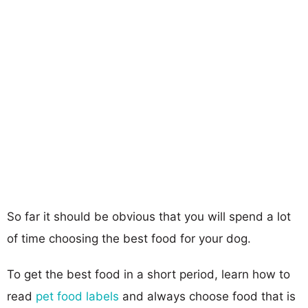
So far it should be obvious that you will spend a lot
of time choosing the best food for your dog.
To get the best food in a short period, learn how to
read
pet food labels
and always choose food that is