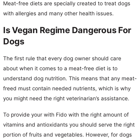
Meat-free diets are specially created to treat dogs
with allergies and many other health issues.
Is Vegan Regime Dangerous For
Dogs
The first rule that every dog owner should care
about when it comes to a meat-free diet is to
understand dog nutrition. This means that any meat-
freed must contain needed nutrients, which is why
you might need the right veterinarian’s assistance.
To provide your with Fido with the right amount of
vitamins and antioxidants you should serve the right
portion of fruits and vegetables. However, for dogs