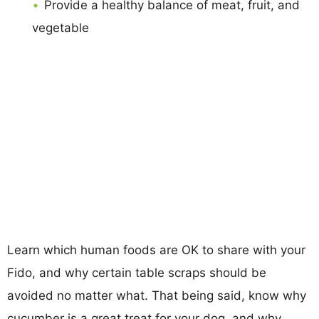
Provide a healthy balance of meat, fruit, and
vegetable
Learn which human foods are OK to share with your
Fido, and why certain table scraps should be
avoided no matter what. That being said, know why
cucumber is a great treat for your dog, and why