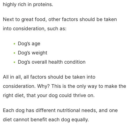
highly rich in proteins.
Next to great food, other factors should be taken
into consideration, such as:
Dog’s age
Dog’s weight
Dog’s overall health condition
All in all, all factors should be taken into
consideration. Why? This is the only way to make the
right diet, that your dog could thrive on.
Each dog has different nutritional needs, and one
diet cannot benefit each dog equally.