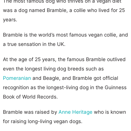
The most famous dog who thrives on a vegan diet
was a dog named Bramble, a collie who lived for 25
years.
Bramble is the world’s most famous vegan collie, and
a true sensation in the UK.
At the age of 25 years, the famous Bramble outlived
even the longest living dog breeds such as
Pomeranian
and Beagle, and Bramble got official
recognition as the longest-living dog in the Guinness
Book of World Records.
Bramble was raised by
Anne Heritage
who is known
for raising long-living vegan dogs.