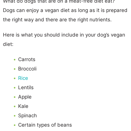
What do dogs that are on a meat-free diet eat?
Dogs can enjoy a vegan diet as long as it is prepared
the right way and there are the right nutrients.
Here is what you should include in your dog’s vegan
diet:
Carrots
Broccoli
Rice
Lentils
Apple
Kale
Spinach
Certain types of beans