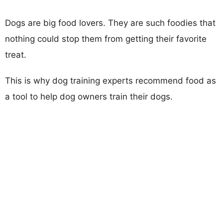
Dogs are big food lovers. They are such foodies that
nothing could stop them from getting their favorite
treat.
This is why dog training experts recommend food as
a tool to help dog owners train their dogs.