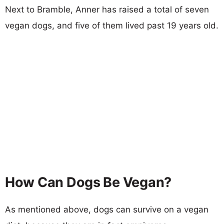
Next to Bramble, Anner has raised a total of seven
vegan dogs, and five of them lived past 19 years old.
How Can Dogs Be Vegan?
As mentioned above, dogs can survive on a vegan