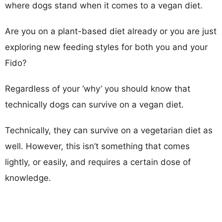
where dogs stand when it comes to a vegan diet.
Are you on a plant-based diet already or you are just
exploring new feeding styles for both you and your
Fido?
Regardless of your ‘why’ you should know that
technically dogs can survive on a vegan diet.
Technically, they can survive on a vegetarian diet as
well. However, this isn’t something that comes
lightly, or easily, and requires a certain dose of
knowledge.