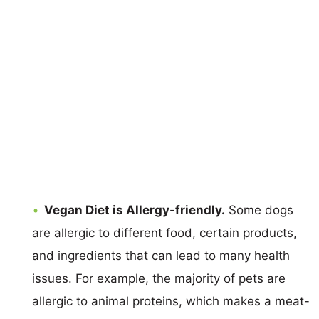
Vegan Diet is Allergy-friendly.
Some dogs
are allergic to different food, certain products,
and ingredients that can lead to many health
issues. For example, the majority of pets are
allergic to animal proteins, which makes a meat-