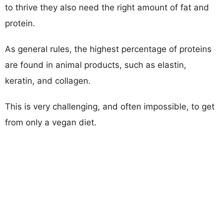
to thrive they also need the right amount of fat and
protein.
As general rules, the highest percentage of proteins
are found in animal products, such as elastin,
keratin, and collagen.
This is very challenging, and often impossible, to get
from only a vegan diet.