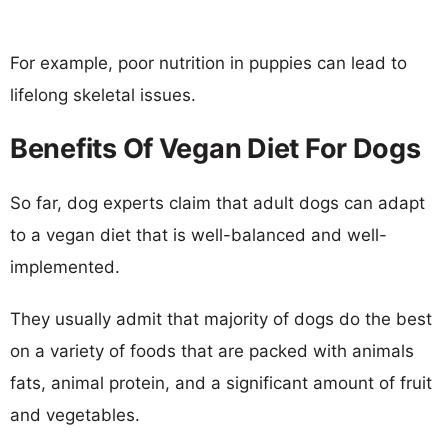
For example, poor nutrition in puppies can lead to
lifelong skeletal issues.
Benefits Of Vegan Diet For Dogs
So far, dog experts claim that adult dogs can adapt
to a vegan diet that is well-balanced and well-
implemented.
They usually admit that majority of dogs do the best
on a variety of foods that are packed with animals
fats, animal protein, and a significant amount of fruit
and vegetables.