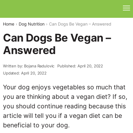
Home
Dog Nutrition
Can Dogs Be Vegan – Answered
Can Dogs Be Vegan –
Answered
Written by: Bojana Radulovic
Published: April 20, 2022
Updated: April 20, 2022
Your dog enjoys vegetables so much that
you are thinking about a vegan diet? If so,
you should continue reading because this
article will tell you if a vegan diet can be
beneficial to your dog.