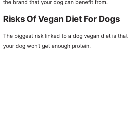
the brand that your dog can benefit from.
Risks Of Vegan Diet For Dogs
The biggest risk linked to a dog vegan diet is that
your dog won’t get enough protein.