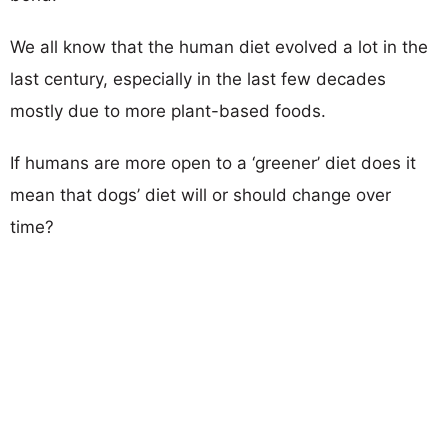
We all know that the human diet evolved a lot in the
last century, especially in the last few decades
mostly due to more plant-based foods.
If humans are more open to a ‘greener’ diet does it
mean that dogs’ diet will or should change over
time?