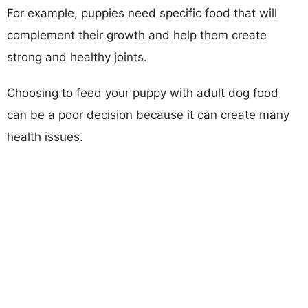
For example, puppies need specific food that will
complement their growth and help them create
strong and healthy joints.
Choosing to feed your puppy with adult dog food
can be a poor decision because it can create many
health issues.