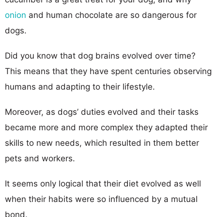
onion
and human chocolate are so dangerous for
dogs.
Did you know that dog brains evolved over time?
This means that they have spent centuries observing
humans and adapting to their lifestyle.
Moreover, as dogs’ duties evolved and their tasks
became more and more complex they adapted their
skills to new needs, which resulted in them better
pets and workers.
It seems only logical that their diet evolved as well
when their habits were so influenced by a mutual
bond.