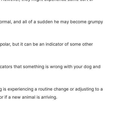
normal, and all of a sudden he may become grumpy
olar, but it can be an indicator of some other
dicators that something is wrong with your dog and
is experiencing a routine change or adjusting to a
r if a new animal is arriving.