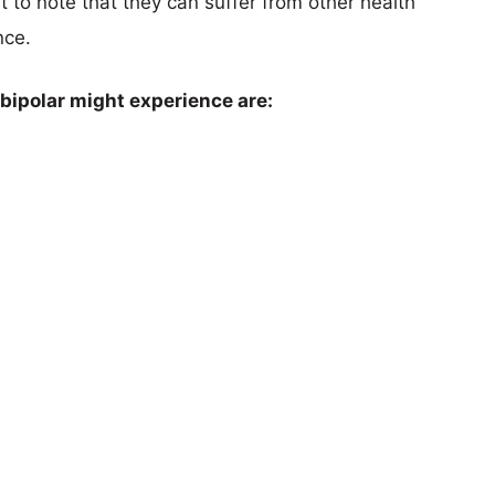
t to note that they can suffer from other health
nce.
 bipolar might experience are: