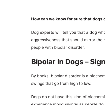
How can we know for sure that dogs c
Dog experts will tell you that a dog wh
aggressiveness that should mirror the 
people with bipolar disorder.
Bipolar In Dogs – Sig
By books, bipolar disorder is a bioch
swings that go from high to low.
Dogs do not have this kind of biochem
experience mood swings as people do.