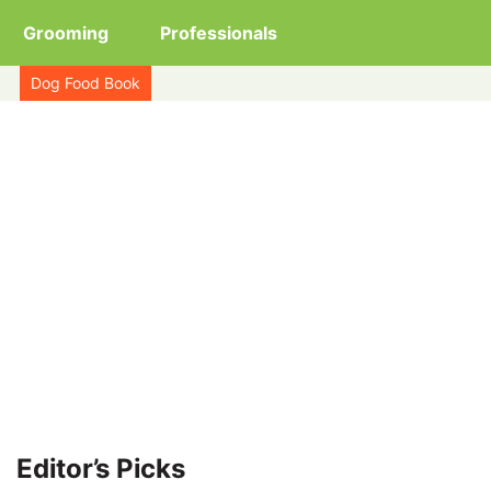
Grooming
Professionals
Dog Food Book
Editor’s Picks