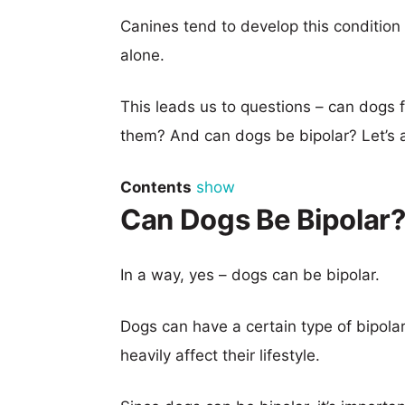
Canines tend to develop this conditio
alone.
This leads us to questions – can dogs
them? And can dogs be bipolar? Let’s 
Contents
show
Can Dogs Be Bipolar
In a way, yes – dogs can be bipolar.
Dogs can have a certain type of bipolar
heavily affect their lifestyle.