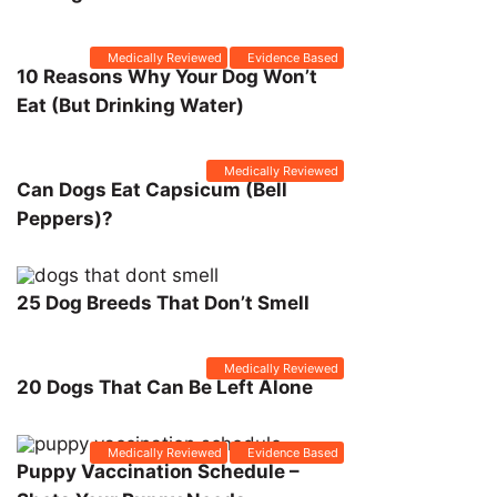
Medically Reviewed
Evidence Based
10 Reasons Why Your Dog Won’t
Eat (But Drinking Water)
Medically Reviewed
Can Dogs Eat Capsicum (Bell
Peppers)?
25 Dog Breeds That Don’t Smell
Medically Reviewed
20 Dogs That Can Be Left Alone
Medically Reviewed
Evidence Based
Puppy Vaccination Schedule –