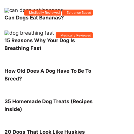
Medically Reviewed
Evidence Based
Can Dogs Eat Bananas?
Medically Reviewed
15 Reasons Why Your Dog Is
Breathing Fast
How Old Does A Dog Have To Be To
Breed?
35 Homemade Dog Treats (Recipes
Inside)
20 Dogs That Look Like Huskies