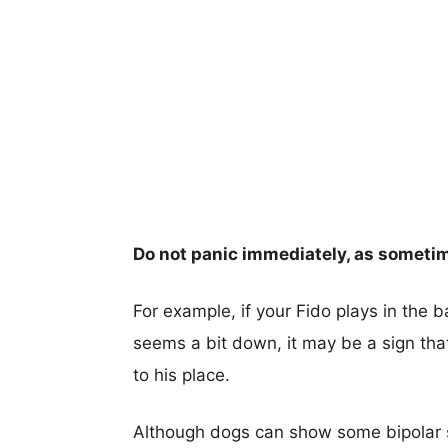
Do not panic immediately, as someti
For example, if your Fido plays in the 
seems a bit down, it may be a sign tha
to his place.
Although dogs can show some bipolar sig