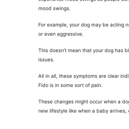
mood swings.
For example, your dog may be acting 
or even aggressive.
This doesn’t mean that your dog has bip
issues.
All in all, these symptoms are clear in
Fido is in some sort of pain.
These changes might occur when a dog 
new lifestyle like when a baby arrives, o