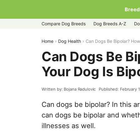
Breed
Compare Dog Breeds
Dog Breeds A-Z
Do
Home
Dog Health
Can Dogs Be Bipolar? How T
Can Dogs Be Bip
Your Dog Is Bip
Written by: Bojana Radulovic
Published: February 
Can dogs be bipolar? In this ar
can dogs be bipolar and wheth
illnesses as well.