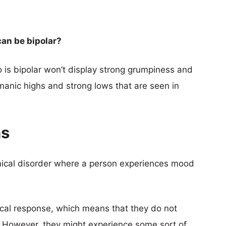
an be bipolar?
o is bipolar won’t display strong grumpiness and
manic highs and strong lows that are seen in
ns
emical disorder where a person experiences mood
ical response, which means that they do not
 However, they might experience some sort of