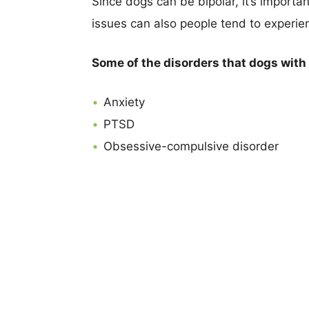
Since dogs can be bipolar, it’s importan
issues can also people tend to experie
Some of the disorders that dogs with
Anxiety
PTSD
Obsessive-compulsive disorder