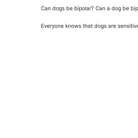
Can dogs be bipolar? Can a dog be bipo
Everyone knows that dogs are sensitiv