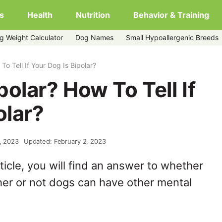
s
Health
Nutrition
Behavior & Training
g Weight Calculator
Dog Names
Small Hypoallergenic Breeds
o Tell If Your Dog Is Bipolar?
olar? How To Tell If
olar?
1, 2023
Updated: February 2, 2023
ticle, you will find an answer to whether
er or not dogs can have other mental