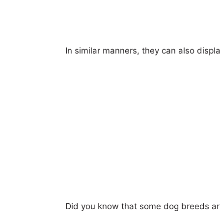
In similar manners, they can also displ
Did you know that some dog breeds ar