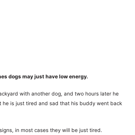
mes dogs may just have low energy.
backyard with another dog, and two hours later he
t he is just tired and sad that his buddy went back
ns, in most cases they will be just tired.