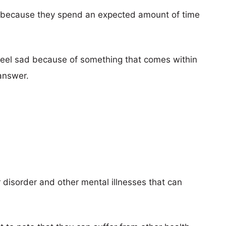
n because they spend an expected amount of time
 feel sad because of something that comes within
answer.
?
 disorder and other mental illnesses that can