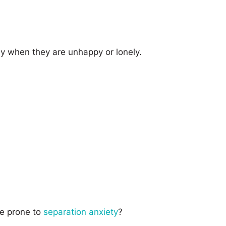
ay when they are unhappy or lonely.
e prone to
separation anxiety
?