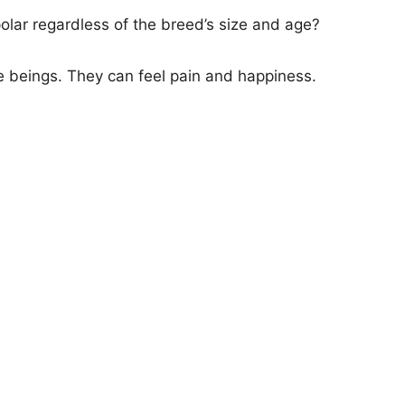
lar regardless of the breed’s size and age?
e beings. They can feel pain and happiness.