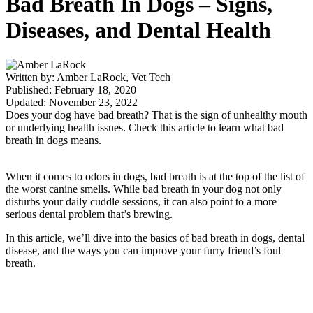
Bad Breath In Dogs – Signs,
Diseases, and Dental Health
Written by: Amber LaRock, Vet Tech
Published: February 18, 2020
Updated: November 23, 2022
Does your dog have bad breath? That is the sign of unhealthy mouth
or underlying health issues. Check this article to learn what bad
breath in dogs means.
When it comes to odors in dogs, bad breath is at the top of the list of
the worst canine smells. While bad breath in your dog not only
disturbs your daily cuddle sessions, it can also point to a more
serious dental problem that’s brewing.
In this article, we’ll dive into the basics of bad breath in dogs, dental
disease, and the ways you can improve your furry friend’s foul
breath.