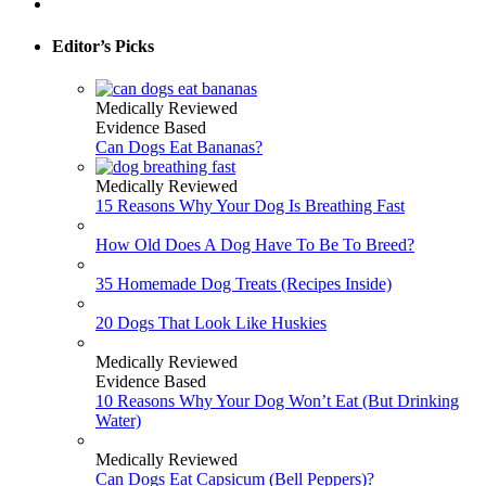
Editor’s Picks
Medically Reviewed
Evidence Based
Can Dogs Eat Bananas?
Medically Reviewed
15 Reasons Why Your Dog Is Breathing Fast
How Old Does A Dog Have To Be To Breed?
35 Homemade Dog Treats (Recipes Inside)
20 Dogs That Look Like Huskies
Medically Reviewed
Evidence Based
10 Reasons Why Your Dog Won’t Eat (But Drinking
Water)
Medically Reviewed
Can Dogs Eat Capsicum (Bell Peppers)?