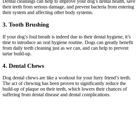
Dental cleanings can help to improve your dog’s dental health, save
their teeth from serious damage, and prevent bacteria from entering
their system and affecting other body systems.
3. Tooth Brushing
If your dog’s foul breath is indeed due to their dental hygiene, it’s
time to introduce an oral hygiene routine. Dogs can greatly benefit
from daily teeth cleaning just as we can, and can help to prevent
tartar build-up.
4. Dental Chews
Dog dental chews are like a workout for your furry friend’s teeth.
The act of chewing has been proven to significantly reduce the
build-up of plaque on their teeth, which lowers their chances of
suffering from dental disease and dental complications.