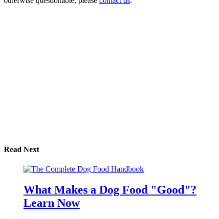
otherwise questionable, please
contact us
.
Read Next
What Makes a Dog Food "Good"?
Learn Now