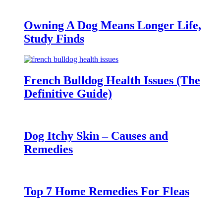
Owning A Dog Means Longer Life,
Study Finds
French Bulldog Health Issues (The
Definitive Guide)
Dog Itchy Skin – Causes and
Remedies
Top 7 Home Remedies For Fleas