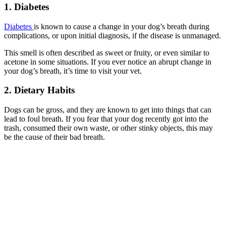
1. Diabetes
Diabetes
is known to cause a change in your dog’s breath during
complications, or upon initial diagnosis, if the disease is unmanaged.
This smell is often described as sweet or fruity, or even similar to
acetone in some situations. If you ever notice an abrupt change in
your dog’s breath, it’s time to visit your vet.
2. Dietary Habits
Dogs can be gross, and they are known to get into things that can
lead to foul breath. If you fear that your dog recently got into the
trash, consumed their own waste, or other stinky objects, this may
be the cause of their bad breath.