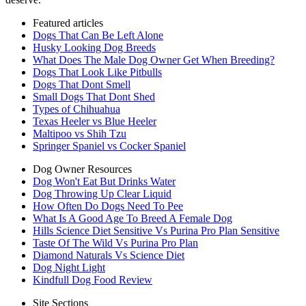
Featured articles
Dogs That Can Be Left Alone
Husky Looking Dog Breeds
What Does The Male Dog Owner Get When Breeding?
Dogs That Look Like Pitbulls
Dogs That Dont Smell
Small Dogs That Dont Shed
Types of Chihuahua
Texas Heeler vs Blue Heeler
Maltipoo vs Shih Tzu
Springer Spaniel vs Cocker Spaniel
Dog Owner Resources
Dog Won't Eat But Drinks Water
Dog Throwing Up Clear Liquid
How Often Do Dogs Need To Pee
What Is A Good Age To Breed A Female Dog
Hills Science Diet Sensitive Vs Purina Pro Plan Sensitive
Taste Of The Wild Vs Purina Pro Plan
Diamond Naturals Vs Science Diet
Dog Night Light
Kindfull Dog Food Review
Site Sections