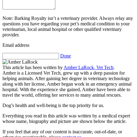
Note: Barking Royalty isn’t a veterinary provider. Always relay any
questions you have regarding your pet’s medical condition to your
veterinarian, local animal hospital or other qualified veterinary
provider.
Email address
Done
This article has been written by
Amber LaRock
,
Vet Tech
.
Amber is a Licensed Vet Tech, grew up with a deep passion for
helping animals. After gaining her degree in veterinary technology
along with her license, Amber began work in an emergency animal
hospital. With the experience she gained, Amber have been able to
travel the world, offering her services to many animal rescues.
Dog’s health and well-being is the top priority for us.
Everything you read in this article was written by a medical expert
whose name, biography and picture are shown below the article.
If you feel that any of our content is inaccurate, out-of-date, or