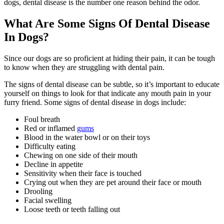
dogs, dental disease is the number one reason behind the odor.
What Are Some Signs Of Dental Disease
In Dogs?
Since our dogs are so proficient at hiding their pain, it can be tough
to know when they are struggling with dental pain.
The signs of dental disease can be subtle, so it’s important to educate
yourself on things to look for that indicate any mouth pain in your
furry friend. Some signs of dental disease in dogs include:
Foul breath
Red or inflamed
gums
Blood in the water bowl or on their toys
Difficulty eating
Chewing on one side of their mouth
Decline in appetite
Sensitivity when their face is touched
Crying out when they are pet around their face or mouth
Drooling
Facial swelling
Loose teeth or teeth falling out