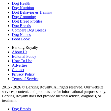
Dog Health
Dog Nutrition
Dog Behavior & Training
Dog Grooming
Dog Breed Profiles
Dog Breeds
Compare Dog Breeds
Dog Names
Food Book
Barking Royalty
About Us
Editorial Policy
How To Use
Advertise
Contact
Privacy Policy
Terms of Service
2015 - 2026 © Barking Royalty. All rights reserved. Our website
services, content, and products are for informational purposes only.
Barking Royalty does not provide medical advice, diagnosis, or
treatment.
Dog Breeds