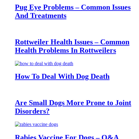
Pug Eye Problems – Common Issues
And Treatments
Rottweiler Health Issues – Common
Health Problems In Rottweilers
How To Deal With Dog Death
Are Small Dogs More Prone to Joint
Disorders?
Rabies Vaccine For Dogs – Q&A