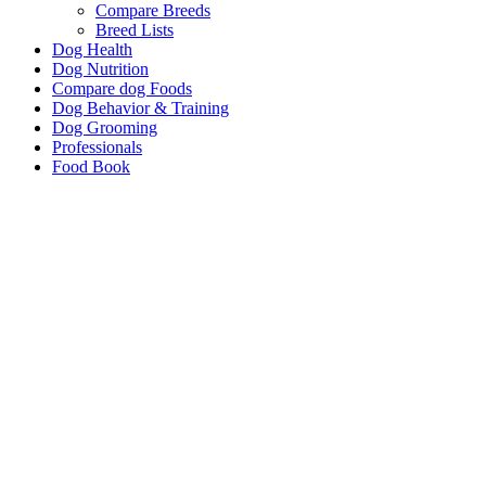
Compare Breeds
Breed Lists
Dog Health
Dog Nutrition
Compare dog Foods
Dog Behavior & Training
Dog Grooming
Professionals
Food Book