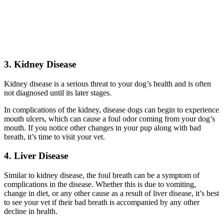
3. Kidney Disease
Kidney disease is a serious threat to your dog’s health and is often
not diagnosed until its later stages.
In complications of the kidney, disease dogs can begin to experience
mouth ulcers, which can cause a foul odor coming from your dog’s
mouth. If you notice other changes in your pup along with bad
breath, it’s time to visit your vet.
4. Liver Disease
Similar to kidney disease, the foul breath can be a symptom of
complications in the disease. Whether this is due to vomiting,
change in diet, or any other cause as a result of liver disease, it’s best
to see your vet if their bad breath is accompanied by any other
decline in health.