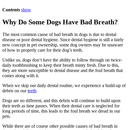
Contents
show
Why Do Some Dogs Have Bad Breath?
The most common cause of bad breath in dogs is due to dental
disease or poor dental hygiene. Since dental hygiene is still a fairly
new concept in pet ownership, some dog owners may be unaware
of how to properly care for their dog’s teeth.
Unlike us, dogs don’t have the ability to follow through on twice-
daily toothbrushing to keep their breath minty fresh. Due to this,
they are more susceptible to dental disease and the foul breath that
comes along with it.
When we skip our daily dental routine, we experience a build-up of
debris on our
teeth
.
Dogs are no different, and this debris will continue to build upon
their teeth as time passes. When their dental care is neglected for
long periods of time, this leads to the foul breath we dread in our
pets.
While there are of course other possible causes of bad breath in