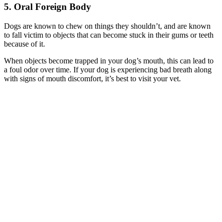
5. Oral Foreign Body
Dogs are known to chew on things they shouldn’t, and are known
to fall victim to objects that can become stuck in their gums or teeth
because of it.
When objects become trapped in your dog’s mouth, this can lead to
a foul odor over time. If your dog is experiencing bad breath along
with signs of mouth discomfort, it’s best to visit your vet.