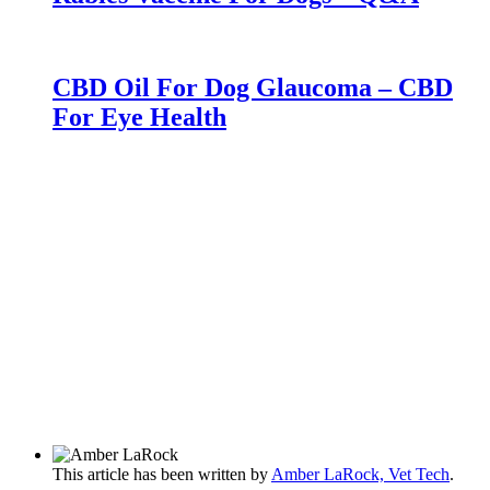
CBD Oil For Dog Glaucoma – CBD
For Eye Health
This article has been written by
Amber LaRock, Vet Tech
.