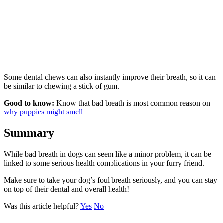
Some dental chews can also instantly improve their breath, so it can
be similar to chewing a stick of gum.
Good to know:
Know that bad breath is most common reason on
why puppies might smell
Summary
While bad breath in dogs can seem like a minor problem, it can be
linked to some serious health complications in your furry friend.
Make sure to take your dog’s foul breath seriously, and you can stay
on top of their dental and overall health!
Was this article helpful?
Yes
No