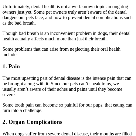
Unfortunately, dental health is not a well-known topic among dog
owners just yet. Some pet owners truly aren’t aware of the dental
dangers our pets face, and how to prevent dental complications such
as the bad breath.
Though bad breath is an inconvenient problem in dogs, their dental
health actually affects much more than just their breath.
Some problems that can arise from neglecting their oral health
include:
1. Pain
The most upsetting part of dental disease is the intense pain that can
be brought along with it. Since our pets can’t speak to us, we
usually aren’t aware of their aches and pains until they become
severe.
Some tooth pain can become so painful for our pups, that eating can
turn into a challenge.
2. Organ Complications
When dogs suffer from severe dental disease, their mouths are filled