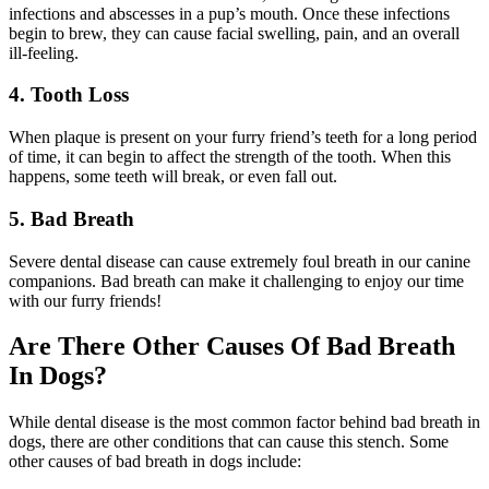
infections and abscesses in a pup’s mouth. Once these infections
begin to brew, they can cause facial swelling, pain, and an overall
ill-feeling.
4. Tooth Loss
When plaque is present on your furry friend’s teeth for a long period
of time, it can begin to affect the strength of the tooth. When this
happens, some teeth will break, or even fall out.
5. Bad Breath
Severe dental disease can cause extremely foul breath in our canine
companions. Bad breath can make it challenging to enjoy our time
with our furry friends!
Are There Other Causes Of Bad Breath
In Dogs?
While dental disease is the most common factor behind bad breath in
dogs, there are other conditions that can cause this stench. Some
other causes of bad breath in dogs include: