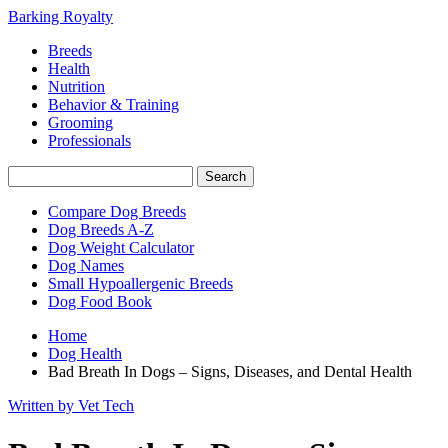
Barking Royalty
Breeds
Health
Nutrition
Behavior & Training
Grooming
Professionals
Compare Dog Breeds
Dog Breeds A-Z
Dog Weight Calculator
Dog Names
Small Hypoallergenic Breeds
Dog Food Book
Home
Dog Health
Bad Breath In Dogs – Signs, Diseases, and Dental Health
Written by Vet Tech