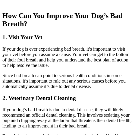
How Can You Improve Your Dog’s Bad
Breath?
1. Visit Your Vet
If your dog is ever experiencing bad breath, it’s important to visit
your vet before you assume a cause. Your vet can get to the bottom
of their foul breath and help you understand the best plan of action
to help resolve the issue.
Since bad breath can point to serious health conditions in some
situations, it’s important to rule out any serious causes before you
automatically assume it’s due to dental disease.
2. Veterinary Dental Cleaning
If your dog’s bad breath is due to dental disease, they will likely
recommend an official dental cleaning. This involves sedating your
pup and chipping away at the tartar that threatens their dental health,
leading to an improvement in their bad breath.