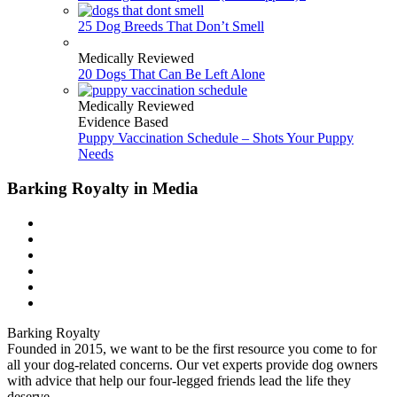
25 Dog Breeds That Don’t Smell
Medically Reviewed
20 Dogs That Can Be Left Alone
Medically Reviewed
Evidence Based
Puppy Vaccination Schedule – Shots Your Puppy
Needs
Barking Royalty in Media
Barking Royalty
Founded in 2015, we want to be the first resource you come to for
all your dog-related concerns. Our vet experts provide dog owners
with advice that help our four-legged friends lead the life they
deserve.