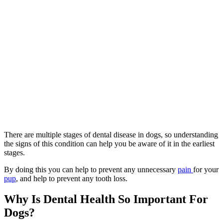
There are multiple stages of dental disease in dogs, so understanding
the signs of this condition can help you be aware of it in the earliest
stages.
By doing this you can help to prevent any unnecessary
pain
for your
pup
, and help to prevent any tooth loss.
Why Is Dental Health So Important For
Dogs?