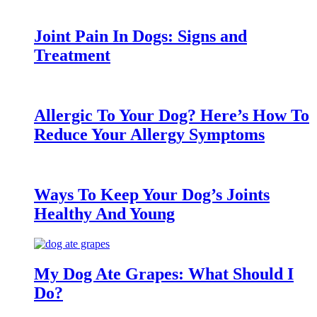
Joint Pain In Dogs: Signs and
Treatment
Allergic To Your Dog? Here’s How To
Reduce Your Allergy Symptoms
Ways To Keep Your Dog’s Joints
Healthy And Young
My Dog Ate Grapes: What Should I
Do?