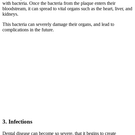
with bacteria. Once the bacteria from the plaque enters their
bloodstream, it can spread to vital organs such as the heart, liver, and
kidneys.
This bacteria can severely damage their organs, and lead to
complications in the future.
3. Infections
Dental disease can become so severe, that it begins to create